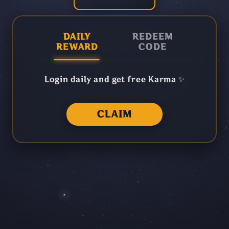
DAILY
REDEEM
REWARD
CODE
Login daily and get free Karma ✨
CLAIM