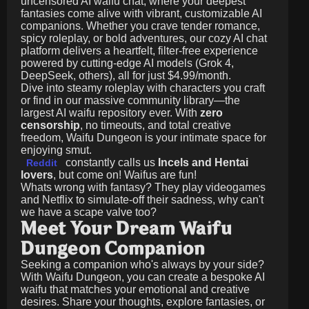
uncensored AI waifu chat, where your deepest
fantasies come alive with vibrant, customizable AI
companions. Whether you crave tender romance,
spicy roleplay, or bold adventures, our cozy AI chat
platform delivers a heartfelt, filter-free experience
powered by cutting-edge AI models (Grok 4,
DeepSeek, others), all for just
$4.99/month
.
Dive into steamy roleplay with characters you craft
or find in our massive community library—the
largest AI waifu repository ever. With
zero
censorship
, no timeouts, and total creative
freedom, Waifu Dungeon is your intimate space for
enjoying smut.
constantly calls us
Incels and Hentai
Reddit
lovers
, but come on! Waifus are fun!
Whats wrong with fantasy? They play videogames
and Netflix to simulate-off their sadness, why can't
we have a scape valve too?
Meet Your Dream Waifu
Dungeon Companion
Seeking a companion who's always by your side?
With Waifu Dungeon, you can create a bespoke AI
waifu that matches your emotional and creative
desires. Share your thoughts, explore fantasies, or