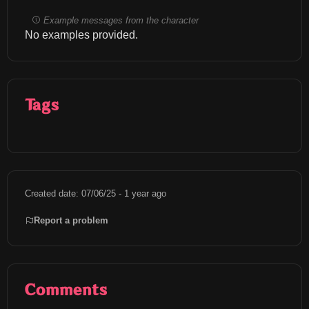
Example messages from the character
No examples provided.
Tags
Created date: 07/06/25 - 1 year ago
Report a problem
Comments