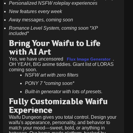
Personalized NSFW roleplay experiences
New features every week
Away messages, coming soon
Romance Level System, coming soon *XP
included*
Bring Your Waifu to Life
with AI Art
Yes, we have uncensored
.
Flux Image Generator
OH YEAH, BIG anime tiddies. Giant list of LORAS
coming soon.
NSFW art with zero filters
PONY 7 *coming soon*
Built-in generator with lots of presets.
Fully Customizable Waifu
Experience
Waifu Dungeon gives you total control. Design your
waifu's appearance, personality, and behavior to
match your mood—sweet, bold, or anything in