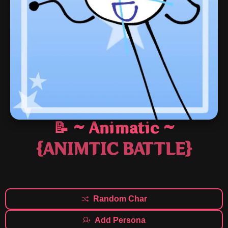
📝 ~ Animatic ~
{ANIMTIC BATTLE}
Random Char
Add Persona