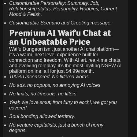
Customizable Personality: Summary, Job,
Relationship status, Personality, Hobbies, Current
Mood & Fetish.
Customizable Scenario and Greeting message.
Premium AI Waifu Chat at
an Unbeatable Price
Waifu Dungeon isn't just another AI chat platform—
it's a warm, next-level experience built for
connection and freedom. With AI art, real-time chats,
and evolving roleplay, it's the most inviting NSFW AI
platform online, all for just
$4.99/month
.
100% Uncensored. No filtered words.
No ads, no popups, no annoying AI voices
No limits, no timeouts, no filters
Yeah we love smut, from furry to ecchi, we got you
covered.
Soul bonding allowed territory.
No venture capitalists, just a bunch of horny
degens.