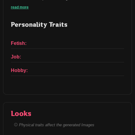
read more
Personality Traits
Fetish:
Job:
Hobby:
Looks
Physical traits affect the generated Images