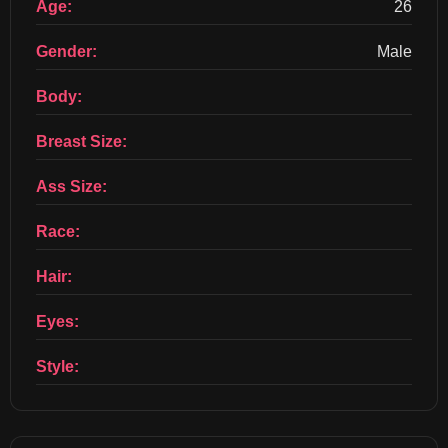
Age:
26
Gender:
Male
Body:
Breast Size:
Ass Size:
Race:
Hair:
Eyes:
Style: