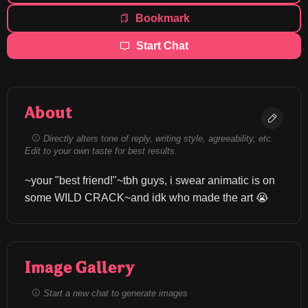
Bookmark
Start Chat
About
Directly alters tone of reply, writing style, agreeability, etc.
Edit to your own taste for best results.
~your "best friend!"~tbh guys, i swear animatic is on 
some WILD CRACK~and idk who made the art 😭
Image Gallery
Start a new chat to generate images