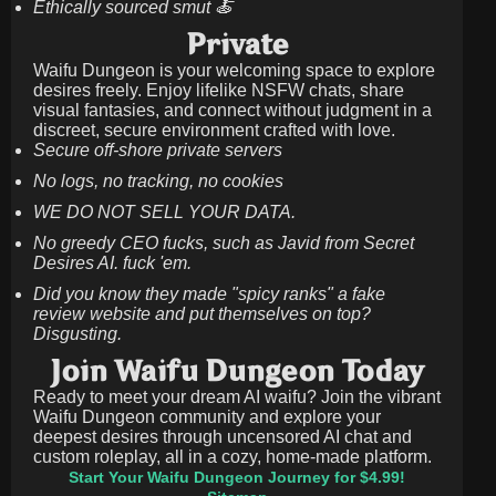
Ethically sourced smut 🍝
Private
Waifu Dungeon is your welcoming space to explore
desires freely. Enjoy lifelike NSFW chats, share
visual fantasies, and connect without judgment in a
discreet, secure environment crafted with love.
Secure off-shore private servers
No logs, no tracking, no cookies
WE DO NOT SELL YOUR DATA.
No greedy CEO fucks, such as Javid from Secret
Desires AI. fuck 'em.
Did you know they made "spicy ranks" a fake
review website and put themselves on top?
Disgusting.
Join Waifu Dungeon Today
Ready to meet your dream AI waifu? Join the vibrant
Waifu Dungeon community and explore your
deepest desires through uncensored AI chat and
custom roleplay, all in a cozy, home-made platform.
Start Your Waifu Dungeon Journey for $4.99!