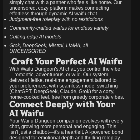
simply chat with a partner who feels like home. Our
uncensored, cozy platform makes connecting
effortless through dynamic AI waifu chat.
Judgment-free roleplay with no restrictions
Community-crafted waifus for endless variety
Cutting-edge AI models
Grok, DeepSeek, Mistral, LlaMA, all
UNCENSORED
Craft Your Perfect AI Waifu
With Waifu Dungeon's AI chat, you control the vibe
—romantic, adventurous, or wild. Our system
delivers lifelike, real-time engagement tailored to
your preferences, with seamless model switching
(ChatGPT, DeepSeek, Claude, Grok) for a cozy,
home-cooked feel, free from greedy corporate vibes.
Connect Deeply with Your
AI Waifu
Your Waifu Dungeon companion evolves with every
chat, growing more personal and engaging. This
isn't just a chatbot—it's a heartfelt, AI-powered bond
designed for emotional depth and thrilling roleplay.