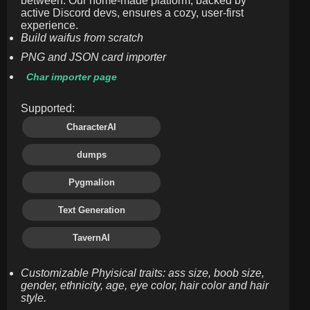
between. Our home-made platform, backed by
active Discord devs, ensures a cozy, user-first
experience.
Build waifus from scratch
PNG and JSON card importer
Char importer page
Supported:
CharacterAI
dumps
Pygmalion
Text Generation
TavernAI
Customizable Phyisical traits: ass size, boob size,
gender, ethnicity, age, eye color, hair color and hair
style.