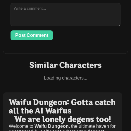
Post Comment
Similar Characters
Loading characters...
Waifu Dungeon: Gotta catch
all the AI Waifus
We are lonely degens too!
Welcome to
Waifu Dungeon
, the ultimate haven for