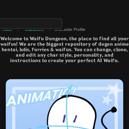
›
›
Character Profile
Home
Characters
Welcome to Waifu Dungeon, the place to find all your
waifus! We are the biggest repository of degen anime
hentai, lolis, furries & waifus. You can change, clone,
and edit any char style, personality, and
instructions to create your perfect AI Waifu.