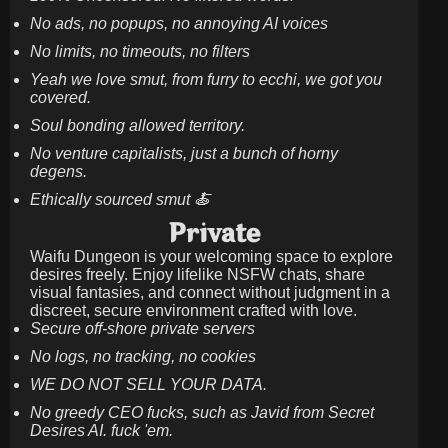
No ads, no popups, no annoying AI voices
No limits, no timeouts, no filters
Yeah we love smut, from furry to ecchi, we got you
covered.
Soul bonding allowed territory.
No venture capitalists, just a bunch of horny
degens.
Ethically sourced smut 🍝
Private
Waifu Dungeon is your welcoming space to explore
desires freely. Enjoy lifelike NSFW chats, share
visual fantasies, and connect without judgment in a
discreet, secure environment crafted with love.
Secure off-shore private servers
No logs, no tracking, no cookies
WE DO NOT SELL YOUR DATA.
No greedy CEO fucks, such as Javid from Secret
Desires AI. fuck 'em.