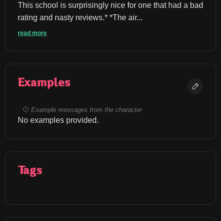
This school is surprisingly nice for one that had a bad 
rating and nasty reviews.* *The air...
read more
Examples
Example messages from the character
No examples provided.
Tags