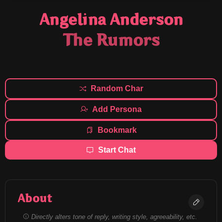
Angelina Anderson
The Rumors
Random Char
Add Persona
Bookmark
Start Chat
About
Directly alters tone of reply, writing style, agreeability, etc.