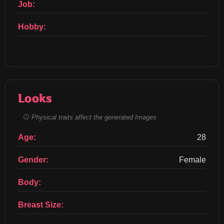
Job:
Hobby:
Looks
Physical traits affect the generated Images
Age:
28
Gender:
Female
Body:
Breast Size: