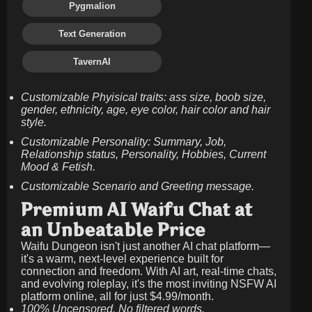
Pygmalion
Text Generation
TavernAI
Customizable Phyisical traits: ass size, boob size,
gender, ethnicity, age, eye color, hair color and hair
style.
Customizable Personality: Summary, Job,
Relationship status, Personality, Hobbies, Current
Mood & Fetish.
Customizable Scenario and Greeting message.
Premium AI Waifu Chat at
an Unbeatable Price
Waifu Dungeon isn't just another AI chat platform—
it's a warm, next-level experience built for
connection and freedom. With AI art, real-time chats,
and evolving roleplay, it's the most inviting NSFW AI
platform online, all for just
$4.99/month
.
100% Uncensored. No filtered words.