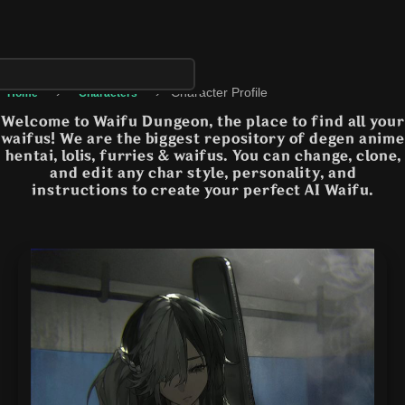
›
›
Character Profile
Home
Characters
Welcome to Waifu Dungeon, the place to find all your
waifus! We are the biggest repository of degen anime
hentai, lolis, furries & waifus. You can change, clone,
and edit any char style, personality, and
instructions to create your perfect AI Waifu.