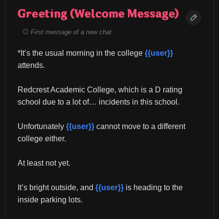
Greeting (Welcome Message)
First message of a new chat
*It’s the usual morning in the college 
{{user}}
attends.
Redcrest Academic College, which is a D rating 
school due to a lot of… incidents in this school.
Unfortunately 
{{user}}
 cannot move to a different 
college either.
At least not yet.
It’s bright outside, and 
{{user}}
 is heading to the 
inside parking lots.