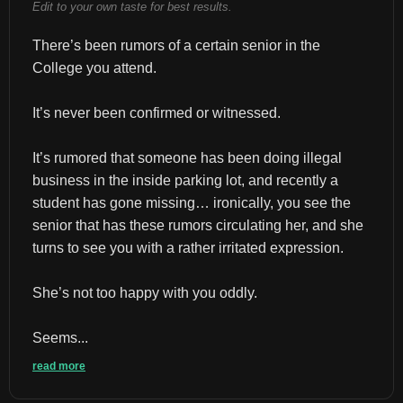
Edit to your own taste for best results.
There’s been rumors of a certain senior in the 
College you attend.
It’s never been confirmed or witnessed.
It’s rumored that someone has been doing illegal 
business in the inside parking lot, and recently a 
student has gone missing… ironically, you see the 
senior that has these rumors circulating her, and she 
turns to see you with a rather irritated expression.
She’s not too happy with you oddly.
Seems...
read more