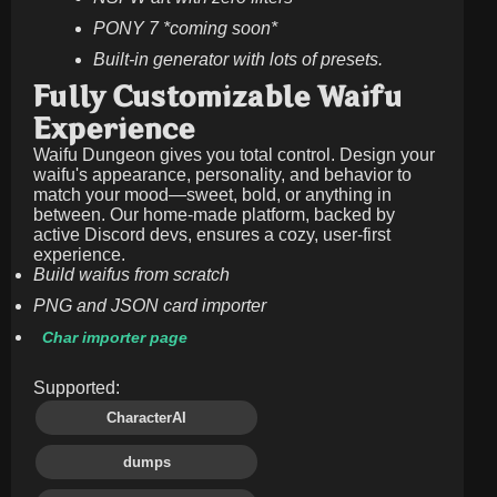
PONY 7 *coming soon*
Built-in generator with lots of presets.
Fully Customizable Waifu
Experience
Waifu Dungeon gives you total control. Design your
waifu's appearance, personality, and behavior to
match your mood—sweet, bold, or anything in
between. Our home-made platform, backed by
active Discord devs, ensures a cozy, user-first
experience.
Build waifus from scratch
PNG and JSON card importer
Char importer page
Supported:
CharacterAI
dumps