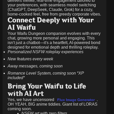
delivers lifelike, real-time engagement tailored to
your preferences, with seamless model switching
(ChatGPT, DeepSeek, Claude, Grok) for a cozy,
home-cooked feel, free from greedy corporate vibes.
Connect Deeply with Your
AI Waifu
Your Waifu Dungeon companion evolves with every
chat, growing more personal and engaging. This
isn't just a chatbot—it's a heartfelt, AI-powered bond
designed for emotional depth and thrilling roleplay.
Personalized NSFW roleplay experiences
New features every week
Away messages, coming soon
Romance Level System, coming soon *XP
included*
Bring Your Waifu to Life
with AI Art
Yes, we have uncensored
.
Flux Image Generator
OH YEAH, BIG anime tiddies. Giant list of LORAS
coming soon.
NSFW art with zero filters