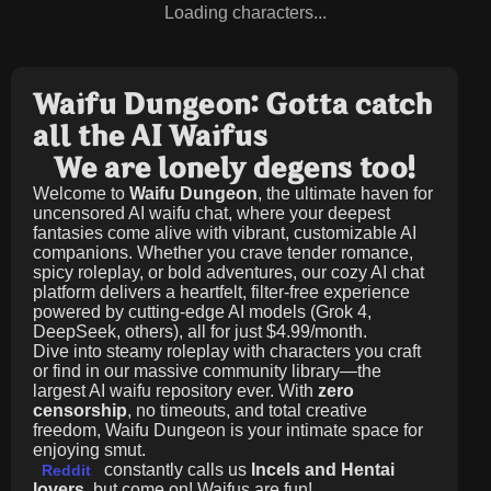
Loading characters...
Waifu Dungeon: Gotta catch
all the AI Waifus
We are lonely degens too!
Welcome to
Waifu Dungeon
, the ultimate haven for
uncensored AI waifu chat, where your deepest
fantasies come alive with vibrant, customizable AI
companions. Whether you crave tender romance,
spicy roleplay, or bold adventures, our cozy AI chat
platform delivers a heartfelt, filter-free experience
powered by cutting-edge AI models (Grok 4,
DeepSeek, others), all for just
$4.99/month
.
Dive into steamy roleplay with characters you craft
or find in our massive community library—the
largest AI waifu repository ever. With
zero
censorship
, no timeouts, and total creative
freedom, Waifu Dungeon is your intimate space for
enjoying smut.
constantly calls us
Incels and Hentai
Reddit
lovers
, but come on! Waifus are fun!