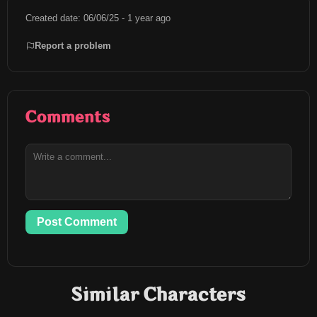
Created date: 06/06/25 - 1 year ago
Report a problem
Comments
Post Comment
Similar Characters