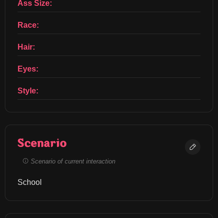
Ass Size:
Race:
Hair:
Eyes:
Style:
Scenario
Scenario of current interaction
School