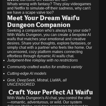
Whats wrong with fantasy? They play videogames
and Netflix to simulate-off their sadness, why can't
we have a scape valve too?
Meet Your Dream Waifu
Dungeon Companion
Seeking a companion who's always by your side?
With Waifu Dungeon, you can create a bespoke AI
waifu that matches your emotional and creative
desires. Share your thoughts, explore fantasies, or
simply chat with a partner who feels like home. Our
uncensored, cozy platform makes connecting
effortless through dynamic AI waifu chat.
Judgment-free roleplay with no restrictions
Community-crafted waifus for endless variety
Cutting-edge AI models
Grok, DeepSeek, Mistral, LlaMA, all
UNCENSORED
Craft Your Perfect AI Waifu
With Waifu Dungeon's AI chat, you control the vibe
—romantic, adventurous, or wild. Our system