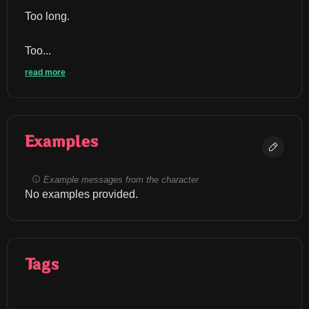
Too long.
Too...
read more
Examples
Example messages from the character
No examples provided.
Tags