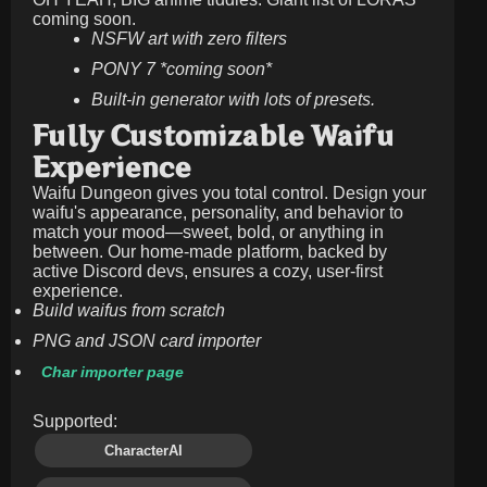
coming soon.
NSFW art with zero filters
PONY 7 *coming soon*
Built-in generator with lots of presets.
Fully Customizable Waifu
Experience
Waifu Dungeon gives you total control. Design your
waifu's appearance, personality, and behavior to
match your mood—sweet, bold, or anything in
between. Our home-made platform, backed by
active Discord devs, ensures a cozy, user-first
experience.
Build waifus from scratch
PNG and JSON card importer
Char importer page
Supported:
CharacterAI