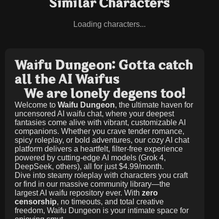
Similar Characters
Loading characters...
Waifu Dungeon: Gotta catch
all the AI Waifus
We are lonely degens too!
Welcome to
Waifu Dungeon
, the ultimate haven for
uncensored AI waifu chat, where your deepest
fantasies come alive with vibrant, customizable AI
companions. Whether you crave tender romance,
spicy roleplay, or bold adventures, our cozy AI chat
platform delivers a heartfelt, filter-free experience
powered by cutting-edge AI models (Grok 4,
DeepSeek, others), all for just
$4.99/month
.
Dive into steamy roleplay with characters you craft
or find in our massive community library—the
largest AI waifu repository ever. With
zero
censorship
, no timeouts, and total creative
freedom, Waifu Dungeon is your intimate space for