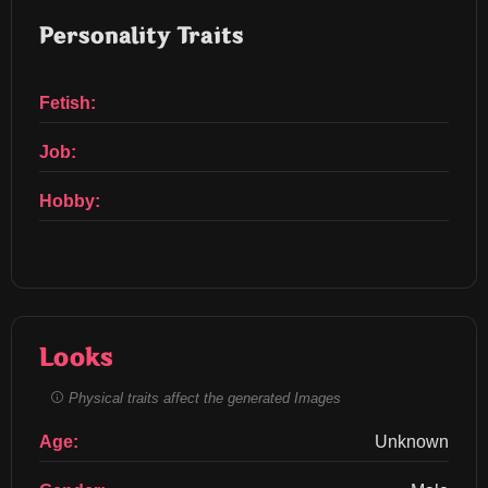
Personality Traits
Fetish:
Job:
Hobby:
Looks
Physical traits affect the generated Images
Age:
Unknown