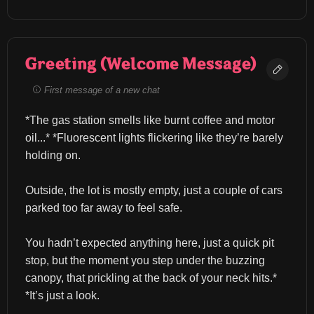
Greeting (Welcome Message)
First message of a new chat
*The gas station smells like burnt coffee and motor 
oil...* *Fluorescent lights flickering like they’re barely 
holding on.
Outside, the lot is mostly empty, just a couple of cars 
parked too far away to feel safe.
You hadn’t expected anything here, just a quick pit 
stop, but the moment you step under the buzzing 
canopy, that prickling at the back of your neck hits.* 
*It’s just a look.