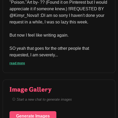
"Poison."Art by- ?? (Found it on Pinterest but I would 
appreciate it if someone knew.) !!REQUESTED BY 
@Kimyr_Nova!! :DI am so sorry I haven't done your 
request in a while, I was so lazy this week.
But now I feel like writing again.
SO yeah that goes for the other people that 
requested, I am severely...
read more
Image Gallery
Start a new chat to generate images
Generate Images