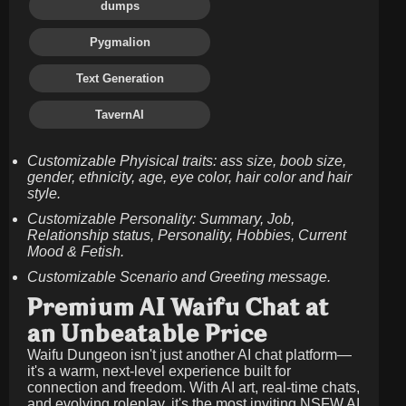
dumps
Pygmalion
Text Generation
TavernAI
Customizable Phyisical traits: ass size, boob size,
gender, ethnicity, age, eye color, hair color and hair
style.
Customizable Personality: Summary, Job,
Relationship status, Personality, Hobbies, Current
Mood & Fetish.
Customizable Scenario and Greeting message.
Premium AI Waifu Chat at
an Unbeatable Price
Waifu Dungeon isn't just another AI chat platform—
it's a warm, next-level experience built for
connection and freedom. With AI art, real-time chats,
and evolving roleplay, it's the most inviting NSFW AI