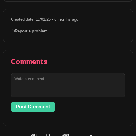
Created date: 11/01/26 - 6 months ago
Report a problem
Comments
Post Comment