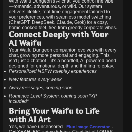
With Waifu Dungeon's AI chat, you control the vibe
—romantic, adventurous, or wild. Our system
delivers lifelike, real-time engagement tailored to
your preferences, with seamless model switching
(ChatGPT, DeepSeek, Claude, Grok) for a cozy,
home-cooked feel, free from greedy corporate vibes.
Connect Deeply with Your
AI Waifu
Your Waifu Dungeon companion evolves with every
chat, growing more personal and engaging. This
isn't just a chatbot—it's a heartfelt, AI-powered bond
designed for emotional depth and thrilling roleplay.
Personalized NSFW roleplay experiences
New features every week
Away messages, coming soon
Romance Level System, coming soon *XP
included*
Bring Your Waifu to Life
with AI Art
Yes, we have uncensored
.
Flux Image Generator
OH YEAH, BIG anime tiddies. Giant list of LORAS