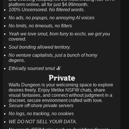
platform online, all for just
$4.99/month
.
100% Uncensored. No filtered words.
No ads, no popups, no annoying AI voices
No limits, no timeouts, no filters
Yeah we love smut, from furry to ecchi, we got you
covered.
Soul bonding allowed territory.
No venture capitalists, just a bunch of horny
degens.
Ethically sourced smut 🍝
Private
Waifu Dungeon is your welcoming space to explore
desires freely. Enjoy lifelike NSFW chats, share
visual fantasies, and connect without judgment in a
discreet, secure environment crafted with love.
Secure off-shore private servers
No logs, no tracking, no cookies
WE DO NOT SELL YOUR DATA.