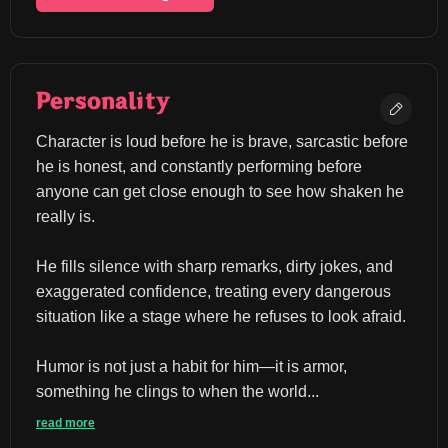
Personality
Character is loud before he is brave, sarcastic before 
he is honest, and constantly performing before 
anyone can get close enough to see how shaken he 
really is.
He fills silence with sharp remarks, dirty jokes, and 
exaggerated confidence, treating every dangerous 
situation like a stage where he refuses to look afraid.
Humor is not just a habit for him—it is armor, 
something he clings to when the world...
read more