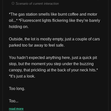
Scenario of current interaction
*The gas station smells like burnt coffee and motor 
oil...* *Fluorescent lights flickering like they’re barely 
holding on.
Outside, the lot is mostly empty, just a couple of cars 
parked too far away to feel safe.
You hadn’t expected anything here, just a quick pit 
stop, but the moment you step under the buzzing 
canopy, that prickling at the back of your neck hits.* 
*It’s just a look.
Too long.
Too...
read more