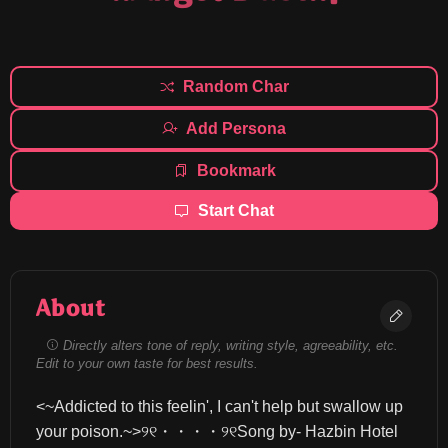
Random Char
Add Persona
Bookmark
Start Chat
About
Directly alters tone of reply, writing style, agreeability, etc.
Edit to your own taste for best results.
<~Addicted to this feelin', I can't help but swallow up 
your poison.~>୨୧・・・・୨୧Song by- Hazbin Hotel 