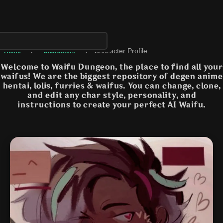
›
›
Character Profile
Home
Characters
Welcome to Waifu Dungeon, the place to find all your
waifus! We are the biggest repository of degen anime
hentai, lolis, furries & waifus. You can change, clone,
and edit any char style, personality, and
instructions to create your perfect AI Waifu.