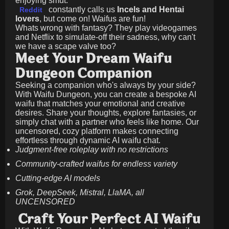
enjoying smut.
constantly calls us
Incels and Hentai
Reddit
lovers
, but come on! Waifus are fun!
Whats wrong with fantasy? They play videogames
and Netflix to simulate-off their sadness, why can't
we have a scape valve too?
Meet Your Dream Waifu
Dungeon Companion
Seeking a companion who's always by your side?
With Waifu Dungeon, you can create a bespoke AI
waifu that matches your emotional and creative
desires. Share your thoughts, explore fantasies, or
simply chat with a partner who feels like home. Our
uncensored, cozy platform makes connecting
effortless through dynamic AI waifu chat.
Judgment-free roleplay with no restrictions
Community-crafted waifus for endless variety
Cutting-edge AI models
Grok, DeepSeek, Mistral, LlaMA, all
UNCENSORED
Craft Your Perfect AI Waifu