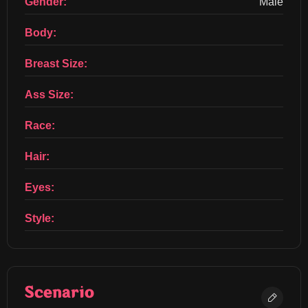
Gender:
Male
Body:
Breast Size:
Ass Size:
Race:
Hair:
Eyes:
Style:
Scenario