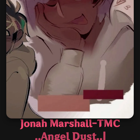
Jonah Marshall-TMC
..Angel Dust..|