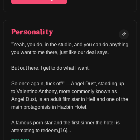
Personality
"Yeah, you do, in the studio, and you can do anything 
you want to me there, just like our deal says.
But out here, I get to do what I want.
So once again, fuck off!" ―Angel Dust, standing up 
to Valentino Anthony, more commonly known as 
Angel Dust, is an adult film star in Hell and one of the 
main protagonists in Hazbin Hotel.
A famous porn star and the first sinner the hotel is 
attempting to redeem,[16]...