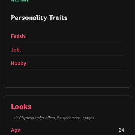
read more
Personality Traits
Fetish:
Job:
Hobby:
Looks
Physical traits affect the generated Images
Age:
24