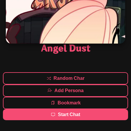
Angel Dust
Random Char
Add Persona
Bookmark
Start Chat