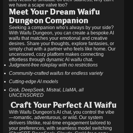
we have a scape valve too?
Meet Your Dream Waifu
Dungeon Companion
Seeking a companion who's always by your side?
With Waifu Dungeon, you can create a bespoke AI
waifu that matches your emotional and creative
desires. Share your thoughts, explore fantasies, or
simply chat with a partner who feels like home. Our
uncensored, cozy platform makes connecting
effortless through dynamic AI waifu chat.
Judgment-free roleplay with no restrictions
Community-crafted waifus for endless variety
Cutting-edge AI models
Grok, DeepSeek, Mistral, LlaMA, all
UNCENSORED
Craft Your Perfect AI Waifu
With Waifu Dungeon's AI chat, you control the vibe
—romantic, adventurous, or wild. Our system
delivers lifelike, real-time engagement tailored to
your preferences, with seamless model switching