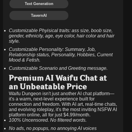
Text Generation
TavernAI
Customizable Phyisical traits: ass size, boob size,
gender, ethnicity, age, eye color, hair color and hair
style.
Customizable Personality: Summary, Job,
Relationship status, Personality, Hobbies, Current
Mood & Fetish.
Customizable Scenario and Greeting message.
Premium AI Waifu Chat at
an Unbeatable Price
Waifu Dungeon isn't just another AI chat platform—
it's a warm, next-level experience built for
connection and freedom. With AI art, real-time chats,
and evolving roleplay, it's the most inviting NSFW AI
platform online, all for just
$4.99/month
.
100% Uncensored. No filtered words.
No ads, no popups, no annoying AI voices