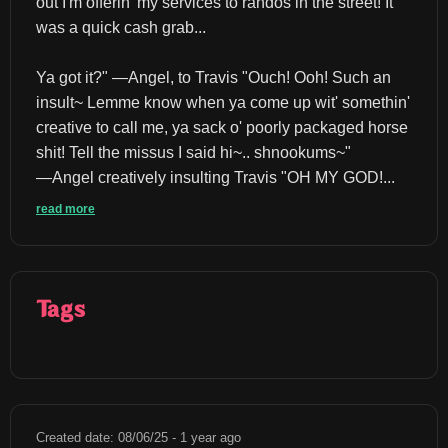
out I'm offerin' my services to randos in the street! It 
was a quick cash grab...
Ya got it?" ―Angel, to Travis "Ouch! Ooh! Such an 
insult~ Lemme know when ya come up wit' somethin' 
creative to call me, ya sack o' poorly packaged horse 
shit! Tell the missus I said hi~.. shnookums~" 
―Angel creatively insulting Travis "OH MY GOD!...
read more
Tags
Created date: 08/06/25 - 1 year ago