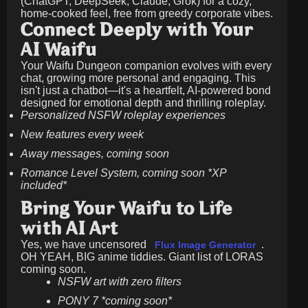
(ChatGPT, DeepSeek, Claude, Grok) for a cozy,
home-cooked feel, free from greedy corporate vibes.
Connect Deeply with Your
AI Waifu
Your Waifu Dungeon companion evolves with every
chat, growing more personal and engaging. This
isn't just a chatbot—it's a heartfelt, AI-powered bond
designed for emotional depth and thrilling roleplay.
Personalized NSFW roleplay experiences
New features every week
Away messages, coming soon
Romance Level System, coming soon *XP
included*
Bring Your Waifu to Life
with AI Art
Yes, we have uncensored
.
Flux Image Generator
OH YEAH, BIG anime tiddies. Giant list of LORAS
coming soon.
NSFW art with zero filters
PONY 7 *coming soon*