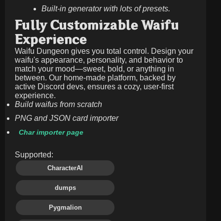
Built-in generator with lots of presets.
Fully Customizable Waifu
Experience
Waifu Dungeon gives you total control. Design your
waifu's appearance, personality, and behavior to
match your mood—sweet, bold, or anything in
between. Our home-made platform, backed by
active Discord devs, ensures a cozy, user-first
experience.
Build waifus from scratch
PNG and JSON card importer
Char importer page
Supported:
CharacterAI
dumps
Pygmalion