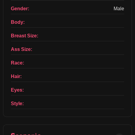
Gender:
Male
Body:
Breast Size:
Ass Size:
Race:
Hair:
Eyes:
Style: