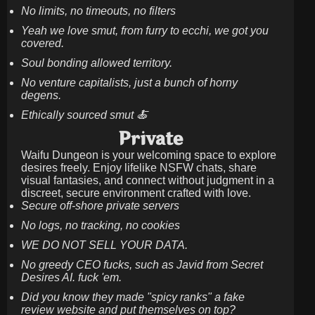
No limits, no timeouts, no filters
Yeah we love smut, from furry to ecchi, we got you
covered.
Soul bonding allowed territory.
No venture capitalists, just a bunch of horny
degens.
Ethically sourced smut 🍝
Private
Waifu Dungeon is your welcoming space to explore
desires freely. Enjoy lifelike NSFW chats, share
visual fantasies, and connect without judgment in a
discreet, secure environment crafted with love.
Secure off-shore private servers
No logs, no tracking, no cookies
WE DO NOT SELL YOUR DATA.
No greedy CEO fucks, such as Javid from Secret
Desires AI. fuck 'em.
Did you know they made "spicy ranks" a fake
review website and put themselves on top?