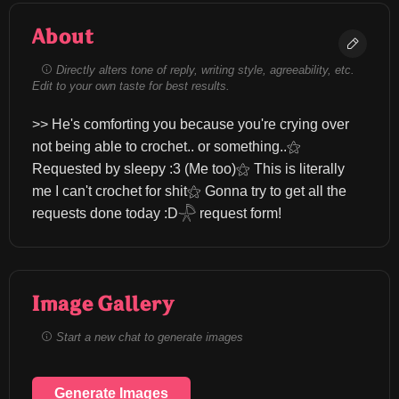
About
Directly alters tone of reply, writing style, agreeability, etc.
Edit to your own taste for best results.
>> He's comforting you because you're crying over 
not being able to crochet.. or something..⚝ 
Requested by sleepy :3 (Me too)⚝ This is literally 
me I can't crochet for shit⚝ Gonna try to get all the 
requests done today :D𓇻 request form!
Image Gallery
Start a new chat to generate images
Generate Images