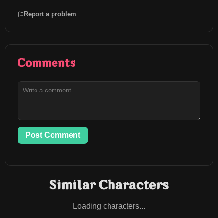
Report a problem
Comments
Post Comment
Similar Characters
Loading characters...