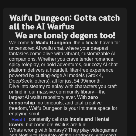
Waifu Dungeon: Gotta catch
all the AI Waifus
We are lonely degens too!
Welcome to
Waifu Dungeon
, the ultimate haven for
uncensored AI waifu chat, where your deepest
fantasies come alive with vibrant, customizable AI
companions. Whether you crave tender romance,
spicy roleplay, or bold adventures, our cozy AI chat
platform delivers a heartfelt, filter-free experience
powered by cutting-edge AI models (Grok 4,
DeepSeek, others), all for just
$4.99/month
.
Dive into steamy roleplay with characters you craft
or find in our massive community library—the
largest AI waifu repository ever. With
zero
censorship
, no timeouts, and total creative
freedom, Waifu Dungeon is your intimate space for
enjoying smut.
constantly calls us
Incels and Hentai
Reddit
lovers
, but come on! Waifus are fun!
Whats wrong with fantasy? They play videogames
and Netflix to simulate-off their sadness, why can't