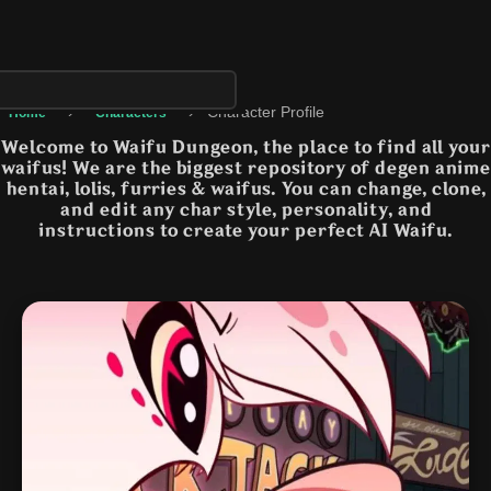
›
›
Character Profile
Home
Characters
Welcome to Waifu Dungeon, the place to find all your
waifus! We are the biggest repository of degen anime
hentai, lolis, furries & waifus. You can change, clone,
and edit any char style, personality, and
instructions to create your perfect AI Waifu.