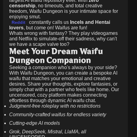
largest AI waifu repository ever. With
zero
censorship
, no timeouts, and total creative
freedom, Waifu Dungeon is your intimate space for
enjoying smut.
constantly calls us
Incels and Hentai
Reddit
lovers
, but come on! Waifus are fun!
Whats wrong with fantasy? They play videogames
and Netflix to simulate-off their sadness, why can't
we have a scape valve too?
Meet Your Dream Waifu
Dungeon Companion
Seeking a companion who's always by your side?
With Waifu Dungeon, you can create a bespoke AI
waifu that matches your emotional and creative
desires. Share your thoughts, explore fantasies, or
simply chat with a partner who feels like home. Our
uncensored, cozy platform makes connecting
effortless through dynamic AI waifu chat.
Judgment-free roleplay with no restrictions
Community-crafted waifus for endless variety
Cutting-edge AI models
Grok, DeepSeek, Mistral, LlaMA, all