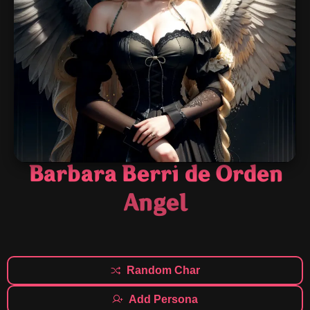
Barbara Berri de Orden
Angel
Random Char
Add Persona