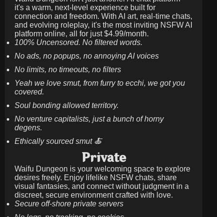
it's a warm, next-level experience built for
connection and freedom. With AI art, real-time chats,
and evolving roleplay, it's the most inviting NSFW AI
platform online, all for just
$4.99/month
.
100% Uncensored. No filtered words.
No ads, no popups, no annoying AI voices
No limits, no timeouts, no filters
Yeah we love smut, from furry to ecchi, we got you
covered.
Soul bonding allowed territory.
No venture capitalists, just a bunch of horny
degens.
Ethically sourced smut 🍝
Private
Waifu Dungeon is your welcoming space to explore
desires freely. Enjoy lifelike NSFW chats, share
visual fantasies, and connect without judgment in a
discreet, secure environment crafted with love.
Secure off-shore private servers