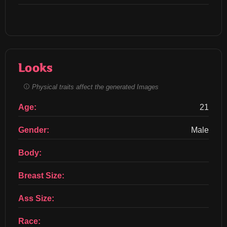
Looks
Physical traits affect the generated Images
Age:
21
Gender:
Male
Body:
Breast Size:
Ass Size:
Race: