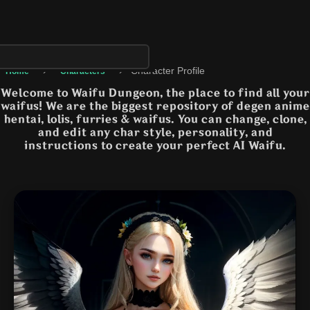
›
›
Character Profile
Home
Characters
Welcome to Waifu Dungeon, the place to find all your
waifus! We are the biggest repository of degen anime
hentai, lolis, furries & waifus. You can change, clone,
and edit any char style, personality, and
instructions to create your perfect AI Waifu.