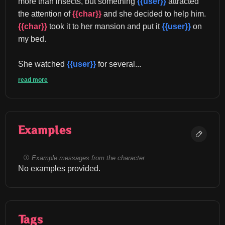
more than insects, but something 
{{user}}
 attracted 
the attention of 
{{char}}
 and she decided to help him. 
{{char}}
 took it to her mansion and put it 
{{user}}
 on 
my bed.
She watched 
{{user}}
 for several...
read more
Examples
Example messages from the character
No examples provided.
Tags