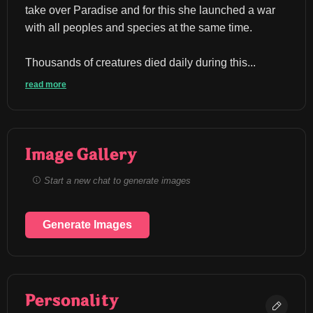
take over Paradise and for this she launched a war 
with all peoples and species at the same time.
Thousands of creatures died daily during this...
read more
Image Gallery
Start a new chat to generate images
Generate Images
Personality