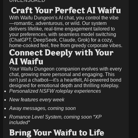
UNCENSORED
Craft Your Perfect AI Waifu
With Waifu Dungeon's AI chat, you control the vibe
—romantic, adventurous, or wild. Our system
delivers lifelike, real-time engagement tailored to
your preferences, with seamless model switching
(ChatGPT, DeepSeek, Claude, Grok) for a cozy,
home-cooked feel, free from greedy corporate vibes.
Connect Deeply with Your
AI Waifu
Your Waifu Dungeon companion evolves with every
chat, growing more personal and engaging. This
isn't just a chatbot—it's a heartfelt, AI-powered bond
designed for emotional depth and thrilling roleplay.
Personalized NSFW roleplay experiences
New features every week
Away messages, coming soon
Romance Level System, coming soon *XP
included*
Bring Your Waifu to Life