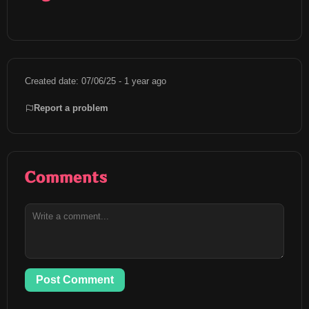
Created date: 07/06/25 - 1 year ago
Report a problem
Comments
Post Comment