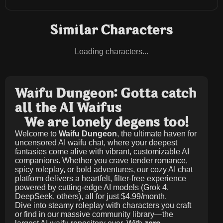
Similar Characters
Loading characters...
Waifu Dungeon: Gotta catch
all the AI Waifus
We are lonely degens too!
Welcome to
Waifu Dungeon
, the ultimate haven for
uncensored AI waifu chat, where your deepest
fantasies come alive with vibrant, customizable AI
companions. Whether you crave tender romance,
spicy roleplay, or bold adventures, our cozy AI chat
platform delivers a heartfelt, filter-free experience
powered by cutting-edge AI models (Grok 4,
DeepSeek, others), all for just
$4.99/month
.
Dive into steamy roleplay with characters you craft
or find in our massive community library—the