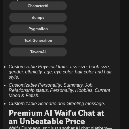
CharacterAI
dumps
Pygmalion
Text Generation
TavernAI
Customizable Phyisical traits: ass size, boob size,
gender, ethnicity, age, eye color, hair color and hair
style.
Customizable Personality: Summary, Job,
Relationship status, Personality, Hobbies, Current
Mood & Fetish.
Customizable Scenario and Greeting message.
Premium AI Waifu Chat at
an Unbeatable Price
Waifu Dungeon isn't just another AI chat platform—