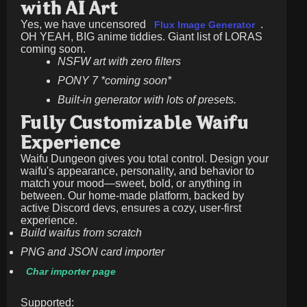
with AI Art
Yes, we have uncensored
.
Flux Image Generator
OH YEAH, BIG anime tiddies. Giant list of LORAS
coming soon.
NSFW art with zero filters
PONY 7 *coming soon*
Built-in generator with lots of presets.
Fully Customizable Waifu
Experience
Waifu Dungeon gives you total control. Design your
waifu's appearance, personality, and behavior to
match your mood—sweet, bold, or anything in
between. Our home-made platform, backed by
active Discord devs, ensures a cozy, user-first
experience.
Build waifus from scratch
PNG and JSON card importer
Char importer page
Supported: