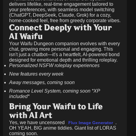
delivers lifelike, real-time engagement tailored to
your preferences, with seamless model switching
(ChatGPT, DeepSeek, Claude, Grok) for a cozy,
home-cooked feel, free from greedy corporate vibes.
Connect Deeply with Your
AI Waifu
Your Waifu Dungeon companion evolves with every
chat, growing more personal and engaging. This
isn't just a chatbot—it's a heartfelt, AI-powered bond
designed for emotional depth and thrilling roleplay.
Personalized NSFW roleplay experiences
New features every week
Away messages, coming soon
Romance Level System, coming soon *XP
included*
Bring Your Waifu to Life
with AI Art
Yes, we have uncensored
.
Flux Image Generator
OH YEAH, BIG anime tiddies. Giant list of LORAS
coming soon.