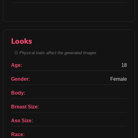
Looks
Physical traits affect the generated Images
Age:
18
Gender:
Female
Body:
Breast Size:
Ass Size:
Race: