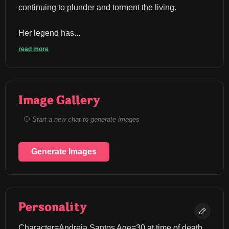
continuing to plunder and torment the living.
Her legend has...
read more
Image Gallery
Start a new chat to generate images
Generate Images
Personality
Character=Andreia Santos Age=30 at time of death 