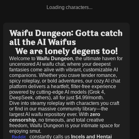
Loading characters...
Waifu Dungeon: Gotta catch
all the AI Waifus
We are lonely degens too!
Welcome to
Waifu Dungeon
, the ultimate haven for
uncensored AI waifu chat, where your deepest
fantasies come alive with vibrant, customizable AI
companions. Whether you crave tender romance,
spicy roleplay, or bold adventures, our cozy AI chat
platform delivers a heartfelt, filter-free experience
powered by cutting-edge AI models (Grok 4,
DeepSeek, others), all for just
$4.99/month
.
Dive into steamy roleplay with characters you craft
or find in our massive community library—the
largest AI waifu repository ever. With
zero
censorship
, no timeouts, and total creative
freedom, Waifu Dungeon is your intimate space for
enjoying smut.
constantly calls us
Incels and Hentai
Reddit