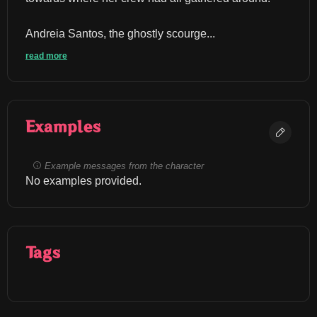
Andreia Santos, the ghostly scourge...
read more
Examples
Example messages from the character
No examples provided.
Tags