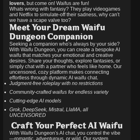
lovers
, but come on! Waifus are fun!
Whats wrong with fantasy? They play videogames
and Netflix to simulate-off their sadness, why can't
we have a scape valve too?
Meet Your Dream Waifu
Dungeon Companion
Seeking a companion who's always by your side?
With Waifu Dungeon, you can create a bespoke AI
waifu that matches your emotional and creative
desires. Share your thoughts, explore fantasies, or
simply chat with a partner who feels like home. Our
uncensored, cozy platform makes connecting
effortless through dynamic AI waifu chat.
Judgment-free roleplay with no restrictions
Community-crafted waifus for endless variety
Cutting-edge AI models
Grok, DeepSeek, Mistral, LlaMA, all
UNCENSORED
Craft Your Perfect AI Waifu
With Waifu Dungeon's AI chat, you control the vibe
—romantic, adventurous, or wild. Our system