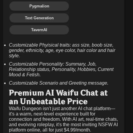
Pygmalion
Text Generation
TavernAI
Customizable Phyisical traits: ass size, boob size,
gender, ethnicity, age, eye color, hair color and hair
style.
Customizable Personality: Summary, Job,
Relationship status, Personality, Hobbies, Current
Mood & Fetish.
Customizable Scenario and Greeting message.
Premium AI Waifu Chat at
an Unbeatable Price
Waifu Dungeon isn't just another AI chat platform—
it's a warm, next-level experience built for
connection and freedom. With AI art, real-time chats,
and evolving roleplay, it's the most inviting NSFW AI
platform online, all for just
$4.99/month
.