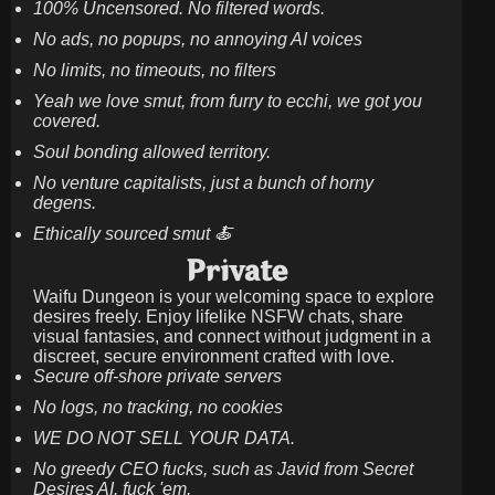
100% Uncensored. No filtered words.
No ads, no popups, no annoying AI voices
No limits, no timeouts, no filters
Yeah we love smut, from furry to ecchi, we got you
covered.
Soul bonding allowed territory.
No venture capitalists, just a bunch of horny
degens.
Ethically sourced smut 🍝
Private
Waifu Dungeon is your welcoming space to explore
desires freely. Enjoy lifelike NSFW chats, share
visual fantasies, and connect without judgment in a
discreet, secure environment crafted with love.
Secure off-shore private servers
No logs, no tracking, no cookies
WE DO NOT SELL YOUR DATA.
No greedy CEO fucks, such as Javid from Secret
Desires AI. fuck 'em.