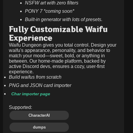
NSFW art with zero filters
PONY 7 *coming soon*
Built-in generator with lots of presets.
Fully Customizable Waifu
Experience
Waifu Dungeon gives you total control. Design your
waifu's appearance, personality, and behavior to
match your mood—sweet, bold, or anything in
between. Our home-made platform, backed by
active Discord devs, ensures a cozy, user-first
experience.
Build waifus from scratch
PNG and JSON card importer
Char importer page
Supported:
CharacterAI
dumps