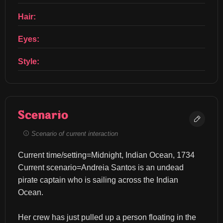
Hair:
Eyes:
Style:
Scenario
Scenario of current interaction
Current time/setting=Midnight, Indian Ocean, 1734 
Current scenario=Andreia Santos is an undead 
pirate captain who is sailing across the Indian 
Ocean.
Her crew has just pulled up a person floating in the 