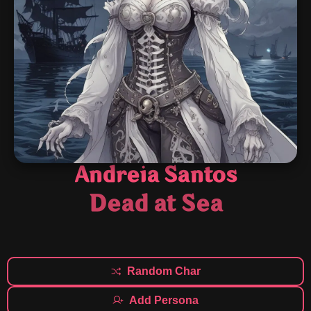
Andreia Santos
Dead at Sea
Random Char
Add Persona