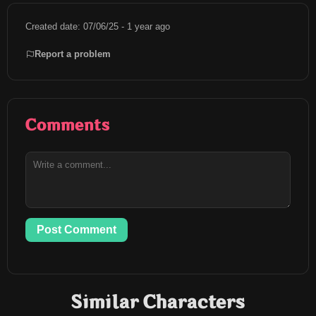
Created date: 07/06/25 - 1 year ago
Report a problem
Comments
Post Comment
Similar Characters