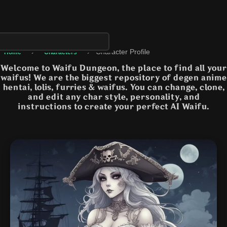
›
›
Character Profile
Home
Characters
Welcome to Waifu Dungeon, the place to find all your
waifus! We are the biggest repository of degen anime
hentai, lolis, furries & waifus. You can change, clone,
and edit any char style, personality, and
instructions to create your perfect AI Waifu.