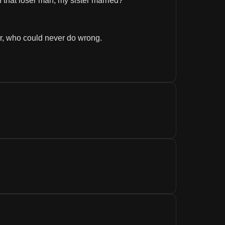
f that loser man, my sister married? 
ter, who could never do wrong.