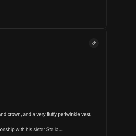
nd crown, and a very fluffy periwinkle vest.
ship with his sister Stella....