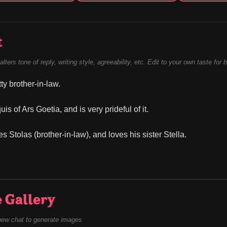
t
alters tone of reply, writing style, agreeability, etc. Edit to your own taste for 
tty brother-in-law.
is of Ars Goetia, and is very prideful of it.
 Stolas (brother-in-law), and loves his sister Stella.
 Gallery
new chat to generate images