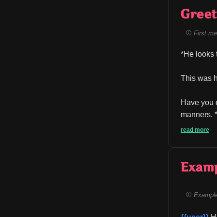
Greet
First me
*He looks 
This was h
Have you c
manners. *
read more
Exam
Example