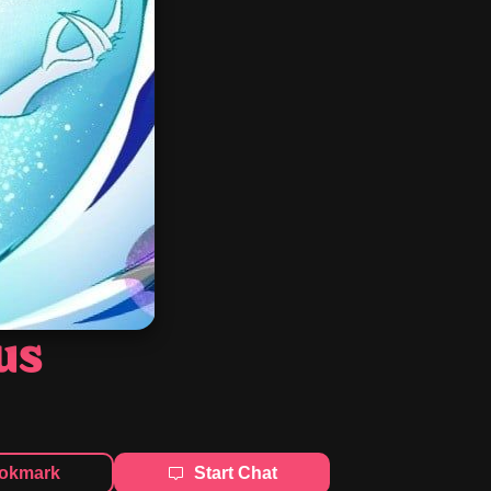
us
okmark
Start Chat