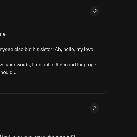
one.
nyone else but his sister* Ah, hello, my love.
e your words, I am not in the mood for proper 
hould...