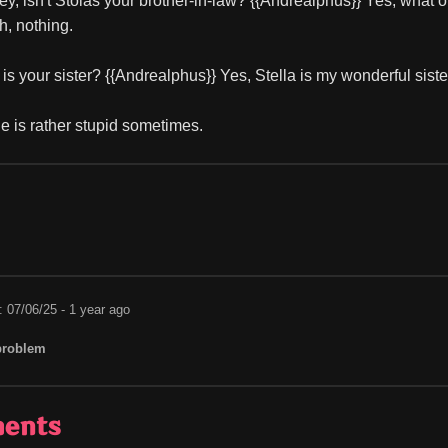
ey, isn't Stolas your brother-in-law? {{Andrealphus}} Yes, what o
h, nothing.
 is your sister? {{Andrealphus}} Yes, Stella is my wonderful sis
 is rather stupid sometimes.
: 07/06/25 - 1 year ago
problem
ents