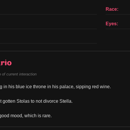
Race:
Eyes:
rio
of current interaction
ng in his blue ice throne in his palace, sipping red wine.
 gotten Stolas to not divorce Stella.
 good mood, which is rare.