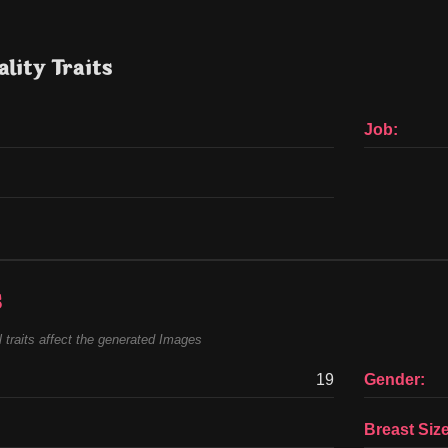
lity Traits
Job:
s
 traits affect the generated Images
19
Gender:
Breast Size