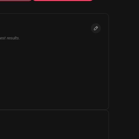
best results.