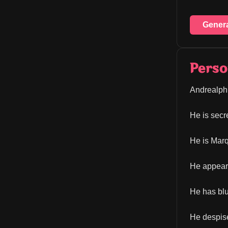
Gener
Perso
Andrealphu
He is secre
He is Marq
He appears
He has blu
He despises