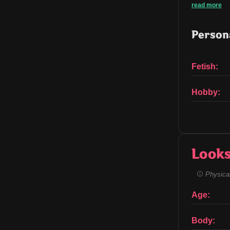
read more
Persona
Fetish:
Hobby:
Look
Physical
Age:
Body: