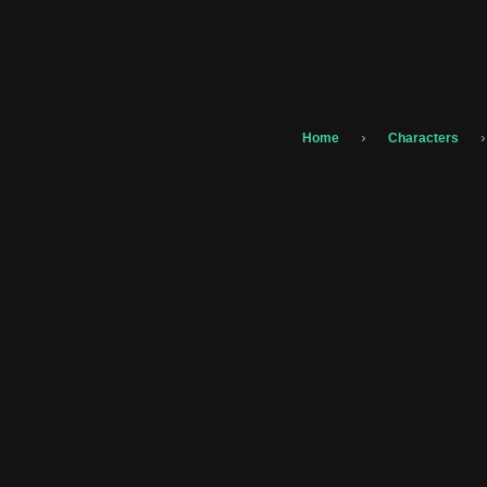
›
›
Home
Characters