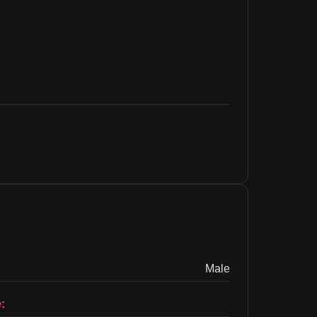
Male
: