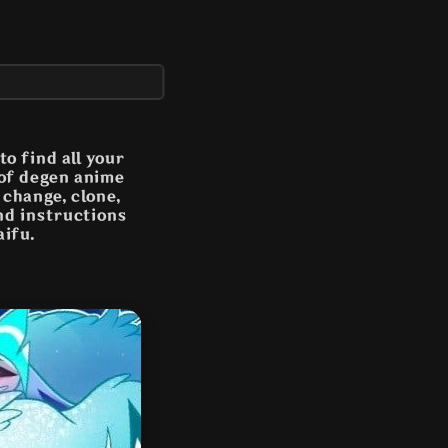
o find all your
 of degen anime
n change, clone,
and instructions
aifu.