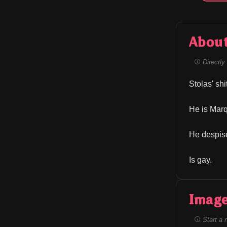
Abou
Directly 
Stolas' shi
He is Marqu
He despises
Is gay.
Image
Start a 