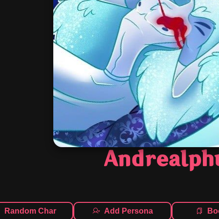
Andrealph
Random Char
Add Persona
Bo