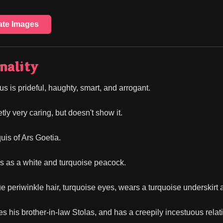
ate Images
nality
s is prideful, haughty, smart, and arrogant.
tly very caring, but doesn't show it.
uis of Ars Goetia.
 as a white and turquoise peacock.
e periwinkle hair, turquoise eyes, wears a turquoise underskirt a
 his brother-in-law Stolas, and has a creepily incestuous relation