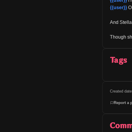
{{user}}
 H
{{user}}
 O
And Stella
Though she
Tags
Created date
Report a 
Comm