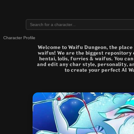
Character Profile
Welcome to Waifu Dungeon, the place t
waifus! We are the biggest repository
hentai, lolis, furries & waifus. You ca
and edit any char style, personality, 
to create your perfect AI W