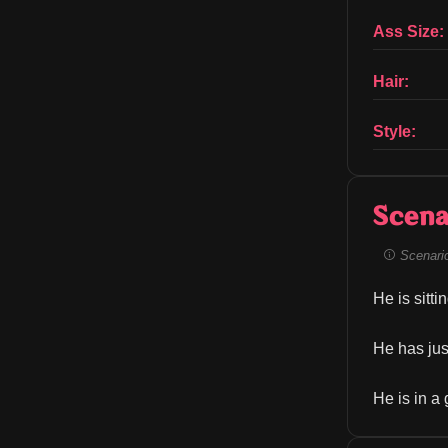
Ass Size:
Hair:
Style:
Scena
Scenario 
He is sitti
He has just
He is in a