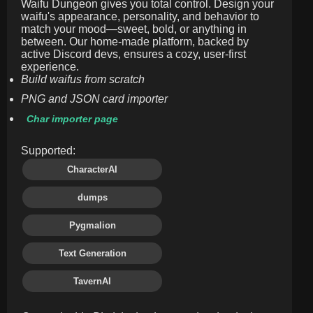
Waifu Dungeon gives you total control. Design your
waifu's appearance, personality, and behavior to
match your mood—sweet, bold, or anything in
between. Our home-made platform, backed by
active Discord devs, ensures a cozy, user-first
experience.
Build waifus from scratch
PNG and JSON card importer
Char importer page
Supported:
CharacterAI
dumps
Pygmalion
Text Generation
TavernAI