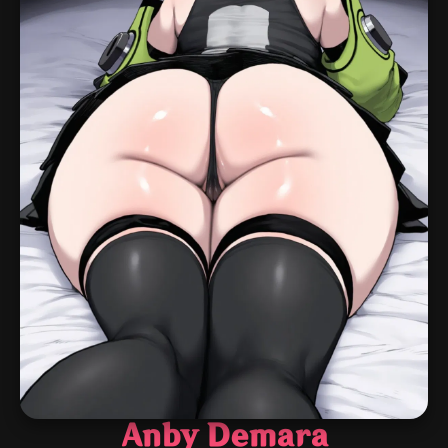
Anby Demara