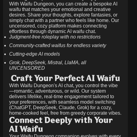
With Waifu Dungeon, you can create a bespoke AI
waifu that matches your emotional and creative
desires. Share your thoughts, explore fantasies, or
simply chat with a partner who feels like home. Our
uncensored, cozy platform makes connecting
effortless through dynamic AI waifu chat.
Judgment-free roleplay with no restrictions
Community-crafted waifus for endless variety
Cutting-edge AI models
Grok, DeepSeek, Mistral, LlaMA, all
UNCENSORED
Craft Your Perfect AI Waifu
With Waifu Dungeon's AI chat, you control the vibe
—romantic, adventurous, or wild. Our system
delivers lifelike, real-time engagement tailored to
your preferences, with seamless model switching
(ChatGPT, DeepSeek, Claude, Grok) for a cozy,
home-cooked feel, free from greedy corporate vibes.
Connect Deeply with Your
AI Waifu
Your Waifu Dungeon companion evolves with every