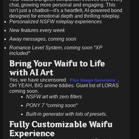
chat, growing more personal and engaging. This
isn't just a chatbot—it's a heartfelt, AI-powered bond
designed for emotional depth and thrilling roleplay.
Personalized NSFW roleplay experiences
New features every week
Away messages, coming soon
Romance Level System, coming soon *XP
included*
Bring Your Waifu to Life
with AI Art
Yes, we have uncensored
.
Flux Image Generator
OH YEAH, BIG anime tiddies. Giant list of LORAS
coming soon.
NSFW art with zero filters
PONY 7 *coming soon*
Built-in generator with lots of presets.
Fully Customizable Waifu
Experience