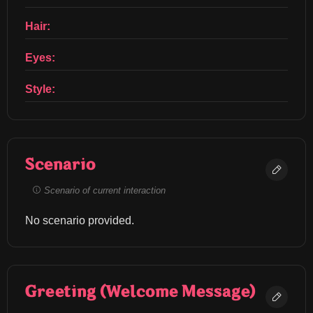
Hair:
Eyes:
Style:
Scenario
Scenario of current interaction
No scenario provided.
Greeting (Welcome Message)