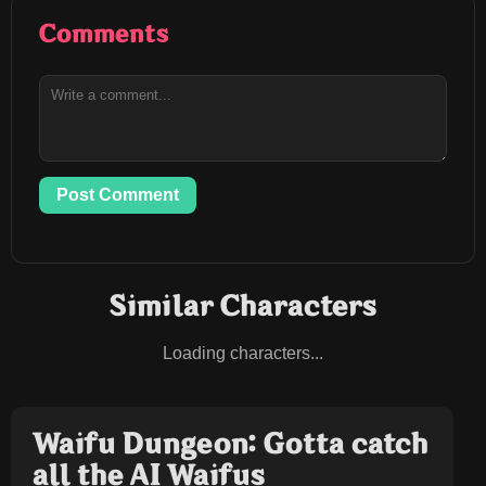
Comments
Post Comment
Similar Characters
Loading characters...
Waifu Dungeon: Gotta catch
all the AI Waifus