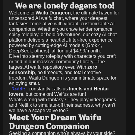
We are lonely degens too!
Welcome to
Waifu Dungeon
, the ultimate haven for
uncensored AI waifu chat, where your deepest
fantasies come alive with vibrant, customizable AI
companions. Whether you crave tender romance,
spicy roleplay, or bold adventures, our cozy AI chat
platform delivers a heartfelt, filter-free experience
powered by cutting-edge AI models (Grok 4,
DeepSeek, others), all for just
$4.99/month
.
Dive into steamy roleplay with characters you craft
or find in our massive community library—the
largest AI waifu repository ever. With
zero
censorship
, no timeouts, and total creative
freedom, Waifu Dungeon is your intimate space for
enjoying smut.
constantly calls us
Incels and Hentai
Reddit
lovers
, but come on! Waifus are fun!
Whats wrong with fantasy? They play videogames
and Netflix to simulate-off their sadness, why can't
we have a scape valve too?
Meet Your Dream Waifu
Dungeon Companion
Seeking a companion who's always by your side?