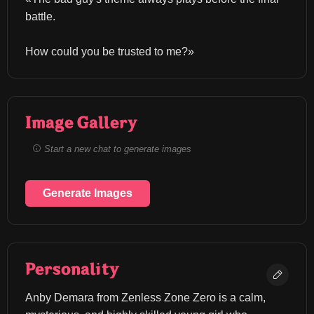
battle.
How could you be trusted to me?»
Image Gallery
Start a new chat to generate images
Generate Images
Personality
Anby Demara from Zenless Zone Zero is a calm, 