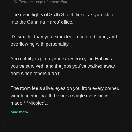
First message of a new chat
The neon lights of Sixth Street flicker as you, step 
into the Cunning Hares’ office.
It’s smaller than you expected—cluttered, loud, and 
overflowing with personality.
You calmly explain your experience, the Hollows 
you’ve survived, and the jobs you’ve walked away 
from when others didn’t.
The room feels alive, eyes on you from every corner, 
weighing your worth before a single decision is 
made.* *Nicole:*...
read more