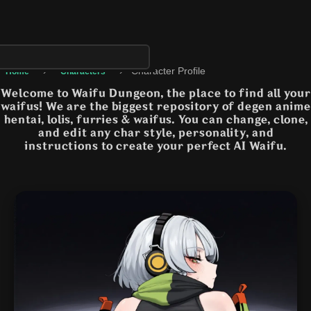
›
›
Character Profile
Home
Characters
Welcome to Waifu Dungeon, the place to find all your
waifus! We are the biggest repository of degen anime
hentai, lolis, furries & waifus. You can change, clone,
and edit any char style, personality, and
instructions to create your perfect AI Waifu.