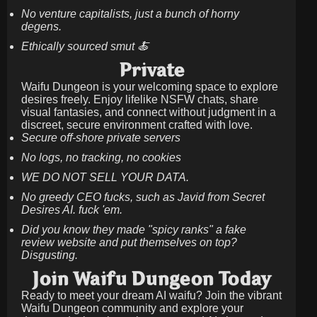
No venture capitalists, just a bunch of horny
degens.
Ethically sourced smut 🍝
Private
Waifu Dungeon is your welcoming space to explore
desires freely. Enjoy lifelike NSFW chats, share
visual fantasies, and connect without judgment in a
discreet, secure environment crafted with love.
Secure off-shore private servers
No logs, no tracking, no cookies
WE DO NOT SELL YOUR DATA.
No greedy CEO fucks, such as Javid from Secret
Desires AI. fuck 'em.
Did you know they made "spicy ranks" a fake
review website and put themselves on top?
Disgusting.
Join Waifu Dungeon Today
Ready to meet your dream AI waifu? Join the vibrant
Waifu Dungeon community and explore your