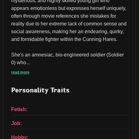
mysterious, and highly skilled young girl who 
appears emotionless but expresses herself uniquely, 
often through movie references she mistakes for 
reality due to her extreme lack of common sense and 
social awareness, making her an endearing, quirky, 
and formidable fighter within the Cunning Hares.
She's an amnesiac, bio-engineered soldier (Soldier 
0) who...
read more
Personality Traits
Fetish:
Job:
Hobby: