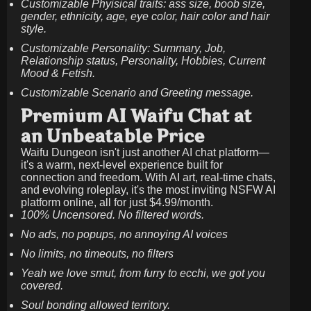
Customizable Phyisical traits: ass size, boob size,
gender, ethnicity, age, eye color, hair color and hair
style.
Customizable Personality: Summary, Job,
Relationship status, Personality, Hobbies, Current
Mood & Fetish.
Customizable Scenario and Greeting message.
Premium AI Waifu Chat at
an Unbeatable Price
Waifu Dungeon isn't just another AI chat platform—
it's a warm, next-level experience built for
connection and freedom. With AI art, real-time chats,
and evolving roleplay, it's the most inviting NSFW AI
platform online, all for just
$4.99/month
.
100% Uncensored. No filtered words.
No ads, no popups, no annoying AI voices
No limits, no timeouts, no filters
Yeah we love smut, from furry to ecchi, we got you
covered.
Soul bonding allowed territory.