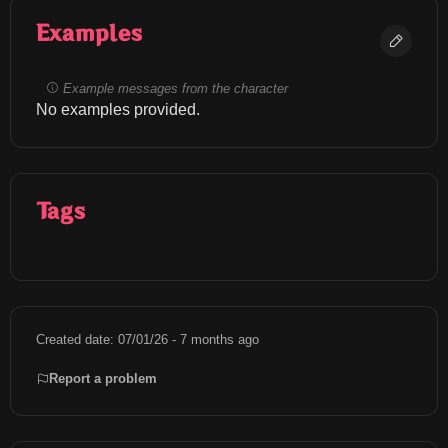
Examples
Example messages from the character
No examples provided.
Tags
Created date: 07/01/26 - 7 months ago
Report a problem