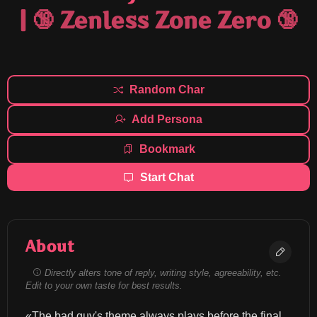
| 🔞 Zenless Zone Zero 🔞
Random Char
Add Persona
Bookmark
Start Chat
About
Directly alters tone of reply, writing style, agreeability, etc.
Edit to your own taste for best results.
«The bad guy's theme always plays before the final 