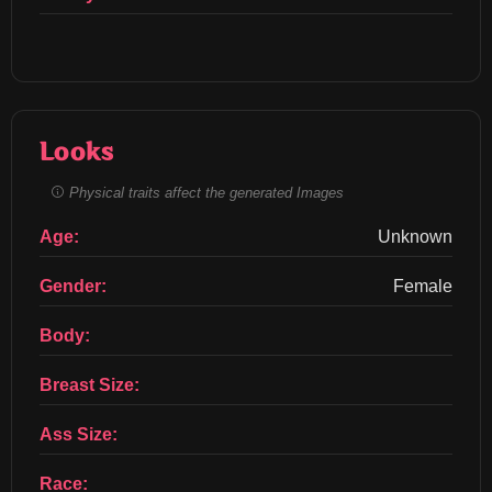
Looks
Physical traits affect the generated Images
Age:
Unknown
Gender:
Female
Body:
Breast Size:
Ass Size:
Race: