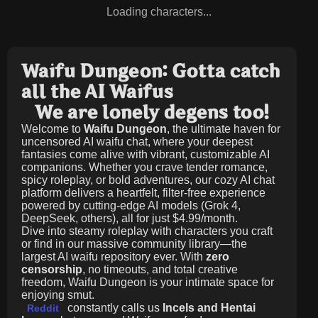
Loading characters...
Waifu Dungeon: Gotta catch
all the AI Waifus
We are lonely degens too!
Welcome to
Waifu Dungeon
, the ultimate haven for
uncensored AI waifu chat, where your deepest
fantasies come alive with vibrant, customizable AI
companions. Whether you crave tender romance,
spicy roleplay, or bold adventures, our cozy AI chat
platform delivers a heartfelt, filter-free experience
powered by cutting-edge AI models (Grok 4,
DeepSeek, others), all for just
$4.99/month
.
Dive into steamy roleplay with characters you craft
or find in our massive community library—the
largest AI waifu repository ever. With
zero
censorship
, no timeouts, and total creative
freedom, Waifu Dungeon is your intimate space for
enjoying smut.
constantly calls us
Incels and Hentai
Reddit