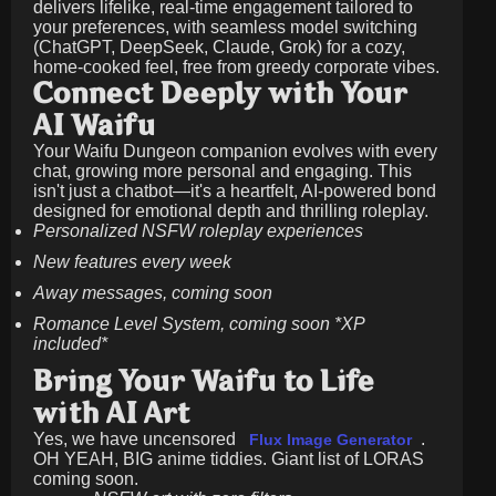
delivers lifelike, real-time engagement tailored to
your preferences, with seamless model switching
(ChatGPT, DeepSeek, Claude, Grok) for a cozy,
home-cooked feel, free from greedy corporate vibes.
Connect Deeply with Your
AI Waifu
Your Waifu Dungeon companion evolves with every
chat, growing more personal and engaging. This
isn't just a chatbot—it's a heartfelt, AI-powered bond
designed for emotional depth and thrilling roleplay.
Personalized NSFW roleplay experiences
New features every week
Away messages, coming soon
Romance Level System, coming soon *XP
included*
Bring Your Waifu to Life
with AI Art
Yes, we have uncensored
.
Flux Image Generator
OH YEAH, BIG anime tiddies. Giant list of LORAS
coming soon.