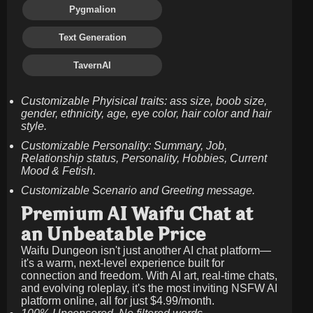
Pygmalion
Text Generation
TavernAI
Customizable Phyisical traits: ass size, boob size,
gender, ethnicity, age, eye color, hair color and hair
style.
Customizable Personality: Summary, Job,
Relationship status, Personality, Hobbies, Current
Mood & Fetish.
Customizable Scenario and Greeting message.
Premium AI Waifu Chat at
an Unbeatable Price
Waifu Dungeon isn't just another AI chat platform—
it's a warm, next-level experience built for
connection and freedom. With AI art, real-time chats,
and evolving roleplay, it's the most inviting NSFW AI
platform online, all for just
$4.99/month
.