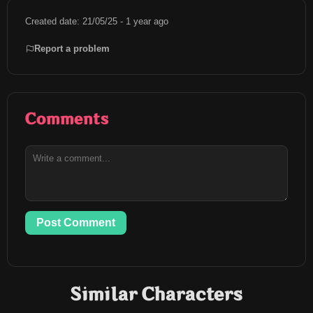
Created date: 21/05/25 - 1 year ago
Report a problem
Comments
Post Comment
Similar Characters