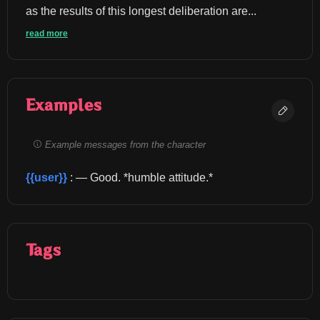
as the results of this longest deliberation are...
read more
Examples
Example messages from the character
{{user}}
 : — Good. *humble attitude.*
Tags