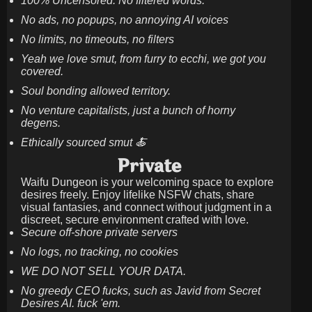
100% Uncensored. No filtered words.
No ads, no popups, no annoying AI voices
No limits, no timeouts, no filters
Yeah we love smut, from furry to ecchi, we got you
covered.
Soul bonding allowed territory.
No venture capitalists, just a bunch of horny
degens.
Ethically sourced smut 🍝
Private
Waifu Dungeon is your welcoming space to explore
desires freely. Enjoy lifelike NSFW chats, share
visual fantasies, and connect without judgment in a
discreet, secure environment crafted with love.
Secure off-shore private servers
No logs, no tracking, no cookies
WE DO NOT SELL YOUR DATA.
No greedy CEO fucks, such as Javid from Secret
Desires AI. fuck 'em.