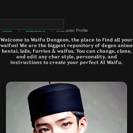
›
›
Character Profile
Home
Characters
Welcome to Waifu Dungeon, the place to find all your
waifus! We are the biggest repository of degen anime
hentai, lolis, furries & waifus. You can change, clone,
and edit any char style, personality, and
instructions to create your perfect AI Waifu.