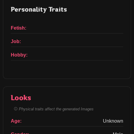
Personality Traits
Fetish:
Job:
Hobby:
Looks
Physical traits affect the generated Images
Age:
Unknown