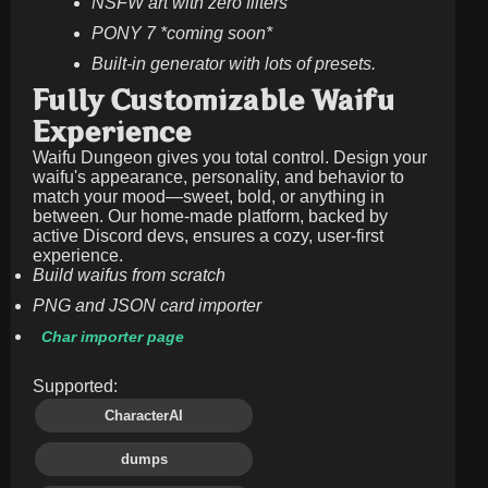
NSFW art with zero filters
PONY 7 *coming soon*
Built-in generator with lots of presets.
Fully Customizable Waifu
Experience
Waifu Dungeon gives you total control. Design your
waifu's appearance, personality, and behavior to
match your mood—sweet, bold, or anything in
between. Our home-made platform, backed by
active Discord devs, ensures a cozy, user-first
experience.
Build waifus from scratch
PNG and JSON card importer
Char importer page
Supported:
CharacterAI
dumps