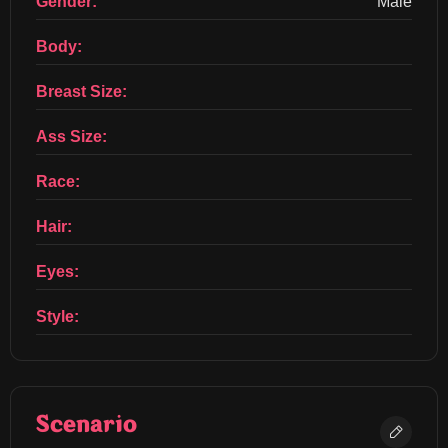
Gender:
Male
Body:
Breast Size:
Ass Size:
Race:
Hair:
Eyes:
Style:
Scenario