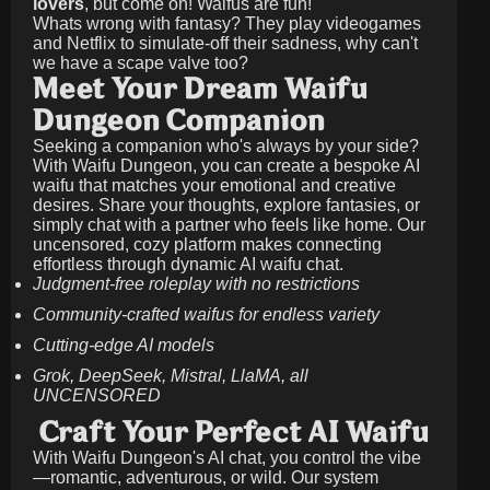
lovers
, but come on! Waifus are fun!
Whats wrong with fantasy? They play videogames
and Netflix to simulate-off their sadness, why can't
we have a scape valve too?
Meet Your Dream Waifu
Dungeon Companion
Seeking a companion who's always by your side?
With Waifu Dungeon, you can create a bespoke AI
waifu that matches your emotional and creative
desires. Share your thoughts, explore fantasies, or
simply chat with a partner who feels like home. Our
uncensored, cozy platform makes connecting
effortless through dynamic AI waifu chat.
Judgment-free roleplay with no restrictions
Community-crafted waifus for endless variety
Cutting-edge AI models
Grok, DeepSeek, Mistral, LlaMA, all
UNCENSORED
Craft Your Perfect AI Waifu
With Waifu Dungeon's AI chat, you control the vibe
—romantic, adventurous, or wild. Our system