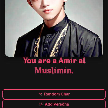
You are a Amir al
Muslimin.
Random Char
Add Persona