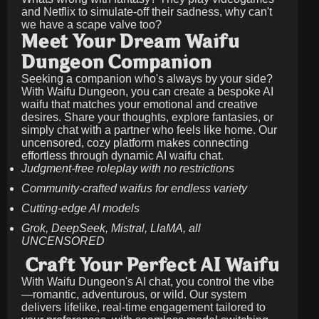
and Netflix to simulate-off their sadness, why can't
we have a scape valve too?
Meet Your Dream Waifu
Dungeon Companion
Seeking a companion who's always by your side?
With Waifu Dungeon, you can create a bespoke AI
waifu that matches your emotional and creative
desires. Share your thoughts, explore fantasies, or
simply chat with a partner who feels like home. Our
uncensored, cozy platform makes connecting
effortless through dynamic AI waifu chat.
Judgment-free roleplay with no restrictions
Community-crafted waifus for endless variety
Cutting-edge AI models
Grok, DeepSeek, Mistral, LlaMA, all
UNCENSORED
Craft Your Perfect AI Waifu
With Waifu Dungeon's AI chat, you control the vibe
—romantic, adventurous, or wild. Our system
delivers lifelike, real-time engagement tailored to