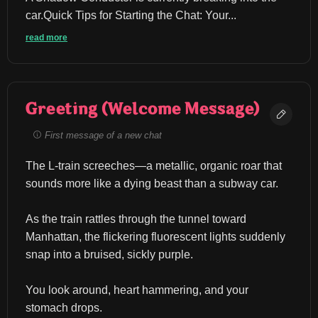
car.Quick Tips for Starting the Chat: ​Your...
read more
Greeting (Welcome Message)
First message of a new chat
The L-train screeches—a metallic, organic roar that 
sounds more like a dying beast than a subway car.
As the train rattles through the tunnel toward 
Manhattan, the flickering fluorescent lights suddenly 
snap into a bruised, sickly purple.
You look around, heart hammering, and your 
stomach drops.