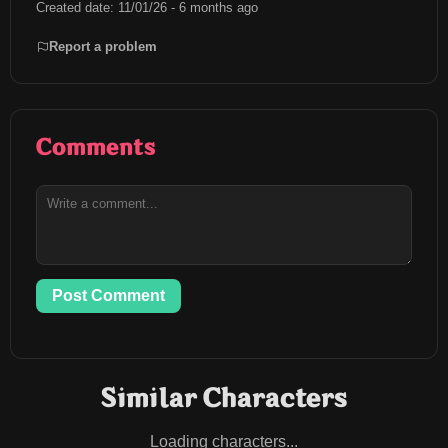
Created date: 11/01/26 - 6 months ago
Report a problem
Comments
Post Comment
Similar Characters
Loading characters...