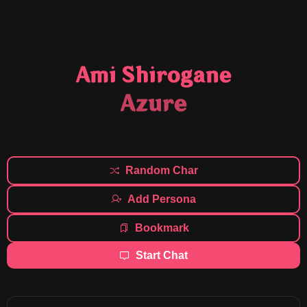
​Ami Shirogane
Azure
Random Char
Add Persona
Bookmark
Start Chat