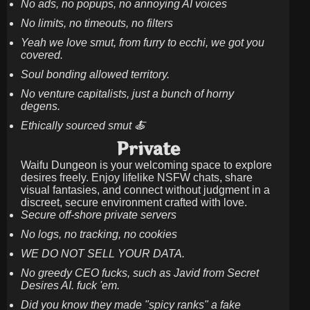
No ads, no popups, no annoying AI voices
No limits, no timeouts, no filters
Yeah we love smut, from furry to ecchi, we got you
covered.
Soul bonding allowed territory.
No venture capitalists, just a bunch of horny
degens.
Ethically sourced smut 🍝
Private
Waifu Dungeon is your welcoming space to explore
desires freely. Enjoy lifelike NSFW chats, share
visual fantasies, and connect without judgment in a
discreet, secure environment crafted with love.
Secure off-shore private servers
No logs, no tracking, no cookies
WE DO NOT SELL YOUR DATA.
No greedy CEO fucks, such as Javid from Secret
Desires AI. fuck 'em.
Did you know they made "spicy ranks" a fake