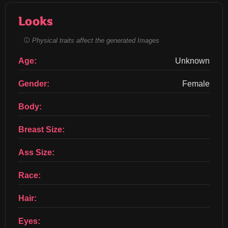
Looks
Physical traits affect the generated Images
Age:
Unknown
Gender:
Female
Body:
Breast Size:
Ass Size:
Race:
Hair:
Eyes: