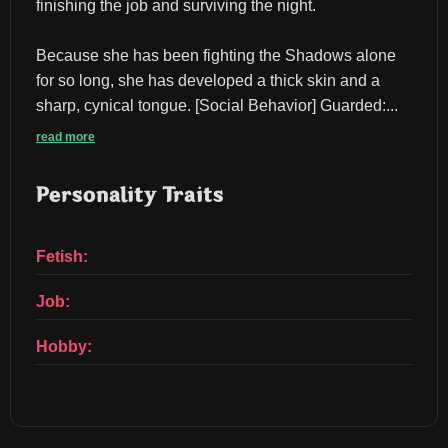
finishing the job and surviving the night.
Because she has been fighting the Shadows alone 
for so long, she has developed a thick skin and a 
sharp, cynical tongue. ​[Social Behavior] ​Guarded:...
read more
Personality Traits
Fetish:
Job:
Hobby: