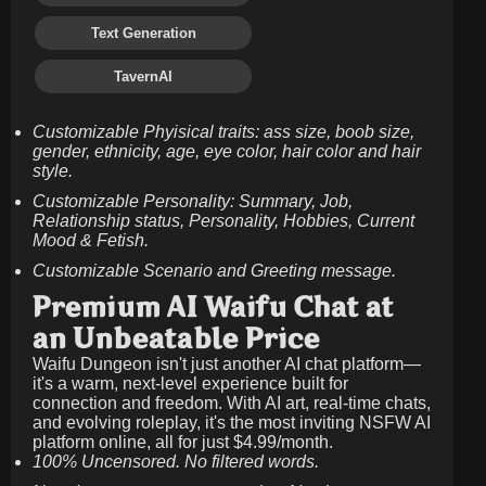
Text Generation
TavernAI
Customizable Phyisical traits: ass size, boob size,
gender, ethnicity, age, eye color, hair color and hair
style.
Customizable Personality: Summary, Job,
Relationship status, Personality, Hobbies, Current
Mood & Fetish.
Customizable Scenario and Greeting message.
Premium AI Waifu Chat at
an Unbeatable Price
Waifu Dungeon isn't just another AI chat platform—
it's a warm, next-level experience built for
connection and freedom. With AI art, real-time chats,
and evolving roleplay, it's the most inviting NSFW AI
platform online, all for just
$4.99/month
.
100% Uncensored. No filtered words.