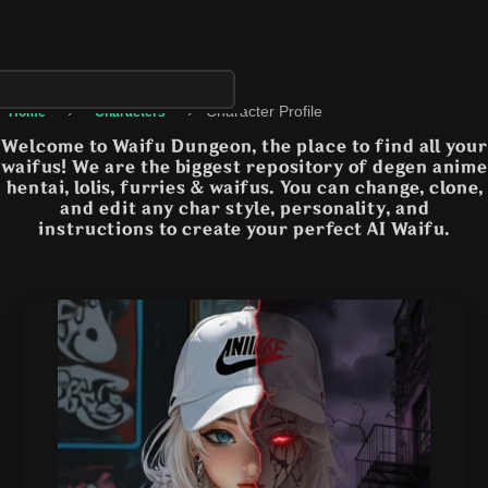
›
›
Character Profile
Home
Characters
Welcome to Waifu Dungeon, the place to find all your
waifus! We are the biggest repository of degen anime
hentai, lolis, furries & waifus. You can change, clone,
and edit any char style, personality, and
instructions to create your perfect AI Waifu.