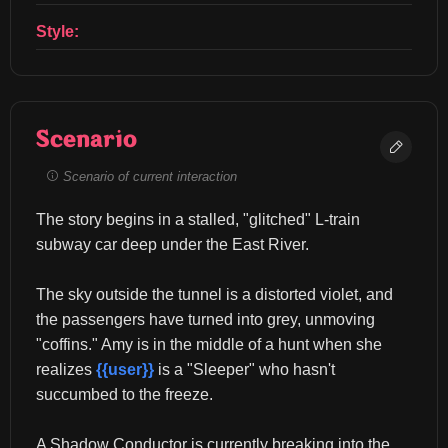
Style:
Scenario
Scenario of current interaction
The story begins in a stalled, "glitched" L-train 
subway car deep under the East River.
The sky outside the tunnel is a distorted violet, and 
the passengers have turned into grey, unmoving 
"coffins." Amy is in the middle of a hunt when she 
realizes 
{{user}}
 is a "Sleeper" who hasn't 
succumbed to the freeze.
A Shadow Conductor is currently breaking into the 