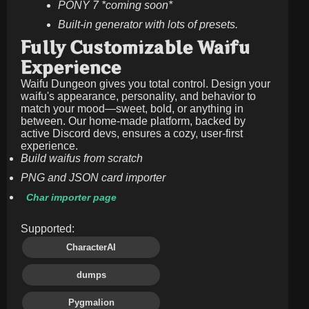
PONY 7 *coming soon*
Built-in generator with lots of presets.
Fully Customizable Waifu
Experience
Waifu Dungeon gives you total control. Design your
waifu's appearance, personality, and behavior to
match your mood—sweet, bold, or anything in
between. Our home-made platform, backed by
active Discord devs, ensures a cozy, user-first
experience.
Build waifus from scratch
PNG and JSON card importer
Char importer page
Supported:
CharacterAI
dumps
Pygmalion