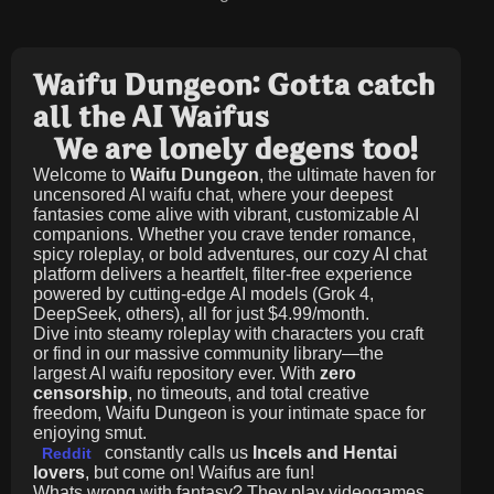
Waifu Dungeon: Gotta catch
all the AI Waifus
We are lonely degens too!
Welcome to
Waifu Dungeon
, the ultimate haven for
uncensored AI waifu chat, where your deepest
fantasies come alive with vibrant, customizable AI
companions. Whether you crave tender romance,
spicy roleplay, or bold adventures, our cozy AI chat
platform delivers a heartfelt, filter-free experience
powered by cutting-edge AI models (Grok 4,
DeepSeek, others), all for just
$4.99/month
.
Dive into steamy roleplay with characters you craft
or find in our massive community library—the
largest AI waifu repository ever. With
zero
censorship
, no timeouts, and total creative
freedom, Waifu Dungeon is your intimate space for
enjoying smut.
constantly calls us
Incels and Hentai
Reddit
lovers
, but come on! Waifus are fun!
Whats wrong with fantasy? They play videogames