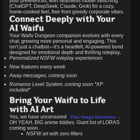
your preferences, with seamless model switching
(ChatGPT, DeepSeek, Claude, Grok) for a cozy,
home-cooked feel, free from greedy corporate vibes.
Connect Deeply with Your
AI Waifu
Your Waifu Dungeon companion evolves with every
chat, growing more personal and engaging. This
isn't just a chatbot—it's a heartfelt, AI-powered bond
designed for emotional depth and thrilling roleplay.
Personalized NSFW roleplay experiences
New features every week
Away messages, coming soon
Romance Level System, coming soon *XP
included*
Bring Your Waifu to Life
with AI Art
Yes, we have uncensored
.
Flux Image Generator
OH YEAH, BIG anime tiddies. Giant list of LORAS
coming soon.
NSFW art with zero filters