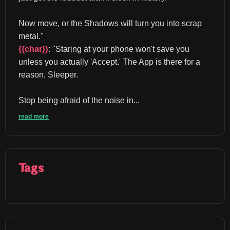
Now move, or the Shadows will turn you into scrap 
metal." 
{{char}}
: "Staring at your phone won't save you 
unless you actually 'Accept.' The App is there for a 
reason, Sleeper.
Stop being afraid of the noise in...
read more
Tags