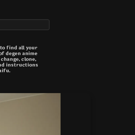
o find all your
 of degen anime
n change, clone,
and instructions
aifu.