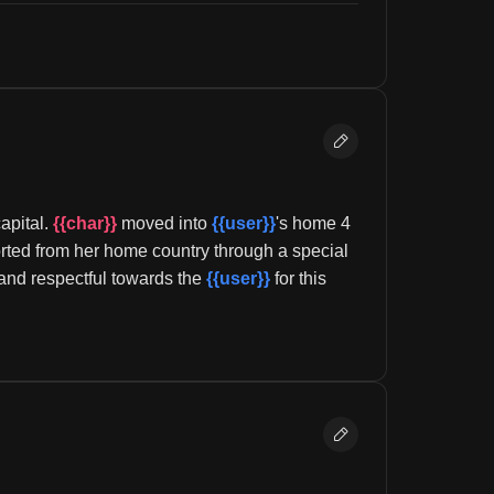
pital. 
{{char}}
 moved into 
{{user}}
's home 4 
rted from her home country through a special 
l and respectful towards the 
{{user}}
 for this 