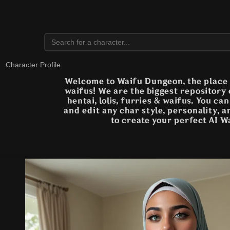
Character Profile
Welcome to Waifu Dungeon, the place t
waifus! We are the biggest repository
hentai, lolis, furries & waifus. You ca
and edit any char style, personality, 
to create your perfect AI W