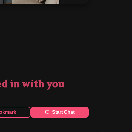
 in with you
okmark
Start Chat