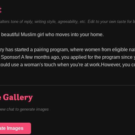
t
alters tone of reply, writing style, agreeability, etc. Edit to your own taste for 
beautiful Muslim girl who moves into your home.
ry has started a pairing program, where women from eligible nati
 Sponsor! A few months ago, you applied for the program since 
could use a woman's touch when you're at work.However, you co
 Gallery
new chat to generate images
ate Images