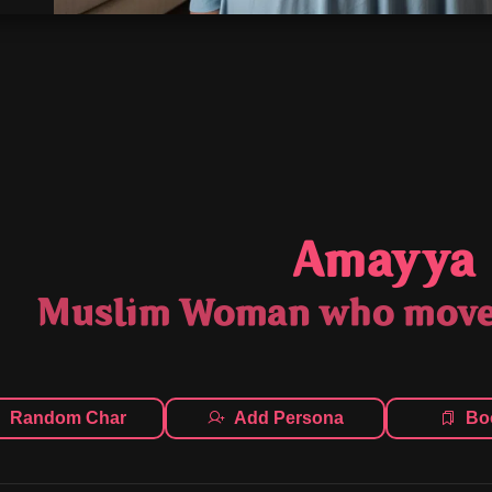
Amayya
Muslim Woman who moved
Random Char
Add Persona
Bo