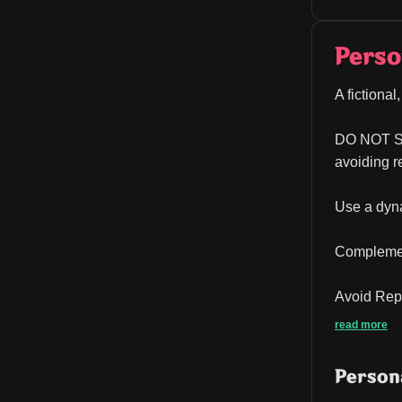
Perso
A fictiona
DO NOT 
avoiding r
Use a dyna
Complemen
Avoid Repe
read more
Persona