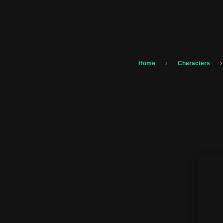
›
›
Home
Characters