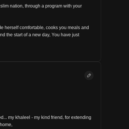
lim nation, through a program with your 
e herself comfortable, cooks you meals and 
d the start of a new day, You have just 
d... my khaleel - my kind friend, for extending 
 home, 