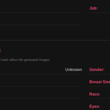
Job:
s
 traits affect the generated Images
Unknown
Gender:
Breast Size
Race:
Eyes: