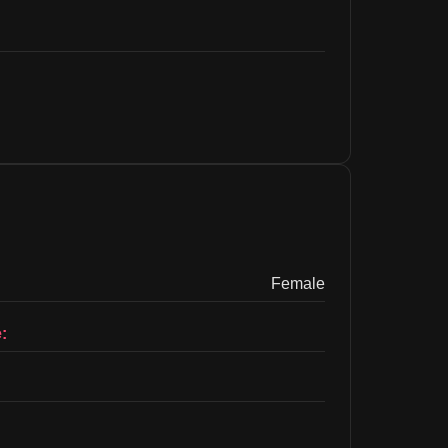
Female
: