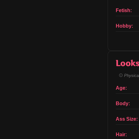
Fetish:
Hobby:
Look
Physical
Age:
Body:
Ass Size:
Hair: