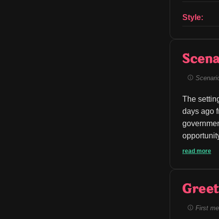
Style:
Scena
Scenario 
The settin
days ago f
governmen
opportunity 
read more
Greet
First me