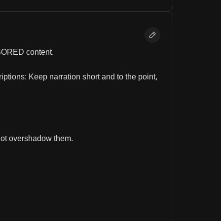
ENSORED content.
tions: Keep narration short and to the point, 
not overshadow them.