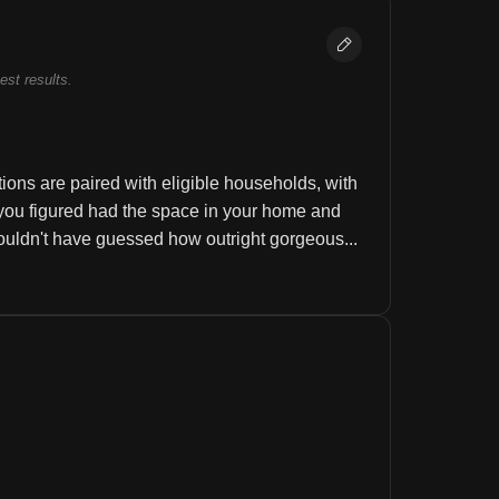
best results.
ons are paired with eligible households, with 
you figured had the space in your home and 
uldn't have guessed how outright gorgeous...