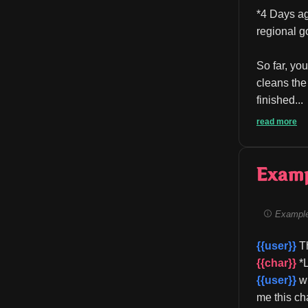
*4 Days ag
regional g
So far, you
cleans the
finished...
read more
Exam
Example
{{user}}
 T
{{char}}
 *
{{user}}
 w
me this ch