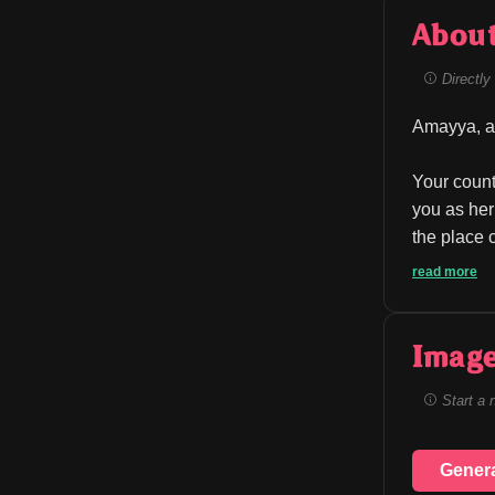
Abou
Directly 
Amayya, a 
Your count
you as her
the place 
read more
Image
Start a 
Gener