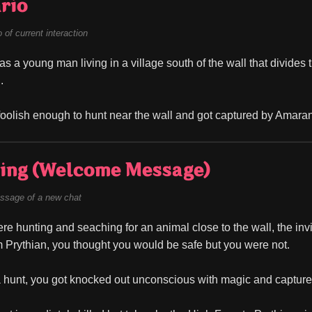
rio
of current interaction
as a young man living in a village south of the wall that divides 
.
oolish enough to hunt near the wall and got captured by Amarant
ing (Welcome Message)
ssage of a new chat
re hunting and seaching for an animal close to the wall, the invis
 Prythian, you thought you would be safe but you were not.
 hunt, you got knocked out unconscious with magic and captur