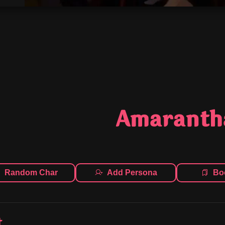
Amaranth
Random Char
Add Persona
Bo
t