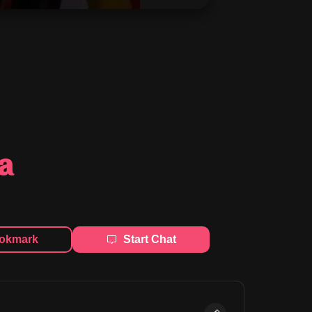
a
okmark
Start Chat