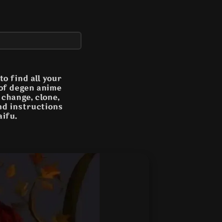
o find all your
 of degen anime
n change, clone,
and instructions
aifu.