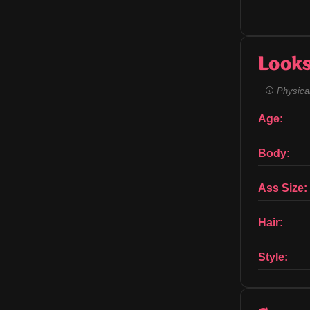
Look
Physical
Age:
Body:
Ass Size:
Hair:
Style: