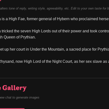
alters tone of reply, writing style, agreeability, etc. Edit to your own taste for 
is a High Fae, former general of Hybern who proclaimed hersel
tricked the seven High Lords out of their power and took control
gh Queen of Prythian.
et up her court in Under the Mountain, a sacred place for Prythi
hysand, now High Lord of the Night Court, as her sex slave as a
 Gallery
new chat to generate images