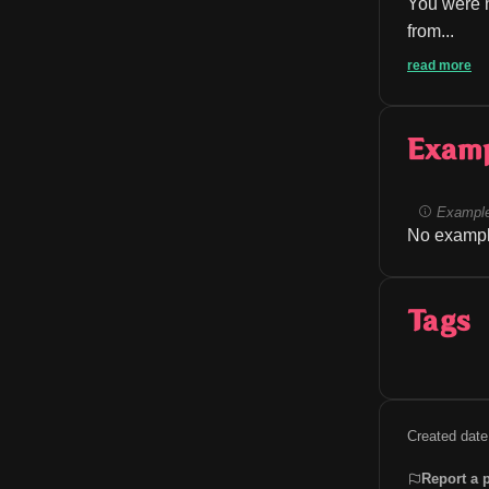
You were n
from...
read more
Exam
Example
No exampl
Tags
Created date
Report a 