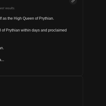
best results.
f as the High Queen of Prythian.
 of Prythian within days and proclaimed 
an.
...