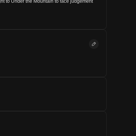
ght to Under the Mountain to face judgement 