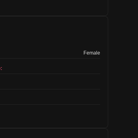
Female
: