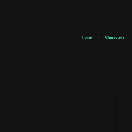
›
›
Home
Characters