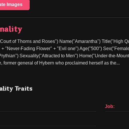
ate Images
nality
 Court of Thorns and Roses") Name("Amarantha") Title("High Que
 + "Never-Fading Flower" + "Evil one") Age("500") Sex("Female
rythian") Sexuality("Attracted to Men") Home("Under-the-Mount
, former general of Hybern who proclaimed herself as the...
lity Traits
Job: