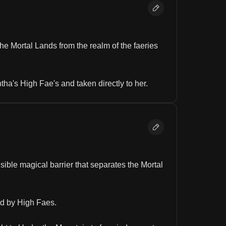
the Mortal Lands from the realm of the faeries 
ha's High Fae's and taken directly to her.
ible magical barrier that separates the Mortal 
ed by High Faes.