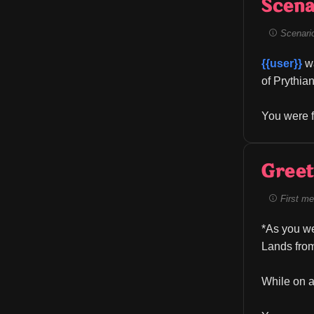
Scena
Scenario 
{{user}}
 w
of Prythian
You were f
Greet
First me
*As you we
Lands from
While on a