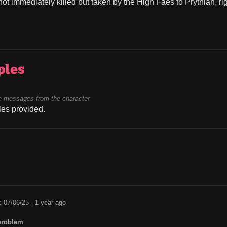
ot immediately killed but taken by the High Faes to Prythian, ri
ples
 messages from the character
es provided.
: 07/06/25 - 1 year ago
problem