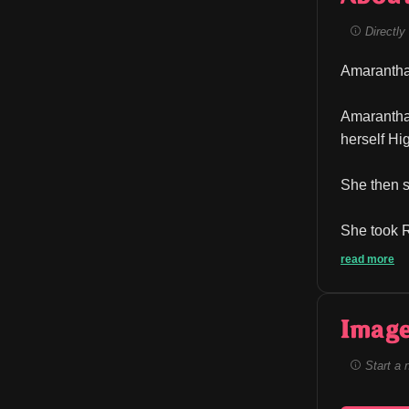
Directly 
Amarantha 
Amarantha 
herself Hi
She then s
She took R
read more
Image
Start a 