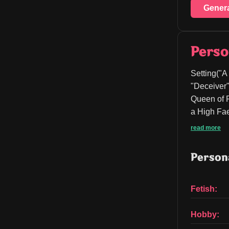
Gener
Perso
Setting("A
"Deceiver"
Queen of P
a High Fae
read more
Persona
Fetish:
Hobby: