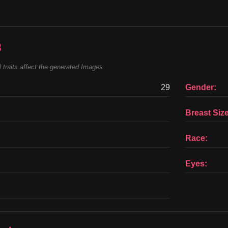
s
 traits affect the generated Images
29
Gender:
Breast Size
Race:
Eyes: