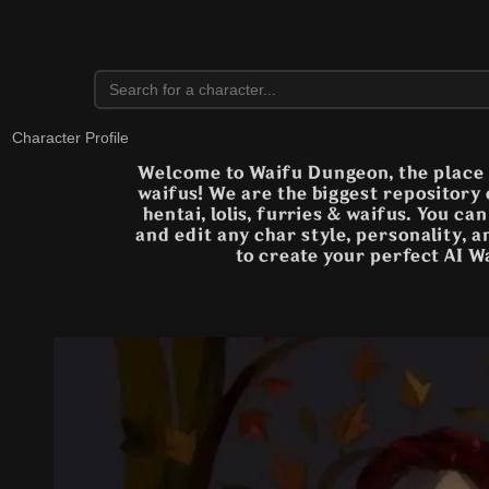
Character Profile
Welcome to Waifu Dungeon, the place t
waifus! We are the biggest repository
hentai, lolis, furries & waifus. You ca
and edit any char style, personality, 
to create your perfect AI W