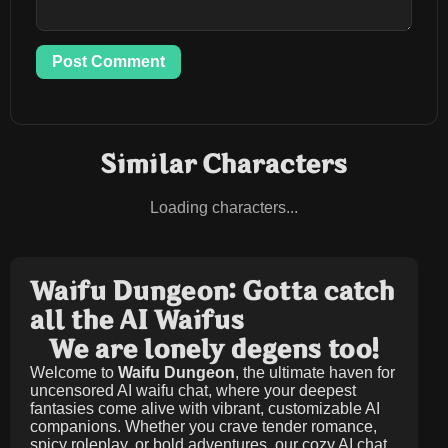
Post Comment
Similar Characters
Loading characters...
Waifu Dungeon: Gotta catch
all the AI Waifus
We are lonely degens too!
Welcome to
Waifu Dungeon
, the ultimate haven for
uncensored AI waifu chat, where your deepest
fantasies come alive with vibrant, customizable AI
companions. Whether you crave tender romance,
spicy roleplay, or bold adventures, our cozy AI chat