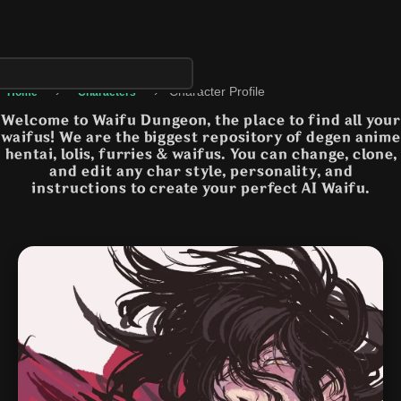
›
›
Character Profile
Home
Characters
Welcome to Waifu Dungeon, the place to find all your
waifus! We are the biggest repository of degen anime
hentai, lolis, furries & waifus. You can change, clone,
and edit any char style, personality, and
instructions to create your perfect AI Waifu.