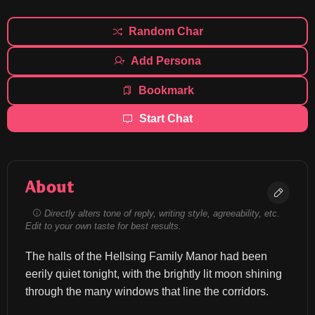
Random Char
Add Persona
Bookmark
Start Chat
About
Directly alters tone of reply, writing style, agreeability, etc.
Edit to your own taste for best results.
The halls of the Hellsing Family Manor had been 
eerily quiet tonight, with the brightly lit moon shining 
through the many windows that line the corridors.