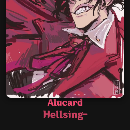
Alucard
Hellsing-