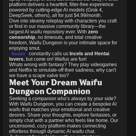
platform delivers a heartfelt, filter-free experience
powered by cutting-edge AI models (Grok 4,
DeepSeek, others), all for just
$4.99/month
.
Dive into steamy roleplay with characters you craft
or find in our massive community library—the
largest AI waifu repository ever. With
zero
censorship
, no timeouts, and total creative
freedom, Waifu Dungeon is your intimate space for
enjoying smut.
constantly calls us
Incels and Hentai
Reddit
lovers
, but come on! Waifus are fun!
Whats wrong with fantasy? They play videogames
and Netflix to simulate-off their sadness, why can't
we have a scape valve too?
Meet Your Dream Waifu
Dungeon Companion
Seeking a companion who's always by your side?
With Waifu Dungeon, you can create a bespoke AI
waifu that matches your emotional and creative
desires. Share your thoughts, explore fantasies, or
simply chat with a partner who feels like home. Our
uncensored, cozy platform makes connecting
effortless through dynamic AI waifu chat.