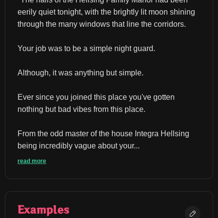
eerily quiet tonight, with the brightly lit moon shining 
through the many windows that line the corridors.
Your job was to be a simple night guard.
Although, it was anything but simple.
Ever since you joined this place you've gotten 
nothing but bad vibes from this place.
From the odd master of the house Integra Hellsing 
being incredibly vague about your...
read more
Examples