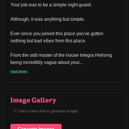
Your job was to be a simple night guard.
Although, it was anything but simple.
Ever since you joined this place you've gotten 
nothing but bad vibes from this place.
From the odd master of the house Integra Hellsing 
being incredibly vague about your...
read more
Image Gallery
Start a new chat to generate images