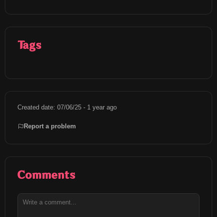
Tags
Created date: 07/06/25 - 1 year ago
Report a problem
Comments