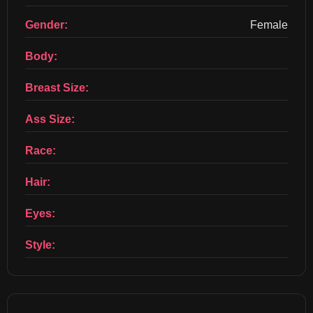
Gender:
Female
Body:
Breast Size:
Ass Size:
Race:
Hair:
Eyes:
Style: