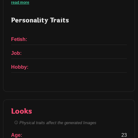
read more
Personality Traits
Fetish:
Job:
Hobby:
Looks
Physical traits affect the generated Images
Age:
23