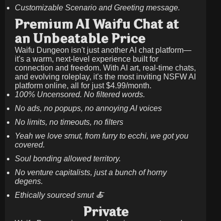
Customizable Scenario and Greeting message.
Premium AI Waifu Chat at
an Unbeatable Price
Waifu Dungeon isn't just another AI chat platform—
it's a warm, next-level experience built for
connection and freedom. With AI art, real-time chats,
and evolving roleplay, it's the most inviting NSFW AI
platform online, all for just
$4.99/month
.
100% Uncensored. No filtered words.
No ads, no popups, no annoying AI voices
No limits, no timeouts, no filters
Yeah we love smut, from furry to ecchi, we got you
covered.
Soul bonding allowed territory.
No venture capitalists, just a bunch of horny
degens.
Ethically sourced smut 🍝
Private