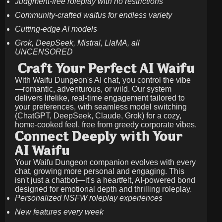
Judgment-free roleplay with no restrictions
Community-crafted waifus for endless variety
Cutting-edge AI models
Grok, DeepSeek, Mistral, LlaMA, all
UNCENSORED
Craft Your Perfect AI Waifu
With Waifu Dungeon's AI chat, you control the vibe
—romantic, adventurous, or wild. Our system
delivers lifelike, real-time engagement tailored to
your preferences, with seamless model switching
(ChatGPT, DeepSeek, Claude, Grok) for a cozy,
home-cooked feel, free from greedy corporate vibes.
Connect Deeply with Your
AI Waifu
Your Waifu Dungeon companion evolves with every
chat, growing more personal and engaging. This
isn't just a chatbot—it's a heartfelt, AI-powered bond
designed for emotional depth and thrilling roleplay.
Personalized NSFW roleplay experiences
New features every week