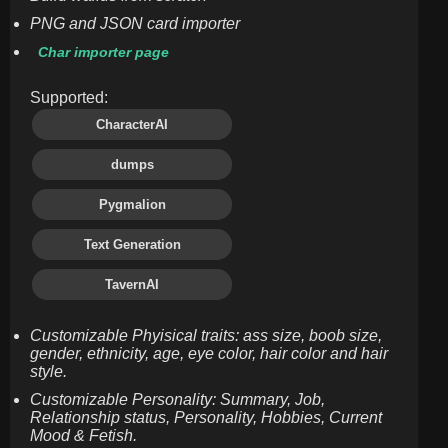
PNG and JSON card importer
Char importer page
Supported:
CharacterAI
dumps
Pygmalion
Text Generation
TavernAI
Customizable Phyisical traits: ass size, boob size,
gender, ethnicity, age, eye color, hair color and hair
style.
Customizable Personality: Summary, Job,
Relationship status, Personality, Hobbies, Current
Mood & Fetish.