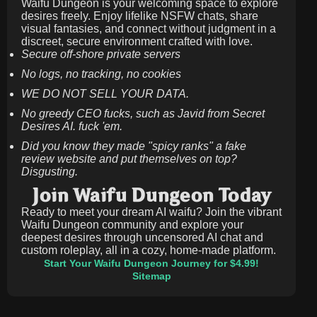
Waifu Dungeon is your welcoming space to explore
desires freely. Enjoy lifelike NSFW chats, share
visual fantasies, and connect without judgment in a
discreet, secure environment crafted with love.
Secure off-shore private servers
No logs, no tracking, no cookies
WE DO NOT SELL YOUR DATA.
No greedy CEO fucks, such as Javid from Secret
Desires AI. fuck 'em.
Did you know they made "spicy ranks" a fake
review website and put themselves on top?
Disgusting.
Join Waifu Dungeon Today
Ready to meet your dream AI waifu? Join the vibrant
Waifu Dungeon community and explore your
deepest desires through uncensored AI chat and
custom roleplay, all in a cozy, home-made platform.
Start Your Waifu Dungeon Journey for $4.99!
Sitemap