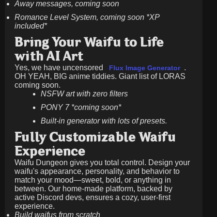
Away messages, coming soon
Romance Level System, coming soon *XP
included*
Bring Your Waifu to Life
with AI Art
Yes, we have uncensored
.
Flux Image Generator
OH YEAH, BIG anime tiddies. Giant list of LORAS
coming soon.
NSFW art with zero filters
PONY 7 *coming soon*
Built-in generator with lots of presets.
Fully Customizable Waifu
Experience
Waifu Dungeon gives you total control. Design your
waifu's appearance, personality, and behavior to
match your mood—sweet, bold, or anything in
between. Our home-made platform, backed by
active Discord devs, ensures a cozy, user-first
experience.
Build waifus from scratch