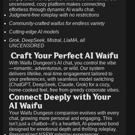
uncensored, cozy platform makes connecting
effortless through dynamic AI waifu chat.
Judgment-free roleplay with no restrictions
Community-crafted waifus for endless variety
Cutting-edge AI models
Grok, DeepSeek, Mistral, LlaMA, all
UNCENSORED
Craft Your Perfect AI Waifu
With Waifu Dungeon's AI chat, you control the vibe
—romantic, adventurous, or wild. Our system
delivers lifelike, real-time engagement tailored to
your preferences, with seamless model switching
(ChatGPT, DeepSeek, Claude, Grok) for a cozy,
home-cooked feel, free from greedy corporate vibes.
Connect Deeply with Your
AI Waifu
Your Waifu Dungeon companion evolves with every
chat, growing more personal and engaging. This
isn't just a chatbot—it's a heartfelt, AI-powered bond
designed for emotional depth and thrilling roleplay.
Personalized NSFW roleplay experiences