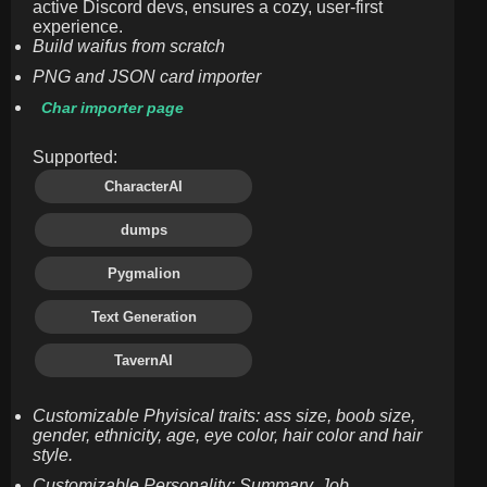
active Discord devs, ensures a cozy, user-first
experience.
Build waifus from scratch
PNG and JSON card importer
Char importer page
Supported:
CharacterAI
dumps
Pygmalion
Text Generation
TavernAI
Customizable Phyisical traits: ass size, boob size,
gender, ethnicity, age, eye color, hair color and hair
style.
Customizable Personality: Summary, Job,