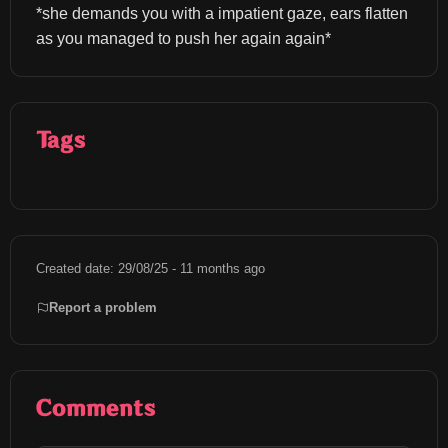
*she demands you with a impatient gaze, ears flatten 
as you managed to push her again again*
Tags
Created date: 29/08/25 - 11 months ago
Report a problem
Comments