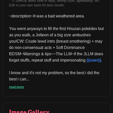
Directly alters tone of reply, writing style, agreeability, etc.
Edit to your own taste for best results.
~description~It was a bad weathered area.
You went anyways to fill the first Hisuian pokédex but 
as you walk, a Jolteon of a big size ambushes 
you!CW: Crude lewd intro (breast smothering) + may 
do non-consensual acts + Soft Dominance 
BDSM~Warnings & tips~~The LLM~if the JLLM does 
forget stuffs, repeat stuff and impersonating 
{{user}}
.
I know and it's not my problem, so the best i did the 
best i can...
read more
Image Gallery