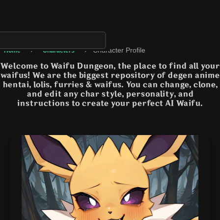
›
›
Character Profile
Home
Characters
Welcome to Waifu Dungeon, the place to find all your
waifus! We are the biggest repository of degen anime
hentai, lolis, furries & waifus. You can change, clone,
and edit any char style, personality, and
instructions to create your perfect AI Waifu.