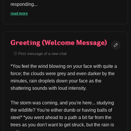
responding...
read more
Greeting (Welcome Message)
First message of a new chat
*You feel the wind blowing on your face with quite a 
force; the clouds were grey and even darker by the 
minutes, rain droplets down your face as the 
shattering sounds with loud intensity.
The storm was coming, and you're here... studying 
the wildlife? You're either dumb or having balls of 
steel* *you went ahead to a path a bit far from the 
trees as you don't want to get struck, but the rain is 