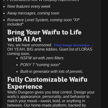
New features every week
Away messages, coming soon
Romance Level System, coming soon *XP
included*
Bring Your Waifu to Life
with AI Art
Yes, we have uncensored
.
Flux Image Generator
OH YEAH, BIG anime tiddies. Giant list of LORAS
coming soon.
NSFW art with zero filters
PONY 7 *coming soon*
Built-in generator with lots of presets.
Fully Customizable Waifu
Experience
Waifu Dungeon gives you total control. Design your
waifu's appearance, personality, and behavior to
match your mood—sweet, bold, or anything in
between. Our home-made platform, backed by