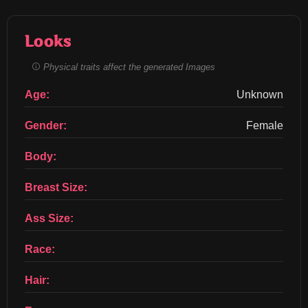
Looks
Physical traits affect the generated Images
Age:
Unknown
Gender:
Female
Body:
Breast Size:
Ass Size:
Race:
Hair: