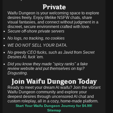
Private
Waifu Dungeon is your welcoming space to explore
desires freely. Enjoy lifelike NSFW chats, share
visual fantasies, and connect without judgment in a
discreet, secure environment crafted with love.
Secure off-shore private servers
No logs, no tracking, no cookies
WE DO NOT SELL YOUR DATA.
No greedy CEO fucks, such as Javid from Secret
Desires AI. fuck 'em.
Did you know they made "spicy ranks" a fake
review website and put themselves on top?
Disgusting.
Join Waifu Dungeon Today
Ready to meet your dream AI waifu? Join the vibrant
Waifu Dungeon community and explore your
deepest desires through uncensored AI chat and
custom roleplay, all in a cozy, home-made platform.
Start Your Waifu Dungeon Journey for $4.99!
Sitemap