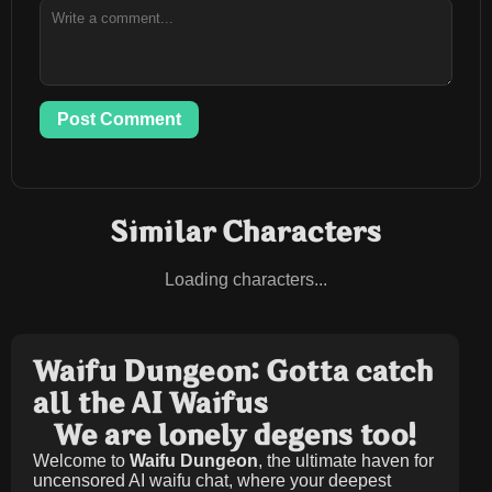
Post Comment
Similar Characters
Loading characters...
Waifu Dungeon: Gotta catch
all the AI Waifus
We are lonely degens too!
Welcome to
Waifu Dungeon
, the ultimate haven for
uncensored AI waifu chat, where your deepest