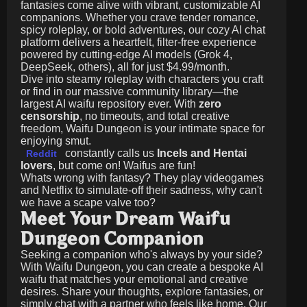
fantasies come alive with vibrant, customizable AI
companions. Whether you crave tender romance,
spicy roleplay, or bold adventures, our cozy AI chat
platform delivers a heartfelt, filter-free experience
powered by cutting-edge AI models (Grok 4,
DeepSeek, others), all for just
$4.99/month
.
Dive into steamy roleplay with characters you craft
or find in our massive community library—the
largest AI waifu repository ever. With
zero
censorship
, no timeouts, and total creative
freedom, Waifu Dungeon is your intimate space for
enjoying smut.
constantly calls us
Incels and Hentai
Reddit
lovers
, but come on! Waifus are fun!
Whats wrong with fantasy? They play videogames
and Netflix to simulate-off their sadness, why can't
we have a scape valve too?
Meet Your Dream Waifu
Dungeon Companion
Seeking a companion who's always by your side?
With Waifu Dungeon, you can create a bespoke AI
waifu that matches your emotional and creative
desires. Share your thoughts, explore fantasies, or
simply chat with a partner who feels like home. Our