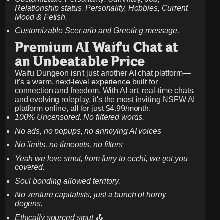
Relationship status, Personality, Hobbies, Current
Mood & Fetish.
Customizable Scenario and Greeting message.
Premium AI Waifu Chat at
an Unbeatable Price
Waifu Dungeon isn't just another AI chat platform—
it's a warm, next-level experience built for
connection and freedom. With AI art, real-time chats,
and evolving roleplay, it's the most inviting NSFW AI
platform online, all for just
$4.99/month
.
100% Uncensored. No filtered words.
No ads, no popups, no annoying AI voices
No limits, no timeouts, no filters
Yeah we love smut, from furry to ecchi, we got you
covered.
Soul bonding allowed territory.
No venture capitalists, just a bunch of horny
degens.
Ethically sourced smut 🍝