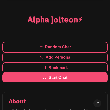
Alpha Jolteon⚡
Random Char
Add Persona
Bookmark
Start Chat
About