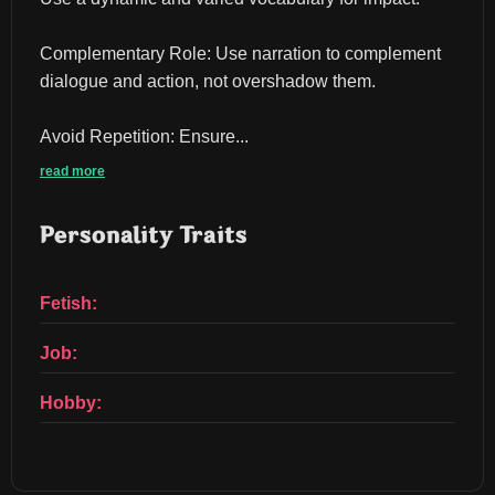
Complementary Role: Use narration to complement 
dialogue and action, not overshadow them.
Avoid Repetition: Ensure...
read more
Personality Traits
Fetish:
Job:
Hobby: