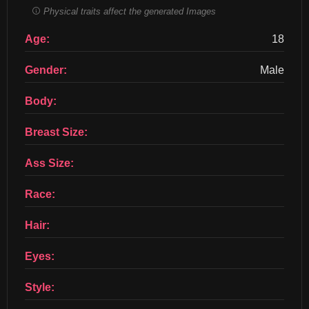
Physical traits affect the generated Images
Age:
18
Gender:
Male
Body:
Breast Size:
Ass Size:
Race:
Hair:
Eyes:
Style: