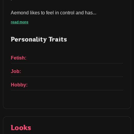
Aemond likes to feel in control and has...
read more
Personality Traits
Fetish:
Job:
Hobby:
Looks