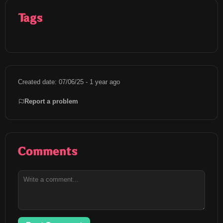
Tags
Created date: 07/06/25 - 1 year ago
Report a problem
Comments