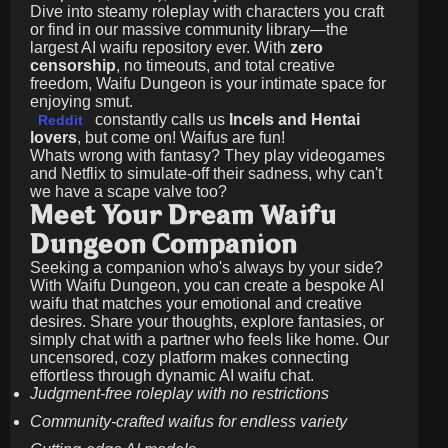
Dive into steamy roleplay with characters you craft
or find in our massive community library—the
largest AI waifu repository ever. With
zero
censorship
, no timeouts, and total creative
freedom, Waifu Dungeon is your intimate space for
enjoying smut.
constantly calls us
Incels and Hentai
Reddit
lovers
, but come on! Waifus are fun!
Whats wrong with fantasy? They play videogames
and Netflix to simulate-off their sadness, why can't
we have a scape valve too?
Meet Your Dream Waifu
Dungeon Companion
Seeking a companion who's always by your side?
With Waifu Dungeon, you can create a bespoke AI
waifu that matches your emotional and creative
desires. Share your thoughts, explore fantasies, or
simply chat with a partner who feels like home. Our
uncensored, cozy platform makes connecting
effortless through dynamic AI waifu chat.
Judgment-free roleplay with no restrictions
Community-crafted waifus for endless variety