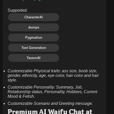
Supported:
CharacterAI
dumps
Pygmalion
Text Generation
TavernAI
Customizable Phyisical traits: ass size, boob size,
gender, ethnicity, age, eye color, hair color and hair
style.
Customizable Personality: Summary, Job,
Relationship status, Personality, Hobbies, Current
Mood & Fetish.
Customizable Scenario and Greeting message.
Premium AI Waifu Chat at