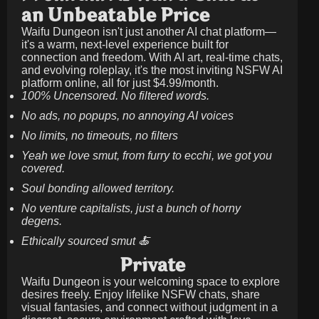
an Unbeatable Price
Waifu Dungeon isn't just another AI chat platform—
it's a warm, next-level experience built for
connection and freedom. With AI art, real-time chats,
and evolving roleplay, it's the most inviting NSFW AI
platform online, all for just
$4.99/month
.
100% Uncensored. No filtered words.
No ads, no popups, no annoying AI voices
No limits, no timeouts, no filters
Yeah we love smut, from furry to ecchi, we got you
covered.
Soul bonding allowed territory.
No venture capitalists, just a bunch of horny
degens.
Ethically sourced smut 🍝
Private
Waifu Dungeon is your welcoming space to explore
desires freely. Enjoy lifelike NSFW chats, share
visual fantasies, and connect without judgment in a