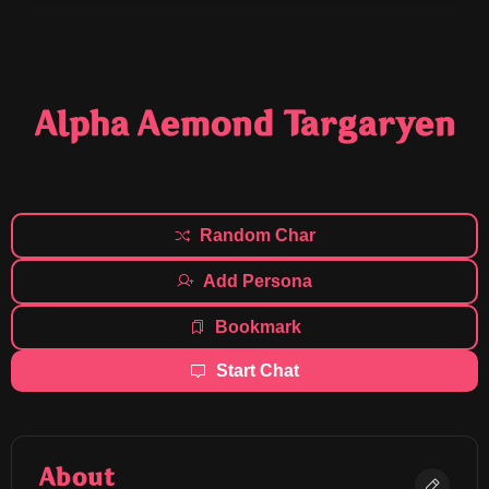
Alpha Aemond Targaryen
Random Char
Add Persona
Bookmark
Start Chat
About