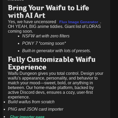
Bring Your Waifu to Life
with AI Art
Yes, we have uncensored
.
Flux Image Generator
OH YEAH, BIG anime tiddies. Giant list of LORAS
coming soon.
NSFW art with zero filters
PONY 7 *coming soon*
Built-in generator with lots of presets.
Fully Customizable Waifu
Experience
Waifu Dungeon gives you total control. Design your
waifu's appearance, personality, and behavior to
match your mood—sweet, bold, or anything in
between. Our home-made platform, backed by
active Discord devs, ensures a cozy, user-first
experience.
Build waifus from scratch
PNG and JSON card importer
Char importer page