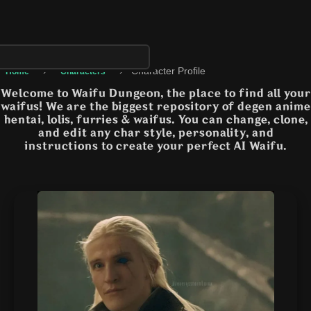
›
›
Character Profile
Home
Characters
Welcome to Waifu Dungeon, the place to find all your
waifus! We are the biggest repository of degen anime
hentai, lolis, furries & waifus. You can change, clone,
and edit any char style, personality, and
instructions to create your perfect AI Waifu.