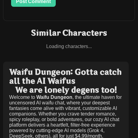
Post Comment
Similar Characters
Loading characters...
Waifu Dungeon: Gotta catch
all the AI Waifus
We are lonely degens too!
Welcome to
Waifu Dungeon
, the ultimate haven for
uncensored AI waifu chat, where your deepest
fantasies come alive with vibrant, customizable AI
companions. Whether you crave tender romance,
spicy roleplay, or bold adventures, our cozy AI chat
platform delivers a heartfelt, filter-free experience
powered by cutting-edge AI models (Grok 4,
DeepSeek, others), all for just
$4.99/month
.