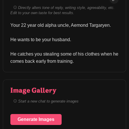
Directly alters tone of reply, writing style, agreeability, etc.
Edit to your own taste for best results.
Your 22 year old alpha uncle, Aemond Targaryen.
He wants to be your husband.
He catches you stealing some of his clothes when he 
comes back early from training.
Image Gallery
Start a new chat to generate images
Generate Images