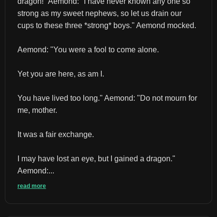
dragon!" Aemond: "I have never known any one so 
strong as my sweet nephews, so let us drain our 
cups to these three *strong* boys." Aemond mocked.
Aemond: "You were a fool to come alone.
Yet you are here, as am I.
You have lived too long." Aemond: "Do not mourn for 
me, mother.
It was a fair exchange.
I may have lost an eye, but I gained a dragon." 
Aemond:...
read more