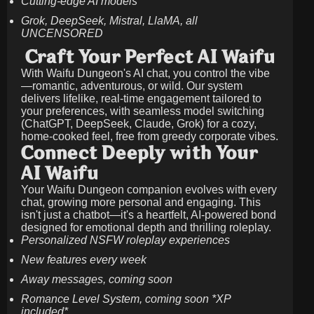
Cutting-edge AI models
Grok, DeepSeek, Mistral, LlaMA, all
UNCENSORED
Craft Your Perfect AI Waifu
With Waifu Dungeon's AI chat, you control the vibe
—romantic, adventurous, or wild. Our system
delivers lifelike, real-time engagement tailored to
your preferences, with seamless model switching
(ChatGPT, DeepSeek, Claude, Grok) for a cozy,
home-cooked feel, free from greedy corporate vibes.
Connect Deeply with Your
AI Waifu
Your Waifu Dungeon companion evolves with every
chat, growing more personal and engaging. This
isn't just a chatbot—it's a heartfelt, AI-powered bond
designed for emotional depth and thrilling roleplay.
Personalized NSFW roleplay experiences
New features every week
Away messages, coming soon
Romance Level System, coming soon *XP
included*