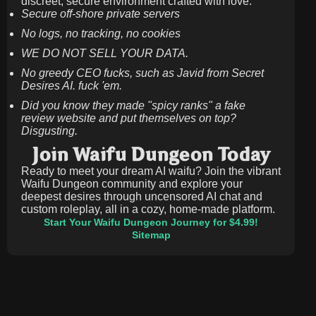
discreet, secure environment crafted with love.
Secure off-shore private servers
No logs, no tracking, no cookies
WE DO NOT SELL YOUR DATA.
No greedy CEO fucks, such as Javid from Secret
Desires AI. fuck 'em.
Did you know they made "spicy ranks" a fake
review website and put themselves on top?
Disgusting.
Join Waifu Dungeon Today
Ready to meet your dream AI waifu? Join the vibrant
Waifu Dungeon community and explore your
deepest desires through uncensored AI chat and
custom roleplay, all in a cozy, home-made platform.
Start Your Waifu Dungeon Journey for $4.99!
Sitemap