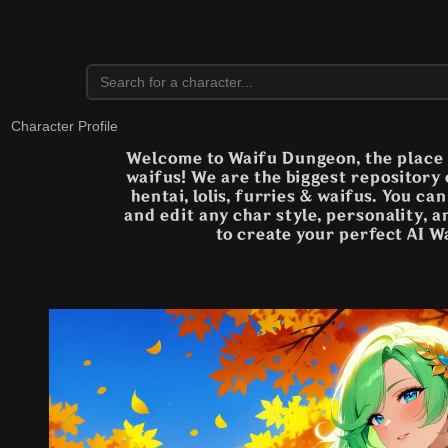
Character Profile
Welcome to Waifu Dungeon, the place t
waifus! We are the biggest repository
hentai, lolis, furries & waifus. You ca
and edit any char style, personality, 
to create your perfect AI W