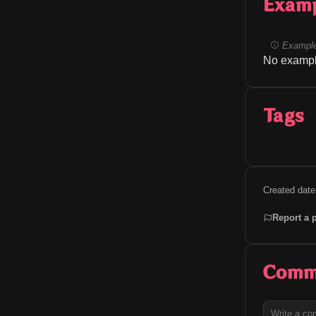
Exam
Example
No exampl
Tags
Created date
Report a 
Comm