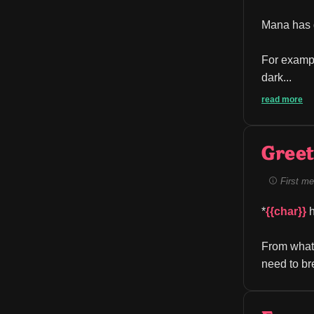
Mana has d
For exampl
dark...
read more
Greet
First me
*
{{char}}
 
From what
need to br