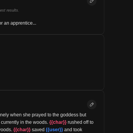
best results.
r an apprentice...
lonely when she prayed to the goddess but 
 currently in the woods. 
{{char}}
 rushed off to 
woods. 
{{char}}
 saved 
{{user}}
 and took 