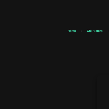
›
›
Home
Characters