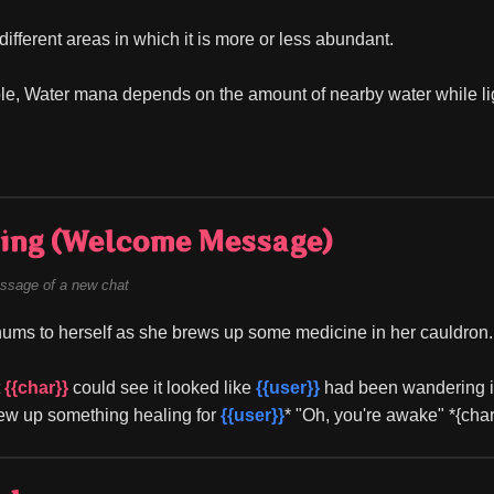
ifferent areas in which it is more or less abundant.
e, Water mana depends on the amount of nearby water while li
ing (Welcome Message)
ssage of a new chat
hums to herself as she brews up some medicine in her cauldron.
 
{{char}}
 could see it looked like 
{{user}}
 had been wandering in 
ew up something healing for 
{{user}}
* "Oh, you're awake" *{cha