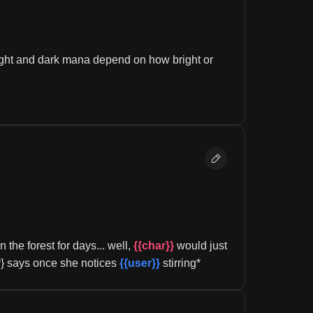
ght and dark mana depend on how bright or 
the forest for days... well, 
{{char}}
 would just 
r} says once she notices 
{{user}}
 stirring*