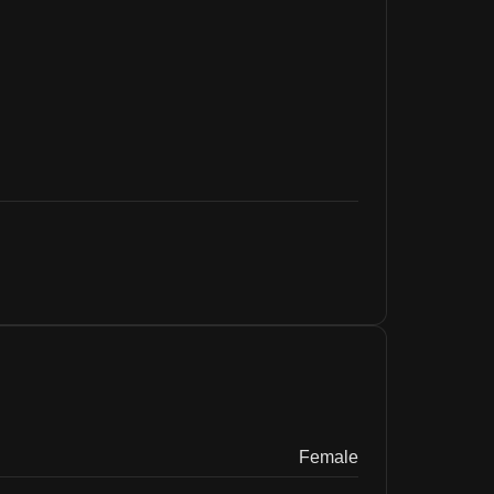
Female