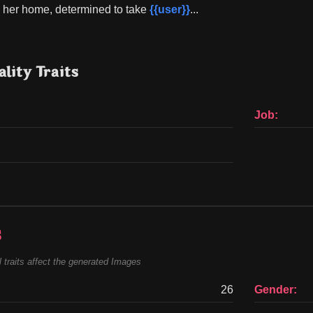
o her home, determined to take 
{{user}}
...
lity Traits
Job:
s
 traits affect the generated Images
26
Gender: