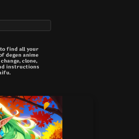
o find all your
 of degen anime
n change, clone,
and instructions
aifu.