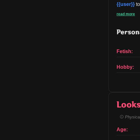
{{user}}
 t
read more
Persona
Fetish:
Hobby:
Look
Physical
Age: