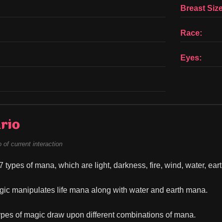
Breast Size
Race:
Eyes:
rio
of current interaction
 types of mana, which are light, darkness, fire, wind, water, earth
ic manipulates life mana along with water and earth mana.
types of magic draw upon different combinations of mana.