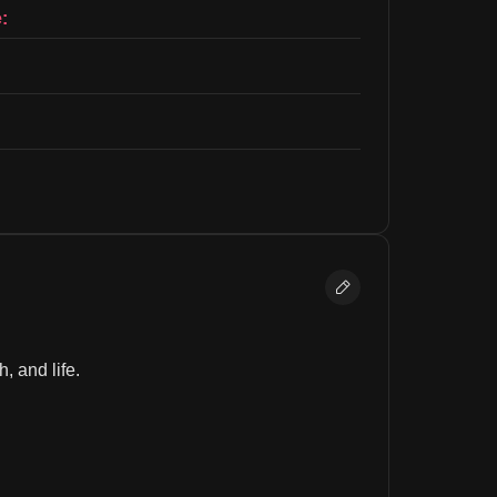
:
, and life.