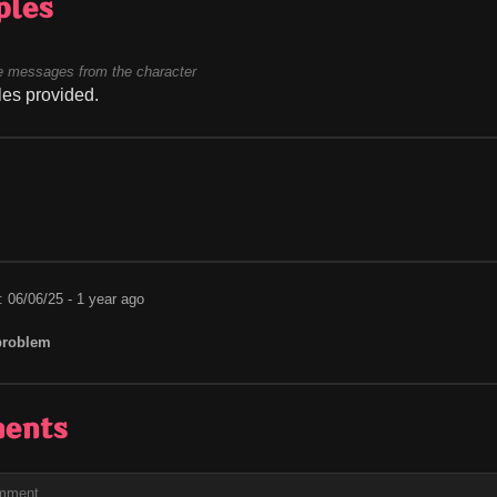
ples
 messages from the character
es provided.
: 06/06/25 - 1 year ago
problem
ents