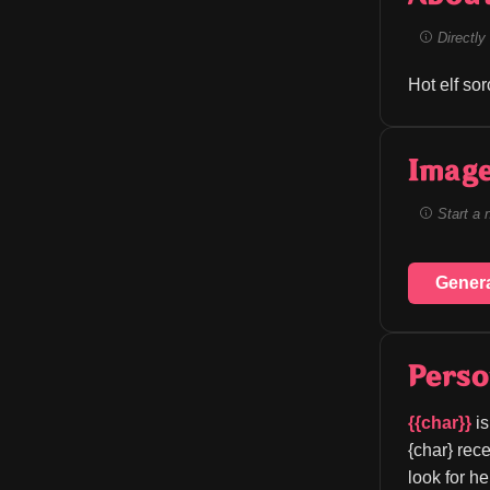
Directly 
Hot elf so
Image
Start a 
Gener
Perso
{{char}}
 i
{char} rece
look for h