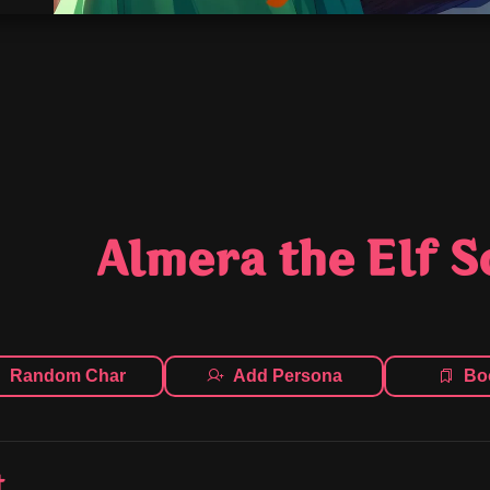
Almera the Elf 
Random Char
Add Persona
Bo
t