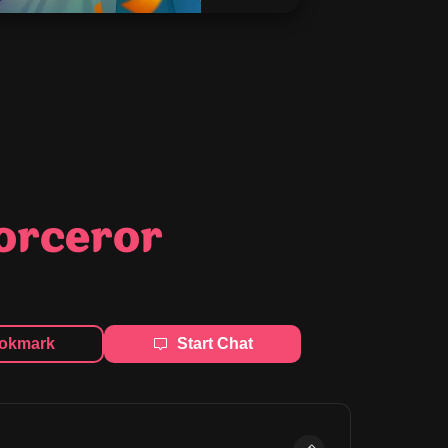
Sorceror
okmark
Start Chat