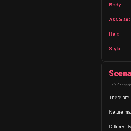
Body:
Ass Size:
Hair:
Style:
Scena
Scenario 
There are 7
Nature mag
Different 