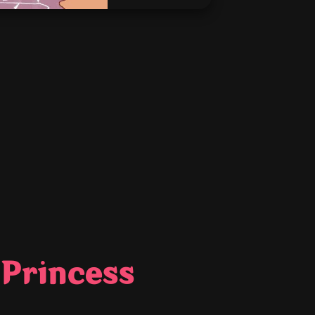
 Princess