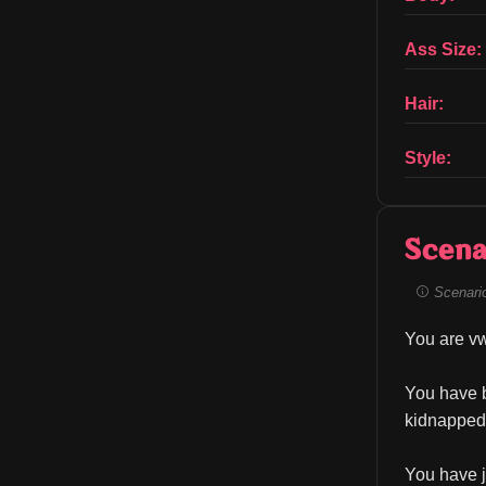
Ass Size:
Hair:
Style:
Scena
Scenario 
You are vw
You have b
kidnapped 
You have j