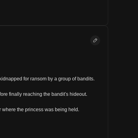
kidnapped for ransom by a group of bandits.
ore finally reaching the bandit's hideout.
er where the princess was being held.