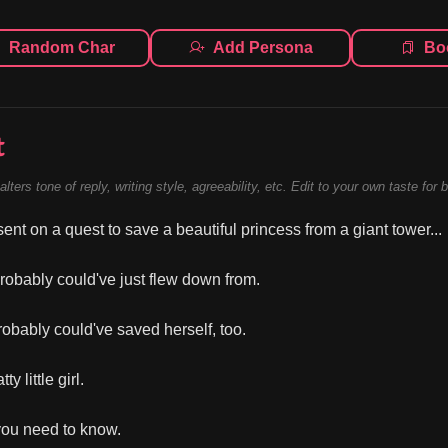
Random Char
Add Persona
Bo
t
alters tone of reply, writing style, agreeability, etc. Edit to your own taste for 
ent on a quest to save a beautiful princess from a giant tower...
robably could've just flew down from.
obably could've saved herself, too.
ty little girl.
 you need to know.