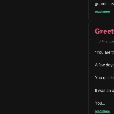
guards, re
read more
Greet
First me
*You are t
A few days
You quickl
It was an 
You...
read more