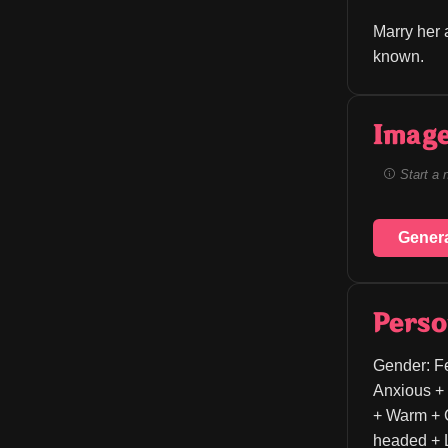
Marry her 
known.
Image
Start a 
Gener
Perso
Gender: Fe
Anxious + 
+ Warm + C
headed + L