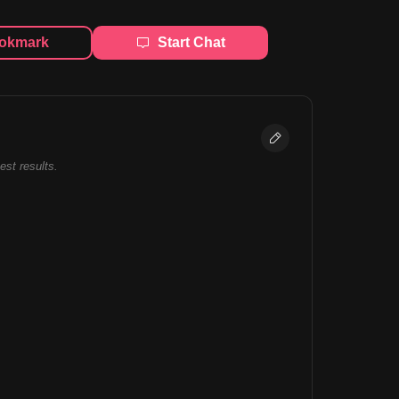
okmark
Start Chat
best results.