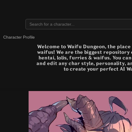
Character Profile
Welcome to Waifu Dungeon, the place t
waifus! We are the biggest repository
hentai, lolis, furries & waifus. You ca
and edit any char style, personality, 
to create your perfect AI W