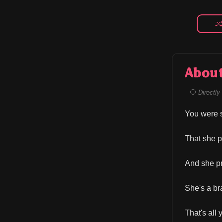
Abou
Directly 
You were s
That she p
And she pr
She's a brat
That's all