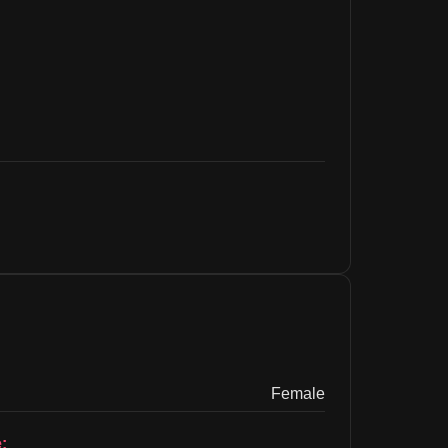
Female
: