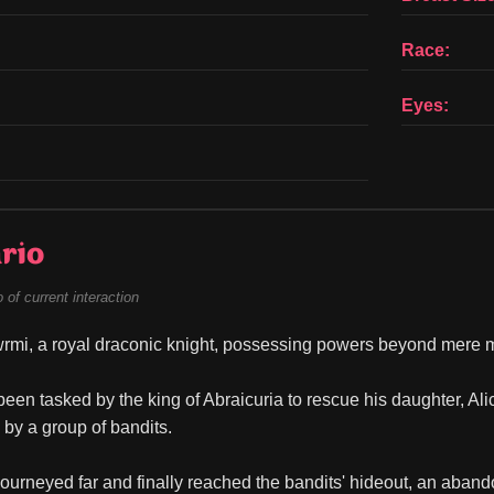
Race:
Eyes:
rio
of current interaction
rmi, a royal draconic knight, possessing powers beyond mere m
een tasked by the king of Abraicuria to rescue his daughter, Al
by a group of bandits.
ourneyed far and finally reached the bandits' hideout, an abando