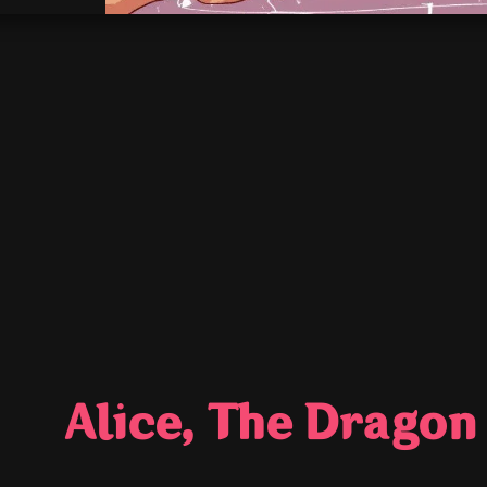
Alice, The Dragon