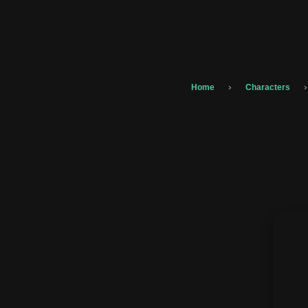
›
›
Home
Characters