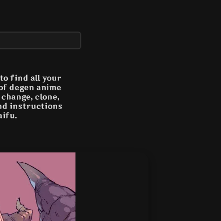
o find all your
 of degen anime
n change, clone,
and instructions
aifu.