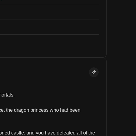
ortals.
ice, the dragon princess who had been 
ned castle, and you have defeated all of the 