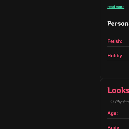
read more
Persona
Fetish:
Hobby:
Look
Physical
Age:
Body: