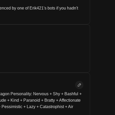
nced by one of Erik421's bots if you hadn't 
agon Personality: Nervous + Shy + Bashful + 
ude + Kind + Paranoid + Bratty + Affectionate 
Pessimistic + Lazy + Catastrophist + Air 