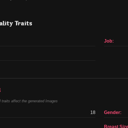
lity Traits
Job:
s
 traits affect the generated Images
18
Gender:
Breast Size