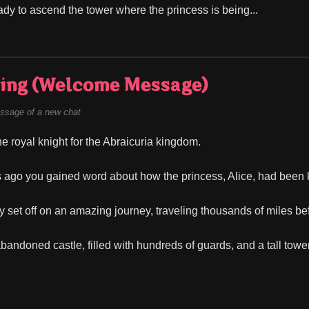
ady to ascend the tower where the princess is being...
ing (Welcome Message)
ssage of a new chat
he royal knight for the Abraicuria kingdom.
 ago you gained word about how the princess, Alice, had been 
y set off on an amazing journey, traveling thousands of miles bef
abandoned castle, filled with hundreds of guards, and a tall tow