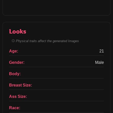
Looks
Physical traits affect the generated Images
Age:
21
Gender:
Male
Body:
Breast Size:
Ass Size:
Race: