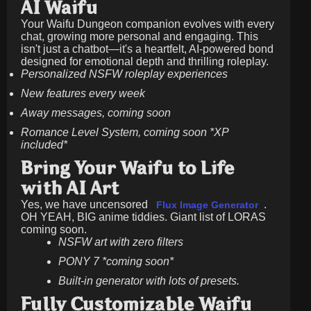
AI Waifu
Your Waifu Dungeon companion evolves with every
chat, growing more personal and engaging. This
isn't just a chatbot—it's a heartfelt, AI-powered bond
designed for emotional depth and thrilling roleplay.
Personalized NSFW roleplay experiences
New features every week
Away messages, coming soon
Romance Level System, coming soon *XP
included*
Bring Your Waifu to Life
with AI Art
Yes, we have uncensored
.
Flux Image Generator
OH YEAH, BIG anime tiddies. Giant list of LORAS
coming soon.
NSFW art with zero filters
PONY 7 *coming soon*
Built-in generator with lots of presets.
Fully Customizable Waifu