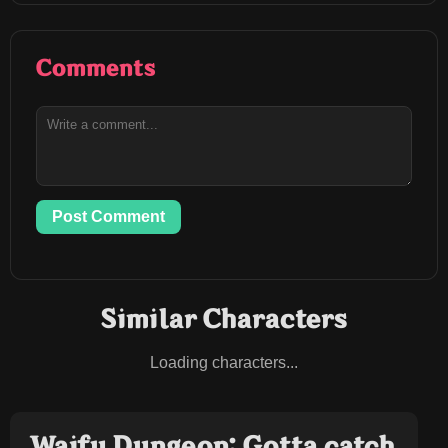
Comments
Post Comment
Similar Characters
Loading characters...
Waifu Dungeon: Gotta catch