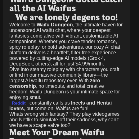
all the AI Waifus
We are lonely degens too!
Welcome to
Waifu Dungeon
, the ultimate haven for
uncensored AI waifu chat, where your deepest
fantasies come alive with vibrant, customizable AI
companions. Whether you crave tender romance,
spicy roleplay, or bold adventures, our cozy AI chat
platform delivers a heartfelt, filter-free experience
powered by cutting-edge AI models (Grok 4,
DeepSeek, others), all for just
$4.99/month
.
Dive into steamy roleplay with characters you craft
or find in our massive community library—the
largest AI waifu repository ever. With
zero
censorship
, no timeouts, and total creative
freedom, Waifu Dungeon is your intimate space for
enjoying smut.
constantly calls us
Incels and Hentai
Reddit
lovers
, but come on! Waifus are fun!
Whats wrong with fantasy? They play videogames
and Netflix to simulate-off their sadness, why can't
we have a scape valve too?
Meet Your Dream Waifu