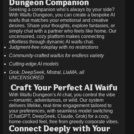
Dungeon Companion
Seeking a companion who's always by your side?
With Waifu Dungeon, you can create a bespoke AI
waifu that matches your emotional and creative
desires. Share your thoughts, explore fantasies, or
simply chat with a partner who feels like home. Our
uncensored, cozy platform makes connecting
effortless through dynamic AI waifu chat.
Judgment-free roleplay with no restrictions
Community-crafted waifus for endless variety
Cutting-edge AI models
Grok, DeepSeek, Mistral, LlaMA, all
UNCENSORED
Craft Your Perfect AI Waifu
With Waifu Dungeon's AI chat, you control the vibe
—romantic, adventurous, or wild. Our system
delivers lifelike, real-time engagement tailored to
your preferences, with seamless model switching
(ChatGPT, DeepSeek, Claude, Grok) for a cozy,
home-cooked feel, free from greedy corporate vibes.
Connect Deeply with Your