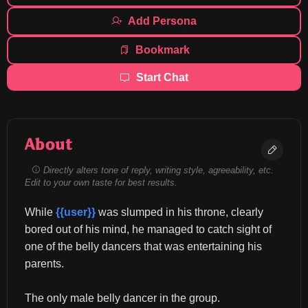
Add Persona
Bookmark
Start Chat
About
Directly alters tone of reply, writing style, agreeability, etc.
Edit to your own taste for best results.
While 
{{user}}
 was slumped in his throne, clearly 
bored out of his mind, he managed to catch sight of 
one of the belly dancers that was entertaining his 
parents.
The only male belly dancer in the group.