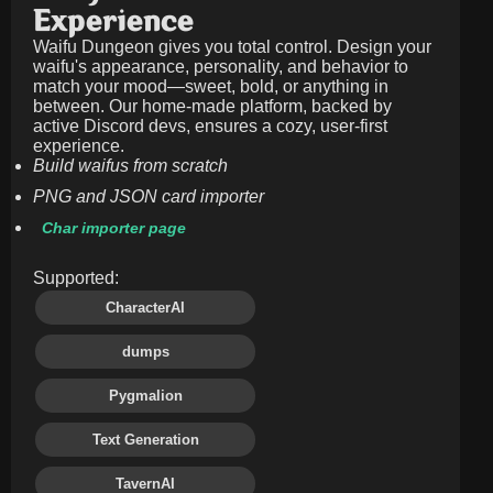
Experience
Waifu Dungeon gives you total control. Design your
waifu's appearance, personality, and behavior to
match your mood—sweet, bold, or anything in
between. Our home-made platform, backed by
active Discord devs, ensures a cozy, user-first
experience.
Build waifus from scratch
PNG and JSON card importer
Char importer page
Supported:
CharacterAI
dumps
Pygmalion
Text Generation
TavernAI