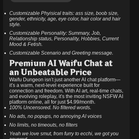
Customizable Phyisical traits: ass size, boob size,
gender, ethnicity, age, eye color, hair color and hair
style.
Customizable Personality: Summary, Job,
Relationship status, Personality, Hobbies, Current
Mood & Fetish.
Customizable Scenario and Greeting message.
Premium AI Waifu Chat at
an Unbeatable Price
Waifu Dungeon isn't just another AI chat platform—
it's a warm, next-level experience built for
connection and freedom. With AI art, real-time chats,
and evolving roleplay, it's the most inviting NSFW AI
platform online, all for just
$4.99/month
.
100% Uncensored. No filtered words.
No ads, no popups, no annoying AI voices
No limits, no timeouts, no filters
Yeah we love smut, from furry to ecchi, we got you