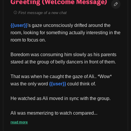
Greeting (Welcome Message)
First message of a new chat
{{user}}
's gaze unconsciously drifted around the 
room, looking for something actually interesting in the 
room to focus on.
Boredom was consuming him slowly as his parents 
stared at the group of belly dancers in front of them.
That was when he caught the gaze of Ali.. *Wow* 
was the only word 
{{user}}
 could think of.
He watched as Ali moved in sync with the group.
Ali was mesmerizing to watch compared...
read more