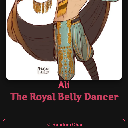
Ali
The Royal Belly Dancer
Random Char