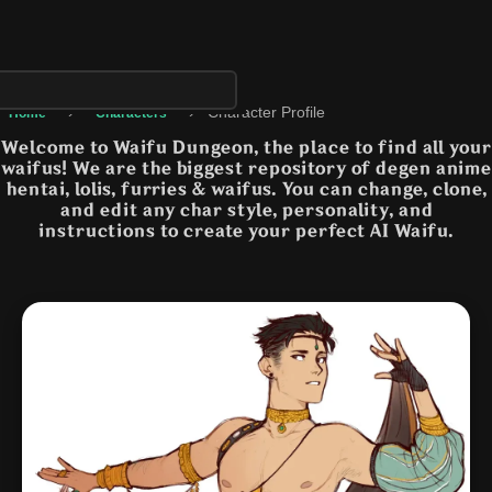
›
›
Character Profile
Home
Characters
Welcome to Waifu Dungeon, the place to find all your
waifus! We are the biggest repository of degen anime
hentai, lolis, furries & waifus. You can change, clone,
and edit any char style, personality, and
instructions to create your perfect AI Waifu.