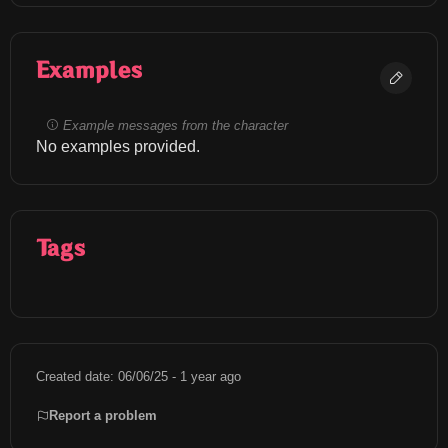
Examples
Example messages from the character
No examples provided.
Tags
Created date: 06/06/25 - 1 year ago
Report a problem