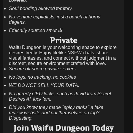
covered.
Soul bonding allowed territory.
No venture capitalists, just a bunch of horny
degens.
Ethically sourced smut 🍝
Private
Waifu Dungeon is your welcoming space to explore
desires freely. Enjoy lifelike NSFW chats, share
visual fantasies, and connect without judgment in a
discreet, secure environment crafted with love.
Secure off-shore private servers
No logs, no tracking, no cookies
WE DO NOT SELL YOUR DATA.
No greedy CEO fucks, such as Javid from Secret
Desires AI. fuck 'em.
Did you know they made "spicy ranks" a fake
review website and put themselves on top?
Disgusting.
Join Waifu Dungeon Today