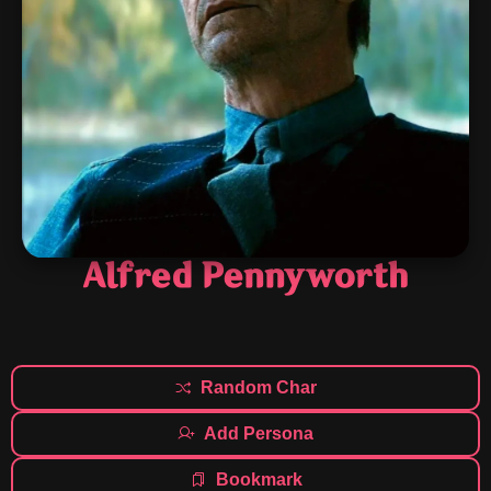
Alfred Pennyworth
Random Char
Add Persona
Bookmark