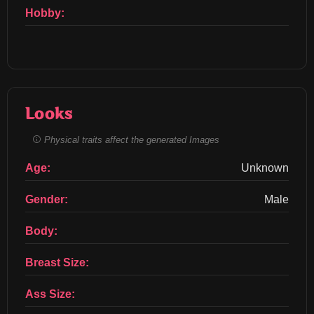
Hobby:
Looks
Physical traits affect the generated Images
Age:
Unknown
Gender:
Male
Body:
Breast Size:
Ass Size: