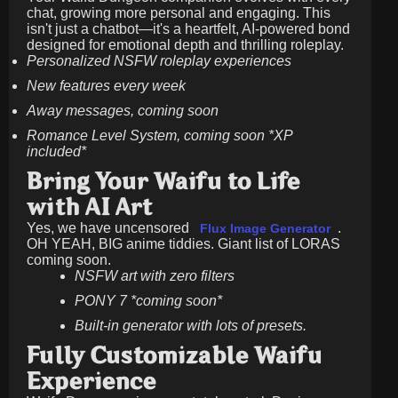
chat, growing more personal and engaging. This
isn't just a chatbot—it's a heartfelt, AI-powered bond
designed for emotional depth and thrilling roleplay.
Personalized NSFW roleplay experiences
New features every week
Away messages, coming soon
Romance Level System, coming soon *XP
included*
Bring Your Waifu to Life
with AI Art
Yes, we have uncensored
.
Flux Image Generator
OH YEAH, BIG anime tiddies. Giant list of LORAS
coming soon.
NSFW art with zero filters
PONY 7 *coming soon*
Built-in generator with lots of presets.
Fully Customizable Waifu
Experience