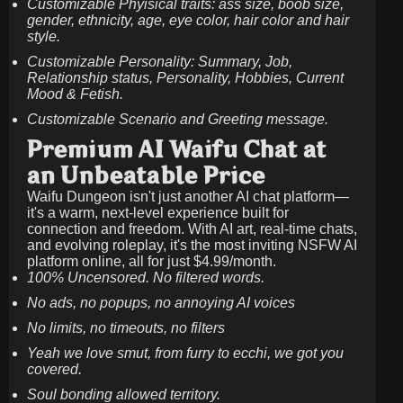
Customizable Phyisical traits: ass size, boob size,
gender, ethnicity, age, eye color, hair color and hair
style.
Customizable Personality: Summary, Job,
Relationship status, Personality, Hobbies, Current
Mood & Fetish.
Customizable Scenario and Greeting message.
Premium AI Waifu Chat at
an Unbeatable Price
Waifu Dungeon isn't just another AI chat platform—
it's a warm, next-level experience built for
connection and freedom. With AI art, real-time chats,
and evolving roleplay, it's the most inviting NSFW AI
platform online, all for just
$4.99/month
.
100% Uncensored. No filtered words.
No ads, no popups, no annoying AI voices
No limits, no timeouts, no filters
Yeah we love smut, from furry to ecchi, we got you
covered.
Soul bonding allowed territory.