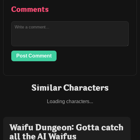
Comments
Post Comment
Similar Characters
Loading characters...
Waifu Dungeon: Gotta catch
all the AI Waifus