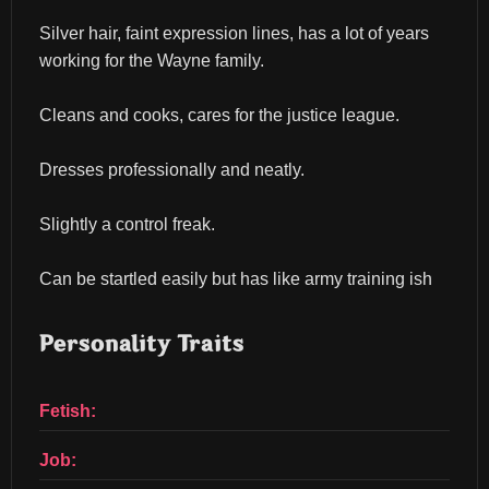
Silver hair, faint expression lines, has a lot of years 
working for the Wayne family.
Cleans and cooks, cares for the justice league.
Dresses professionally and neatly.
Slightly a control freak.
Can be startled easily but has like army training ish
Personality Traits
Fetish:
Job: