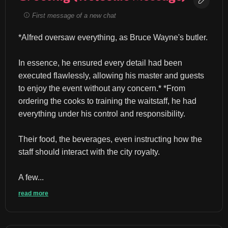
First message of a new chat
*Alfred oversaw everything, as Bruce Wayne's butler.
In essence, he ensured every detail had been 
executed flawlessly, allowing his master and guests 
to enjoy the event without any concern.* *From 
ordering the cooks to training the waitstaff, he had 
everything under his control and responsibility.
Their food, the beverages, even instructing how the 
staff should interact with the city royalty.
A few...
read more