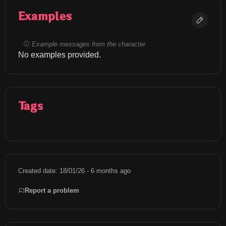
Examples
Example messages from the character
No examples provided.
Tags
Created date: 18/01/26 - 6 months ago
Report a problem