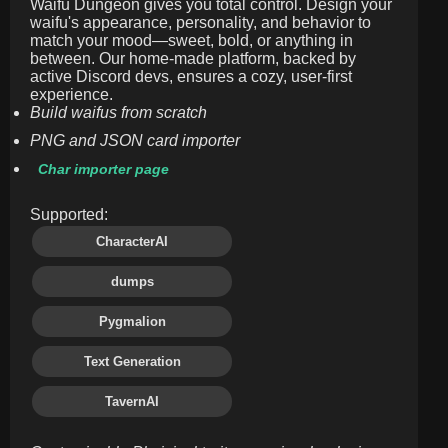
Waifu Dungeon gives you total control. Design your
waifu's appearance, personality, and behavior to
match your mood—sweet, bold, or anything in
between. Our home-made platform, backed by
active Discord devs, ensures a cozy, user-first
experience.
Build waifus from scratch
PNG and JSON card importer
Char importer page
Supported:
CharacterAI
dumps
Pygmalion
Text Generation
TavernAI