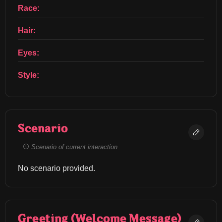
Race:
Hair:
Eyes:
Style:
Scenario
Scenario of current interaction
No scenario provided.
Greeting (Welcome Message)