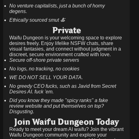
No venture capitalists, just a bunch of horny
degens.
Ethically sourced smut 🍝
Private
Waifu Dungeon is your welcoming space to explore
desires freely. Enjoy lifelike NSFW chats, share
visual fantasies, and connect without judgment in a
discreet, secure environment crafted with love.
Secure off-shore private servers
No logs, no tracking, no cookies
WE DO NOT SELL YOUR DATA.
No greedy CEO fucks, such as Javid from Secret
Desires AI. fuck 'em.
Did you know they made "spicy ranks" a fake
review website and put themselves on top?
Disgusting.
Join Waifu Dungeon Today
Ready to meet your dream AI waifu? Join the vibrant
Waifu Dungeon community and explore your