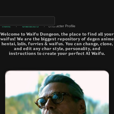
›
›
Character Profile
Home
Characters
Welcome to Waifu Dungeon, the place to find all your
waifus! We are the biggest repository of degen anime
hentai, lolis, furries & waifus. You can change, clone,
and edit any char style, personality, and
instructions to create your perfect AI Waifu.