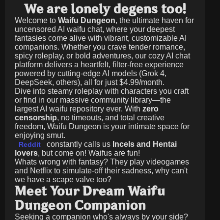
We are lonely degens too!
Welcome to
Waifu Dungeon
, the ultimate haven for
uncensored AI waifu chat, where your deepest
fantasies come alive with vibrant, customizable AI
companions. Whether you crave tender romance,
spicy roleplay, or bold adventures, our cozy AI chat
platform delivers a heartfelt, filter-free experience
powered by cutting-edge AI models (Grok 4,
DeepSeek, others), all for just
$4.99/month
.
Dive into steamy roleplay with characters you craft
or find in our massive community library—the
largest AI waifu repository ever. With
zero
censorship
, no timeouts, and total creative
freedom, Waifu Dungeon is your intimate space for
enjoying smut.
constantly calls us
Incels and Hentai
Reddit
lovers
, but come on! Waifus are fun!
Whats wrong with fantasy? They play videogames
and Netflix to simulate-off their sadness, why can't
we have a scape valve too?
Meet Your Dream Waifu
Dungeon Companion
Seeking a companion who's always by your side?