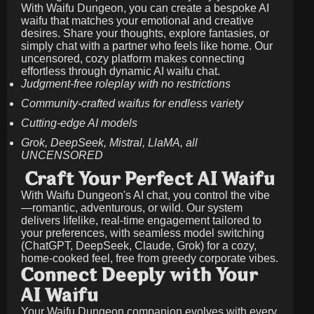
With Waifu Dungeon, you can create a bespoke AI
waifu that matches your emotional and creative
desires. Share your thoughts, explore fantasies, or
simply chat with a partner who feels like home. Our
uncensored, cozy platform makes connecting
effortless through dynamic AI waifu chat.
Judgment-free roleplay with no restrictions
Community-crafted waifus for endless variety
Cutting-edge AI models
Grok, DeepSeek, Mistral, LlaMA, all
UNCENSORED
Craft Your Perfect AI Waifu
With Waifu Dungeon's AI chat, you control the vibe
—romantic, adventurous, or wild. Our system
delivers lifelike, real-time engagement tailored to
your preferences, with seamless model switching
(ChatGPT, DeepSeek, Claude, Grok) for a cozy,
home-cooked feel, free from greedy corporate vibes.
Connect Deeply with Your
AI Waifu
Your Waifu Dungeon companion evolves with every