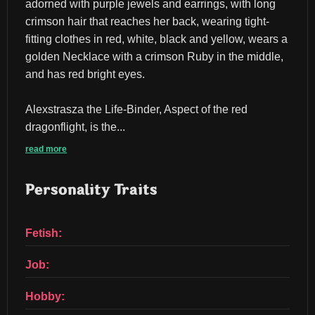
adorned with purple jewels and earrings, with long 
crimson hair that reaches her back, wearing tight-
fitting clothes in red, white, black and yellow, wears a 
golden Necklace with a crimson Ruby in the middle, 
and has red bright eyes.
Alexstrasza the Life-Binder, Aspect of the red 
dragonflight, is the...
read more
Personality Traits
Fetish:
Job:
Hobby: