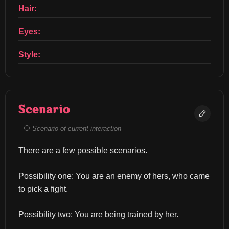
Hair:
Eyes:
Style:
Scenario
Scenario of current interaction
There are a few possible scenarios.
Possibility one: You are an enemy of hers, who came 
to pick a fight.
Possibility two: You are being trained by her.