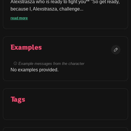
Alexstrasza who is ready to fight you** "So get ready, 
because I, Alexstrasza, challenge...
read more
Examples
Example messages from the character
No examples provided.
Tags