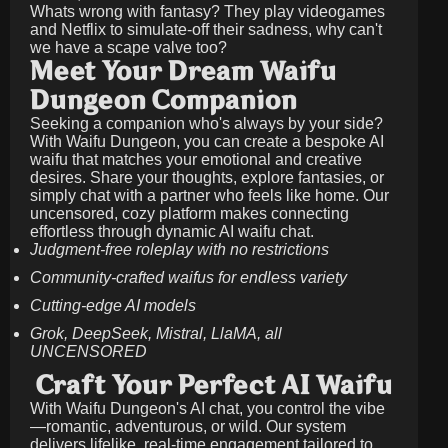
Whats wrong with fantasy? They play videogames
and Netflix to simulate-off their sadness, why can't
we have a scape valve too?
Meet Your Dream Waifu
Dungeon Companion
Seeking a companion who's always by your side?
With Waifu Dungeon, you can create a bespoke AI
waifu that matches your emotional and creative
desires. Share your thoughts, explore fantasies, or
simply chat with a partner who feels like home. Our
uncensored, cozy platform makes connecting
effortless through dynamic AI waifu chat.
Judgment-free roleplay with no restrictions
Community-crafted waifus for endless variety
Cutting-edge AI models
Grok, DeepSeek, Mistral, LlaMA, all
UNCENSORED
Craft Your Perfect AI Waifu
With Waifu Dungeon's AI chat, you control the vibe
—romantic, adventurous, or wild. Our system
delivers lifelike, real-time engagement tailored to