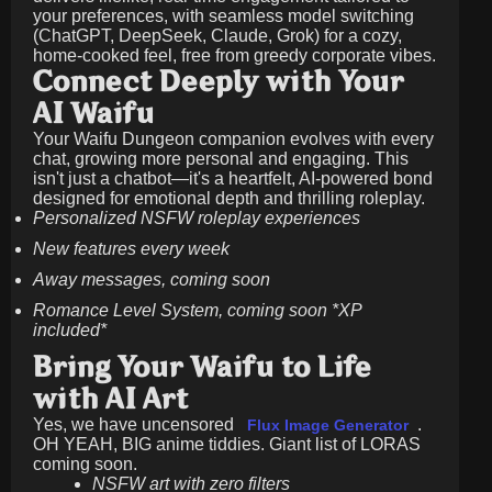
your preferences, with seamless model switching
(ChatGPT, DeepSeek, Claude, Grok) for a cozy,
home-cooked feel, free from greedy corporate vibes.
Connect Deeply with Your
AI Waifu
Your Waifu Dungeon companion evolves with every
chat, growing more personal and engaging. This
isn't just a chatbot—it's a heartfelt, AI-powered bond
designed for emotional depth and thrilling roleplay.
Personalized NSFW roleplay experiences
New features every week
Away messages, coming soon
Romance Level System, coming soon *XP
included*
Bring Your Waifu to Life
with AI Art
Yes, we have uncensored
.
Flux Image Generator
OH YEAH, BIG anime tiddies. Giant list of LORAS
coming soon.
NSFW art with zero filters