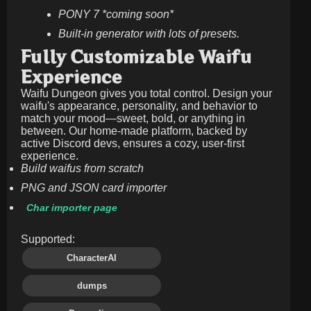
PONY 7 *coming soon*
Built-in generator with lots of presets.
Fully Customizable Waifu
Experience
Waifu Dungeon gives you total control. Design your
waifu's appearance, personality, and behavior to
match your mood—sweet, bold, or anything in
between. Our home-made platform, backed by
active Discord devs, ensures a cozy, user-first
experience.
Build waifus from scratch
PNG and JSON card importer
Char importer page
Supported:
CharacterAI
dumps