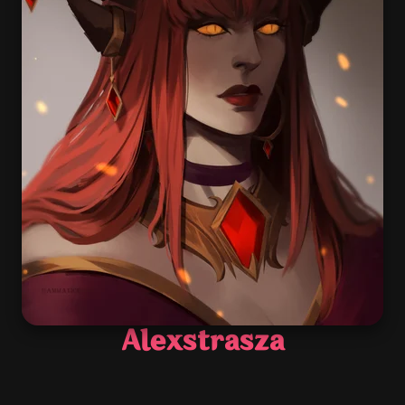
Alexstrasza