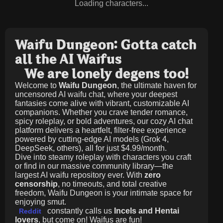
Loading characters...
Waifu Dungeon: Gotta catch
all the AI Waifus
We are lonely degens too!
Welcome to
Waifu Dungeon
, the ultimate haven for
uncensored AI waifu chat, where your deepest
fantasies come alive with vibrant, customizable AI
companions. Whether you crave tender romance,
spicy roleplay, or bold adventures, our cozy AI chat
platform delivers a heartfelt, filter-free experience
powered by cutting-edge AI models (Grok 4,
DeepSeek, others), all for just
$4.99/month
.
Dive into steamy roleplay with characters you craft
or find in our massive community library—the
largest AI waifu repository ever. With
zero
censorship
, no timeouts, and total creative
freedom, Waifu Dungeon is your intimate space for
enjoying smut.
constantly calls us
Incels and Hentai
Reddit
lovers
, but come on! Waifus are fun!