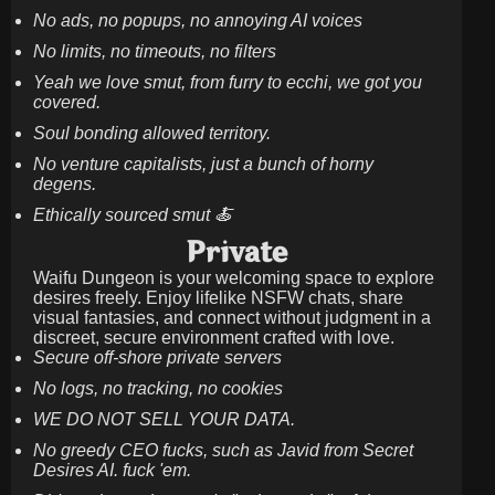
No ads, no popups, no annoying AI voices
No limits, no timeouts, no filters
Yeah we love smut, from furry to ecchi, we got you
covered.
Soul bonding allowed territory.
No venture capitalists, just a bunch of horny
degens.
Ethically sourced smut 🍝
Private
Waifu Dungeon is your welcoming space to explore
desires freely. Enjoy lifelike NSFW chats, share
visual fantasies, and connect without judgment in a
discreet, secure environment crafted with love.
Secure off-shore private servers
No logs, no tracking, no cookies
WE DO NOT SELL YOUR DATA.
No greedy CEO fucks, such as Javid from Secret
Desires AI. fuck 'em.