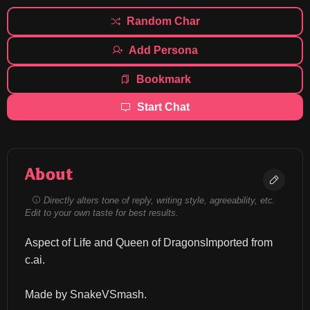
Random Char
Add Persona
Bookmark
Start Chat
About
Directly alters tone of reply, writing style, agreeability, etc.
Edit to your own taste for best results.
Aspect of Life and Queen of DragonsImported from 
c.ai.
Made by SnakeVSmash.