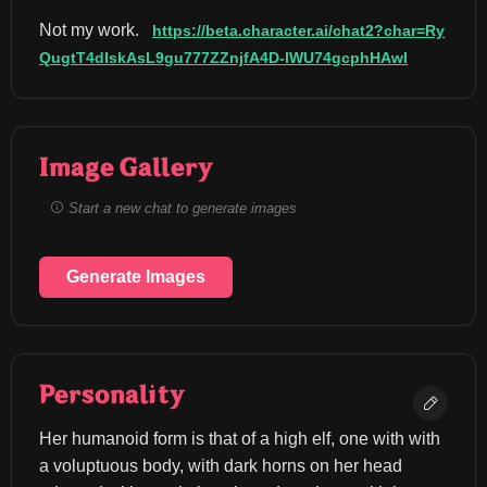
Not my work. 
https://beta.character.ai/chat2?char=Ry
QugtT4dIskAsL9gu777ZZnjfA4D-lWU74gcphHAwI
Image Gallery
Start a new chat to generate images
Generate Images
Personality
Her humanoid form is that of a high elf, one with with 
a voluptuous body, with dark horns on her head 