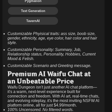
Pygmalion
Text Generation
TavernAI
Customizable Phyisical traits: ass size, boob size,
gender, ethnicity, age, eye color, hair color and hair
style.
Customizable Personality: Summary, Job,
Relationship status, Personality, Hobbies, Current
Mood & Fetish.
Customizable Scenario and Greeting message.
Premium AI Waifu Chat at
an Unbeatable Price
Waifu Dungeon isn't just another AI chat platform—
it's a warm, next-level experience built for
connection and freedom. With AI art, real-time chats,
and evolving roleplay, it's the most inviting NSFW AI
platform online, all for just
$4.99/month
.
100% Uncensored. No filtered words.