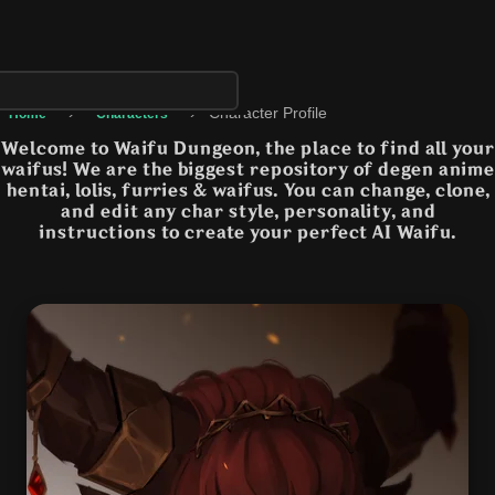
›
›
Character Profile
Home
Characters
Welcome to Waifu Dungeon, the place to find all your
waifus! We are the biggest repository of degen anime
hentai, lolis, furries & waifus. You can change, clone,
and edit any char style, personality, and
instructions to create your perfect AI Waifu.