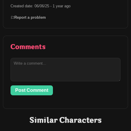
Created date: 06/06/25 - 1 year ago
Report a problem
Comments
Post Comment
Similar Characters