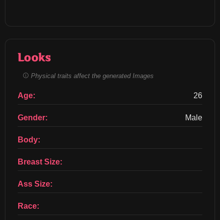
Looks
Physical traits affect the generated Images
Age:
26
Gender:
Male
Body:
Breast Size:
Ass Size:
Race: