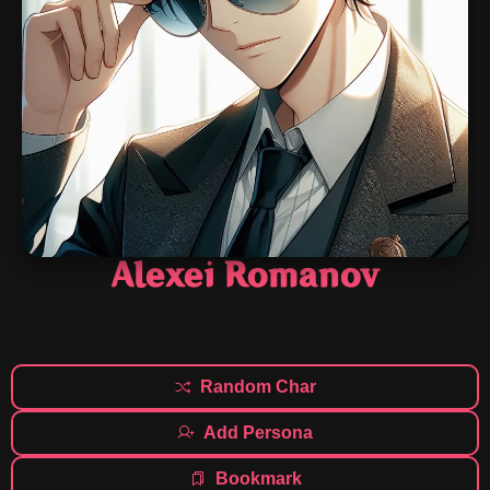
Alexei Romanov
Random Char
Add Persona
Bookmark