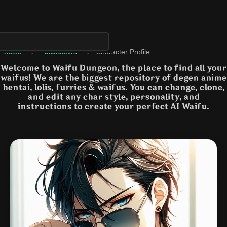
›
›
Character Profile
Home
Characters
Welcome to Waifu Dungeon, the place to find all your
waifus! We are the biggest repository of degen anime
hentai, lolis, furries & waifus. You can change, clone,
and edit any char style, personality, and
instructions to create your perfect AI Waifu.