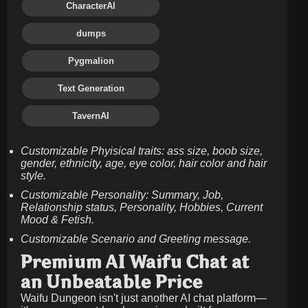
CharacterAI
dumps
Pygmalion
Text Generation
TavernAI
Customizable Phyisical traits: ass size, boob size,
gender, ethnicity, age, eye color, hair color and hair
style.
Customizable Personality: Summary, Job,
Relationship status, Personality, Hobbies, Current
Mood & Fetish.
Customizable Scenario and Greeting message.
Premium AI Waifu Chat at
an Unbeatable Price
Waifu Dungeon isn't just another AI chat platform—