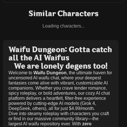
Similar Characters
Loading characters...
Waifu Dungeon: Gotta catch
all the AI Waifus
We are lonely degens too!
Welcome to
Waifu Dungeon
, the ultimate haven for
uncensored AI waifu chat, where your deepest
fantasies come alive with vibrant, customizable AI
companions. Whether you crave tender romance,
spicy roleplay, or bold adventures, our cozy AI chat
platform delivers a heartfelt, filter-free experience
powered by cutting-edge AI models (Grok 4,
DeepSeek, others), all for just
$4.99/month
.
Dive into steamy roleplay with characters you craft
or find in our massive community library—the
largest AI waifu repository ever. With
zero