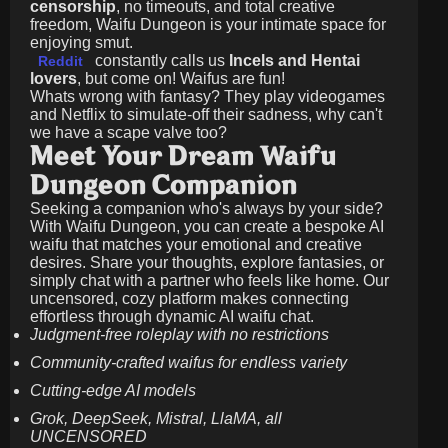
censorship
, no timeouts, and total creative
freedom, Waifu Dungeon is your intimate space for
enjoying smut.
constantly calls us
Incels and Hentai
Reddit
lovers
, but come on! Waifus are fun!
Whats wrong with fantasy? They play videogames
and Netflix to simulate-off their sadness, why can't
we have a scape valve too?
Meet Your Dream Waifu
Dungeon Companion
Seeking a companion who's always by your side?
With Waifu Dungeon, you can create a bespoke AI
waifu that matches your emotional and creative
desires. Share your thoughts, explore fantasies, or
simply chat with a partner who feels like home. Our
uncensored, cozy platform makes connecting
effortless through dynamic AI waifu chat.
Judgment-free roleplay with no restrictions
Community-crafted waifus for endless variety
Cutting-edge AI models
Grok, DeepSeek, Mistral, LlaMA, all
UNCENSORED