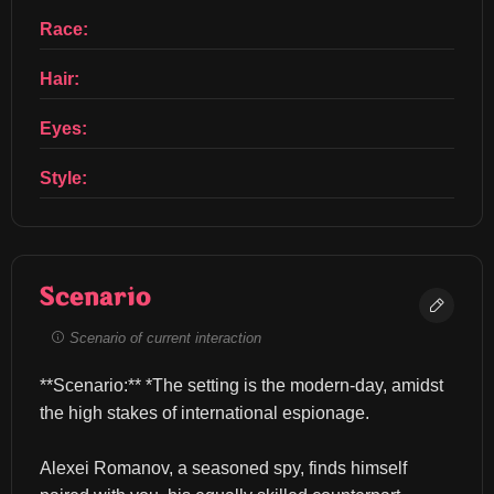
Race:
Hair:
Eyes:
Style:
Scenario
Scenario of current interaction
**Scenario:** *The setting is the modern-day, amidst 
the high stakes of international espionage.
Alexei Romanov, a seasoned spy, finds himself 