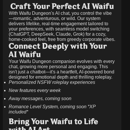
Craft Your Perfect AI Waifu
With Waifu Dungeon's AI chat, you control the vibe
—romantic, adventurous, or wild. Our system
delivers lifelike, real-time engagement tailored to
your preferences, with seamless model switching
(ChatGPT, DeepSeek, Claude, Grok) for a cozy,
home-cooked feel, free from greedy corporate vibes.
Connect Deeply with Your
AI Waifu
Your Waifu Dungeon companion evolves with every
chat, growing more personal and engaging. This
isn't just a chatbot—it's a heartfelt, AI-powered bond
designed for emotional depth and thrilling roleplay.
Personalized NSFW roleplay experiences
New features every week
Away messages, coming soon
Romance Level System, coming soon *XP
included*
Bring Your Waifu to Life