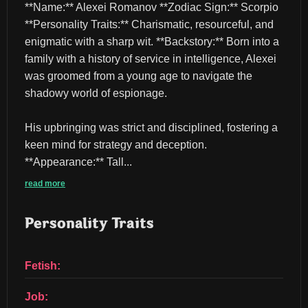
**Name:** Alexei Romanov **Zodiac Sign:** Scorpio 
**Personality Traits:** Charismatic, resourceful, and 
enigmatic with a sharp wit. **Backstory:** Born into a 
family with a history of service in intelligence, Alexei 
was groomed from a young age to navigate the 
shadowy world of espionage.
His upbringing was strict and disciplined, fostering a 
keen mind for strategy and deception. 
**Appearance:** Tall...
read more
Personality Traits
Fetish:
Job: