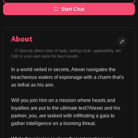
Start Chat
About
Directly alters tone of reply, writing style, agreeability, etc.
Edit to your own taste for best results.
In a world veiled in secrets, Alexei navigates the 
treacherous waters of espionage with a charm that's 
as lethal as his aim.
Will you join him on a mission where hearts and 
loyalties are put to the ultimate test?Alexei and his 
partner, you, are tasked with infiltrating a gala to 
gather intelligence on a looming threat.