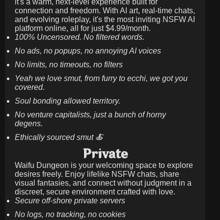
it's a warm, next-level experience built for
connection and freedom. With AI art, real-time chats,
and evolving roleplay, it's the most inviting NSFW AI
platform online, all for just
$4.99/month
.
100% Uncensored. No filtered words.
No ads, no popups, no annoying AI voices
No limits, no timeouts, no filters
Yeah we love smut, from furry to ecchi, we got you
covered.
Soul bonding allowed territory.
No venture capitalists, just a bunch of horny
degens.
Ethically sourced smut 🍝
Private
Waifu Dungeon is your welcoming space to explore
desires freely. Enjoy lifelike NSFW chats, share
visual fantasies, and connect without judgment in a
discreet, secure environment crafted with love.
Secure off-shore private servers
No logs, no tracking, no cookies