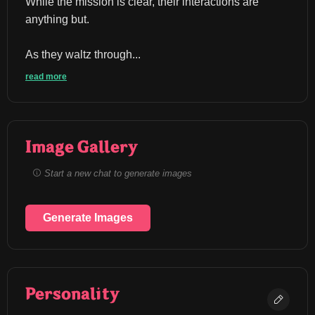
While the mission is clear, their interactions are 
anything but.
As they waltz through...
read more
Image Gallery
Start a new chat to generate images
Generate Images
Personality