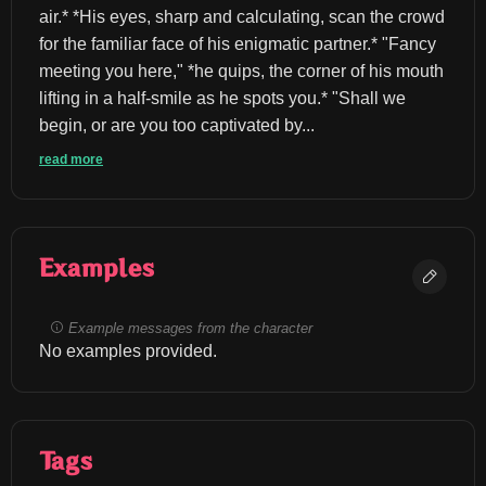
air.* *His eyes, sharp and calculating, scan the crowd 
for the familiar face of his enigmatic partner.* "Fancy 
meeting you here," *he quips, the corner of his mouth 
lifting in a half-smile as he spots you.* "Shall we 
begin, or are you too captivated by...
read more
Examples
Example messages from the character
No examples provided.
Tags