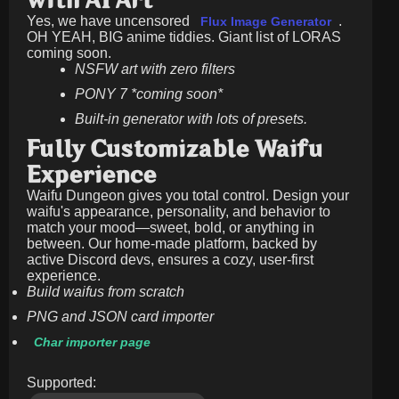
with AI Art
Yes, we have uncensored
.
Flux Image Generator
OH YEAH, BIG anime tiddies. Giant list of LORAS
coming soon.
NSFW art with zero filters
PONY 7 *coming soon*
Built-in generator with lots of presets.
Fully Customizable Waifu
Experience
Waifu Dungeon gives you total control. Design your
waifu's appearance, personality, and behavior to
match your mood—sweet, bold, or anything in
between. Our home-made platform, backed by
active Discord devs, ensures a cozy, user-first
experience.
Build waifus from scratch
PNG and JSON card importer
Char importer page
Supported: