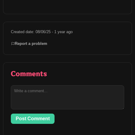
Created date: 08/06/25 - 1 year ago
Report a problem
Comments
Post Comment