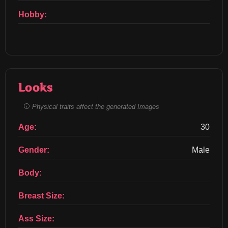
Hobby:
Looks
Physical traits affect the generated Images
Age:
30
Gender:
Male
Body:
Breast Size:
Ass Size: