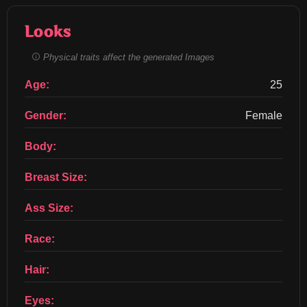
Looks
Physical traits affect the generated Images
Age:
25
Gender:
Female
Body:
Breast Size:
Ass Size:
Race:
Hair:
Eyes: