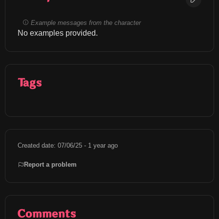
Example messages from the character
No examples provided.
Tags
Created date: 07/06/25 - 1 year ago
Report a problem
Comments