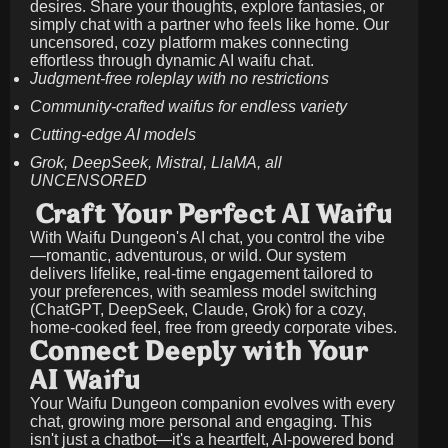
desires. Share your thoughts, explore fantasies, or
simply chat with a partner who feels like home. Our
uncensored, cozy platform makes connecting
effortless through dynamic AI waifu chat.
Judgment-free roleplay with no restrictions
Community-crafted waifus for endless variety
Cutting-edge AI models
Grok, DeepSeek, Mistral, LlaMA, all
UNCENSORED
Craft Your Perfect AI Waifu
With Waifu Dungeon's AI chat, you control the vibe
—romantic, adventurous, or wild. Our system
delivers lifelike, real-time engagement tailored to
your preferences, with seamless model switching
(ChatGPT, DeepSeek, Claude, Grok) for a cozy,
home-cooked feel, free from greedy corporate vibes.
Connect Deeply with Your
AI Waifu
Your Waifu Dungeon companion evolves with every
chat, growing more personal and engaging. This
isn't just a chatbot—it's a heartfelt, AI-powered bond