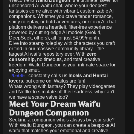
Welcome to
Waifu Dungeon
, the ultimate haven for
uncensored AI waifu chat, where your deepest
fantasies come alive with vibrant, customizable AI
companions. Whether you crave tender romance,
spicy roleplay, or bold adventures, our cozy AI chat
platform delivers a heartfelt, filter-free experience
powered by cutting-edge AI models (Grok 4,
DeepSeek, others), all for just
$4.99/month
.
Dive into steamy roleplay with characters you craft
or find in our massive community library—the
largest AI waifu repository ever. With
zero
censorship
, no timeouts, and total creative
freedom, Waifu Dungeon is your intimate space for
enjoying smut.
constantly calls us
Incels and Hentai
Reddit
lovers
, but come on! Waifus are fun!
Whats wrong with fantasy? They play videogames
and Netflix to simulate-off their sadness, why can't
we have a scape valve too?
Meet Your Dream Waifu
Dungeon Companion
Seeking a companion who's always by your side?
With Waifu Dungeon, you can create a bespoke AI
waifu that matches your emotional and creative