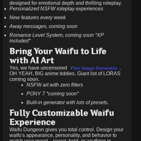
designed for emotional depth and thrilling roleplay.
Personalized NSFW roleplay experiences
New features every week
Away messages, coming soon
Romance Level System, coming soon *XP
included*
Bring Your Waifu to Life
with AI Art
Yes, we have uncensored
.
Flux Image Generator
OH YEAH, BIG anime tiddies. Giant list of LORAS
coming soon.
NSFW art with zero filters
PONY 7 *coming soon*
Built-in generator with lots of presets.
Fully Customizable Waifu
Experience
Waifu Dungeon gives you total control. Design your
waifu's appearance, personality, and behavior to
match your mood—sweet, bold, or anything in