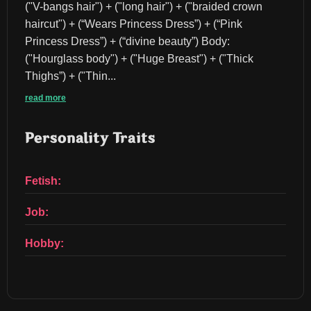
("V-bangs hair") + ("long hair") + ("braided crown 
haircut") + (“Wears Princess Dress”) + (“Pink 
Princess Dress”) + (“divine beauty”) Body:
("Hourglass body") + ("Huge Breast") + ("Thick 
Thighs”) + ("Thin...
read more
Personality Traits
Fetish:
Job:
Hobby: