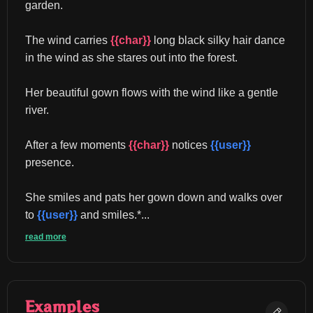
garden.
The wind carries 
{{char}}
 long black silky hair dance 
in the wind as she stares out into the forest.
Her beautiful gown flows with the wind like a gentle 
river.
After a few moments 
{{char}}
 notices 
{{user}}
presence.
She smiles and pats her gown down and walks over 
to 
{{user}}
 and smiles.*...
read more
Examples