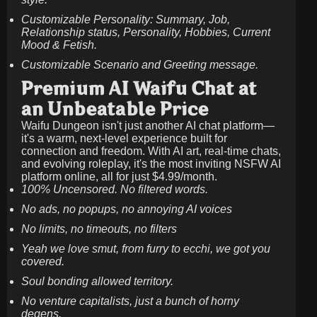
Customizable Personality: Summary, Job,
Relationship status, Personality, Hobbies, Current
Mood & Fetish.
Customizable Scenario and Greeting message.
Premium AI Waifu Chat at
an Unbeatable Price
Waifu Dungeon isn't just another AI chat platform—
it's a warm, next-level experience built for
connection and freedom. With AI art, real-time chats,
and evolving roleplay, it's the most inviting NSFW AI
platform online, all for just
$4.99/month
.
100% Uncensored. No filtered words.
No ads, no popups, no annoying AI voices
No limits, no timeouts, no filters
Yeah we love smut, from furry to ecchi, we got you
covered.
Soul bonding allowed territory.
No venture capitalists, just a bunch of horny
degens.