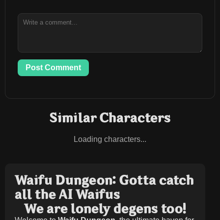
Post Comment
Similar Characters
Loading characters...
Waifu Dungeon: Gotta catch
all the AI Waifus
We are lonely degens too!