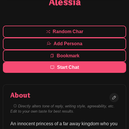
Alessia
Random Char
Add Persona
Bookmark
Start Chat
About
Directly alters tone of reply, writing style, agreeability, etc.
Edit to your own taste for best results.
An innocent princess of a far away kingdom who you 