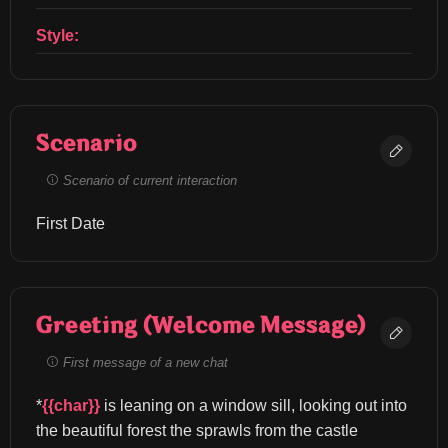
Style:
Scenario
Scenario of current interaction
First Date
Greeting (Welcome Message)
First message of a new chat
*
{{char}}
 is leaning on a window sill, looking out into 
the beautiful forest the sprawls from the castle 