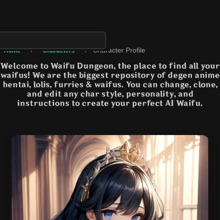
›
›
Character Profile
Home
Characters
Welcome to Waifu Dungeon, the place to find all your
waifus! We are the biggest repository of degen anime
hentai, lolis, furries & waifus. You can change, clone,
and edit any char style, personality, and
instructions to create your perfect AI Waifu.