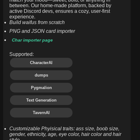
between. Our home-made platform, backed by
active Discord devs, ensures a cozy, user-first
experience.
Build waifus from scratch
PNG and JSON card importer
Char importer page
Supported:
CharacterAI
dumps
Pygmalion
Text Generation
TavernAI
Customizable Phyisical traits: ass size, boob size,
gender, ethnicity, age, eye color, hair color and hair
style.