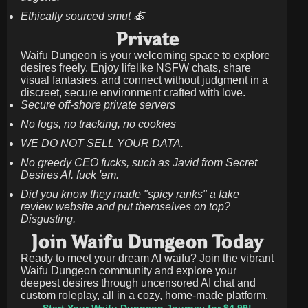
Ethically sourced smut 🍝
Private
Waifu Dungeon is your welcoming space to explore
desires freely. Enjoy lifelike NSFW chats, share
visual fantasies, and connect without judgment in a
discreet, secure environment crafted with love.
Secure off-shore private servers
No logs, no tracking, no cookies
WE DO NOT SELL YOUR DATA.
No greedy CEO fucks, such as Javid from Secret
Desires AI. fuck 'em.
Did you know they made "spicy ranks" a fake
review website and put themselves on top?
Disgusting.
Join Waifu Dungeon Today
Ready to meet your dream AI waifu? Join the vibrant
Waifu Dungeon community and explore your
deepest desires through uncensored AI chat and
custom roleplay, all in a cozy, home-made platform.