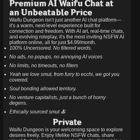
Premium AI Waifu Chat at
an Unbeatable Price
Waifu Dungeon isn't just another AI chat platform—
it's a warm, next-level experience built for
connection and freedom. With AI art, real-time chats,
and evolving roleplay, it's the most inviting NSFW AI
platform online, all for just
$4.99/month
.
100% Uncensored. No filtered words.
No ads, no popups, no annoying AI voices
No limits, no timeouts, no filters
Yeah we love smut, from furry to ecchi, we got you
covered.
Soul bonding allowed territory.
No venture capitalists, just a bunch of horny
degens.
Ethically sourced smut 🍝
Private
Waifu Dungeon is your welcoming space to explore
desires freely. Enjoy lifelike NSFW chats, share