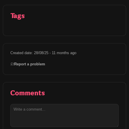
Tags
Created date: 28/08/25 - 11 months ago
Report a problem
Comments