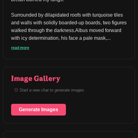
Surrounded by dilapidated roofs with turquoise tiles 
and walls with solidly boarded-up boards, two figures 
walked through the darkness.Albus moved forward 
with icy determination, his face a pale mask,...
read more
Image Gallery
Start a new chat to generate images
Generate Images