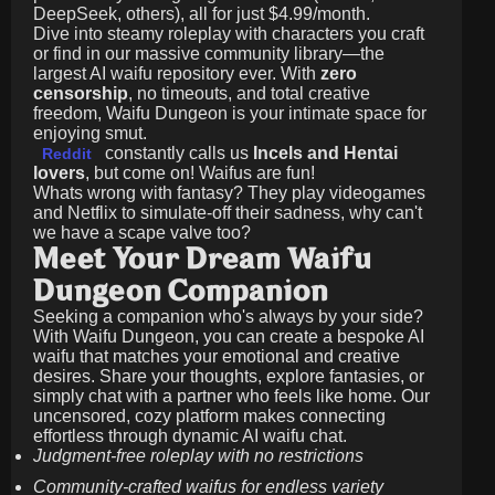
DeepSeek, others), all for just
$4.99/month
.
Dive into steamy roleplay with characters you craft
or find in our massive community library—the
largest AI waifu repository ever. With
zero
censorship
, no timeouts, and total creative
freedom, Waifu Dungeon is your intimate space for
enjoying smut.
constantly calls us
Incels and Hentai
Reddit
lovers
, but come on! Waifus are fun!
Whats wrong with fantasy? They play videogames
and Netflix to simulate-off their sadness, why can't
we have a scape valve too?
Meet Your Dream Waifu
Dungeon Companion
Seeking a companion who's always by your side?
With Waifu Dungeon, you can create a bespoke AI
waifu that matches your emotional and creative
desires. Share your thoughts, explore fantasies, or
simply chat with a partner who feels like home. Our
uncensored, cozy platform makes connecting
effortless through dynamic AI waifu chat.
Judgment-free roleplay with no restrictions
Community-crafted waifus for endless variety