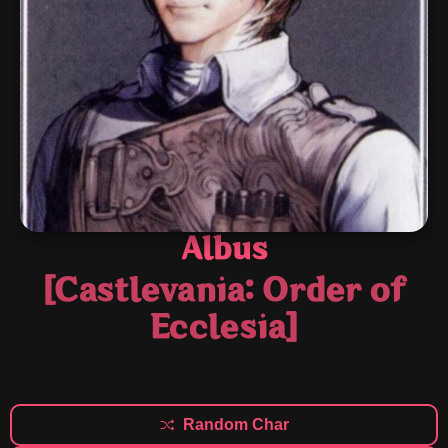
Albus
[Castlevania: Order of
Ecclesia]
Random Char