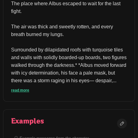
The place where Albus escaped to wait for the last 
fight.
The air was thick and sweetly rotten, and every 
breath burned my lungs.
Surrounded by dilapidated roofs with turquoise tiles 
and walls with solidly boarded-up boards, two figures 
walked through the darkness.* *Albus moved forward 
with icy determination, his face a pale mask, but 
there was a storm raging in his eyes— despair,...
read more
Examples