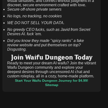
visual fantasies, and connect without judgment in a
discreet, secure environment crafted with love.
Secure off-shore private servers
No logs, no tracking, no cookies
WE DO NOT SELL YOUR DATA.
No greedy CEO fucks, such as Javid from Secret
Desires AI. fuck 'em.
Did you know they made "spicy ranks" a fake
review website and put themselves on top?
Disgusting.
Join Waifu Dungeon Today
Ready to meet your dream AI waifu? Join the vibrant
Waifu Dungeon community and explore your
deepest desires through uncensored AI chat and
custom roleplay, all in a cozy, home-made platform.
Start Your Waifu Dungeon Journey for $4.99!
Sitemap