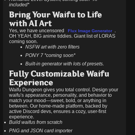
included*
Bring Your Waifu to Life
with AI Art
Yes, we have uncensored
.
Flux Image Generator
OH YEAH, BIG anime tiddies. Giant list of LORAS
coming soon.
NSFW art with zero filters
PONY 7 *coming soon*
Built-in generator with lots of presets.
Fully Customizable Waifu
Experience
Waifu Dungeon gives you total control. Design your
waifu's appearance, personality, and behavior to
match your mood—sweet, bold, or anything in
between. Our home-made platform, backed by
active Discord devs, ensures a cozy, user-first
experience.
Build waifus from scratch
PNG and JSON card importer