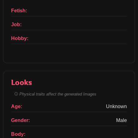
Fetish:
Job:
Hobby:
Looks
Physical traits affect the generated Images
Age:
Unknown
Gender:
Male
Body: