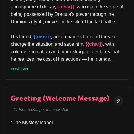
atmosphere of decay, 
{{char}}
, who is on the verge of 
being possessed by Dracula's power through the 
Dominus glyph, moves to the site of the last battle.
His friend, 
{{user}}
, accompanies him and tries to 
change the situation and save him. 
{{char}}
, with 
cold determination and inner struggle, declares that 
he realizes the cost of his actions — he intends...
read more
Greeting (Welcome Message)
First message of a new chat
*The Mystery Manor.