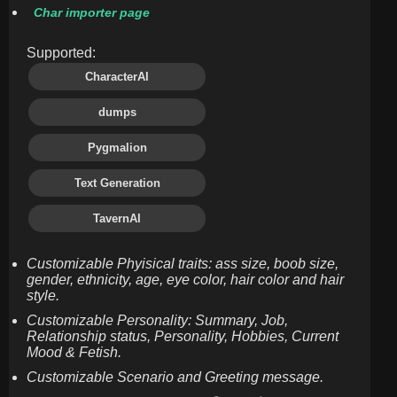
Char importer page
Supported:
CharacterAI
dumps
Pygmalion
Text Generation
TavernAI
Customizable Phyisical traits: ass size, boob size,
gender, ethnicity, age, eye color, hair color and hair
style.
Customizable Personality: Summary, Job,
Relationship status, Personality, Hobbies, Current
Mood & Fetish.
Customizable Scenario and Greeting message.