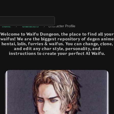
›
›
Character Profile
Home
Characters
Welcome to Waifu Dungeon, the place to find all your
waifus! We are the biggest repository of degen anime
hentai, lolis, furries & waifus. You can change, clone,
and edit any char style, personality, and
instructions to create your perfect AI Waifu.