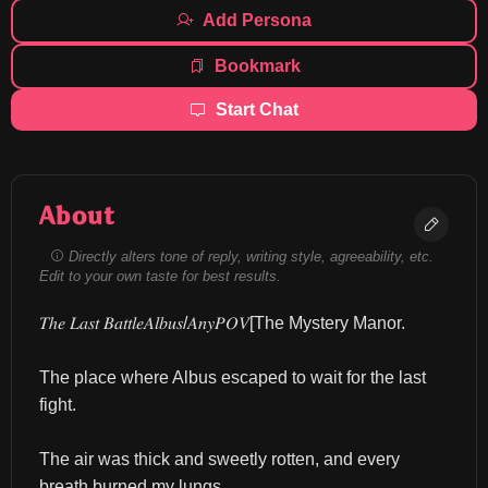
Add Persona
Bookmark
Start Chat
About
Directly alters tone of reply, writing style, agreeability, etc.
Edit to your own taste for best results.
𝑇ℎ𝑒 𝐿𝑎𝑠𝑡 𝐵𝑎𝑡𝑡𝑙𝑒𝐴𝑙𝑏𝑢𝑠/𝐴𝑛𝑦𝑃𝑂𝑉[The Mystery Manor.
The place where Albus escaped to wait for the last 
fight.
The air was thick and sweetly rotten, and every 
breath burned my lungs.