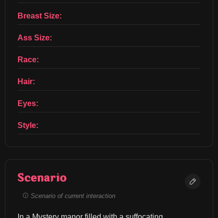
Breast Size:
Ass Size:
Race:
Hair:
Eyes:
Style:
Scenario
Scenario of current interaction
In a Mystery manor filled with a suffocating 