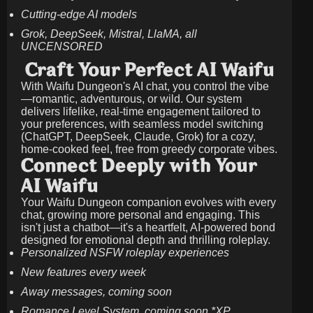
Cutting-edge AI models
Grok, DeepSeek, Mistral, LlaMA, all
UNCENSORED
Craft Your Perfect AI Waifu
With Waifu Dungeon's AI chat, you control the vibe
—romantic, adventurous, or wild. Our system
delivers lifelike, real-time engagement tailored to
your preferences, with seamless model switching
(ChatGPT, DeepSeek, Claude, Grok) for a cozy,
home-cooked feel, free from greedy corporate vibes.
Connect Deeply with Your
AI Waifu
Your Waifu Dungeon companion evolves with every
chat, growing more personal and engaging. This
isn't just a chatbot—it's a heartfelt, AI-powered bond
designed for emotional depth and thrilling roleplay.
Personalized NSFW roleplay experiences
New features every week
Away messages, coming soon
Romance Level System, coming soon *XP