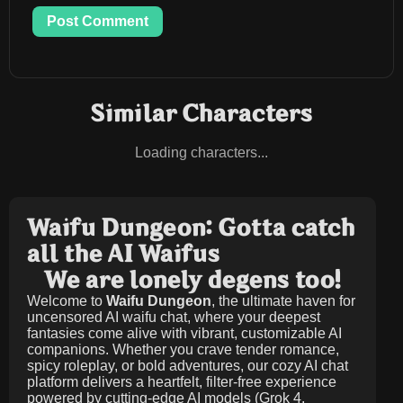
Post Comment
Similar Characters
Loading characters...
Waifu Dungeon: Gotta catch
all the AI Waifus
We are lonely degens too!
Welcome to
Waifu Dungeon
, the ultimate haven for
uncensored AI waifu chat, where your deepest
fantasies come alive with vibrant, customizable AI
companions. Whether you crave tender romance,
spicy roleplay, or bold adventures, our cozy AI chat
platform delivers a heartfelt, filter-free experience
powered by cutting-edge AI models (Grok 4,