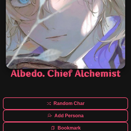
Albedo. Chief Alchemist
Random Char
Add Persona
Bookmark