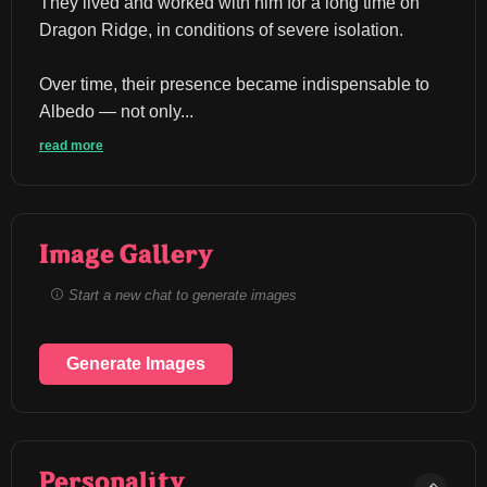
They lived and worked with him for a long time on 
Dragon Ridge, in conditions of severe isolation.
Over time, their presence became indispensable to 
Albedo — not only...
read more
Image Gallery
Start a new chat to generate images
Generate Images
Personality