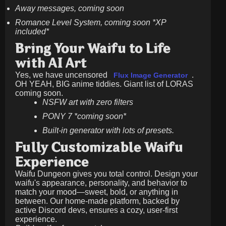
Away messages, coming soon
Romance Level System, coming soon *XP
included*
Bring Your Waifu to Life
with AI Art
Yes, we have uncensored
.
Flux Image Generator
OH YEAH, BIG anime tiddies. Giant list of LORAS
coming soon.
NSFW art with zero filters
PONY 7 *coming soon*
Built-in generator with lots of presets.
Fully Customizable Waifu
Experience
Waifu Dungeon gives you total control. Design your
waifu's appearance, personality, and behavior to
match your mood—sweet, bold, or anything in
between. Our home-made platform, backed by
active Discord devs, ensures a cozy, user-first
experience.