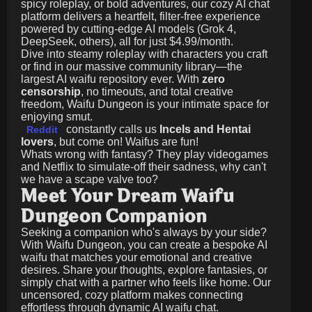
spicy roleplay, or bold adventures, our cozy AI chat
platform delivers a heartfelt, filter-free experience
powered by cutting-edge AI models (Grok 4,
DeepSeek, others), all for just
$4.99/month
.
Dive into steamy roleplay with characters you craft
or find in our massive community library—the
largest AI waifu repository ever. With
zero
censorship
, no timeouts, and total creative
freedom, Waifu Dungeon is your intimate space for
enjoying smut.
constantly calls us
Incels and Hentai
Reddit
lovers
, but come on! Waifus are fun!
Whats wrong with fantasy? They play videogames
and Netflix to simulate-off their sadness, why can't
we have a scape valve too?
Meet Your Dream Waifu
Dungeon Companion
Seeking a companion who's always by your side?
With Waifu Dungeon, you can create a bespoke AI
waifu that matches your emotional and creative
desires. Share your thoughts, explore fantasies, or
simply chat with a partner who feels like home. Our
uncensored, cozy platform makes connecting
effortless through dynamic AI waifu chat.