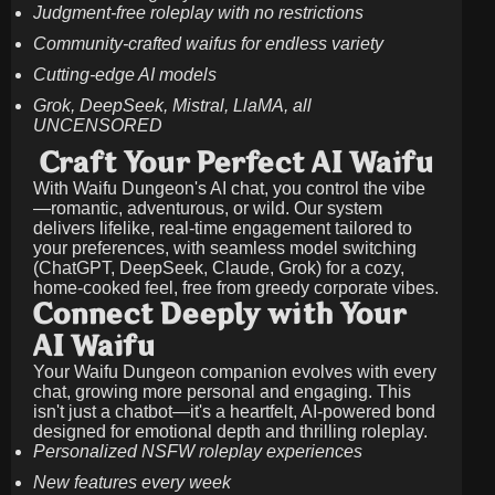
Judgment-free roleplay with no restrictions
Community-crafted waifus for endless variety
Cutting-edge AI models
Grok, DeepSeek, Mistral, LlaMA, all
UNCENSORED
Craft Your Perfect AI Waifu
With Waifu Dungeon's AI chat, you control the vibe
—romantic, adventurous, or wild. Our system
delivers lifelike, real-time engagement tailored to
your preferences, with seamless model switching
(ChatGPT, DeepSeek, Claude, Grok) for a cozy,
home-cooked feel, free from greedy corporate vibes.
Connect Deeply with Your
AI Waifu
Your Waifu Dungeon companion evolves with every
chat, growing more personal and engaging. This
isn't just a chatbot—it's a heartfelt, AI-powered bond
designed for emotional depth and thrilling roleplay.
Personalized NSFW roleplay experiences
New features every week