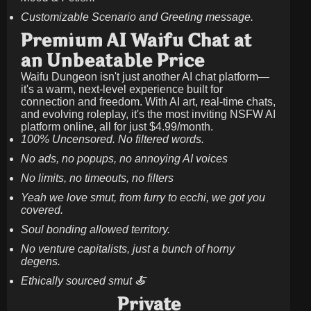
Customizable Scenario and Greeting message.
Premium AI Waifu Chat at
an Unbeatable Price
Waifu Dungeon isn't just another AI chat platform—
it's a warm, next-level experience built for
connection and freedom. With AI art, real-time chats,
and evolving roleplay, it's the most inviting NSFW AI
platform online, all for just
$4.99/month
.
100% Uncensored. No filtered words.
No ads, no popups, no annoying AI voices
No limits, no timeouts, no filters
Yeah we love smut, from furry to ecchi, we got you
covered.
Soul bonding allowed territory.
No venture capitalists, just a bunch of horny
degens.
Ethically sourced smut 🍝
Private