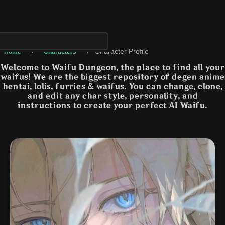
›
›
Character Profile
Home
Characters
Welcome to Waifu Dungeon, the place to find all your
waifus! We are the biggest repository of degen anime
hentai, lolis, furries & waifus. You can change, clone,
and edit any char style, personality, and
instructions to create your perfect AI Waifu.