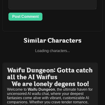
Post Comment
Similar Characters
Loading characters...
Waifu Dungeon: Gotta catch
all the AI Waifus
We are lonely degens too!
Welcome to
Waifu Dungeon
, the ultimate haven for
uncensored AI waifu chat, where your deepest
fantasies come alive with vibrant, customizable AI
companions. Whether you crave tender romance,