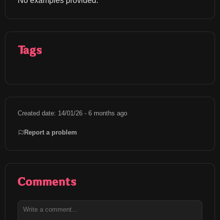
No examples provided.
Tags
Created date: 14/01/26 - 6 months ago
Report a problem
Comments