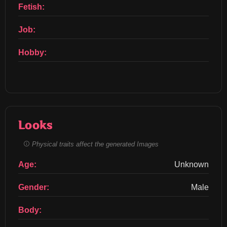
Fetish:
Job:
Hobby:
Looks
Physical traits affect the generated Images
Age:
Unknown
Gender:
Male
Body: