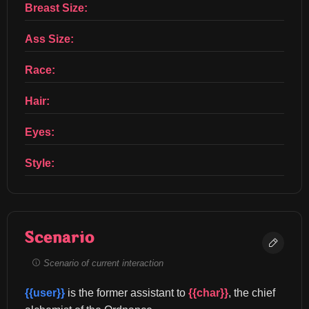
Breast Size:
Ass Size:
Race:
Hair:
Eyes:
Style:
Scenario
Scenario of current interaction
{{user}}
 is the former assistant to 
{{char}}
, the chief 