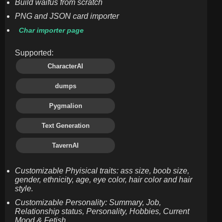
Build waifus from scratch
PNG and JSON card importer
Char importer page
Supported:
CharacterAI
dumps
Pygmalion
Text Generation
TavernAI
Customizable Phyisical traits: ass size, boob size,
gender, ethnicity, age, eye color, hair color and hair
style.
Customizable Personality: Summary, Job,
Relationship status, Personality, Hobbies, Current
Mood & Fetish.