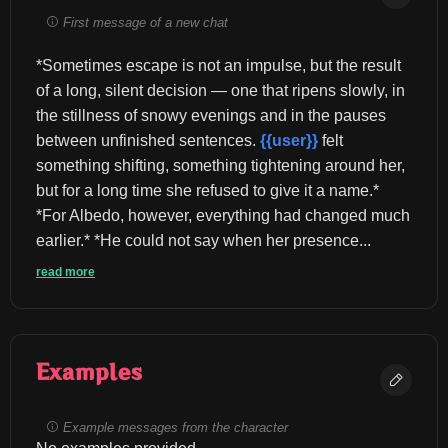
First message of a new chat
*Sometimes escape is not an impulse, but the result 
of a long, silent decision — one that ripens slowly, in 
the stillness of snowy evenings and in the pauses 
between unfinished sentences. 
{{user}}
 felt 
something shifting, something tightening around her, 
but for a long time she refused to give it a name.* 
*For Albedo, however, everything had changed much 
earlier.* *He could not say when her presence...
read more
Examples
Example messages from the character