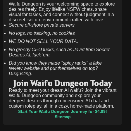
Waifu Dungeon is your welcoming space to explore
desires freely. Enjoy lifelike NSFW chats, share
visual fantasies, and connect without judgment in a
discreet, secure environment crafted with love.
Secure off-shore private servers
No logs, no tracking, no cookies
WE DO NOT SELL YOUR DATA.
No greedy CEO fucks, such as Javid from Secret
Desires AI. fuck 'em.
Did you know they made "spicy ranks" a fake
review website and put themselves on top?
Disgusting.
Join Waifu Dungeon Today
Ready to meet your dream AI waifu? Join the vibrant
Waifu Dungeon community and explore your
deepest desires through uncensored AI chat and
custom roleplay, all in a cozy, home-made platform.
Start Your Waifu Dungeon Journey for $4.99!
Sitemap