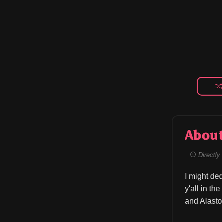
Abou
Directly 
I might de
y'all in th
and Alasto