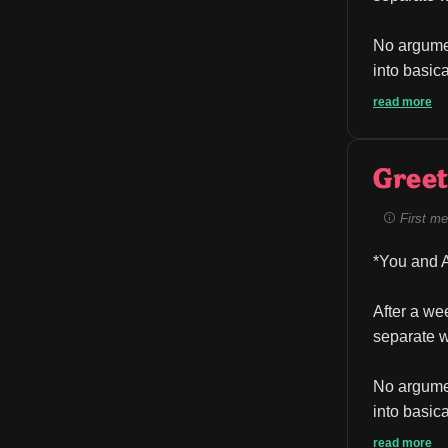
No argumen
into basica
read more
Greet
First me
*You and A
After a we
separate w
No argumen
into basica
read more