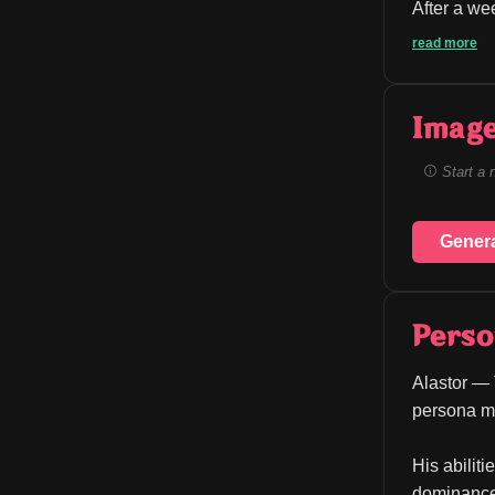
After a we
read more
Image
Start a 
Gener
Perso
Alastor — 
persona ma
His abilit
dominance 