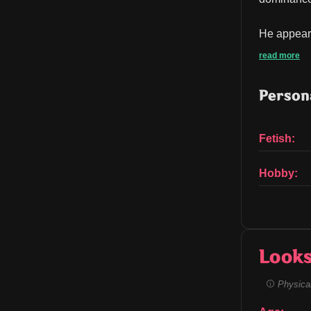
He appears 
read more
Persona
Fetish:
Hobby:
Look
Physical