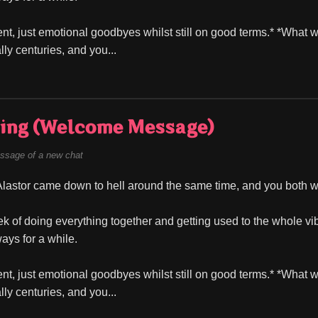
t, just emotional goodbyes whilst still on good terms.* *What 
lly centuries, and you...
ing (Welcome Message)
ssage of a new chat
lastor came down to hell around the same time, and you both wer
ek of doing everything together and getting used to the whole vib
ays for a while.
t, just emotional goodbyes whilst still on good terms.* *What 
lly centuries, and you...