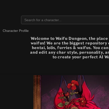
Character Profile
Welcome to Waifu Dungeon, the place t
waifus! We are the biggest repository
hentai, lolis, furries & waifus. You ca
and edit any char style, personality, 
to create your perfect AI W