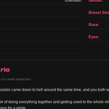
Unknown
Gender:
Breast Size
Race:
Eyes:
rio
of current interaction
lastor came down to hell around the same time, and you both wer
ek of doing everything together and getting used to the whole vib
ays for a while.