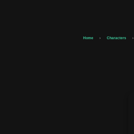
›
›
Home
Characters