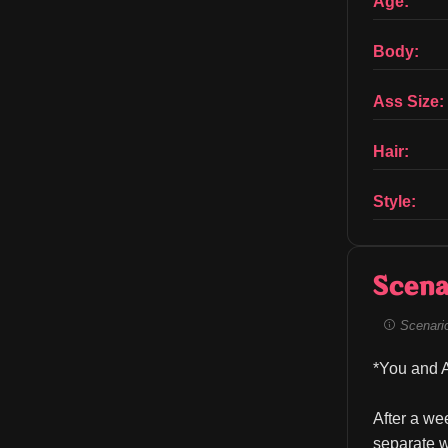
Age:
Body:
Ass Size:
Hair:
Style:
Scena
Scenario 
*You and A
After a we
separate w