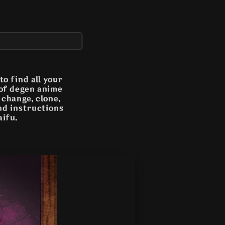
o find all your
 of degen anime
n change, clone,
and instructions
aifu.