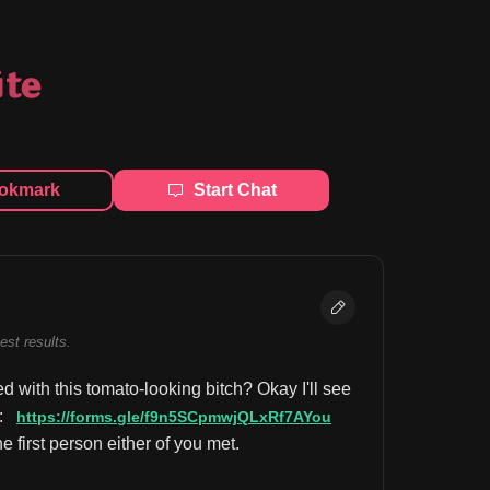
ite
okmark
Start Chat
best results.
 with this tomato-looking bitch? Okay I'll see 
: 
https://forms.gle/f9n5SCpmwjQLxRf7AYou
first person either of you met.