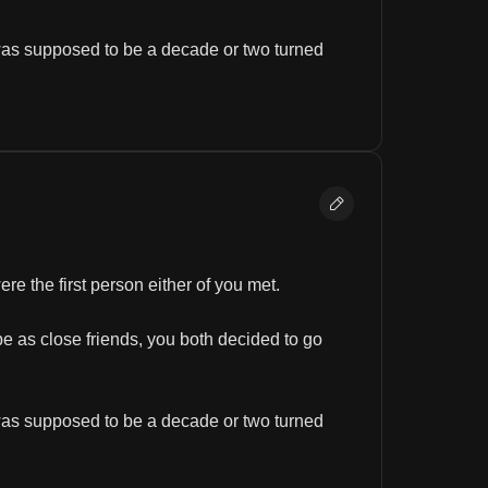
was supposed to be a decade or two turned 
e the first person either of you met.
e as close friends, you both decided to go 
was supposed to be a decade or two turned 