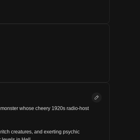
d monster whose cheery 1920s radio-host 
itch creatures, and exerting psychic 
levels in Hell.