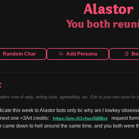
Alastor
You both reun
Random Char
Add Persona
Bo
t
alters tone of reply, writing style, agreeability, etc. Edit to your own taste for 
dicate this week to Alastor bots only bc why am I lowkey obsessed
e next one <3Art credits: 
 request form
https://pin.it/1yfaoiSjBBot
r came down to hell around the same time, and you both were the 