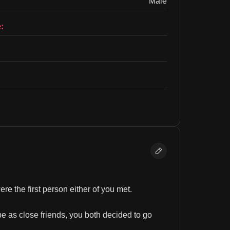
Male
:
e the first person either of you met.
e as close friends, you both decided to go 