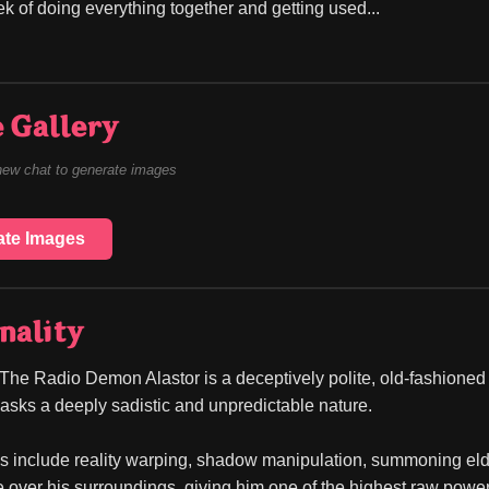
ek of doing everything together and getting used...
 Gallery
new chat to generate images
ate Images
nality
The Radio Demon Alastor is a deceptively polite, old-fashione
sks a deeply sadistic and unpredictable nature.
ies include reality warping, shadow manipulation, summoning eldr
over his surroundings, giving him one of the highest raw power 