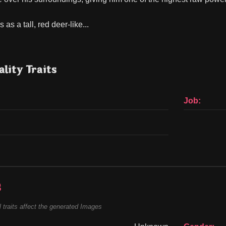
as a tall, red deer-like...
lity Traits
Job:
s
 traits affect the generated Images