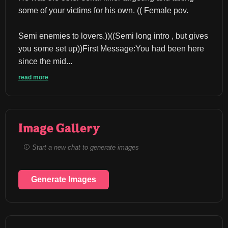
some of your victims for his own. (( Female pov.
Semi enemies to lovers.))((Semi long intro , but gives 
you some set up))First Message:You had been here 
since the mid...
read more
Image Gallery
Start a new chat to generate images
Generate Images