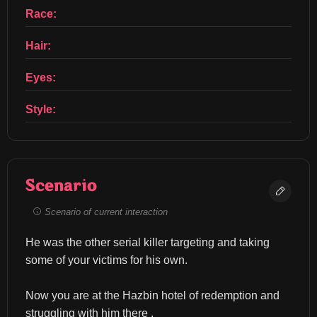
Race:
Hair:
Eyes:
Style:
Scenario
Scenario of current interaction
He was the other serial killer targeting and taking 
some of your victims for his own.
Now you are at the Hazbin hotel of redemption and 
struggling with him there .