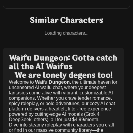
Similar Characters
Loading characters...
Waifu Dungeon: Gotta catch
all the AI Waifus
We are lonely degens too!
Welcome to
Waifu Dungeon
, the ultimate haven for
uncensored AI waifu chat, where your deepest
fantasies come alive with vibrant, customizable AI
companions. Whether you crave tender romance,
spicy roleplay, or bold adventures, our cozy AI chat
platform delivers a heartfelt, filter-free experience
powered by cutting-edge AI models (Grok 4,
DeepSeek, others), all for just
$4.99/month
.
Dive into steamy roleplay with characters you craft
or find in our massive community library—the