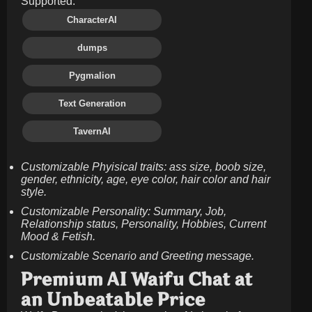
Supported:
CharacterAI
dumps
Pygmalion
Text Generation
TavernAI
Customizable Phyisical traits: ass size, boob size,
gender, ethnicity, age, eye color, hair color and hair
style.
Customizable Personality: Summary, Job,
Relationship status, Personality, Hobbies, Current
Mood & Fetish.
Customizable Scenario and Greeting message.
Premium AI Waifu Chat at
an Unbeatable Price