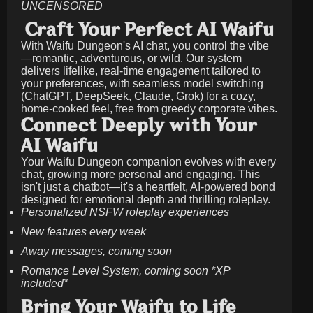
UNCENSORED
Craft Your Perfect AI Waifu
With Waifu Dungeon's AI chat, you control the vibe
—romantic, adventurous, or wild. Our system
delivers lifelike, real-time engagement tailored to
your preferences, with seamless model switching
(ChatGPT, DeepSeek, Claude, Grok) for a cozy,
home-cooked feel, free from greedy corporate vibes.
Connect Deeply with Your
AI Waifu
Your Waifu Dungeon companion evolves with every
chat, growing more personal and engaging. This
isn't just a chatbot—it's a heartfelt, AI-powered bond
designed for emotional depth and thrilling roleplay.
Personalized NSFW roleplay experiences
New features every week
Away messages, coming soon
Romance Level System, coming soon *XP
included*
Bring Your Waifu to Life