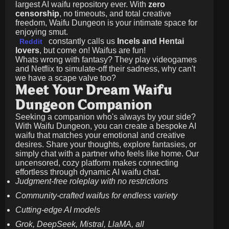
largest AI waifu repository ever. With
zero
censorship
, no timeouts, and total creative
freedom, Waifu Dungeon is your intimate space for
enjoying smut.
constantly calls us
Incels and Hentai
Reddit
lovers
, but come on! Waifus are fun!
Whats wrong with fantasy? They play videogames
and Netflix to simulate-off their sadness, why can't
we have a scape valve too?
Meet Your Dream Waifu
Dungeon Companion
Seeking a companion who's always by your side?
With Waifu Dungeon, you can create a bespoke AI
waifu that matches your emotional and creative
desires. Share your thoughts, explore fantasies, or
simply chat with a partner who feels like home. Our
uncensored, cozy platform makes connecting
effortless through dynamic AI waifu chat.
Judgment-free roleplay with no restrictions
Community-crafted waifus for endless variety
Cutting-edge AI models
Grok, DeepSeek, Mistral, LlaMA, all