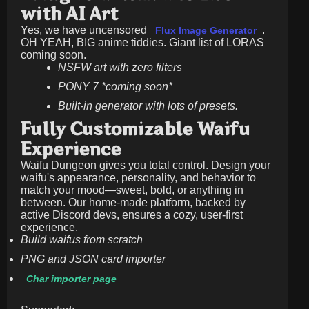
with AI Art
Yes, we have uncensored
.
Flux Image Generator
OH YEAH, BIG anime tiddies. Giant list of LORAS
coming soon.
NSFW art with zero filters
PONY 7 *coming soon*
Built-in generator with lots of presets.
Fully Customizable Waifu
Experience
Waifu Dungeon gives you total control. Design your
waifu's appearance, personality, and behavior to
match your mood—sweet, bold, or anything in
between. Our home-made platform, backed by
active Discord devs, ensures a cozy, user-first
experience.
Build waifus from scratch
PNG and JSON card importer
Char importer page