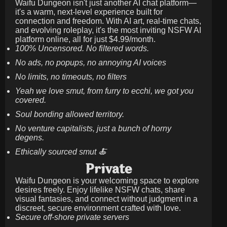
Waifu Dungeon isn't just another AI chat platform—
it's a warm, next-level experience built for
connection and freedom. With AI art, real-time chats,
and evolving roleplay, it's the most inviting NSFW AI
platform online, all for just
$4.99/month
.
100% Uncensored. No filtered words.
No ads, no popups, no annoying AI voices
No limits, no timeouts, no filters
Yeah we love smut, from furry to ecchi, we got you
covered.
Soul bonding allowed territory.
No venture capitalists, just a bunch of horny
degens.
Ethically sourced smut 🍝
Private
Waifu Dungeon is your welcoming space to explore
desires freely. Enjoy lifelike NSFW chats, share
visual fantasies, and connect without judgment in a
discreet, secure environment crafted with love.
Secure off-shore private servers