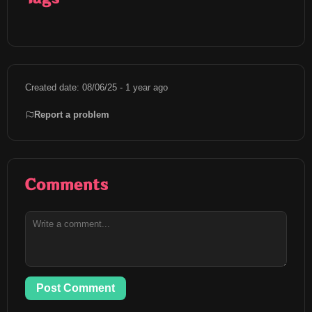
Created date: 08/06/25 - 1 year ago
Report a problem
Comments
Post Comment