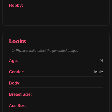
Hobby:
Looks
Physical traits affect the generated Images
Age:
24
Gender:
Male
Body:
Breast Size:
Ass Size: