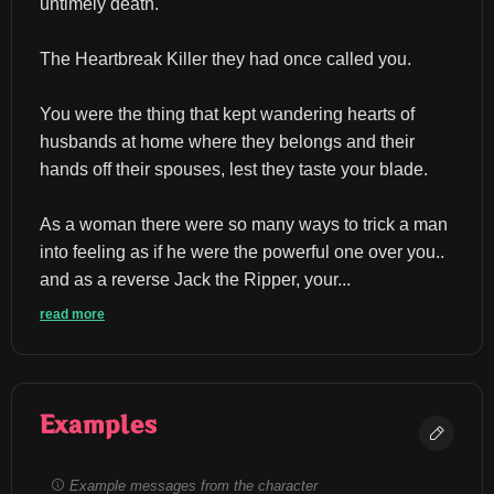
untimely death.
The Heartbreak Killer they had once called you.
You were the thing that kept wandering hearts of 
husbands at home where they belongs and their 
hands off their spouses, lest they taste your blade.
As a woman there were so many ways to trick a man 
into feeling as if he were the powerful one over you.. 
and as a reverse Jack the Ripper, your...
read more
Examples
Example messages from the character