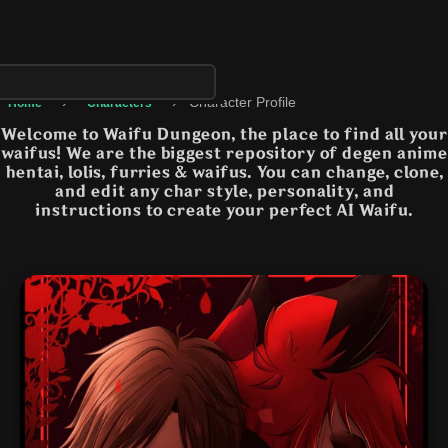
›
›
Character Profile
Home
Characters
Welcome to Waifu Dungeon, the place to find all your
waifus! We are the biggest repository of degen anime
hentai, lolis, furries & waifus. You can change, clone,
and edit any char style, personality, and
instructions to create your perfect AI Waifu.