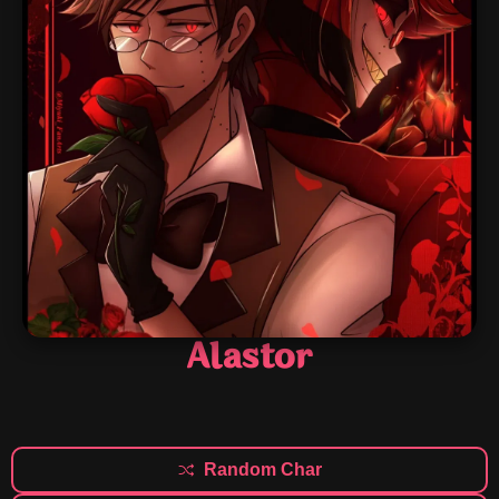
Alastor
Random Char