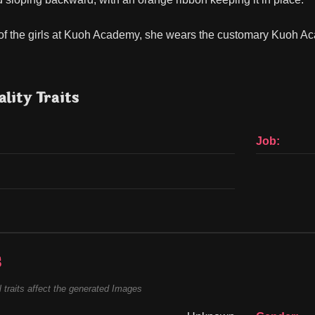
of the girls at Kuoh Academy, she wears the customary Kuoh Acad
lity Traits
Job:
s
 traits affect the generated Images