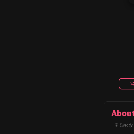
Abou
Directly 