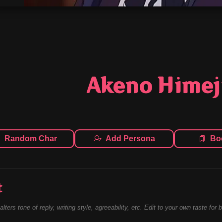
Akeno Hime
Random Char
Add Persona
Bo
t
alters tone of reply, writing style, agreeability, etc. Edit to your own taste for 