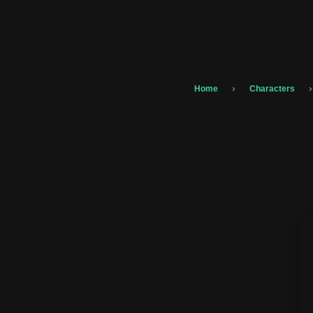
›
›
Home
Characters