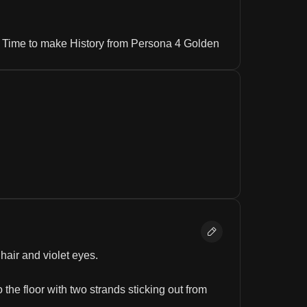
is Time to make History from Persona 4 Golden
hair and violet eyes.
 the floor with two strands sticking out from 