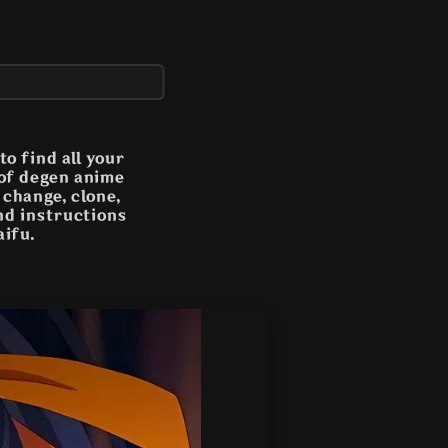
o find all your
 of degen anime
n change, clone,
and instructions
aifu.