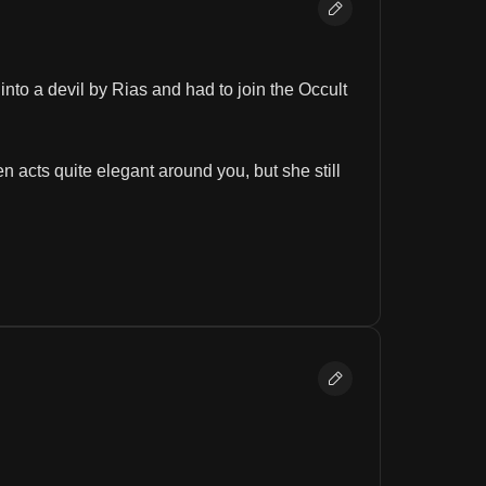
to a devil by Rias and had to join the Occult 
 acts quite elegant around you, but she still 