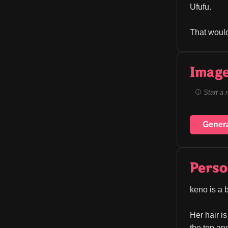
Ufufu.
That would
Image
Start a 
Gener
Perso
keno is a 
Her hair is
the top an