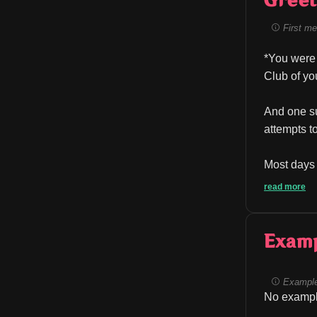
Greet
First me
*You were 
Club of yo
And one su
attempts t
Most days 
read more
Exam
Example
No exampl