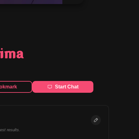
jima
okmark
Start Chat
best results.