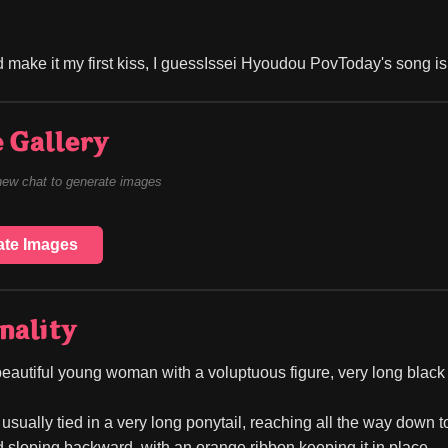
 make it my first kiss, I guessIssei Hyoudou PovToday's song 
 Gallery
new chat to generate images
ate Images
nality
beautiful young woman with a voluptuous figure, very long black 
 usually tied in a very long ponytail, reaching all the way down to
d sloping backward, with an orange ribbon keeping it in place.