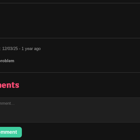
: 12/03/25 - 1 year ago
problem
ents
omment