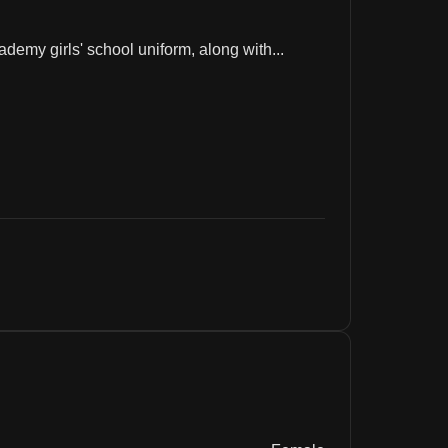
emy girls' school uniform, along with...