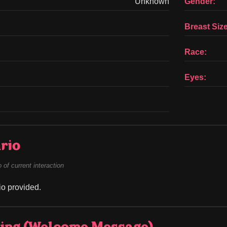
Unknown
Gender:
Breast Size
Race:
Eyes:
rio
of current interaction
o provided.