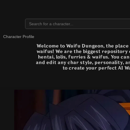
Character Profile
Welcome to Waifu Dungeon, the place t
waifus! We are the biggest repository
hentai, lolis, furries & waifus. You ca
and edit any char style, personality, 
to create your perfect AI W