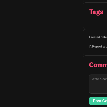
Tags
Created date
Report a 
Comm
Post C