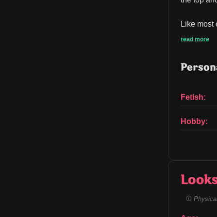
Like most 
read more
Persona
Fetish:
Hobby:
Look
Physical