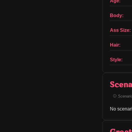
Age:
Body:
Ass Size:
Hair:
Style:
Scena
Scenario 
No scenari