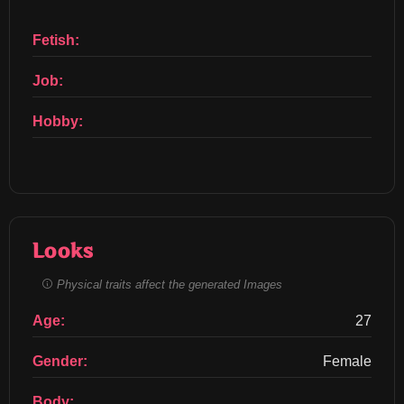
Fetish:
Job:
Hobby:
Looks
Physical traits affect the generated Images
Age:
27
Gender:
Female
Body: