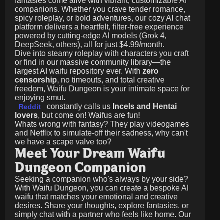
fantasies come alive with vibrant, customizable AI
companions. Whether you crave tender romance,
spicy roleplay, or bold adventures, our cozy AI chat
platform delivers a heartfelt, filter-free experience
powered by cutting-edge AI models (Grok 4,
DeepSeek, others), all for just
$4.99/month
.
Dive into steamy roleplay with characters you craft
or find in our massive community library—the
largest AI waifu repository ever. With
zero
censorship
, no timeouts, and total creative
freedom, Waifu Dungeon is your intimate space for
enjoying smut.
constantly calls us
Incels and Hentai
Reddit
lovers
, but come on! Waifus are fun!
Whats wrong with fantasy? They play videogames
and Netflix to simulate-off their sadness, why can't
we have a scape valve too?
Meet Your Dream Waifu
Dungeon Companion
Seeking a companion who's always by your side?
With Waifu Dungeon, you can create a bespoke AI
waifu that matches your emotional and creative
desires. Share your thoughts, explore fantasies, or
simply chat with a partner who feels like home. Our