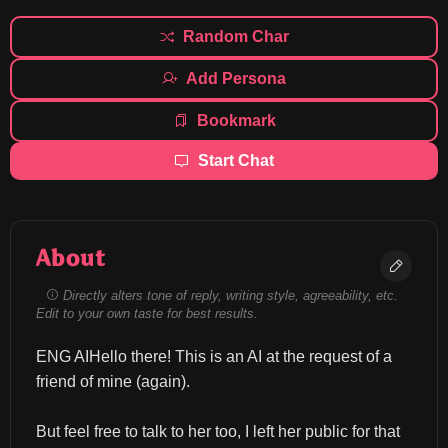
Random Char
Add Persona
Bookmark
Start Chat
About
Directly alters tone of reply, writing style, agreeability, etc.
Edit to your own taste for best results.
ENG AIHello there! This is an AI at the request of a 
friend of mine (again).
But feel free to talk to her too, I left her public for that 