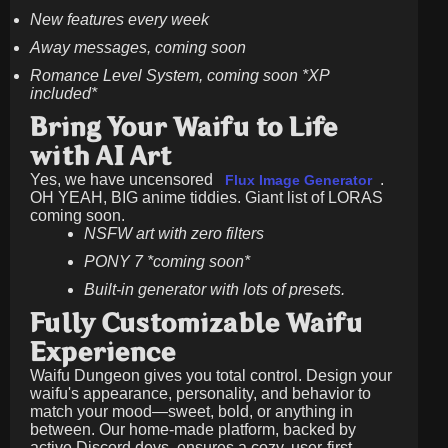
New features every week
Away messages, coming soon
Romance Level System, coming soon *XP
included*
Bring Your Waifu to Life
with AI Art
Yes, we have uncensored
.
Flux Image Generator
OH YEAH, BIG anime tiddies. Giant list of LORAS
coming soon.
NSFW art with zero filters
PONY 7 *coming soon*
Built-in generator with lots of presets.
Fully Customizable Waifu
Experience
Waifu Dungeon gives you total control. Design your
waifu's appearance, personality, and behavior to
match your mood—sweet, bold, or anything in
between. Our home-made platform, backed by
active Discord devs, ensures a cozy, user-first