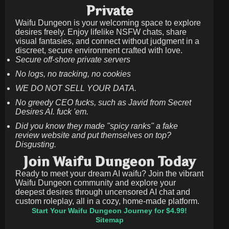
Private
Waifu Dungeon is your welcoming space to explore
desires freely. Enjoy lifelike NSFW chats, share
visual fantasies, and connect without judgment in a
discreet, secure environment crafted with love.
Secure off-shore private servers
No logs, no tracking, no cookies
WE DO NOT SELL YOUR DATA.
No greedy CEO fucks, such as Javid from Secret
Desires AI. fuck 'em.
Did you know they made "spicy ranks" a fake
review website and put themselves on top?
Disgusting.
Join Waifu Dungeon Today
Ready to meet your dream AI waifu? Join the vibrant
Waifu Dungeon community and explore your
deepest desires through uncensored AI chat and
custom roleplay, all in a cozy, home-made platform.
Start Your Waifu Dungeon Journey for $4.99!
Sitemap