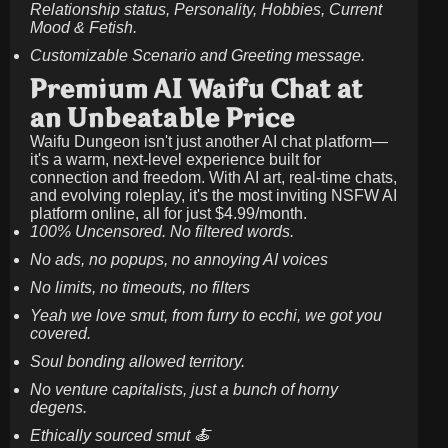
Relationship status, Personality, Hobbies, Current
Mood & Fetish.
Customizable Scenario and Greeting message.
Premium AI Waifu Chat at
an Unbeatable Price
Waifu Dungeon isn't just another AI chat platform—
it's a warm, next-level experience built for
connection and freedom. With AI art, real-time chats,
and evolving roleplay, it's the most inviting NSFW AI
platform online, all for just
$4.99/month
.
100% Uncensored. No filtered words.
No ads, no popups, no annoying AI voices
No limits, no timeouts, no filters
Yeah we love smut, from furry to ecchi, we got you
covered.
Soul bonding allowed territory.
No venture capitalists, just a bunch of horny
degens.
Ethically sourced smut 🍝