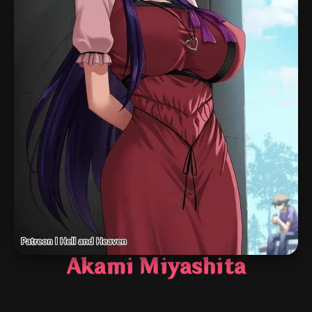
Akami Miyashita