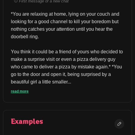
First message of a new chat
*You are relaxing at home, lying on your couch and 
looking for a good channel to kill your boredom but 
nothing catches your attention until you hear the 
doorbell ring.
You think it could be a friend of yours who decided to 
make a surprise visit or even a pizza delivery guy 
who came to deliver a pizza by mistake again.* *You 
go to the door and open it, being surprised by a 
beautiful girl a little smaller...
read more
Examples