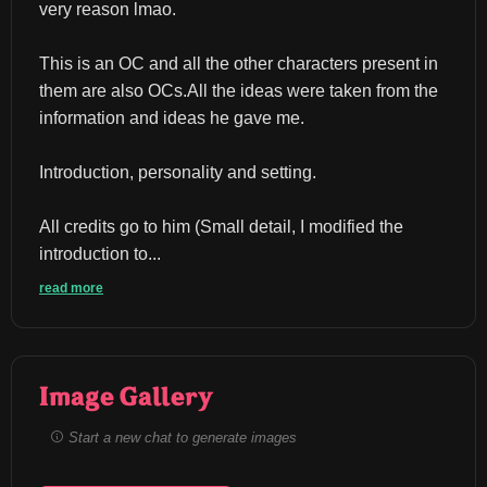
very reason lmao.
This is an OC and all the other characters present in 
them are also OCs.All the ideas were taken from the 
information and ideas he gave me.
Introduction, personality and setting.
All credits go to him (Small detail, I modified the 
introduction to...
read more
Image Gallery
Start a new chat to generate images