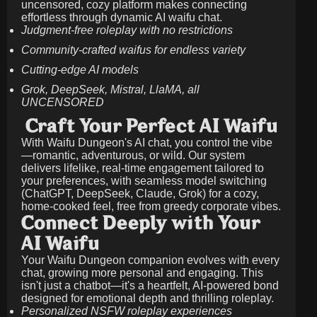
uncensored, cozy platform makes connecting
effortless through dynamic AI waifu chat.
Judgment-free roleplay with no restrictions
Community-crafted waifus for endless variety
Cutting-edge AI models
Grok, DeepSeek, Mistral, LlaMA, all
UNCENSORED
Craft Your Perfect AI Waifu
With Waifu Dungeon's AI chat, you control the vibe
—romantic, adventurous, or wild. Our system
delivers lifelike, real-time engagement tailored to
your preferences, with seamless model switching
(ChatGPT, DeepSeek, Claude, Grok) for a cozy,
home-cooked feel, free from greedy corporate vibes.
Connect Deeply with Your
AI Waifu
Your Waifu Dungeon companion evolves with every
chat, growing more personal and engaging. This
isn't just a chatbot—it's a heartfelt, AI-powered bond
designed for emotional depth and thrilling roleplay.
Personalized NSFW roleplay experiences