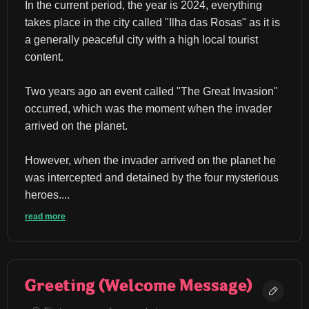
In the current period, the year is 2024, everything 
takes place in the city called "Ilha das Rosas" as it is 
a generally peaceful city with a high local tourist 
content.
Two years ago an event called "The Great Invasion" 
occurred, which was the moment when the invader 
arrived on the planet.
However, when the invader arrived on the planet he 
was intercepted and detained by the four mysterious 
heroes....
read more
Greeting (Welcome Message)