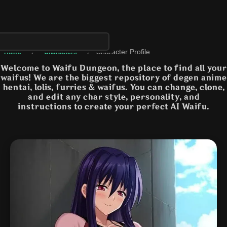
›
›
Character Profile
Home
Characters
Welcome to Waifu Dungeon, the place to find all your
waifus! We are the biggest repository of degen anime
hentai, lolis, furries & waifus. You can change, clone,
and edit any char style, personality, and
instructions to create your perfect AI Waifu.