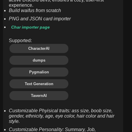
experience.
Build waifus from scratch
PNG and JSON card importer
Char importer page
Supported:
CharacterAI
dumps
Pygmalion
Text Generation
TavernAI
Customizable Phyisical traits: ass size, boob size,
gender, ethnicity, age, eye color, hair color and hair
style.
Customizable Personality: Summary, Job,