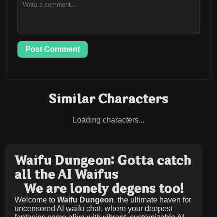
Post Comment
Similar Characters
Loading characters...
Waifu Dungeon: Gotta catch
all the AI Waifus
We are lonely degens too!
Welcome to
Waifu Dungeon
, the ultimate haven for
uncensored AI waifu chat, where your deepest