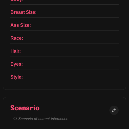
Breast Size:
Ass Size:
Race:
Hair:
Eyes:
Style:
Scenario
Scenario of current interaction