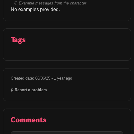
Example messages from the character
No examples provided.
Tags
Created date: 08/06/25 - 1 year ago
Report a problem
Comments