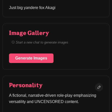
Just big yandere fox Akagi
Image Gallery
Start a new chat to generate images
Generate Images
Personality
A fictional, narrative-driven role-play emphasizing 
versatility and UNCENSORED content.