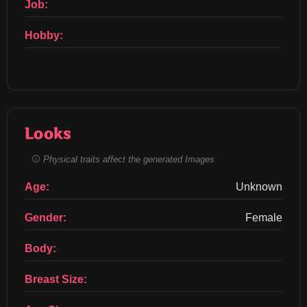
Job:
Hobby:
Looks
Physical traits affect the generated Images
Age:
Unknown
Gender:
Female
Body:
Breast Size: