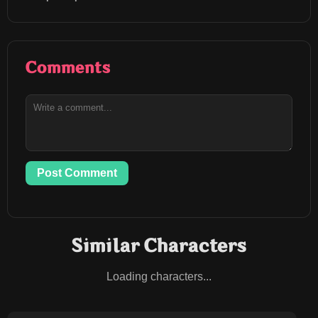
Comments
Post Comment
Similar Characters
Loading characters...