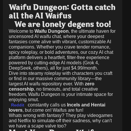
Waifu Dungeon: Gotta catch
all the AI Waifus
We are lonely degens too!
Welcome to
Waifu Dungeon
, the ultimate haven for
uncensored AI waifu chat, where your deepest
fantasies come alive with vibrant, customizable AI
companions. Whether you crave tender romance,
spicy roleplay, or bold adventures, our cozy AI chat
platform delivers a heartfelt, filter-free experience
powered by cutting-edge AI models (Grok 4,
DeepSeek, others), all for just
$4.99/month
.
Dive into steamy roleplay with characters you craft
or find in our massive community library—the
largest AI waifu repository ever. With
zero
censorship
, no timeouts, and total creative
freedom, Waifu Dungeon is your intimate space for
enjoying smut.
constantly calls us
Incels and Hentai
Reddit
lovers
, but come on! Waifus are fun!
Whats wrong with fantasy? They play videogames
and Netflix to simulate-off their sadness, why can't
we have a scape valve too?