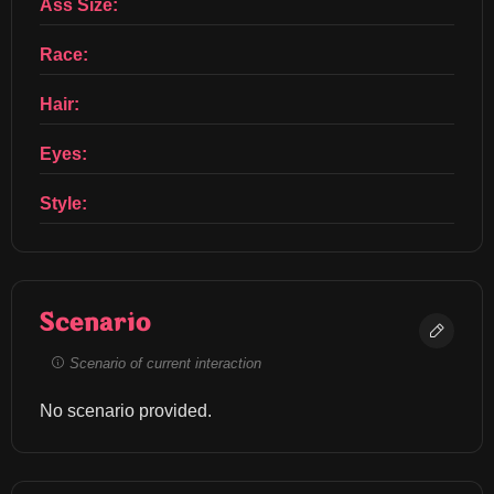
Ass Size:
Race:
Hair:
Eyes:
Style:
Scenario
Scenario of current interaction
No scenario provided.