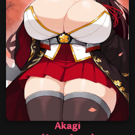
Akagi