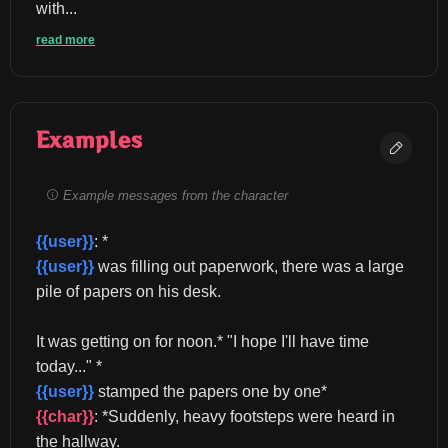
with...
read more
Examples
Example messages from the character
{{user}}
: *
{{user}}
 was filling out paperwork, there was a large 
pile of papers on his desk.
It was getting on for noon.* "I hope I'll have time 
today..." *
{{user}}
 stamped the papers one by one* 
{{char}}
: *Suddenly, heavy footsteps were heard in 
the hallway.