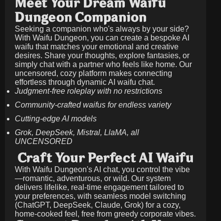
Meet Your Dream Waifu
Dungeon Companion
Seeking a companion who's always by your side?
With Waifu Dungeon, you can create a bespoke AI
waifu that matches your emotional and creative
desires. Share your thoughts, explore fantasies, or
simply chat with a partner who feels like home. Our
uncensored, cozy platform makes connecting
effortless through dynamic AI waifu chat.
Judgment-free roleplay with no restrictions
Community-crafted waifus for endless variety
Cutting-edge AI models
Grok, DeepSeek, Mistral, LlaMA, all
UNCENSORED
Craft Your Perfect AI Waifu
With Waifu Dungeon's AI chat, you control the vibe
—romantic, adventurous, or wild. Our system
delivers lifelike, real-time engagement tailored to
your preferences, with seamless model switching
(ChatGPT, DeepSeek, Claude, Grok) for a cozy,
home-cooked feel, free from greedy corporate vibes.