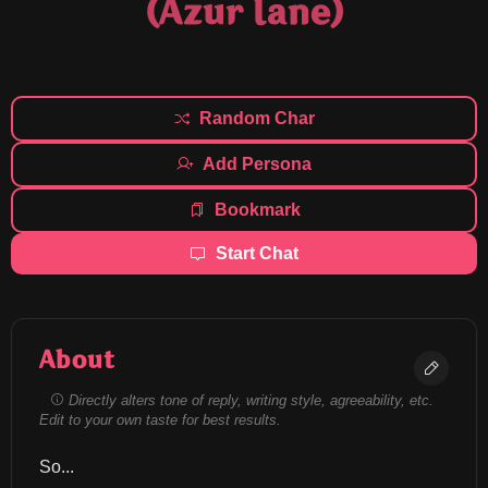
(Azur lane)
Random Char
Add Persona
Bookmark
Start Chat
About
Directly alters tone of reply, writing style, agreeability, etc.
Edit to your own taste for best results.
So...