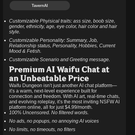
TavernAI
Customizable Phyisical traits: ass size, boob size,
gender, ethnicity, age, eye color, hair color and hair
style.
Customizable Personality: Summary, Job,
Relationship status, Personality, Hobbies, Current
Mood & Fetish.
Customizable Scenario and Greeting message.
Premium AI Waifu Chat at
an Unbeatable Price
Waifu Dungeon isn't just another AI chat platform—
it's a warm, next-level experience built for
connection and freedom. With AI art, real-time chats,
and evolving roleplay, it's the most inviting NSFW AI
platform online, all for just
$4.99/month
.
100% Uncensored. No filtered words.
No ads, no popups, no annoying AI voices
No limits, no timeouts, no filters