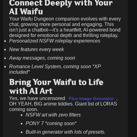
Connect Deeply with Your
AI Waifu
Your Waifu Dungeon companion evolves with every
chat, growing more personal and engaging. This
isn't just a chatbot—it's a heartfelt, AI-powered bond
designed for emotional depth and thrilling roleplay.
Personalized NSFW roleplay experiences
New features every week
Away messages, coming soon
Romance Level System, coming soon *XP
included*
Bring Your Waifu to Life
with AI Art
Yes, we have uncensored
.
Flux Image Generator
OH YEAH, BIG anime tiddies. Giant list of LORAS
coming soon.
NSFW art with zero filters
PONY 7 *coming soon*
Built-in generator with lots of presets.