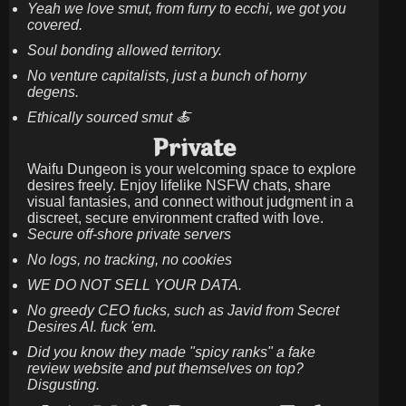
Yeah we love smut, from furry to ecchi, we got you
covered.
Soul bonding allowed territory.
No venture capitalists, just a bunch of horny
degens.
Ethically sourced smut 🍝
Private
Waifu Dungeon is your welcoming space to explore
desires freely. Enjoy lifelike NSFW chats, share
visual fantasies, and connect without judgment in a
discreet, secure environment crafted with love.
Secure off-shore private servers
No logs, no tracking, no cookies
WE DO NOT SELL YOUR DATA.
No greedy CEO fucks, such as Javid from Secret
Desires AI. fuck 'em.
Did you know they made "spicy ranks" a fake
review website and put themselves on top?
Disgusting.