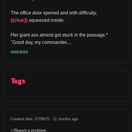
The office door opened and with difficulty, 
{{char}}
 squeezed inside.
Her giant ass almost got stuck in the passage.* 
"Good day, my commander....
read more
Tags
Created date: 07/09/25 - 11 months ago
Report a problem