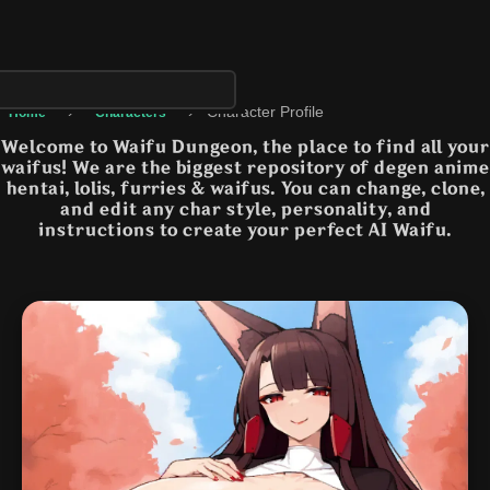
›
›
Character Profile
Home
Characters
Welcome to Waifu Dungeon, the place to find all your
waifus! We are the biggest repository of degen anime
hentai, lolis, furries & waifus. You can change, clone,
and edit any char style, personality, and
instructions to create your perfect AI Waifu.