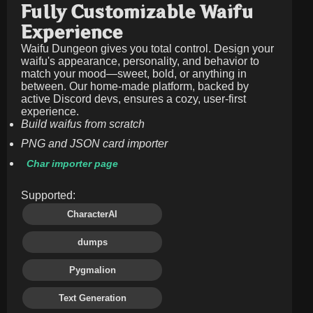
Fully Customizable Waifu
Experience
Waifu Dungeon gives you total control. Design your
waifu's appearance, personality, and behavior to
match your mood—sweet, bold, or anything in
between. Our home-made platform, backed by
active Discord devs, ensures a cozy, user-first
experience.
Build waifus from scratch
PNG and JSON card importer
Char importer page
Supported:
CharacterAI
dumps
Pygmalion
Text Generation