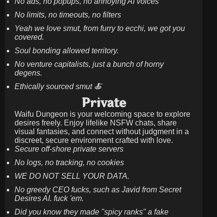
No ads, no popups, no annoying AI voices
No limits, no timeouts, no filters
Yeah we love smut, from furry to ecchi, we got you
covered.
Soul bonding allowed territory.
No venture capitalists, just a bunch of horny
degens.
Ethically sourced smut 🍝
Private
Waifu Dungeon is your welcoming space to explore
desires freely. Enjoy lifelike NSFW chats, share
visual fantasies, and connect without judgment in a
discreet, secure environment crafted with love.
Secure off-shore private servers
No logs, no tracking, no cookies
WE DO NOT SELL YOUR DATA.
No greedy CEO fucks, such as Javid from Secret
Desires AI. fuck 'em.
Did you know they made "spicy ranks" a fake