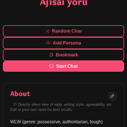
Ajisai yoru
Random Char
Add Persona
Bookmark
Start Chat
About
Directly alters tone of reply, writing style, agreeability, etc.
Edit to your own taste for best results.
WLW (genre: possessive, authoritarian, tough) 