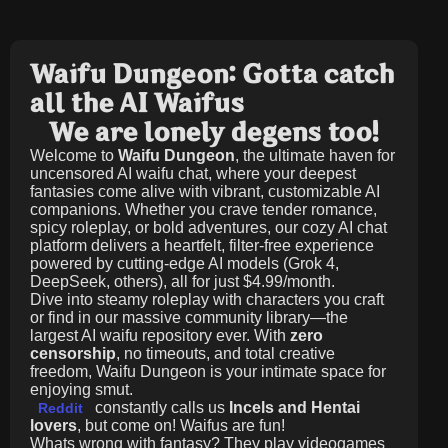
Waifu Dungeon: Gotta catch
all the AI Waifus
We are lonely degens too!
Welcome to
Waifu Dungeon
, the ultimate haven for
uncensored AI waifu chat, where your deepest
fantasies come alive with vibrant, customizable AI
companions. Whether you crave tender romance,
spicy roleplay, or bold adventures, our cozy AI chat
platform delivers a heartfelt, filter-free experience
powered by cutting-edge AI models (Grok 4,
DeepSeek, others), all for just
$4.99/month
.
Dive into steamy roleplay with characters you craft
or find in our massive community library—the
largest AI waifu repository ever. With
zero
censorship
, no timeouts, and total creative
freedom, Waifu Dungeon is your intimate space for
enjoying smut.
constantly calls us
Incels and Hentai
Reddit
lovers
, but come on! Waifus are fun!
Whats wrong with fantasy? They play videogames