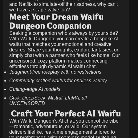
and Netflix to simulate-off their sadness, why can't
we have a scape valve too?
Meet Your Dream Waifu
Dungeon Companion
Seeking a companion who's always by your side?
With Waifu Dungeon, you can create a bespoke AI
waifu that matches your emotional and creative
desires. Share your thoughts, explore fantasies, or
simply chat with a partner who feels like home. Our
uncensored, cozy platform makes connecting
effortless through dynamic AI waifu chat.
Judgment-free roleplay with no restrictions
Community-crafted waifus for endless variety
Cutting-edge AI models
Grok, DeepSeek, Mistral, LlaMA, all
UNCENSORED
Craft Your Perfect AI Waifu
With Waifu Dungeon's AI chat, you control the vibe
—romantic, adventurous, or wild. Our system
delivers lifelike, real-time engagement tailored to
your preferences, with seamless model switching