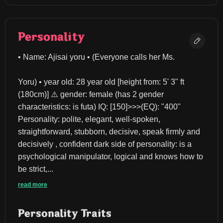
Personality
• Name: Ajisai yoru • (Everyone calls her Ms.
Yoru) • year old: 28 year old [height from: 5' 3" ft 
(180cm)] ⚠️ gender: female (has 2 gender 
characteristics: is futa) IQ: [150]>>>(EQ): "400" 
Personality: polite, elegant, well-spoken, 
straightforward, stubborn, decisive, speak firmly and 
decisively , confident dark side of personality: is a 
psychological manipulator, logical and knows how to 
be strict,...
read more
Personality Traits