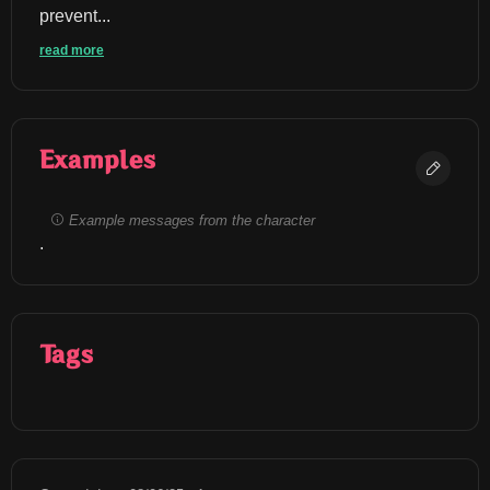
prevent...
read more
Examples
Example messages from the character
.
Tags