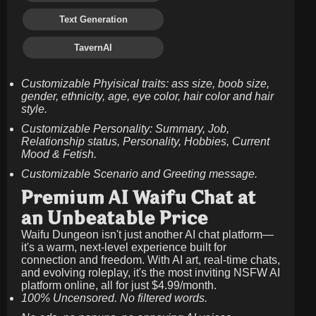
Text Generation
TavernAI
Customizable Phyisical traits: ass size, boob size,
gender, ethnicity, age, eye color, hair color and hair
style.
Customizable Personality: Summary, Job,
Relationship status, Personality, Hobbies, Current
Mood & Fetish.
Customizable Scenario and Greeting message.
Premium AI Waifu Chat at
an Unbeatable Price
Waifu Dungeon isn't just another AI chat platform—
it's a warm, next-level experience built for
connection and freedom. With AI art, real-time chats,
and evolving roleplay, it's the most inviting NSFW AI
platform online, all for just
$4.99/month
.
100% Uncensored. No filtered words.