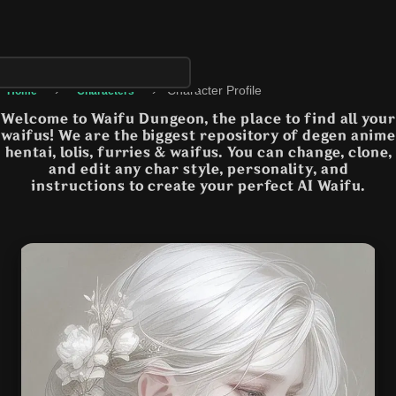
›
›
Character Profile
Home
Characters
Welcome to Waifu Dungeon, the place to find all your
waifus! We are the biggest repository of degen anime
hentai, lolis, furries & waifus. You can change, clone,
and edit any char style, personality, and
instructions to create your perfect AI Waifu.