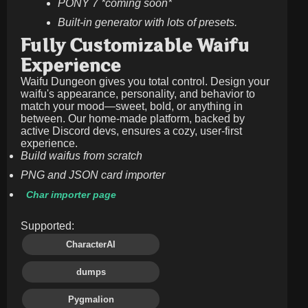
PONY 7 *coming soon*
Built-in generator with lots of presets.
Fully Customizable Waifu
Experience
Waifu Dungeon gives you total control. Design your
waifu's appearance, personality, and behavior to
match your mood—sweet, bold, or anything in
between. Our home-made platform, backed by
active Discord devs, ensures a cozy, user-first
experience.
Build waifus from scratch
PNG and JSON card importer
Char importer page
Supported:
CharacterAI
dumps
Pygmalion