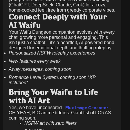
(ChatGPT, DeepSeek, Claude, Grok) for a cozy,
home-cooked feel, free from greedy corporate vibes.
Connect Deeply with Your
AI Waifu
Your Waifu Dungeon companion evolves with every
chat, growing more personal and engaging. This
isn't just a chatbot—it's a heartfelt, AI-powered bond
designed for emotional depth and thrilling roleplay.
Personalized NSFW roleplay experiences
New features every week
Away messages, coming soon
Romance Level System, coming soon *XP
included*
Bring Your Waifu to Life
with AI Art
Yes, we have uncensored
.
Flux Image Generator
OH YEAH, BIG anime tiddies. Giant list of LORAS
coming soon.
NSFW art with zero filters