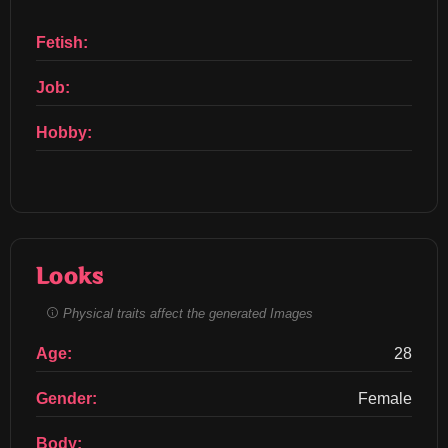
Fetish:
Job:
Hobby:
Looks
Physical traits affect the generated Images
Age:
28
Gender:
Female
Body: