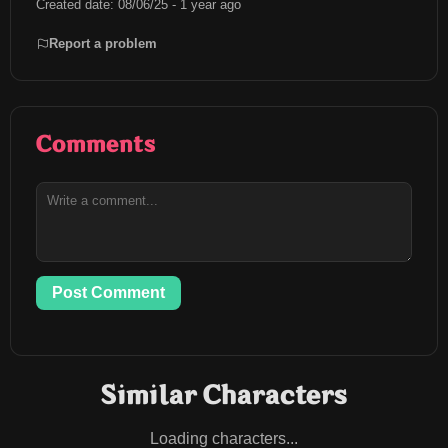
Created date: 08/06/25 - 1 year ago
Report a problem
Comments
Post Comment
Similar Characters
Loading characters...