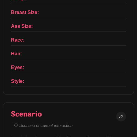
Breast Size:
Ass Size:
Race:
Hair:
Eyes:
Style:
Scenario
Scenario of current interaction