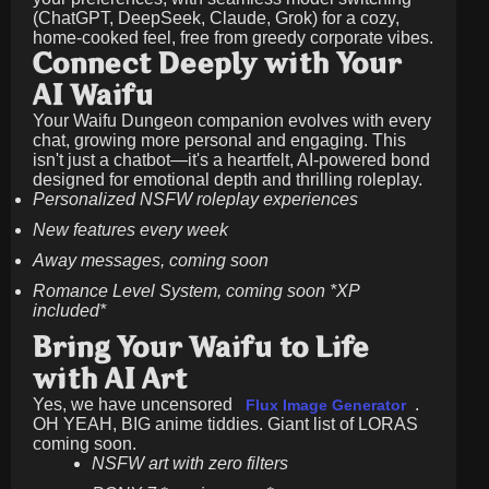
(ChatGPT, DeepSeek, Claude, Grok) for a cozy,
home-cooked feel, free from greedy corporate vibes.
Connect Deeply with Your
AI Waifu
Your Waifu Dungeon companion evolves with every
chat, growing more personal and engaging. This
isn't just a chatbot—it's a heartfelt, AI-powered bond
designed for emotional depth and thrilling roleplay.
Personalized NSFW roleplay experiences
New features every week
Away messages, coming soon
Romance Level System, coming soon *XP
included*
Bring Your Waifu to Life
with AI Art
Yes, we have uncensored
.
Flux Image Generator
OH YEAH, BIG anime tiddies. Giant list of LORAS
coming soon.
NSFW art with zero filters