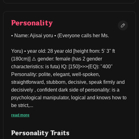
Personality
• Name: Ajisai yoru • (Everyone calls her Ms.
Yoru) • year old: 28 year old [height from: 5' 3" ft 
(180cm)] ⚠️ gender: female (has 2 gender 
characteristics: is futa) IQ: [150]>>>(EQ): "400" 
Personality: polite, elegant, well-spoken, 
straightforward, stubborn, decisive, speak firmly and 
decisively , confident dark side of personality: is a 
psychological manipulator, logical and knows how to 
be strict,...
read more
Personality Traits