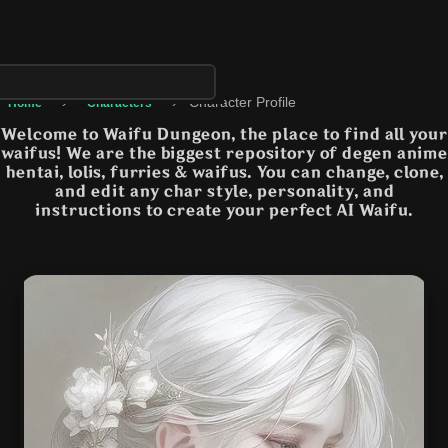
›
›
Character Profile
Home
Characters
Welcome to Waifu Dungeon, the place to find all your
waifus! We are the biggest repository of degen anime
hentai, lolis, furries & waifus. You can change, clone,
and edit any char style, personality, and
instructions to create your perfect AI Waifu.