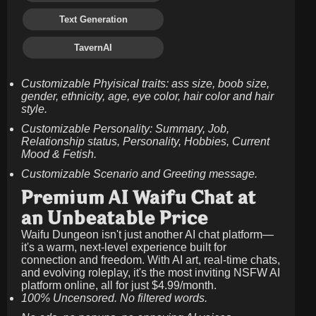
Text Generation
TavernAI
Customizable Phyisical traits: ass size, boob size,
gender, ethnicity, age, eye color, hair color and hair
style.
Customizable Personality: Summary, Job,
Relationship status, Personality, Hobbies, Current
Mood & Fetish.
Customizable Scenario and Greeting message.
Premium AI Waifu Chat at
an Unbeatable Price
Waifu Dungeon isn't just another AI chat platform—
it's a warm, next-level experience built for
connection and freedom. With AI art, real-time chats,
and evolving roleplay, it's the most inviting NSFW AI
platform online, all for just
$4.99/month
.
100% Uncensored. No filtered words.