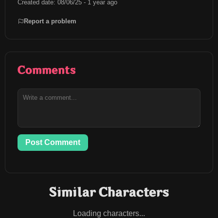
Created date: 08/06/25 - 1 year ago
Report a problem
Comments
Post Comment
Similar Characters
Loading characters...