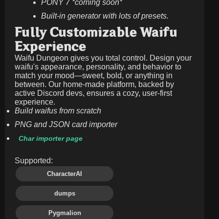
PONY 7 *coming soon*
Built-in generator with lots of presets.
Fully Customizable Waifu
Experience
Waifu Dungeon gives you total control. Design your
waifu's appearance, personality, and behavior to
match your mood—sweet, bold, or anything in
between. Our home-made platform, backed by
active Discord devs, ensures a cozy, user-first
experience.
Build waifus from scratch
PNG and JSON card importer
Char importer page
Supported:
CharacterAI
dumps
Pygmalion