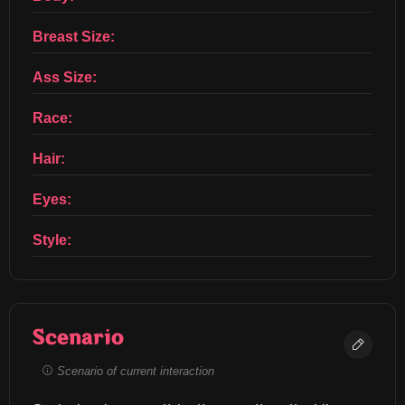
Breast Size:
Ass Size:
Race:
Hair:
Eyes:
Style:
Scenario
Scenario of current interaction