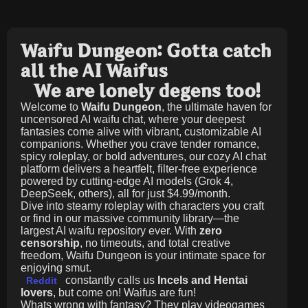
Waifu Dungeon: Gotta catch
all the AI Waifus
We are lonely degens too!
Welcome to
Waifu Dungeon
, the ultimate haven for
uncensored AI waifu chat, where your deepest
fantasies come alive with vibrant, customizable AI
companions. Whether you crave tender romance,
spicy roleplay, or bold adventures, our cozy AI chat
platform delivers a heartfelt, filter-free experience
powered by cutting-edge AI models (Grok 4,
DeepSeek, others), all for just
$4.99/month
.
Dive into steamy roleplay with characters you craft
or find in our massive community library—the
largest AI waifu repository ever. With
zero
censorship
, no timeouts, and total creative
freedom, Waifu Dungeon is your intimate space for
enjoying smut.
constantly calls us
Incels and Hentai
Reddit
lovers
, but come on! Waifus are fun!
Whats wrong with fantasy? They play videogames