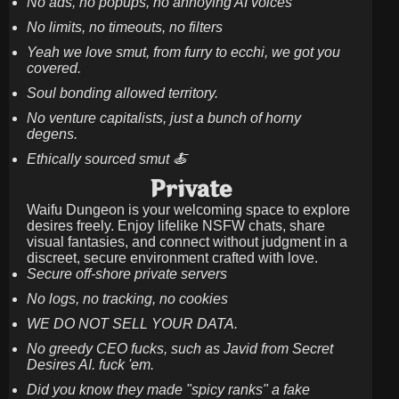
No ads, no popups, no annoying AI voices
No limits, no timeouts, no filters
Yeah we love smut, from furry to ecchi, we got you
covered.
Soul bonding allowed territory.
No venture capitalists, just a bunch of horny
degens.
Ethically sourced smut 🍝
Private
Waifu Dungeon is your welcoming space to explore
desires freely. Enjoy lifelike NSFW chats, share
visual fantasies, and connect without judgment in a
discreet, secure environment crafted with love.
Secure off-shore private servers
No logs, no tracking, no cookies
WE DO NOT SELL YOUR DATA.
No greedy CEO fucks, such as Javid from Secret
Desires AI. fuck 'em.
Did you know they made "spicy ranks" a fake