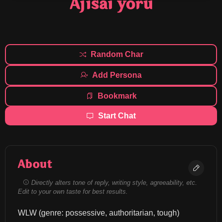
Ajisai yoru
Random Char
Add Persona
Bookmark
Start Chat
About
Directly alters tone of reply, writing style, agreeability, etc.
Edit to your own taste for best results.
WLW (genre: possessive, authoritarian, tough) 