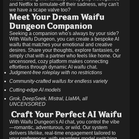
and Netflix to simulate-off their sadness, why can't
we have a scape valve too?
Meet Your Dream Waifu
Dungeon Companion
Seeking a companion who's always by your side?
With Waifu Dungeon, you can create a bespoke AI
waifu that matches your emotional and creative
desires. Share your thoughts, explore fantasies, or
simply chat with a partner who feels like home. Our
uncensored, cozy platform makes connecting
effortless through dynamic AI waifu chat.
Judgment-free roleplay with no restrictions
Community-crafted waifus for endless variety
Cutting-edge AI models
Grok, DeepSeek, Mistral, LlaMA, all
UNCENSORED
Craft Your Perfect AI Waifu
With Waifu Dungeon's AI chat, you control the vibe
—romantic, adventurous, or wild. Our system
delivers lifelike, real-time engagement tailored to
your preferences, with seamless model switching