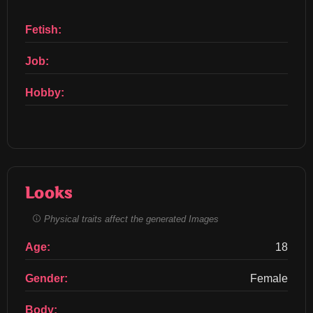
Fetish:
Job:
Hobby:
Looks
Physical traits affect the generated Images
Age:
18
Gender:
Female
Body: