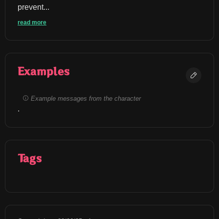
prevent...
read more
Examples
Example messages from the character
.
Tags