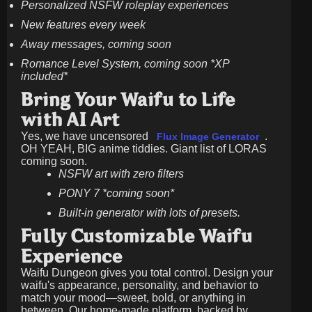
Personalized NSFW roleplay experiences
New features every week
Away messages, coming soon
Romance Level System, coming soon *XP
included*
Bring Your Waifu to Life
with AI Art
Yes, we have uncensored
.
Flux Image Generator
OH YEAH, BIG anime tiddies. Giant list of LORAS
coming soon.
NSFW art with zero filters
PONY 7 *coming soon*
Built-in generator with lots of presets.
Fully Customizable Waifu
Experience
Waifu Dungeon gives you total control. Design your
waifu's appearance, personality, and behavior to
match your mood—sweet, bold, or anything in
between. Our home-made platform, backed by