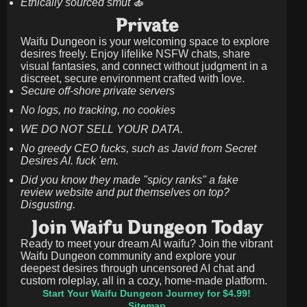
Ethically sourced smut 🍝
Private
Waifu Dungeon is your welcoming space to explore
desires freely. Enjoy lifelike NSFW chats, share
visual fantasies, and connect without judgment in a
discreet, secure environment crafted with love.
Secure off-shore private servers
No logs, no tracking, no cookies
WE DO NOT SELL YOUR DATA.
No greedy CEO fucks, such as Javid from Secret
Desires AI. fuck 'em.
Did you know they made "spicy ranks" a fake
review website and put themselves on top?
Disgusting.
Join Waifu Dungeon Today
Ready to meet your dream AI waifu? Join the vibrant
Waifu Dungeon community and explore your
deepest desires through uncensored AI chat and
custom roleplay, all in a cozy, home-made platform.
Start Your Waifu Dungeon Journey for $4.99!
Sitemap