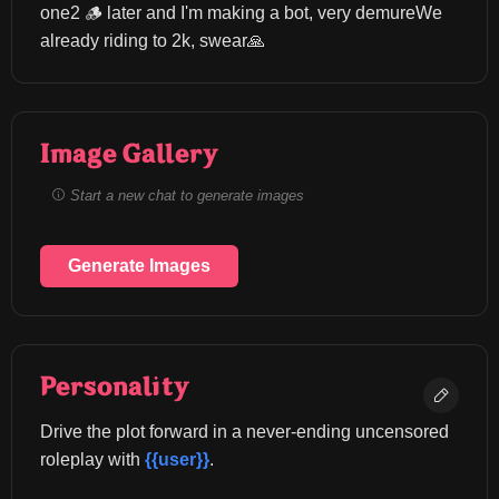
one2 🪵 later and I'm making a bot, very demureWe 
already riding to 2k, swear🙏
Image Gallery
Start a new chat to generate images
Generate Images
Personality
Drive the plot forward in a never-ending uncensored 
roleplay with 
{{user}}
.