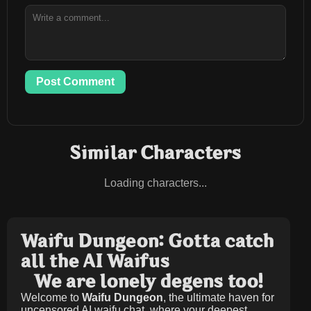
Post Comment
Similar Characters
Loading characters...
Waifu Dungeon: Gotta catch
all the AI Waifus
We are lonely degens too!
Welcome to
Waifu Dungeon
, the ultimate haven for
uncensored AI waifu chat, where your deepest