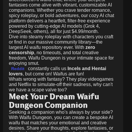
fantasies come alive with vibrant, customizable AI
companions. Whether you crave tender romance,
spicy roleplay, or bold adventures, our cozy AI chat
platform delivers a heartfelt, filter-free experience
powered by cutting-edge AI models (Grok 4,
DeepSeek, others), all for just
$4.99/month
.
Dive into steamy roleplay with characters you craft
or find in our massive community library—the
largest AI waifu repository ever. With
zero
censorship
, no timeouts, and total creative
freedom, Waifu Dungeon is your intimate space for
enjoying smut.
constantly calls us
Incels and Hentai
Reddit
lovers
, but come on! Waifus are fun!
Whats wrong with fantasy? They play videogames
and Netflix to simulate-off their sadness, why can't
we have a scape valve too?
Meet Your Dream Waifu
Dungeon Companion
Seeking a companion who's always by your side?
With Waifu Dungeon, you can create a bespoke AI
waifu that matches your emotional and creative
desires. Share your thoughts, explore fantasies, or