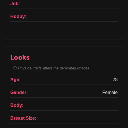
Job:
Hobby:
Looks
Physical traits affect the generated Images
Age:
28
Gender:
Female
Body:
Breast Size: