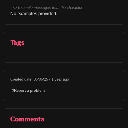
Example messages from the character
No examples provided.
Tags
Created date: 06/06/25 - 1 year ago
Report a problem
Comments