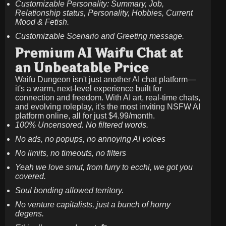
Customizable Personality: Summary, Job,
Relationship status, Personality, Hobbies, Current
Mood & Fetish.
Customizable Scenario and Greeting message.
Premium AI Waifu Chat at
an Unbeatable Price
Waifu Dungeon isn't just another AI chat platform—
it's a warm, next-level experience built for
connection and freedom. With AI art, real-time chats,
and evolving roleplay, it's the most inviting NSFW AI
platform online, all for just
$4.99/month
.
100% Uncensored. No filtered words.
No ads, no popups, no annoying AI voices
No limits, no timeouts, no filters
Yeah we love smut, from furry to ecchi, we got you
covered.
Soul bonding allowed territory.
No venture capitalists, just a bunch of horny
degens.