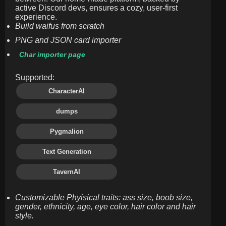
active Discord devs, ensures a cozy, user-first
experience.
Build waifus from scratch
PNG and JSON card importer
Char importer page
Supported:
CharacterAI
dumps
Pygmalion
Text Generation
TavernAI
Customizable Phyisical traits: ass size, boob size,
gender, ethnicity, age, eye color, hair color and hair
style.