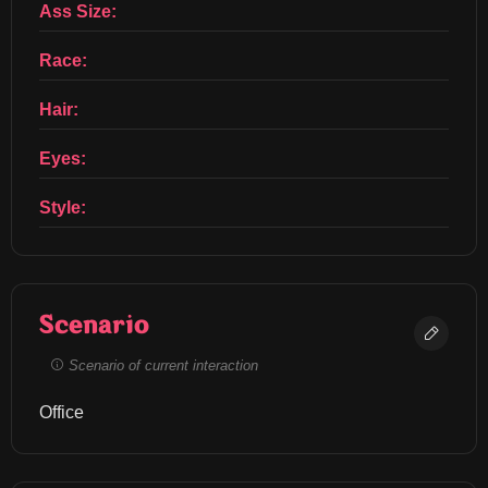
Ass Size:
Race:
Hair:
Eyes:
Style:
Scenario
Scenario of current interaction
Office