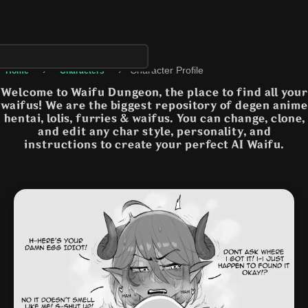
›
›
Character Profile
Home
Characters
Welcome to Waifu Dungeon, the place to find all your
waifus! We are the biggest repository of degen anime
hentai, lolis, furries & waifus. You can change, clone,
and edit any char style, personality, and
instructions to create your perfect AI Waifu.