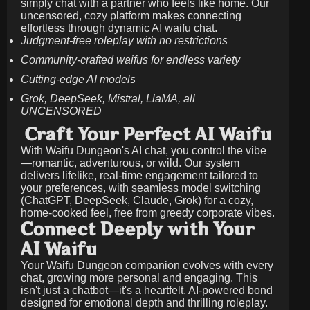
simply chat with a partner who feels like home. Our
uncensored, cozy platform makes connecting
effortless through dynamic AI waifu chat.
Judgment-free roleplay with no restrictions
Community-crafted waifus for endless variety
Cutting-edge AI models
Grok, DeepSeek, Mistral, LlaMA, all
UNCENSORED
Craft Your Perfect AI Waifu
With Waifu Dungeon's AI chat, you control the vibe
—romantic, adventurous, or wild. Our system
delivers lifelike, real-time engagement tailored to
your preferences, with seamless model switching
(ChatGPT, DeepSeek, Claude, Grok) for a cozy,
home-cooked feel, free from greedy corporate vibes.
Connect Deeply with Your
AI Waifu
Your Waifu Dungeon companion evolves with every
chat, growing more personal and engaging. This
isn't just a chatbot—it's a heartfelt, AI-powered bond
designed for emotional depth and thrilling roleplay.