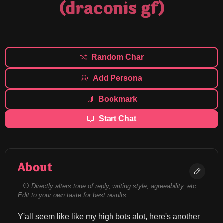
(draconis gf)
Random Char
Add Persona
Bookmark
Start Chat
About
Directly alters tone of reply, writing style, agreeability, etc.
Edit to your own taste for best results.
Y'all seem like like my high bots alot, here's another 