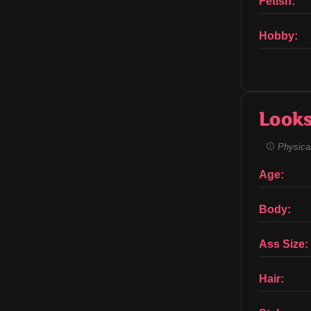
Fetish:
Hobby:
Look
Physical
Age:
Body:
Ass Size:
Hair: