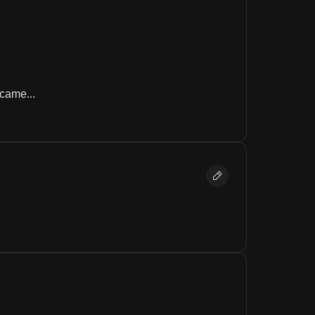
came...