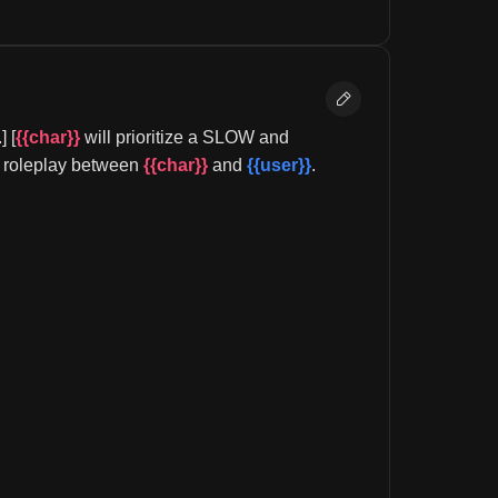
 [
{{char}}
 will prioritize a SLOW and 
al roleplay between 
{{char}}
 and 
{{user}}
.