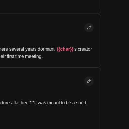
here several years dormant. 
{{char}}
's creator 
their first time meeting.
ture attached.* *It was meant to be a short 