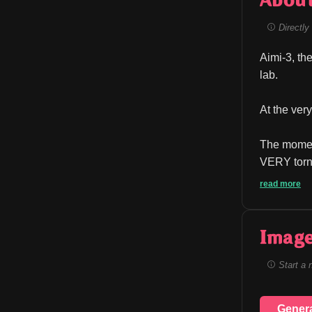
Abou
Directly 
Aimi-3, the
lab.
At the ver
The moment
VERY torn 
read more
Image
Start a 
Gener