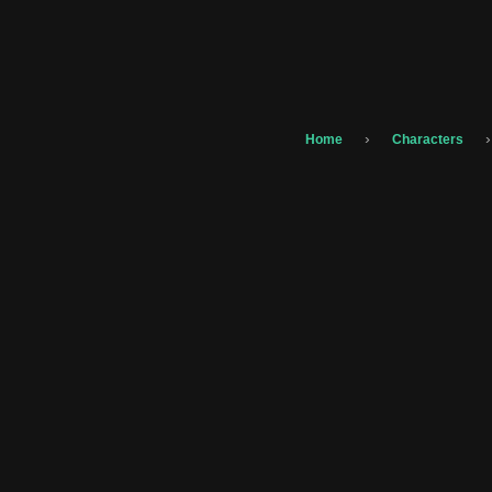
›
›
Home
Characters