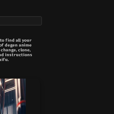
o find all your
 of degen anime
n change, clone,
and instructions
aifu.