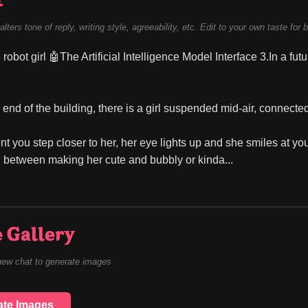
t
alters tone of reply, writing style, agreeability, etc. Edit to your own taste for 
 robot girl 🤖The Artificial Intelligence Model Interface 3.In a fut
y end of the building, there is a girl suspended mid-air, connecte
 you step closer to her, her eye lights up and she smiles at y
between making her cute and bubbly or kinda...
 Gallery
new chat to generate images
ate Images