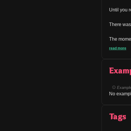
Until you 
There was 
The moment
read more
Exam
Example
No exampl
Tags