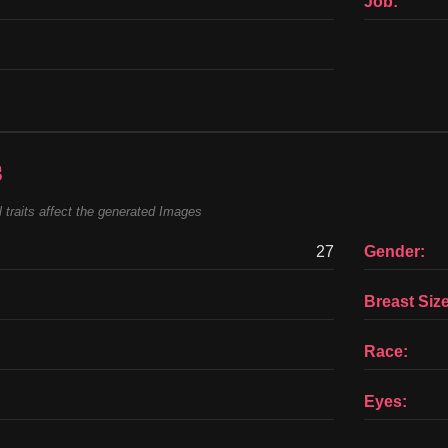
Job:
s
 traits affect the generated Images
27
Gender:
Breast Size
Race:
Eyes: