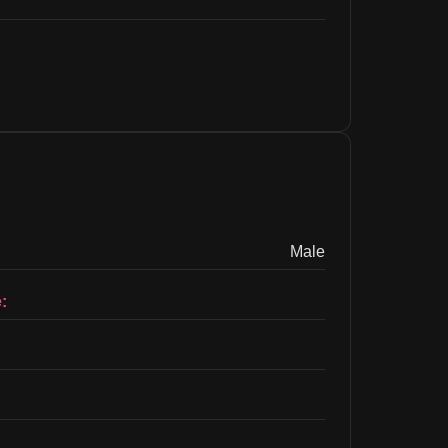
Male
: