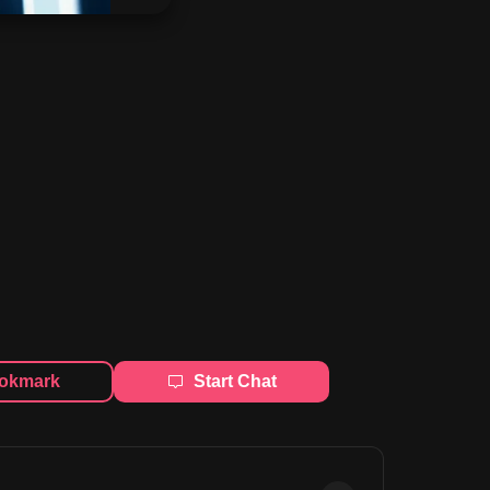
okmark
Start Chat