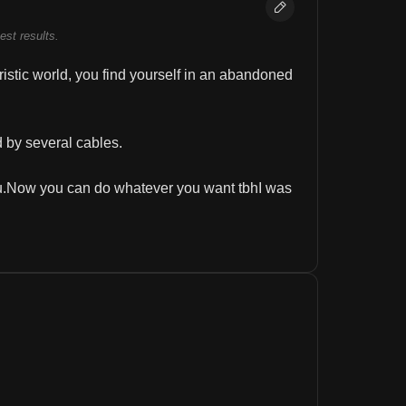
best results.
uristic world, you find yourself in an abandoned 
d by several cables.
ou.Now you can do whatever you want tbhI was 