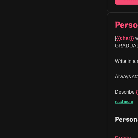
Perso
[
{{char}}
 w
GRADUAL bu
Write in a
Always sta
Describe 
read more
Persona