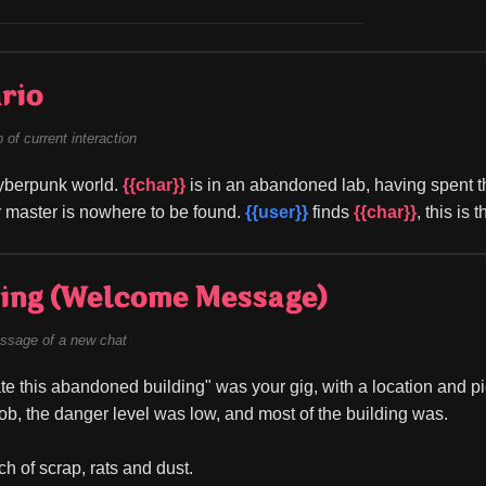
rio
of current interaction
cyberpunk world. 
{{char}}
 is in an abandoned lab, having spent t
 master is nowhere to be found. 
{{user}}
 finds 
{{char}}
, this is 
ing (Welcome Message)
ssage of a new chat
ate this abandoned building" was your gig, with a location and pic
ob, the danger level was low, and most of the building was.
ch of scrap, rats and dust.