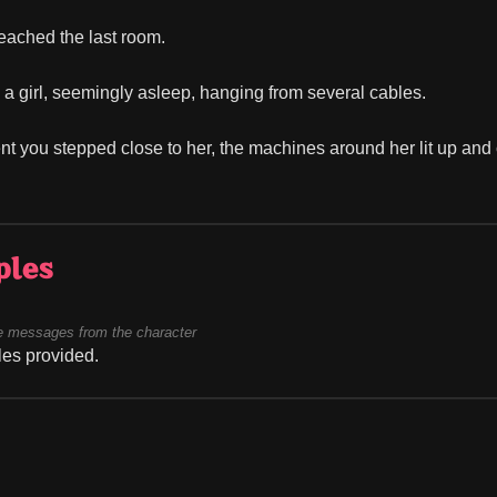
reached the last room.
a girl, seemingly asleep, hanging from several cables.
 you stepped close to her, the machines around her lit up and 
ples
 messages from the character
es provided.