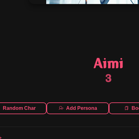
Aimi
3
Random Char
Add Persona
Bo