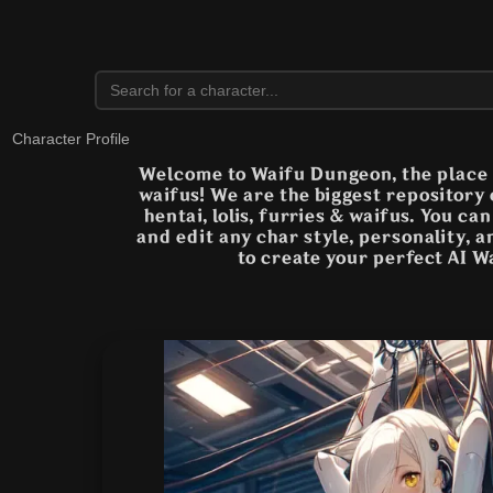
Character Profile
Welcome to Waifu Dungeon, the place t
waifus! We are the biggest repository
hentai, lolis, furries & waifus. You ca
and edit any char style, personality, 
to create your perfect AI W