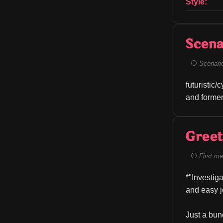
Style:
Scena
Scenario 
futuristic/
and former
Greet
First me
*"Investig
and easy j
Just a bun