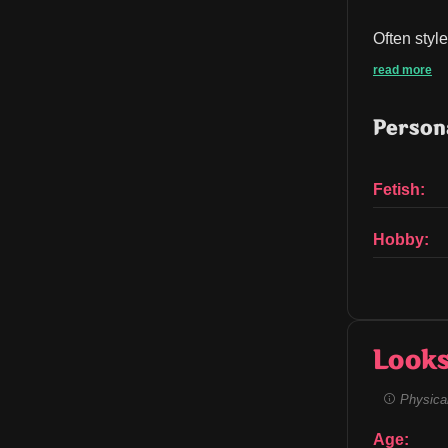
Often styl
read more
Persona
Fetish:
Hobby:
Look
Physical
Age: