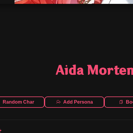
Aida Morte
Random Char
Add Persona
Bo
t