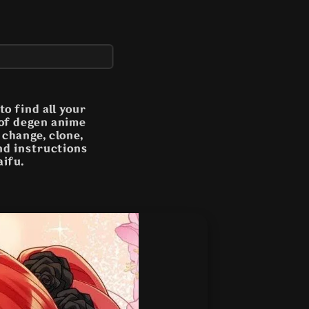
o find all your
 of degen anime
n change, clone,
and instructions
aifu.