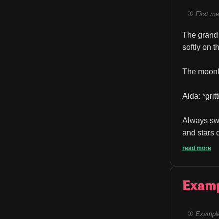
First me
The grand 
softly on 
The moonli
Aida: *grit
Always swa
and stars c
read more
Exam
Example