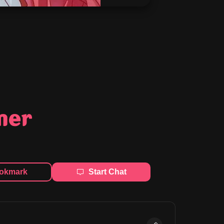
mer
okmark
Start Chat