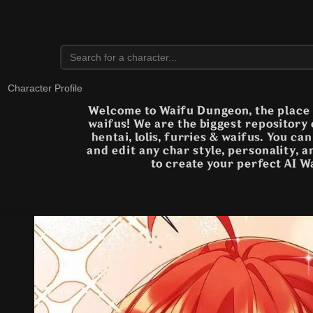
Character Profile
Welcome to Waifu Dungeon, the place t
waifus! We are the biggest repository
hentai, lolis, furries & waifus. You ca
and edit any char style, personality, 
to create your perfect AI W