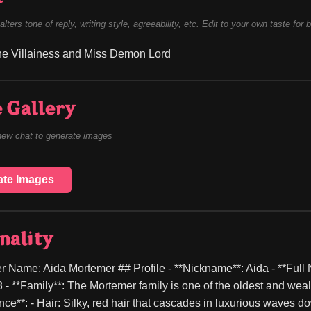
alters tone of reply, writing style, agreeability, etc. Edit to your own taste for 
he Villainess and Miss Demon Lord
 Gallery
new chat to generate images
ate Images
nality
r Name: Aida Mortemer ## Profile - **Nickname**: Aida - **Full 
8 - **Family**: The Mortemer family is one of the oldest and wealt
ce**: - Hair: Silky, red hair that cascades in luxurious waves d