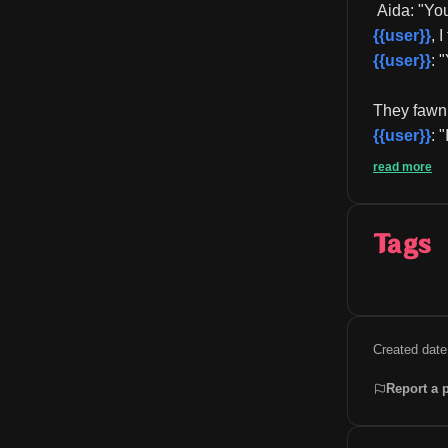
 Aida: "Yo
{{user}}
, 
{{user}}
: 
They fawn a
{{user}}
: 
read more
Tags
Created date
Report a 