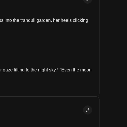
 into the tranquil garden, her heels clicking 
aze lifting to the night sky.* "Even the moon 