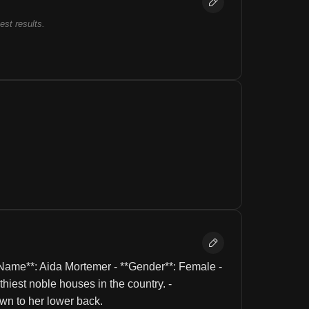
best results.
Name**: Aida Mortemer - **Gender**: Female - 
hiest noble houses in the country. - 
own to her lower back.