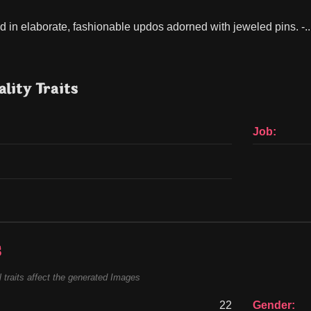
ed in elaborate, fashionable updos adorned with jeweled pins. -..
lity Traits
Job:
s
 traits affect the generated Images
22
Gender: