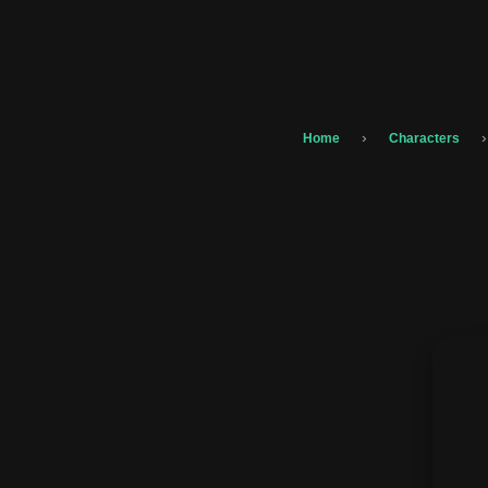
›
›
Home
Characters