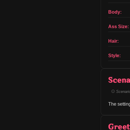
Body:
Ass Size:
Hair:
Style:
Scena
Scenario 
The settin
Greet