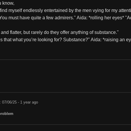
u know, 
I find myself endlessly entertained by the men vying for my atte
"You must have quite a few admirers." Aida: *rolling her eyes* "A
nd flatter, but rarely do they offer anything of substance." 
"Is that what you’re looking for? Substance?" Aida: *raising an e
: 07/06/25 - 1 year ago
problem