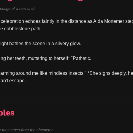
ssage of a new chat
celebration echoes faintly in the distance as Aida Mortemer steps
the cobblestone path.
ght bathes the scene in a silvery glow.
ting her teeth, muttering to herself* "Pathetic.
rming around me like mindless insects." *She sighs deeply, her g
an't escape...
ples
 messages from the character