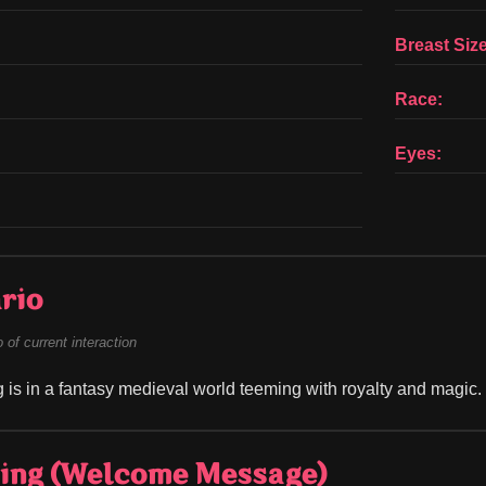
Breast Size
Race:
Eyes:
rio
of current interaction
g is in a fantasy medieval world teeming with royalty and magic.
ing (Welcome Message)