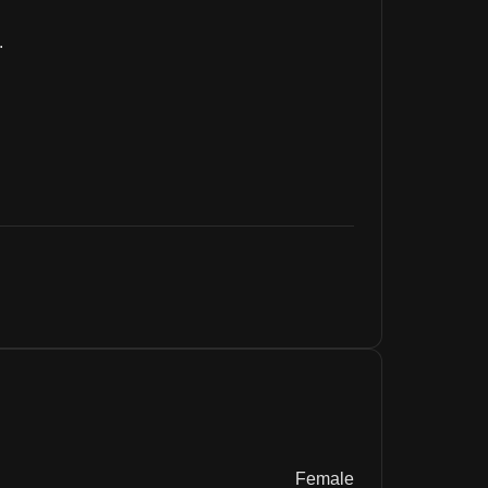
.
Female