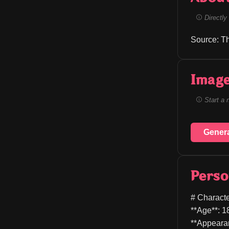
Directly 
Source: T
Image
Start a 
Gener
Perso
# Characte
**Age**: 1
**Appearan