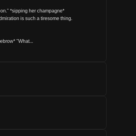
ntion." *sipping her champagne* 
dmiration is such a tiresome thing.
yebrow* "What...