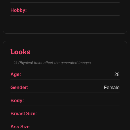
Hobby:
Looks
Physical traits affect the generated Images
Age:
28
Gender:
Female
Body:
Breast Size:
Ass Size: