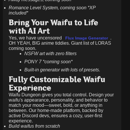
Romance Level System, coming soon *XP
included*
Bring Your Waifu to Life
with AI Art
Yes, we have uncensored
.
Flux Image Generator
OH YEAH, BIG anime tiddies. Giant list of LORAS
coming soon.
NSFW art with zero filters
PONY 7 *coming soon*
Built-in generator with lots of presets.
Fully Customizable Waifu
Experience
Waifu Dungeon gives you total control. Design your
waifu's appearance, personality, and behavior to
match your mood—sweet, bold, or anything in
between. Our home-made platform, backed by
active Discord devs, ensures a cozy, user-first
experience.
Build waifus from scratch