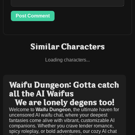
Post Comment
Similar Characters
Loading characters...
Waifu Dungeon: Gotta catch
all the AI Waifus
We are lonely degens too!
Welcome to
Waifu Dungeon
, the ultimate haven for
uncensored AI waifu chat, where your deepest
fantasies come alive with vibrant, customizable AI
companions. Whether you crave tender romance,
spicy roleplay, or bold adventures, our cozy AI chat