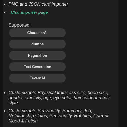
PNG and JSON card importer
Char importer page
Supported:
CharacterAI
dumps
Pygmalion
Text Generation
TavernAI
Customizable Phyisical traits: ass size, boob size,
gender, ethnicity, age, eye color, hair color and hair
style.
Customizable Personality: Summary, Job,
Relationship status, Personality, Hobbies, Current
Mood & Fetish.