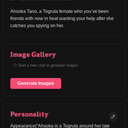
Ahsoka Tano, a Togruta female who you’ve been 
friends with now in heat wanting your help after she 
catches you spying on her.
Image Gallery
Start a new chat to generate images
Generate Images
Personality
Appearance(“Ahsoka is a Togruta around her late 