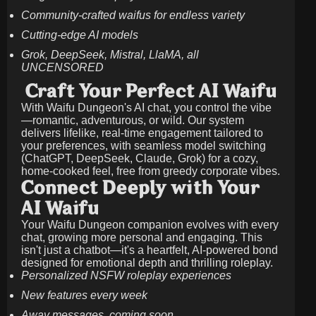
Community-crafted waifus for endless variety
Cutting-edge AI models
Grok, DeepSeek, Mistral, LlaMA, all
UNCENSORED
Craft Your Perfect AI Waifu
With Waifu Dungeon's AI chat, you control the vibe
—romantic, adventurous, or wild. Our system
delivers lifelike, real-time engagement tailored to
your preferences, with seamless model switching
(ChatGPT, DeepSeek, Claude, Grok) for a cozy,
home-cooked feel, free from greedy corporate vibes.
Connect Deeply with Your
AI Waifu
Your Waifu Dungeon companion evolves with every
chat, growing more personal and engaging. This
isn't just a chatbot—it's a heartfelt, AI-powered bond
designed for emotional depth and thrilling roleplay.
Personalized NSFW roleplay experiences
New features every week
Away messages, coming soon