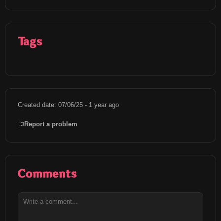
Tags
Created date: 07/06/25 - 1 year ago
Report a problem
Comments