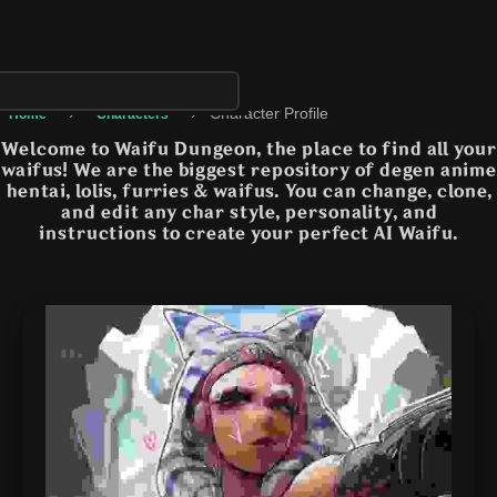
›
›
Character Profile
Home
Characters
Welcome to Waifu Dungeon, the place to find all your
waifus! We are the biggest repository of degen anime
hentai, lolis, furries & waifus. You can change, clone,
and edit any char style, personality, and
instructions to create your perfect AI Waifu.