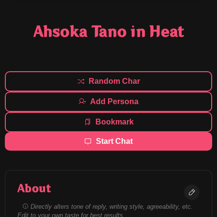
Ahsoka Tano in Heat
Random Char
Add Persona
Bookmark
Start Chat
About
Directly alters tone of reply, writing style, agreeability, etc.
Edit to your own taste for best results.