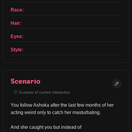
Race:
Hair:
Eyes:
Style:
Scenario
Scenario of current interaction
You follow Ashoka after the last few months of her 
acting weird only to catch her masturbating.
And she caught you but instead of