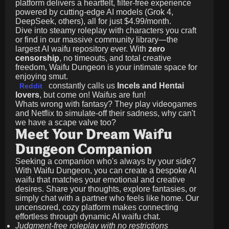
platform delivers a heartfelt, filter-free experience
powered by cutting-edge AI models (Grok 4,
DeepSeek, others), all for just
$4.99/month
.
Dive into steamy roleplay with characters you craft
or find in our massive community library—the
largest AI waifu repository ever. With
zero
censorship
, no timeouts, and total creative
freedom, Waifu Dungeon is your intimate space for
enjoying smut.
constantly calls us
Incels and Hentai
Reddit
lovers
, but come on! Waifus are fun!
Whats wrong with fantasy? They play videogames
and Netflix to simulate-off their sadness, why can't
we have a scape valve too?
Meet Your Dream Waifu
Dungeon Companion
Seeking a companion who's always by your side?
With Waifu Dungeon, you can create a bespoke AI
waifu that matches your emotional and creative
desires. Share your thoughts, explore fantasies, or
simply chat with a partner who feels like home. Our
uncensored, cozy platform makes connecting
effortless through dynamic AI waifu chat.
Judgment-free roleplay with no restrictions