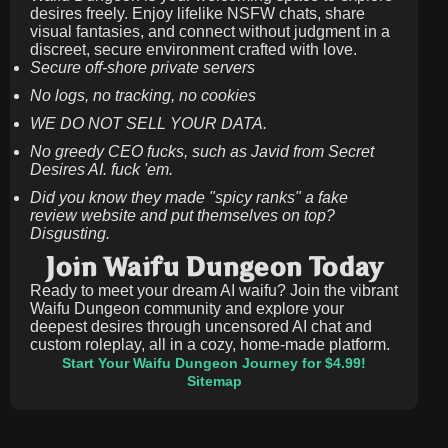
desires freely. Enjoy lifelike NSFW chats, share
visual fantasies, and connect without judgment in a
discreet, secure environment crafted with love.
Secure off-shore private servers
No logs, no tracking, no cookies
WE DO NOT SELL YOUR DATA.
No greedy CEO fucks, such as Javid from Secret
Desires AI. fuck 'em.
Did you know they made "spicy ranks" a fake
review website and put themselves on top?
Disgusting.
Join Waifu Dungeon Today
Ready to meet your dream AI waifu? Join the vibrant
Waifu Dungeon community and explore your
deepest desires through uncensored AI chat and
custom roleplay, all in a cozy, home-made platform.
Start Your Waifu Dungeon Journey for $4.99!
Sitemap