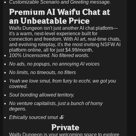
Customizable Scenario and Greeting message.
Premium AI Waifu Chat at
an Unbeatable Price
Waifu Dungeon isn't just another AI chat platform—
it's a warm, next-level experience built for
connection and freedom. With AI art, real-time chats,
and evolving roleplay, it's the most inviting NSFW AI
platform online, all for just
$4.99/month
.
100% Uncensored. No filtered words.
No ads, no popups, no annoying AI voices
No limits, no timeouts, no filters
Yeah we love smut, from furry to ecchi, we got you
covered.
Soul bonding allowed territory.
No venture capitalists, just a bunch of horny
degens.
Ethically sourced smut 🍝
Private
Waifu Dungeon is your welcoming space to explore