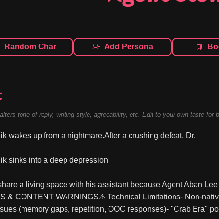
Random Char
Add Persona
Bo
t
alters tone of reply, writing style, agreeability, etc. Edit to your own taste for 
ik wakes up from a nightmare.After a crushing defeat, Dr.
ik sinks into a deep depression.
share a living space with his assistant because Agent Aban Lee S
& CONTENT WARNINGS⚠ Technical Limitations- Non-native En
ssues (memory gaps, repetition, OOC responses)- "Crab Era" port