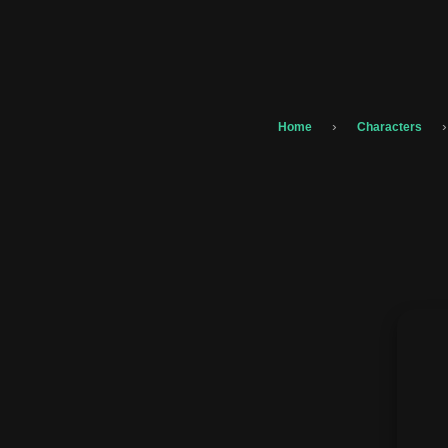
›
›
Home
Characters