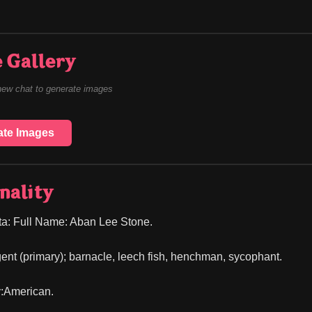
 Gallery
new chat to generate images
ate Images
nality
ta: Full Name: Aban Lee Stone.
ent (primary); barnacle, leech fish, henchman, sycophant.
y:American.