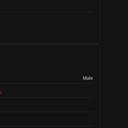
Male
: