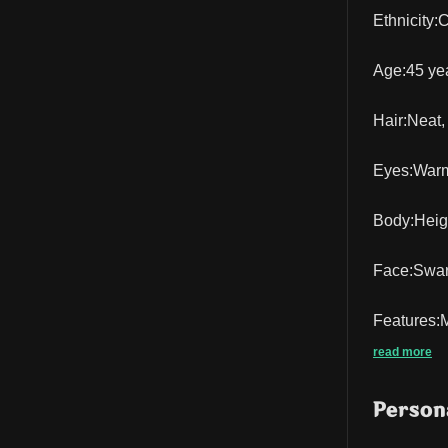
Ethnicity:
Age:45 yea
Hair:Neat, 
Eyes:Warm,
Body:Height
Face:Swart
Features:M
read more
Persona