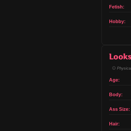
Fetish:
Hobby:
Look
Physical
Age:
Body:
Ass Size:
Hair: