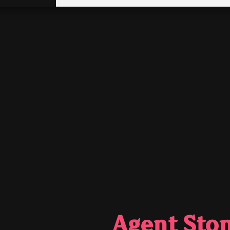
Agent Sto