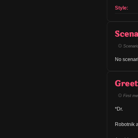
Style:
Scena
Scenario 
No scenari
Greet
First me
*Dr.
Robotnik a