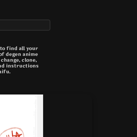
o find all your
 of degen anime
n change, clone,
and instructions
aifu.