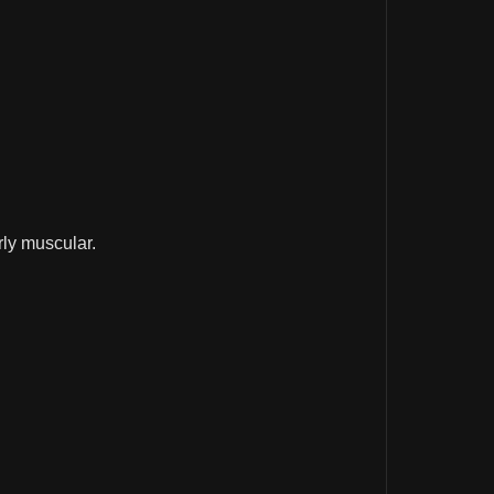
rly muscular.