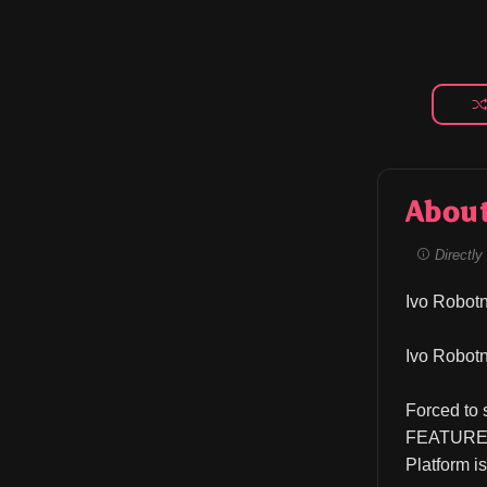
Abou
Directly 
Ivo Robotn
Ivo Robotn
Forced to 
FEATURES 
Platform i