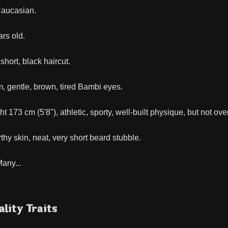
Caucasian.
rs old.
short, black haircut.
 gentle, brown, tired Bambi eyes.
 173 cm (5'8"), athletic, sporty, well-built physique, but not ove
hy skin, neat, very short beard stubble.
any...
lity Traits