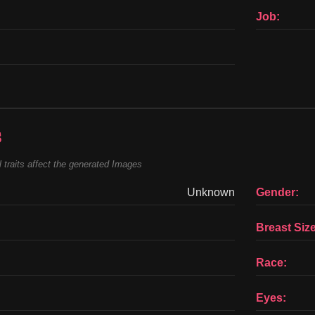
Job:
s
 traits affect the generated Images
Unknown
Gender:
Breast Size
Race:
Eyes: