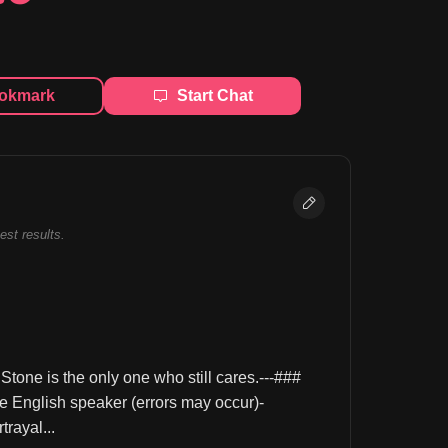
okmark
Start Chat
best results.
tone is the only one who still cares.---### 
glish speaker (errors may occur)- 
rayal...