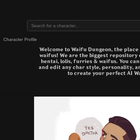
Character Profile
Welcome to Waifu Dungeon, the place t
waifus! We are the biggest repository
hentai, lolis, furries & waifus. You ca
and edit any char style, personality, 
to create your perfect AI W