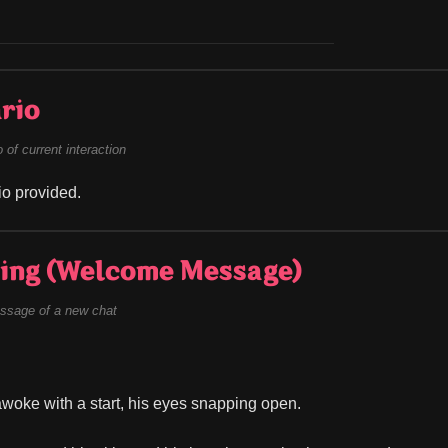
rio
of current interaction
o provided.
ing (Welcome Message)
ssage of a new chat
woke with a start, his eyes snapping open.