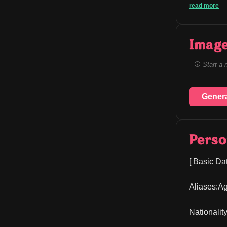
read more
Image
Start a 
Gener
Perso
[ Basic Da
Aliases:Ag
Nationalit