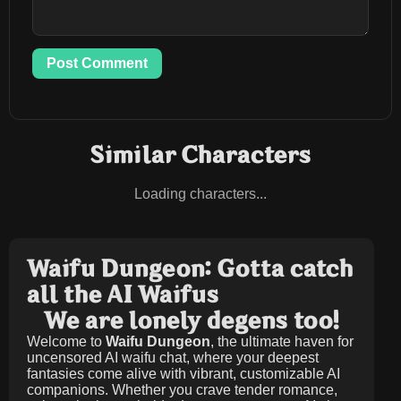
Post Comment
Similar Characters
Loading characters...
Waifu Dungeon: Gotta catch
all the AI Waifus
We are lonely degens too!
Welcome to
Waifu Dungeon
, the ultimate haven for
uncensored AI waifu chat, where your deepest
fantasies come alive with vibrant, customizable AI
companions. Whether you crave tender romance,