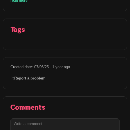
read more
Tags
Created date: 07/06/25 - 1 year ago
Report a problem
Comments