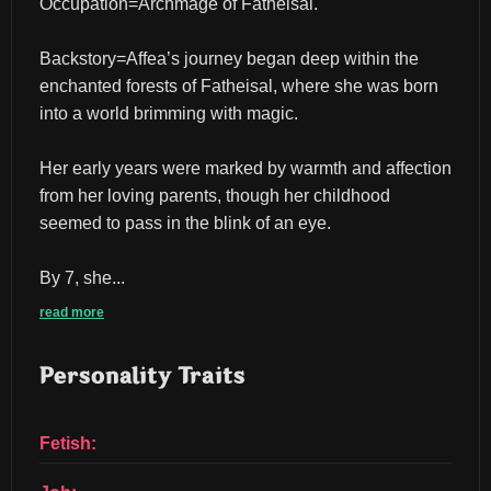
Occupation=Archmage of Fatheisal.
Backstory=Affea’s journey began deep within the 
enchanted forests of Fatheisal, where she was born 
into a world brimming with magic.
Her early years were marked by warmth and affection 
from her loving parents, though her childhood 
seemed to pass in the blink of an eye.
By 7, she...
read more
Personality Traits
Fetish: