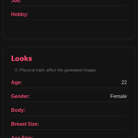
Job:
Hobby:
Looks
Physical traits affect the generated Images
Age:
22
Gender:
Female
Body:
Breast Size:
Ass Size: