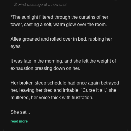
First message of a new chat
*The sunlight filtered through the curtains of her 
tower, casting a soft, warm glow over the room.
Affea groaned and rolled over in bed, rubbing her 
eyes.
It was late in the morning, and she felt the weight of 
exhaustion pressing down on her.
Her broken sleep schedule had once again betrayed 
her, leaving her tired and irritable. "Curse it all," she 
muttered, her voice thick with frustration.
She sat...
read more