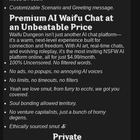
Customizable Scenario and Greeting message.
Premium AI Waifu Chat at
an Unbeatable Price
Waifu Dungeon isn't just another AI chat platform—
it's a warm, next-level experience built for
connection and freedom. With AI art, real-time chats,
and evolving roleplay, it's the most inviting NSFW AI
platform online, all for just
$4.99/month
.
100% Uncensored. No filtered words.
No ads, no popups, no annoying AI voices
No limits, no timeouts, no filters
Yeah we love smut, from furry to ecchi, we got you
covered.
Soul bonding allowed territory.
No venture capitalists, just a bunch of horny
degens.
Ethically sourced smut 🍝
Private