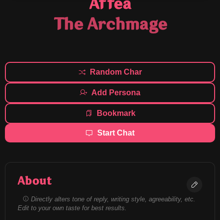
Affea
The Archmage
Random Char
Add Persona
Bookmark
Start Chat
About
Directly alters tone of reply, writing style, agreeability, etc.
Edit to your own taste for best results.