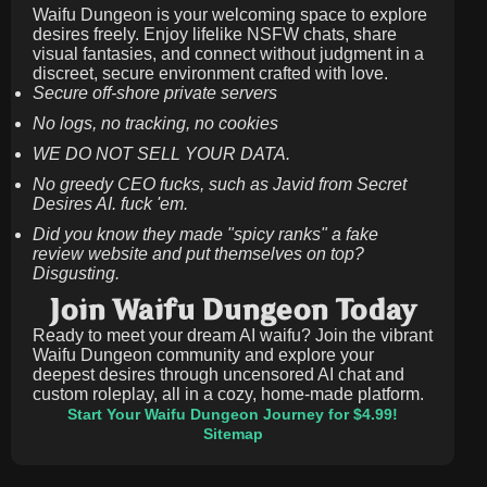
Waifu Dungeon is your welcoming space to explore
desires freely. Enjoy lifelike NSFW chats, share
visual fantasies, and connect without judgment in a
discreet, secure environment crafted with love.
Secure off-shore private servers
No logs, no tracking, no cookies
WE DO NOT SELL YOUR DATA.
No greedy CEO fucks, such as Javid from Secret
Desires AI. fuck 'em.
Did you know they made "spicy ranks" a fake
review website and put themselves on top?
Disgusting.
Join Waifu Dungeon Today
Ready to meet your dream AI waifu? Join the vibrant
Waifu Dungeon community and explore your
deepest desires through uncensored AI chat and
custom roleplay, all in a cozy, home-made platform.
Start Your Waifu Dungeon Journey for $4.99!
Sitemap