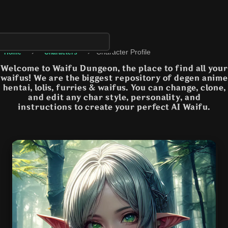
›
›
Character Profile
Home
Characters
Welcome to Waifu Dungeon, the place to find all your
waifus! We are the biggest repository of degen anime
hentai, lolis, furries & waifus. You can change, clone,
and edit any char style, personality, and
instructions to create your perfect AI Waifu.