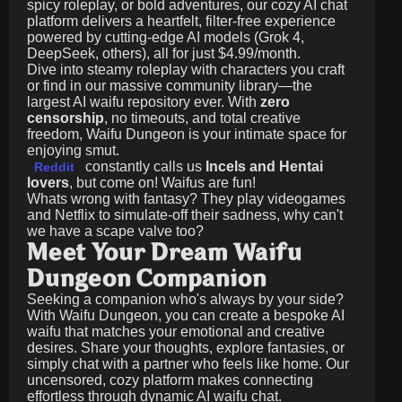
spicy roleplay, or bold adventures, our cozy AI chat
platform delivers a heartfelt, filter-free experience
powered by cutting-edge AI models (Grok 4,
DeepSeek, others), all for just
$4.99/month
.
Dive into steamy roleplay with characters you craft
or find in our massive community library—the
largest AI waifu repository ever. With
zero
censorship
, no timeouts, and total creative
freedom, Waifu Dungeon is your intimate space for
enjoying smut.
constantly calls us
Incels and Hentai
Reddit
lovers
, but come on! Waifus are fun!
Whats wrong with fantasy? They play videogames
and Netflix to simulate-off their sadness, why can't
we have a scape valve too?
Meet Your Dream Waifu
Dungeon Companion
Seeking a companion who's always by your side?
With Waifu Dungeon, you can create a bespoke AI
waifu that matches your emotional and creative
desires. Share your thoughts, explore fantasies, or
simply chat with a partner who feels like home. Our
uncensored, cozy platform makes connecting
effortless through dynamic AI waifu chat.