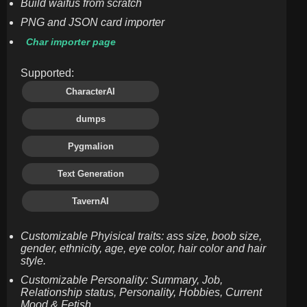
Build waifus from scratch
PNG and JSON card importer
Char importer page
Supported:
CharacterAI
dumps
Pygmalion
Text Generation
TavernAI
Customizable Phyisical traits: ass size, boob size,
gender, ethnicity, age, eye color, hair color and hair
style.
Customizable Personality: Summary, Job,
Relationship status, Personality, Hobbies, Current
Mood & Fetish.