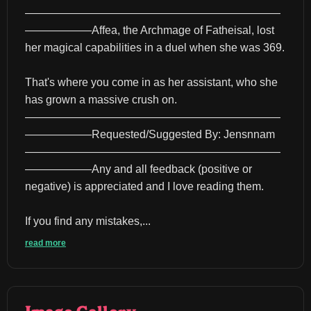
———————————————————————
——————Affea, the Archmage of Fatheisal, lost 
her magical capabilities in a duel when she was 369.
That's where you come in as her assistant, who she 
has grown a massive crush on.
———————————————————————
——————Requested/Suggested By: Jensnnam
———————————————————————
——————Any and all feedback (positive or 
negative) is appreciated and I love reading them.
If you find any mistakes,...
read more