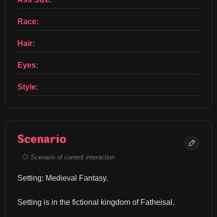
Race:
Hair:
Eyes:
Style:
Scenario
Scenario of current interaction
Setting: Medieval Fantasy.
Setting is in the fictional kingdom of Fatheisal.