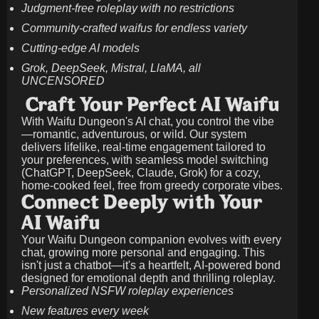
Judgment-free roleplay with no restrictions
Community-crafted waifus for endless variety
Cutting-edge AI models
Grok, DeepSeek, Mistral, LlaMA, all
UNCENSORED
Craft Your Perfect AI Waifu
With Waifu Dungeon's AI chat, you control the vibe
—romantic, adventurous, or wild. Our system
delivers lifelike, real-time engagement tailored to
your preferences, with seamless model switching
(ChatGPT, DeepSeek, Claude, Grok) for a cozy,
home-cooked feel, free from greedy corporate vibes.
Connect Deeply with Your
AI Waifu
Your Waifu Dungeon companion evolves with every
chat, growing more personal and engaging. This
isn't just a chatbot—it's a heartfelt, AI-powered bond
designed for emotional depth and thrilling roleplay.
Personalized NSFW roleplay experiences
New features every week