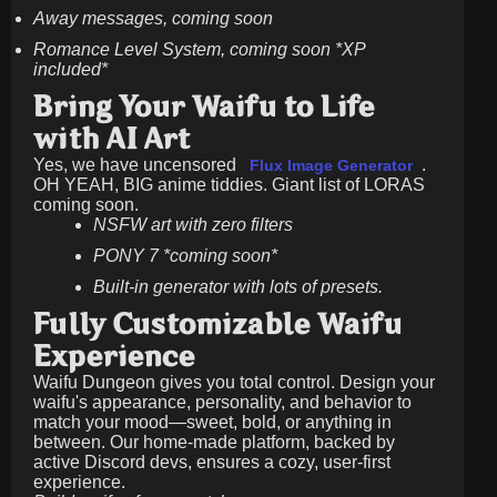
Away messages, coming soon
Romance Level System, coming soon *XP
included*
Bring Your Waifu to Life
with AI Art
Yes, we have uncensored
.
Flux Image Generator
OH YEAH, BIG anime tiddies. Giant list of LORAS
coming soon.
NSFW art with zero filters
PONY 7 *coming soon*
Built-in generator with lots of presets.
Fully Customizable Waifu
Experience
Waifu Dungeon gives you total control. Design your
waifu's appearance, personality, and behavior to
match your mood—sweet, bold, or anything in
between. Our home-made platform, backed by
active Discord devs, ensures a cozy, user-first
experience.