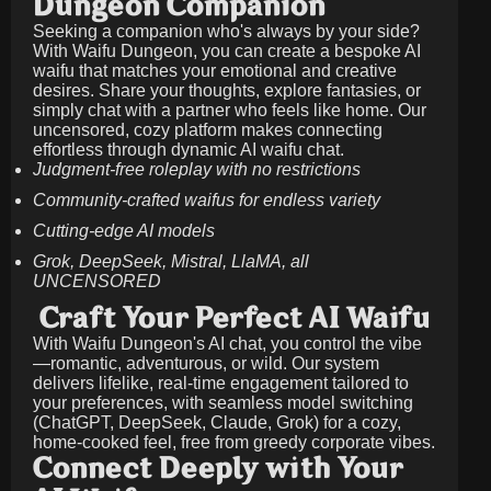
Dungeon Companion
Seeking a companion who's always by your side?
With Waifu Dungeon, you can create a bespoke AI
waifu that matches your emotional and creative
desires. Share your thoughts, explore fantasies, or
simply chat with a partner who feels like home. Our
uncensored, cozy platform makes connecting
effortless through dynamic AI waifu chat.
Judgment-free roleplay with no restrictions
Community-crafted waifus for endless variety
Cutting-edge AI models
Grok, DeepSeek, Mistral, LlaMA, all
UNCENSORED
Craft Your Perfect AI Waifu
With Waifu Dungeon's AI chat, you control the vibe
—romantic, adventurous, or wild. Our system
delivers lifelike, real-time engagement tailored to
your preferences, with seamless model switching
(ChatGPT, DeepSeek, Claude, Grok) for a cozy,
home-cooked feel, free from greedy corporate vibes.
Connect Deeply with Your