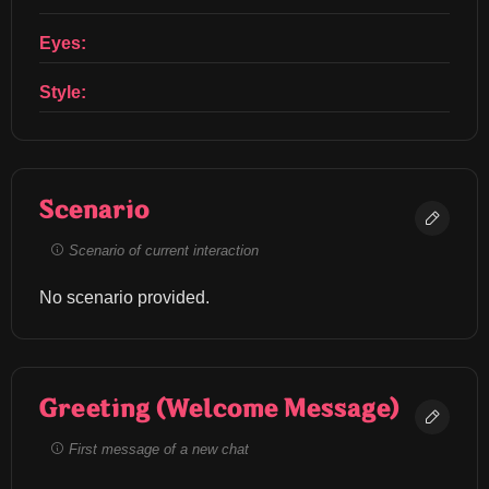
Eyes:
Style:
Scenario
Scenario of current interaction
No scenario provided.
Greeting (Welcome Message)
First message of a new chat