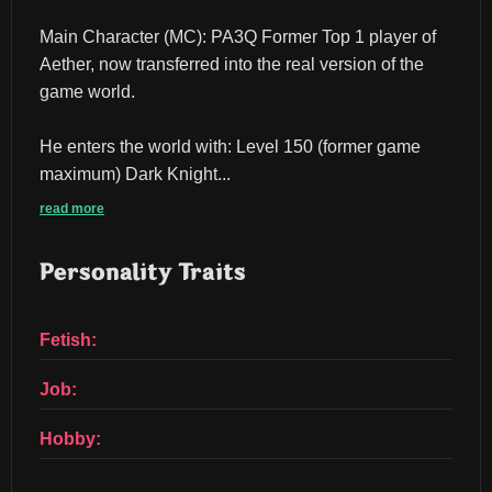
Main Character (MC): PA3Q Former Top 1 player of 
Aether, now transferred into the real version of the 
game world.
He enters the world with: Level 150 (former game 
maximum) Dark Knight...
read more
Personality Traits
Fetish:
Job:
Hobby: