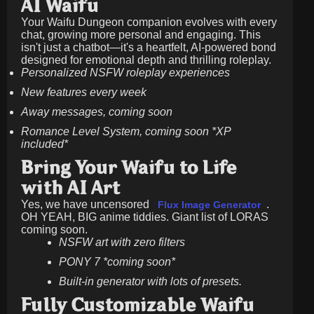
AI Waifu
Your Waifu Dungeon companion evolves with every
chat, growing more personal and engaging. This
isn't just a chatbot—it's a heartfelt, AI-powered bond
designed for emotional depth and thrilling roleplay.
Personalized NSFW roleplay experiences
New features every week
Away messages, coming soon
Romance Level System, coming soon *XP
included*
Bring Your Waifu to Life
with AI Art
Yes, we have uncensored
.
Flux Image Generator
OH YEAH, BIG anime tiddies. Giant list of LORAS
coming soon.
NSFW art with zero filters
PONY 7 *coming soon*
Built-in generator with lots of presets.
Fully Customizable Waifu