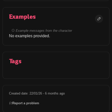
Examples
Example messages from the character
No examples provided.
Tags
Created date: 22/01/26 - 6 months ago
Report a problem