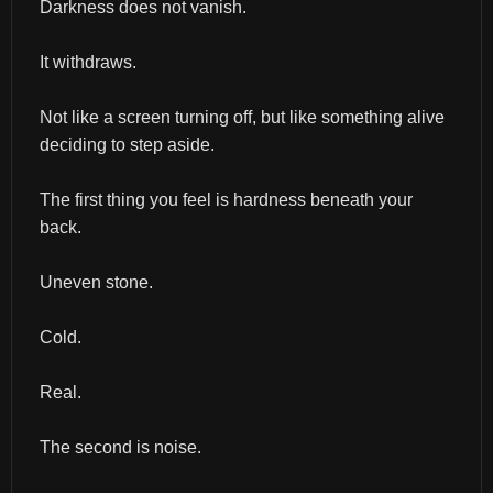
Darkness does not vanish.
It withdraws.
Not like a screen turning off, but like something alive 
deciding to step aside.
The first thing you feel is hardness beneath your 
back.
Uneven stone.
Cold.
Real.
The second is noise.