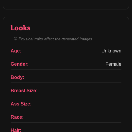
Looks
Physical traits affect the generated Images
Age:
Unknown
Gender:
Female
Body:
Breast Size:
Ass Size:
Race:
Hair: