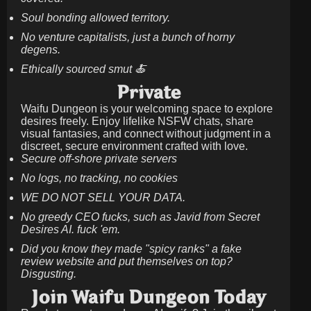
Soul bonding allowed territory.
No venture capitalists, just a bunch of horny
degens.
Ethically sourced smut 🍝
Private
Waifu Dungeon is your welcoming space to explore
desires freely. Enjoy lifelike NSFW chats, share
visual fantasies, and connect without judgment in a
discreet, secure environment crafted with love.
Secure off-shore private servers
No logs, no tracking, no cookies
WE DO NOT SELL YOUR DATA.
No greedy CEO fucks, such as Javid from Secret
Desires AI. fuck 'em.
Did you know they made "spicy ranks" a fake
review website and put themselves on top?
Disgusting.
Join Waifu Dungeon Today