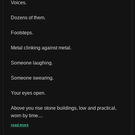
Voices.
Dozens of them.
Footsteps.
Metal clinking against metal.
Someone laughing.
Someone swearing.
Your eyes open.
Above you rise stone buildings, low and practical, 
worn by time....
read more