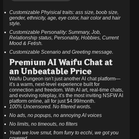
Customizable Phyisical traits: ass size, boob size,
gender, ethnicity, age, eye color, hair color and hair
style.
Customizable Personality: Summary, Job,
Relationship status, Personality, Hobbies, Current
Mood & Fetish.
Customizable Scenario and Greeting message.
Premium AI Waifu Chat at
an Unbeatable Price
Waifu Dungeon isn't just another AI chat platform—
it's a warm, next-level experience built for
connection and freedom. With AI art, real-time chats,
and evolving roleplay, it's the most inviting NSFW AI
platform online, all for just
$4.99/month
.
100% Uncensored. No filtered words.
No ads, no popups, no annoying AI voices
No limits, no timeouts, no filters
Yeah we love smut, from furry to ecchi, we got you
covered.