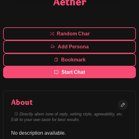
Aether
Random Char
Add Persona
Bookmark
Start Chat
About
Directly alters tone of reply, writing style, agreeability, etc.
Edit to your own taste for best results.
No description available.