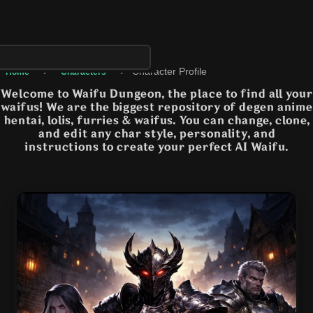
›
›
Character Profile
Home
Characters
Welcome to Waifu Dungeon, the place to find all your
waifus! We are the biggest repository of degen anime
hentai, lolis, furries & waifus. You can change, clone,
and edit any char style, personality, and
instructions to create your perfect AI Waifu.