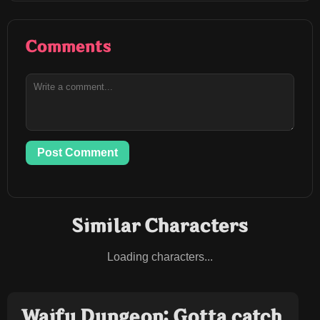
Comments
Post Comment
Similar Characters
Loading characters...
Waifu Dungeon: Gotta catch