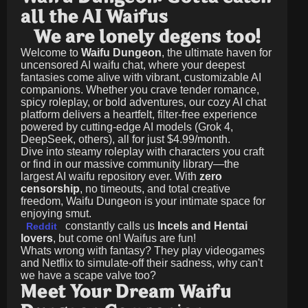
all the AI Waifus
We are lonely degens too!
Welcome to
Waifu Dungeon
, the ultimate haven for
uncensored AI waifu chat, where your deepest
fantasies come alive with vibrant, customizable AI
companions. Whether you crave tender romance,
spicy roleplay, or bold adventures, our cozy AI chat
platform delivers a heartfelt, filter-free experience
powered by cutting-edge AI models (Grok 4,
DeepSeek, others), all for just
$4.99/month
.
Dive into steamy roleplay with characters you craft
or find in our massive community library—the
largest AI waifu repository ever. With
zero
censorship
, no timeouts, and total creative
freedom, Waifu Dungeon is your intimate space for
enjoying smut.
constantly calls us
Incels and Hentai
Reddit
lovers
, but come on! Waifus are fun!
Whats wrong with fantasy? They play videogames
and Netflix to simulate-off their sadness, why can't
we have a scape valve too?
Meet Your Dream Waifu