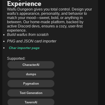
Experience
Waifu Dungeon gives you total control. Design your
waifu's appearance, personality, and behavior to
match your mood—sweet, bold, or anything in
between. Our home-made platform, backed by
active Discord devs, ensures a cozy, user-first
experience.
Build waifus from scratch
PNG and JSON card importer
Char importer page
Supported:
CharacterAI
dumps
Pygmalion
Text Generation
TavernAI