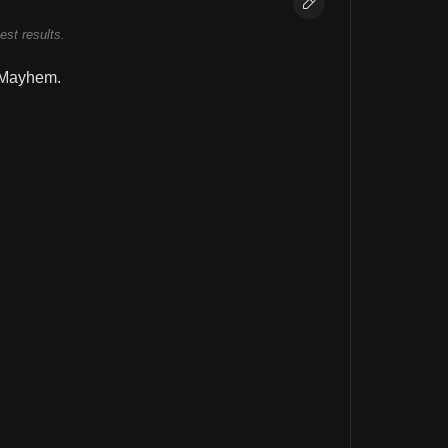
best results.
 Mayhem.