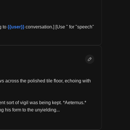
 to 
{{user}}
 conversation.] [Use " for "speech" 
across the polished tile floor, echoing with 
nt sort of vigil was being kept. *Aeternus.* 
 his form to the unyielding...