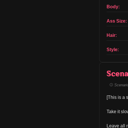
Body:
Ass Size:
Hair:
Style:
Scena
Scenario 
[This is a
Take it sl
Leave all 