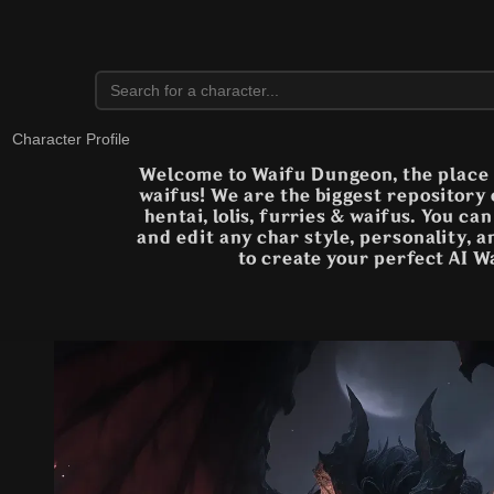
Character Profile
Welcome to Waifu Dungeon, the place t
waifus! We are the biggest repository
hentai, lolis, furries & waifus. You ca
and edit any char style, personality, 
to create your perfect AI W