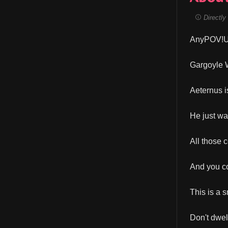
Directly 
AnyPOV!Us
Gargoyle W
Aeternus i
He just wan
All those 
And you co
This is a s
Don't dwel