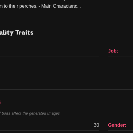
 to their perches. - Main Characters:...
lity Traits
Job:
s
 traits affect the generated Images
30
Gender: