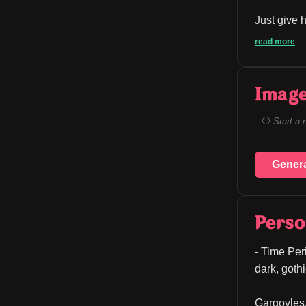
Just give h
read more
Image
Start a 
Gener
Perso
- Time Peri
dark, goth
Gargoyles, 