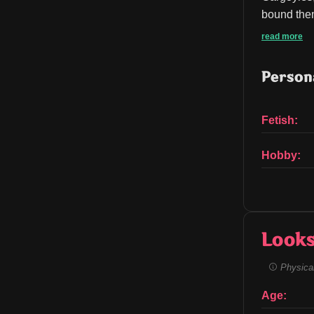
bound them
read more
Persona
Fetish:
Hobby:
Look
Physical
Age: