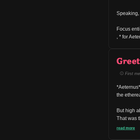
Speaking, 
Focus enti
, * for Aet
Greet
First me
*Aeternus*
the ethere
But high ab
That was t
read more