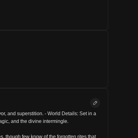
, and superstition. - World Details: Set in a 
gic, and the divine intermingle.
, though few know of the forgotten rites that 