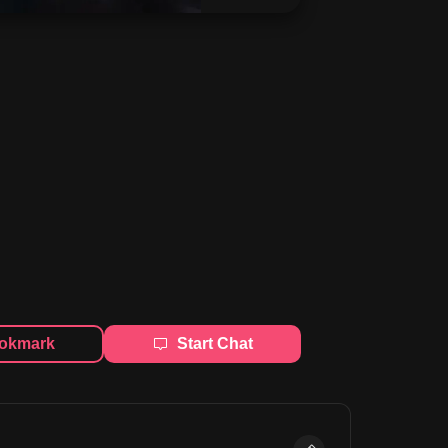
okmark
Start Chat