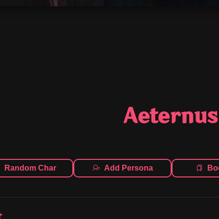
Aeternus
Random Char
Add Persona
Bo
t