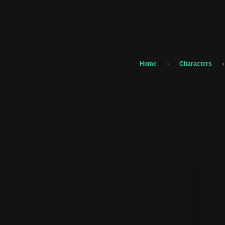
›
›
Home
Characters