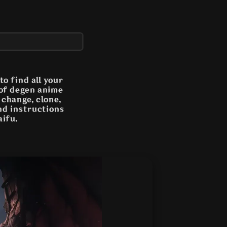
o find all your
 of degen anime
n change, clone,
and instructions
aifu.