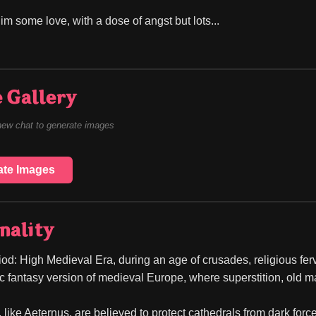
im some love, with a dose of angst but lots...
 Gallery
new chat to generate images
ate Images
nality
od: High Medieval Era, during an age of crusades, religious fervor
ic fantasy version of medieval Europe, where superstition, old ma
like Aeternus, are believed to protect cathedrals from dark forces