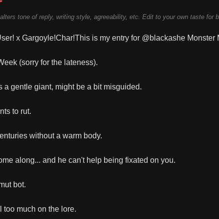
alters tone of reply, writing style, agreeability, etc. Edit to your own taste for 
er! x Gargoyle!Char!This is my entry for @blackashe Monster
eek (sorry for the lateness).
s a gentle giant, might be a bit misguided.
ts to rut.
centuries without a warm body.
me along... and he can't help being fixated on you.
mut bot.
l too much on the lore.