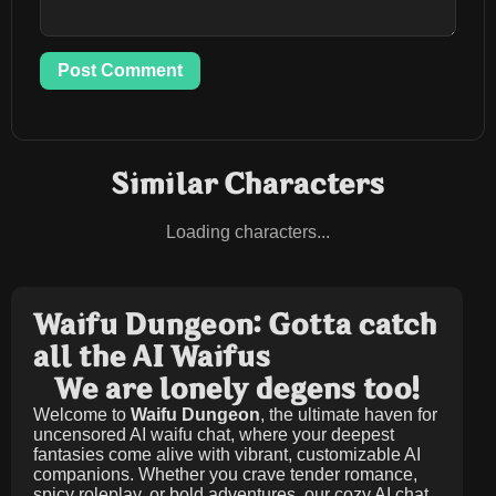
Post Comment
Similar Characters
Loading characters...
Waifu Dungeon: Gotta catch
all the AI Waifus
We are lonely degens too!
Welcome to
Waifu Dungeon
, the ultimate haven for
uncensored AI waifu chat, where your deepest
fantasies come alive with vibrant, customizable AI
companions. Whether you crave tender romance,
spicy roleplay, or bold adventures, our cozy AI chat