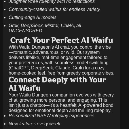
Judgment-free roleplay with no restrictions
Community-crafted waifus for endless variety
Cutting-edge AI models
Grok, DeepSeek, Mistral, LlaMA, all
UNCENSORED
Craft Your Perfect AI Waifu
With Waifu Dungeon's AI chat, you control the vibe
—romantic, adventurous, or wild. Our system
delivers lifelike, real-time engagement tailored to
your preferences, with seamless model switching
(ChatGPT, DeepSeek, Claude, Grok) for a cozy,
home-cooked feel, free from greedy corporate vibes.
Connect Deeply with Your
AI Waifu
Your Waifu Dungeon companion evolves with every
chat, growing more personal and engaging. This
isn't just a chatbot—it's a heartfelt, AI-powered bond
designed for emotional depth and thrilling roleplay.
Personalized NSFW roleplay experiences
New features every week