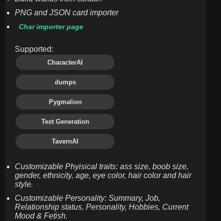
PNG and JSON card importer
Char importer page
Supported:
CharacterAI
dumps
Pygmalion
Text Generation
TavernAI
Customizable Phyisical traits: ass size, boob size,
gender, ethnicity, age, eye color, hair color and hair
style.
Customizable Personality: Summary, Job,
Relationship status, Personality, Hobbies, Current
Mood & Fetish.