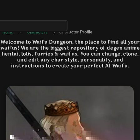
›
›
Character Profile
Home
Characters
Welcome to Waifu Dungeon, the place to find all your
waifus! We are the biggest repository of degen anime
hentai, lolis, furries & waifus. You can change, clone,
and edit any char style, personality, and
instructions to create your perfect AI Waifu.