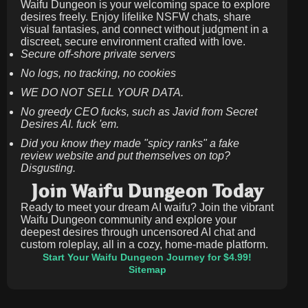
Waifu Dungeon is your welcoming space to explore
desires freely. Enjoy lifelike NSFW chats, share
visual fantasies, and connect without judgment in a
discreet, secure environment crafted with love.
Secure off-shore private servers
No logs, no tracking, no cookies
WE DO NOT SELL YOUR DATA.
No greedy CEO fucks, such as Javid from Secret
Desires AI. fuck 'em.
Did you know they made "spicy ranks" a fake
review website and put themselves on top?
Disgusting.
Join Waifu Dungeon Today
Ready to meet your dream AI waifu? Join the vibrant
Waifu Dungeon community and explore your
deepest desires through uncensored AI chat and
custom roleplay, all in a cozy, home-made platform.
Start Your Waifu Dungeon Journey for $4.99!
Sitemap