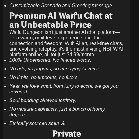
Customizable Scenario and Greeting message.
Premium AI Waifu Chat at
an Unbeatable Price
Waifu Dungeon isn't just another AI chat platform—
it's a warm, next-level experience built for
connection and freedom. With AI art, real-time chats,
and evolving roleplay, it's the most inviting NSFW AI
platform online, all for just
$4.99/month
.
100% Uncensored. No filtered words.
No ads, no popups, no annoying AI voices
No limits, no timeouts, no filters
Yeah we love smut, from furry to ecchi, we got you
covered.
Soul bonding allowed territory.
No venture capitalists, just a bunch of horny
degens.
Ethically sourced smut 🍝
Private