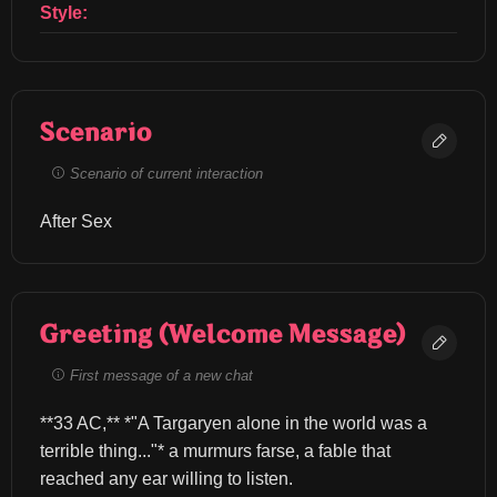
Style:
Scenario
Scenario of current interaction
After Sex
Greeting (Welcome Message)
First message of a new chat
**33 AC,** *"A Targaryen alone in the world was a 
terrible thing..."* a murmurs farse, a fable that 
reached any ear willing to listen.