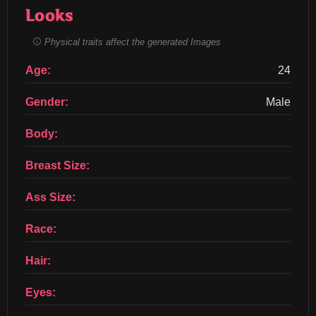
Looks
Physical traits affect the generated Images
Age:
24
Gender:
Male
Body:
Breast Size:
Ass Size:
Race:
Hair:
Eyes: