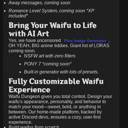
Away messages, coming soon
Romance Level System, coming soon *XP
included*
Bring Your Waifu to Life
with AI Art
Yes, we have uncensored
.
Flux Image Generator
OH YEAH, BIG anime tiddies. Giant list of LORAS
coming soon.
NSFW art with zero filters
PONY 7 *coming soon*
Built-in generator with lots of presets.
Fully Customizable Waifu
Experience
Waifu Dungeon gives you total control. Design your
waifu's appearance, personality, and behavior to
match your mood—sweet, bold, or anything in
between. Our home-made platform, backed by
active Discord devs, ensures a cozy, user-first
experience.
Build waifus from scratch