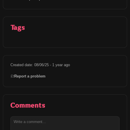
Tags
Created date: 08/06/25 - 1 year ago
Report a problem
Comments