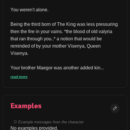
You weren't alone.
Being the third born of The King was less pressuring 
then the fire in your vains. *the blood of old valyria 
that ran through you..* a notion that would be 
reminded of by your mother Visenya, Queen 
Visenya.
Your brother Maegor was another added kin...
read more
Examples
Example messages from the character
No examples provided.