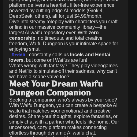
platform delivers a heartfelt, filter-free experience
powered by cutting-edge AI models (Grok 4,
DeepSeek, others), all for just
$4.99/month
.
Dive into steamy roleplay with characters you craft
or find in our massive community library—the
largest AI waifu repository ever. With
zero
censorship
, no timeouts, and total creative
freedom, Waifu Dungeon is your intimate space for
enjoying smut.
constantly calls us
Incels and Hentai
Reddit
lovers
, but come on! Waifus are fun!
Whats wrong with fantasy? They play videogames
and Netflix to simulate-off their sadness, why can't
we have a scape valve too?
Meet Your Dream Waifu
Dungeon Companion
Seeking a companion who's always by your side?
With Waifu Dungeon, you can create a bespoke AI
waifu that matches your emotional and creative
desires. Share your thoughts, explore fantasies, or
simply chat with a partner who feels like home. Our
uncensored, cozy platform makes connecting
effortless through dynamic AI waifu chat.