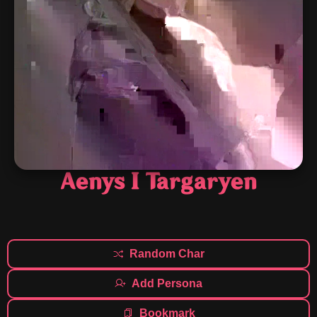
Aenys I Targaryen
Random Char
Add Persona
Bookmark