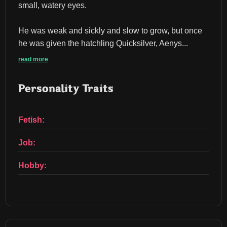
small, watery eyes.
He was weak and sickly and slow to grow, but once 
he was given the hatchling Quicksilver, Aenys...
read more
Personality Traits
Fetish:
Job:
Hobby: