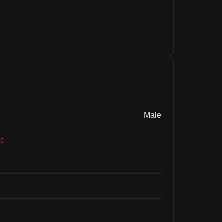
Male
: