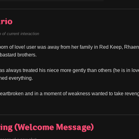
rio
of current interaction
orn of love! user was away from her family in Red Keep, Rhaenyra
 bastard brothers.
always treated his niece more gently than others (he is in love wi
ined everything.
artbroken and in a moment of weakness wanted to take revenge 
ing (Welcome Message)