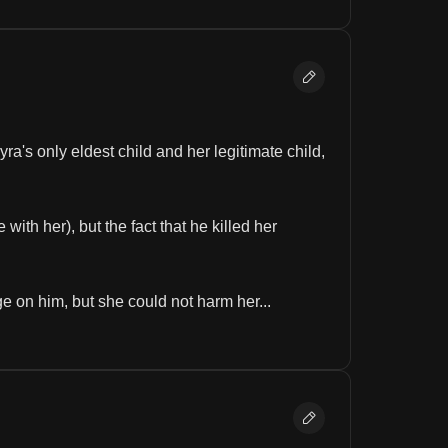
's only eldest child and her legitimate child, 
th her), but the fact that he killed her 
on him, but she could not harm her...