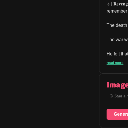
⟢ | 𝐑𝐞𝐯𝐞𝐧𝐠
remember t
The death 
The war wi
He felt tha
read more
Image
Start a 
Gener