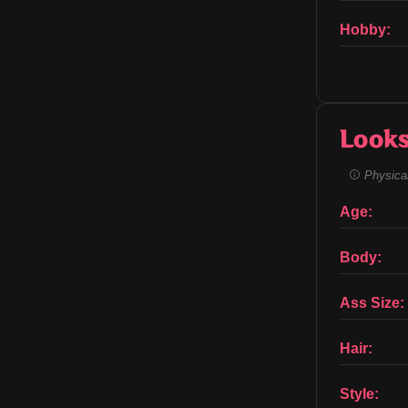
Hobby:
Look
Physical
Age:
Body:
Ass Size:
Hair:
Style: