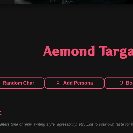
Aemond Targ
Random Char
Add Persona
Bo
t
alters tone of reply, writing style, agreeability, etc. Edit to your own taste for 