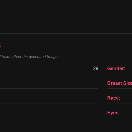
s
 traits affect the generated Images
29
Gender:
Breast Size
Race:
Eyes: