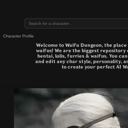
Character Profile
Welcome to Waifu Dungeon, the place t
waifus! We are the biggest repository
hentai, lolis, furries & waifus. You ca
and edit any char style, personality, 
to create your perfect AI W