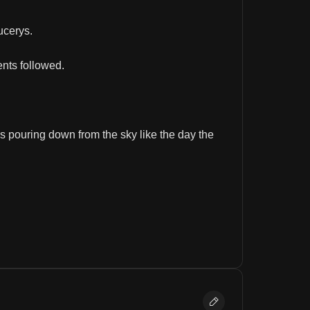
ucerys.
ents followed.
s pouring down from the sky like the day the 