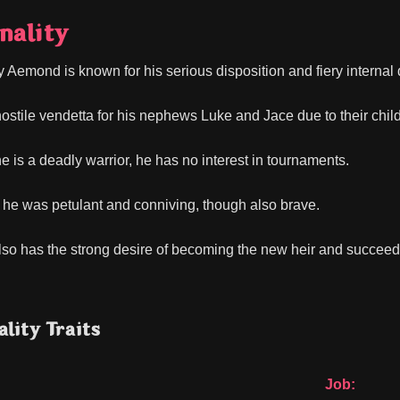
nality
y Aemond is known for his serious disposition and fiery internal 
ostile vendetta for his nephews Luke and Jace due to their childh
e is a deadly warrior, he has no interest in tournaments.
, he was petulant and conniving, though also brave.
o has the strong desire of becoming the new heir and succeed 
lity Traits
Job: