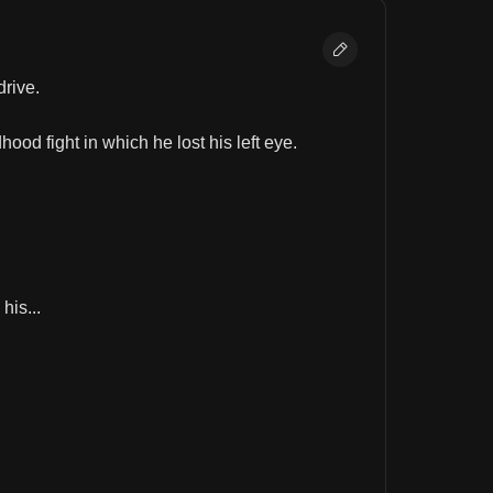
drive.
ood fight in which he lost his left eye.
his...