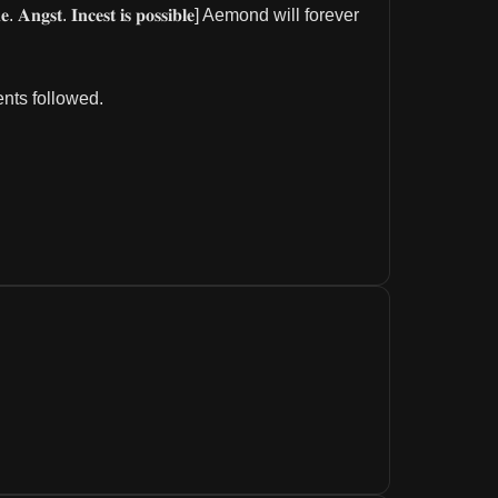
 𝐨𝐧𝐞. 𝐀𝐧𝐠𝐬𝐭. 𝐈𝐧𝐜𝐞𝐬𝐭 𝐢𝐬 𝐩𝐨𝐬𝐬𝐢𝐛𝐥𝐞] Aemond will forever 
ents followed.