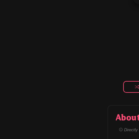
Abou
Directly 