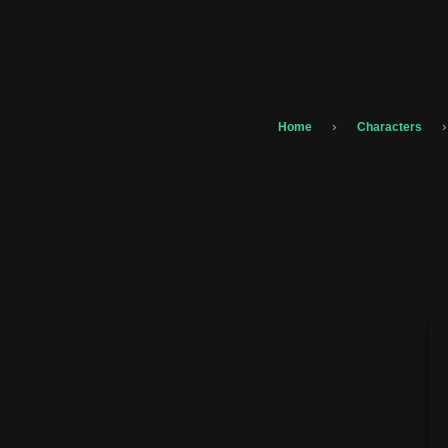
›
›
Home
Characters