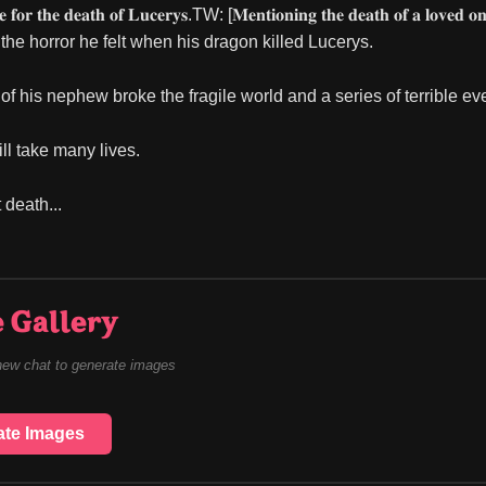
 𝐟𝐨𝐫 𝐭𝐡𝐞 𝐝𝐞𝐚𝐭𝐡 𝐨𝐟 𝐋𝐮𝐜𝐞𝐫𝐲𝐬.TW: [𝐌𝐞𝐧𝐭𝐢𝐨𝐧𝐢𝐧𝐠 𝐭𝐡𝐞 𝐝𝐞𝐚𝐭𝐡 𝐨𝐟 𝐚 𝐥𝐨𝐯𝐞
he horror he felt when his dragon killed Lucerys.
of his nephew broke the fragile world and a series of terrible ev
ll take many lives.
t death...
 Gallery
new chat to generate images
ate Images