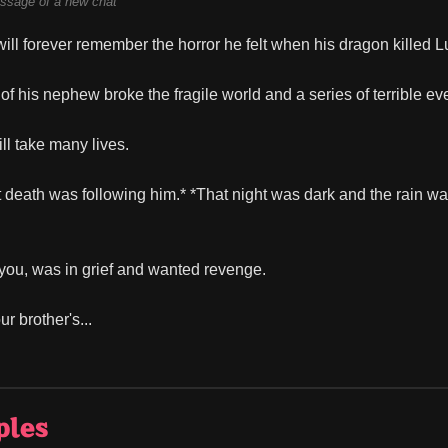
ssage of a new chat
ll forever remember the horror he felt when his dragon killed L
of his nephew broke the fragile world and a series of terrible ev
ll take many lives.
at death was following him.* *That night was dark and the rain wa
, you, was in grief and wanted revenge.
r brother's...
ples