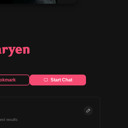
aryen
okmark
Start Chat
best results.