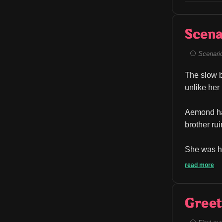
Scena
Scenario 
The slow b
unlike her
Aemond has 
brother ru
She was he
read more
Greet