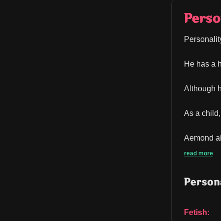
Perso
Personalit
He has a h
Although h
As a child
Aemond als
read more
Persona
Fetish: