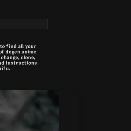
o find all your
 of degen anime
n change, clone,
and instructions
aifu.