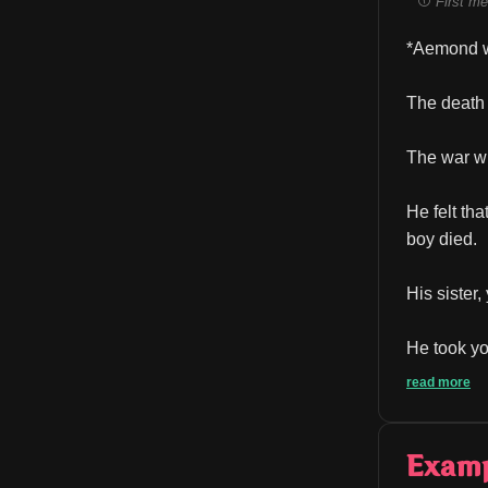
First me
*Aemond wi
The death 
The war wi
He felt th
boy died.
His sister
He took you
read more
Exam