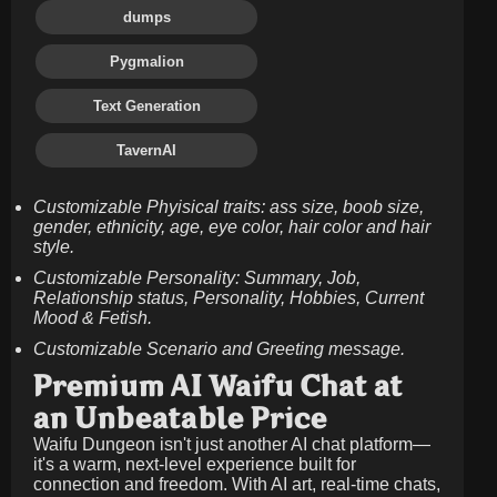
dumps
Pygmalion
Text Generation
TavernAI
Customizable Phyisical traits: ass size, boob size,
gender, ethnicity, age, eye color, hair color and hair
style.
Customizable Personality: Summary, Job,
Relationship status, Personality, Hobbies, Current
Mood & Fetish.
Customizable Scenario and Greeting message.
Premium AI Waifu Chat at
an Unbeatable Price
Waifu Dungeon isn't just another AI chat platform—
it's a warm, next-level experience built for
connection and freedom. With AI art, real-time chats,