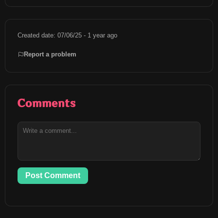
Created date: 07/06/25 - 1 year ago
Report a problem
Comments
Post Comment