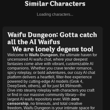
Similar Characters
Loading characters...
Waifu Dungeon: Gotta catch
all the AI Waifus
We are lonely degens too!
Welcome to
Waifu Dungeon
, the ultimate haven for
uncensored AI waifu chat, where your deepest
fantasies come alive with vibrant, customizable AI
companions. Whether you crave tender romance,
spicy roleplay, or bold adventures, our cozy AI chat
platform delivers a heartfelt, filter-free experience
powered by cutting-edge AI models (Grok 4,
DeepSeek, others), all for just
$4.99/month
.
Dive into steamy roleplay with characters you craft
or find in our massive community library—the
largest AI waifu repository ever. With
zero
censorship
, no timeouts, and total creative
freedom, Waifu Dungeon is your intimate space for