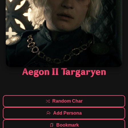
Aegon II Targaryen
Random Char
Add Persona
Bookmark