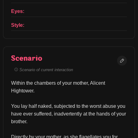
Eyes:
Style:
Scenario
Scenario of current interaction
Within the chambers of your mother, Alicent 
Hightower.
You lay half naked, subjected to the worst abuse you 
have ever suffered, inadvertently at the hands of your 
brother.
Directly by your mother, as she flagellates you for 