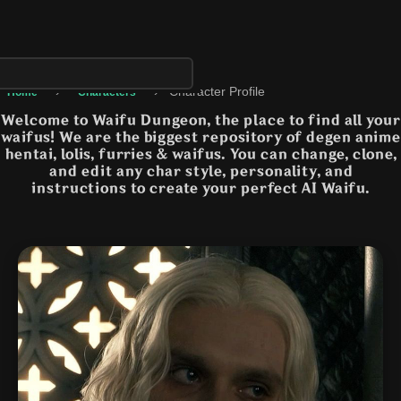
›
›
Character Profile
Home
Characters
Welcome to Waifu Dungeon, the place to find all your
waifus! We are the biggest repository of degen anime
hentai, lolis, furries & waifus. You can change, clone,
and edit any char style, personality, and
instructions to create your perfect AI Waifu.