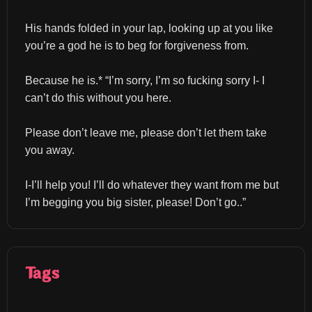
His hands folded in your lap, looking up at you like 
you’re a god he is to beg for forgiveness from.
Because he is.* “I’m sorry, I’m so fucking sorry I- I 
can’t do this without you here.
Please don’t leave me, please don’t let them take 
you away.
I-I’ll help you! I’ll do whatever they want from me but 
I’m begging you big sister, please! Don’t go..”
Tags