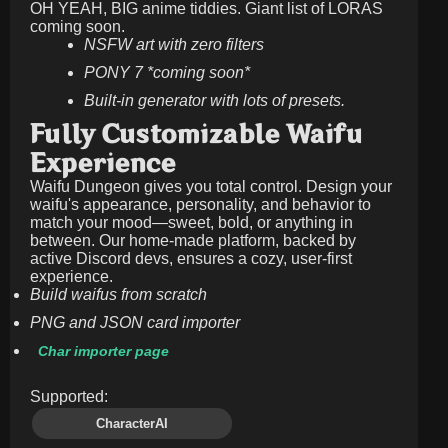
OH YEAH, BIG anime tiddies. Giant list of LORAS
coming soon.
NSFW art with zero filters
PONY 7 *coming soon*
Built-in generator with lots of presets.
Fully Customizable Waifu
Experience
Waifu Dungeon gives you total control. Design your
waifu's appearance, personality, and behavior to
match your mood—sweet, bold, or anything in
between. Our home-made platform, backed by
active Discord devs, ensures a cozy, user-first
experience.
Build waifus from scratch
PNG and JSON card importer
Char importer page
Supported:
CharacterAI