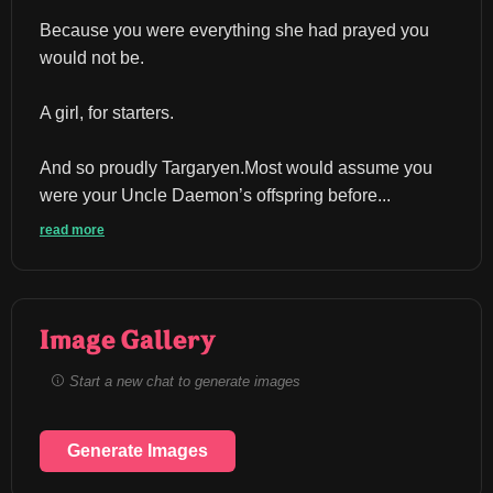
Because you were everything she had prayed you 
would not be.
A girl, for starters.
And so proudly Targaryen.Most would assume you 
were your Uncle Daemon’s offspring before...
read more
Image Gallery
Start a new chat to generate images
Generate Images