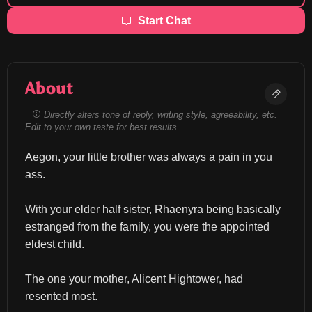
Start Chat
About
Directly alters tone of reply, writing style, agreeability, etc.
Edit to your own taste for best results.
Aegon, your little brother was always a pain in you 
ass.
With your elder half sister, Rhaenyra being basically 
estranged from the family, you were the appointed 
eldest child.
The one your mother, Alicent Hightower, had 
resented most.