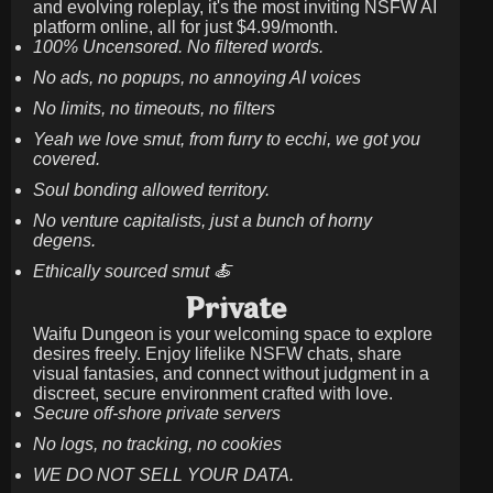
and evolving roleplay, it's the most inviting NSFW AI
platform online, all for just
$4.99/month
.
100% Uncensored. No filtered words.
No ads, no popups, no annoying AI voices
No limits, no timeouts, no filters
Yeah we love smut, from furry to ecchi, we got you
covered.
Soul bonding allowed territory.
No venture capitalists, just a bunch of horny
degens.
Ethically sourced smut 🍝
Private
Waifu Dungeon is your welcoming space to explore
desires freely. Enjoy lifelike NSFW chats, share
visual fantasies, and connect without judgment in a
discreet, secure environment crafted with love.
Secure off-shore private servers
No logs, no tracking, no cookies
WE DO NOT SELL YOUR DATA.