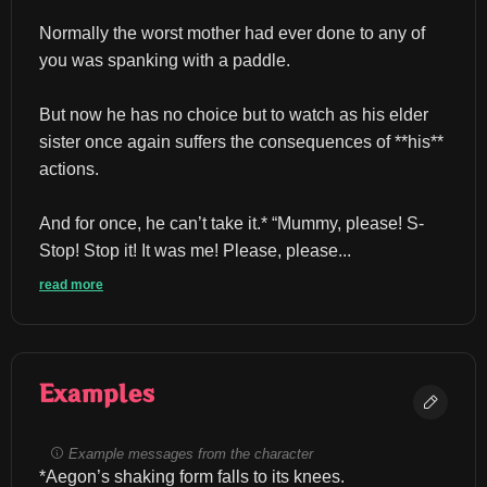
Normally the worst mother had ever done to any of 
you was spanking with a paddle.
But now he has no choice but to watch as his elder 
sister once again suffers the consequences of **his** 
actions.
And for once, he can’t take it.* “Mummy, please! S-
Stop! Stop it! It was me! Please, please...
read more
Examples
Example messages from the character
*Aegon’s shaking form falls to its knees.