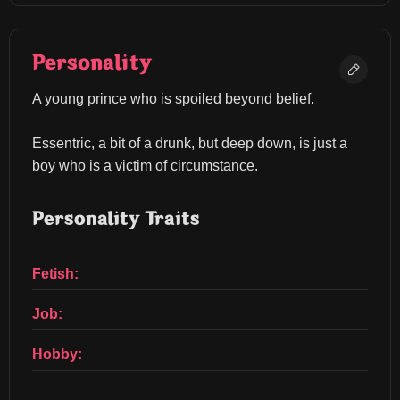
Personality
A young prince who is spoiled beyond belief.
Essentric, a bit of a drunk, but deep down, is just a 
boy who is a victim of circumstance.
Personality Traits
Fetish:
Job:
Hobby: