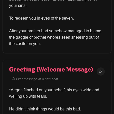
your sins.
To redeem you in eyes of the seven.
After your brother had somehow managed to blame 
the gaggle of brothel whores seen sneaking out of 
the castle on you.
Greeting (Welcome Message)
First message of a new chat
*Aegon flinched on your behalf, his eyes wide and 
welling up with tears.
He didn’t think things would be this bad.