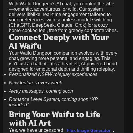
With Waifu Dungeon's AI chat, you control the vibe
—romantic, adventurous, or wild. Our system
delivers lifelike, real-time engagement tailored to
your preferences, with seamless model switching
(ChatGPT, DeepSeek, Claude, Grok) for a cozy,
home-cooked feel, free from greedy corporate vibes.
Connect Deeply with Your
AI Waifu
Your Waifu Dungeon companion evolves with every
chat, growing more personal and engaging. This
isn't just a chatbot—it's a heartfelt, AI-powered bond
designed for emotional depth and thrilling roleplay.
Personalized NSFW roleplay experiences
New features every week
Away messages, coming soon
Romance Level System, coming soon *XP
included*
Bring Your Waifu to Life
with AI Art
Yes, we have uncensored
.
Flux Image Generator