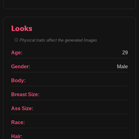
Looks
Physical traits affect the generated Images
Age:
29
Gender:
Male
Body:
Breast Size:
Ass Size:
Race:
Hair: