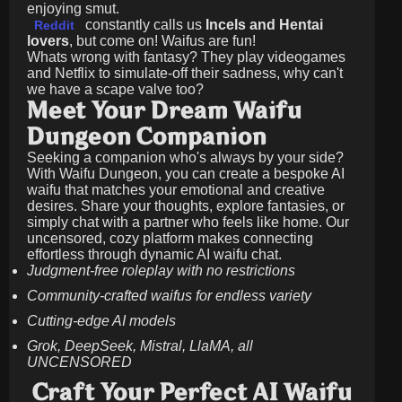
enjoying smut.
constantly calls us
Incels and Hentai
Reddit
lovers
, but come on! Waifus are fun!
Whats wrong with fantasy? They play videogames
and Netflix to simulate-off their sadness, why can't
we have a scape valve too?
Meet Your Dream Waifu
Dungeon Companion
Seeking a companion who's always by your side?
With Waifu Dungeon, you can create a bespoke AI
waifu that matches your emotional and creative
desires. Share your thoughts, explore fantasies, or
simply chat with a partner who feels like home. Our
uncensored, cozy platform makes connecting
effortless through dynamic AI waifu chat.
Judgment-free roleplay with no restrictions
Community-crafted waifus for endless variety
Cutting-edge AI models
Grok, DeepSeek, Mistral, LlaMA, all
UNCENSORED
Craft Your Perfect AI Waifu