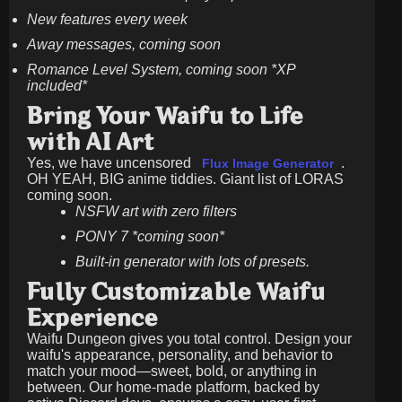
New features every week
Away messages, coming soon
Romance Level System, coming soon *XP
included*
Bring Your Waifu to Life
with AI Art
Yes, we have uncensored
.
Flux Image Generator
OH YEAH, BIG anime tiddies. Giant list of LORAS
coming soon.
NSFW art with zero filters
PONY 7 *coming soon*
Built-in generator with lots of presets.
Fully Customizable Waifu
Experience
Waifu Dungeon gives you total control. Design your
waifu's appearance, personality, and behavior to
match your mood—sweet, bold, or anything in
between. Our home-made platform, backed by