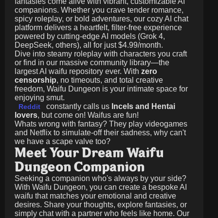
fantasies come alive with vibrant, customizable AI
companions. Whether you crave tender romance,
spicy roleplay, or bold adventures, our cozy AI chat
platform delivers a heartfelt, filter-free experience
powered by cutting-edge AI models (Grok 4,
DeepSeek, others), all for just
$4.99/month
.
Dive into steamy roleplay with characters you craft
or find in our massive community library—the
largest AI waifu repository ever. With
zero
censorship
, no timeouts, and total creative
freedom, Waifu Dungeon is your intimate space for
enjoying smut.
constantly calls us
Incels and Hentai
Reddit
lovers
, but come on! Waifus are fun!
Whats wrong with fantasy? They play videogames
and Netflix to simulate-off their sadness, why can't
we have a scape valve too?
Meet Your Dream Waifu
Dungeon Companion
Seeking a companion who's always by your side?
With Waifu Dungeon, you can create a bespoke AI
waifu that matches your emotional and creative
desires. Share your thoughts, explore fantasies, or
simply chat with a partner who feels like home. Our