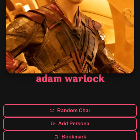
adam warlock
Random Char
Add Persona
Bookmark