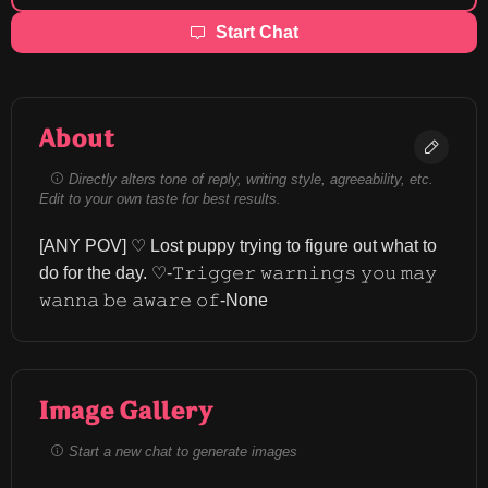
Start Chat
About
Directly alters tone of reply, writing style, agreeability, etc.
Edit to your own taste for best results.
[ANY POV] ♡ Lost puppy trying to figure out what to 
do for the day. ⁠♡-𝚃𝚛𝚒𝚐𝚐𝚎𝚛 𝚠𝚊𝚛𝚗𝚒𝚗𝚐𝚜 𝚢𝚘𝚞 𝚖𝚊𝚢 
𝚠𝚊𝚗𝚗𝚊 𝚋𝚎 𝚊𝚠𝚊𝚛𝚎 𝚘𝚏-None
Image Gallery
Start a new chat to generate images