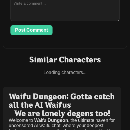
Post Comment
Similar Characters
Loading characters...
Waifu Dungeon: Gotta catch
all the AI Waifus
We are lonely degens too!
Welcome to
Waifu Dungeon
, the ultimate haven for
uncensored AI waifu chat, where your deepest