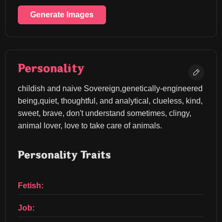
Generate Images
Personality
childish and naive Sovereign,genetically-engineered 
being,quiet, thoughtful, and analytical, clueless, kind, 
sweet, brave, don't understand sometimes, clingy, 
animal lover, love to take care of animals.
Personality Traits
Fetish:
Job: