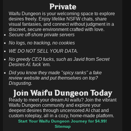
Private
Waifu Dungeon is your welcoming space to explore
desires freely. Enjoy lifelike NSFW chats, share
visual fantasies, and connect without judgment in a
discreet, secure environment crafted with love.
Secure off-shore private servers
No logs, no tracking, no cookies
WE DO NOT SELL YOUR DATA.
No greedy CEO fucks, such as Javid from Secret
Desires AI. fuck 'em.
Did you know they made "spicy ranks" a fake
review website and put themselves on top?
Disgusting.
Join Waifu Dungeon Today
Ready to meet your dream AI waifu? Join the vibrant
Waifu Dungeon community and explore your
deepest desires through uncensored AI chat and
custom roleplay, all in a cozy, home-made platform.
Start Your Waifu Dungeon Journey for $4.99!
Sitemap