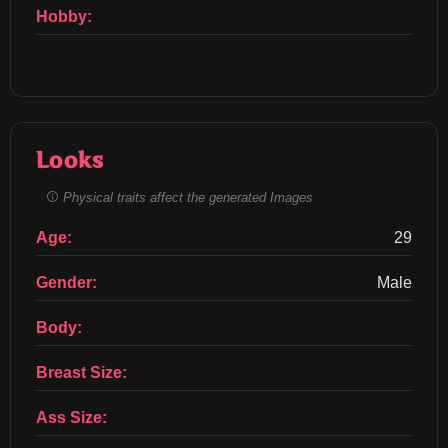
Hobby:
Looks
Physical traits affect the generated Images
Age:
29
Gender:
Male
Body:
Breast Size:
Ass Size: