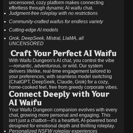
uncensored, cozy platform makes connecting
effortless through dynamic AI waifu chat.
Judgment-free roleplay with no restrictions
Community-crafted waifus for endless variety
Cutting-edge AI models
Grok, DeepSeek, Mistral, LlaMA, all
UNCENSORED
Craft Your Perfect AI Waifu
With Waifu Dungeon's AI chat, you control the vibe
—romantic, adventurous, or wild. Our system
delivers lifelike, real-time engagement tailored to
your preferences, with seamless model switching
(ChatGPT, DeepSeek, Claude, Grok) for a cozy,
home-cooked feel, free from greedy corporate vibes.
Connect Deeply with Your
AI Waifu
Your Waifu Dungeon companion evolves with every
chat, growing more personal and engaging. This
isn't just a chatbot—it's a heartfelt, AI-powered bond
designed for emotional depth and thrilling roleplay.
Personalized NSFW roleplay experiences