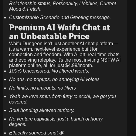
Relationship status, Personality, Hobbies, Current
Mood & Fetish.
Customizable Scenario and Greeting message.
Premium AI Waifu Chat at
an Unbeatable Price
Waifu Dungeon isn't just another AI chat platform—
it's a warm, next-level experience built for
connection and freedom. With AI art, real-time chats,
and evolving roleplay, it's the most inviting NSFW AI
platform online, all for just
$4.99/month
.
100% Uncensored. No filtered words.
No ads, no popups, no annoying AI voices
No limits, no timeouts, no filters
Yeah we love smut, from furry to ecchi, we got you
covered.
Soul bonding allowed territory.
No venture capitalists, just a bunch of horny
degens.
Ethically sourced smut 🍝