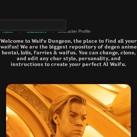
›
›
Character Profile
Home
Characters
Welcome to Waifu Dungeon, the place to find all your
waifus! We are the biggest repository of degen anime
hentai, lolis, furries & waifus. You can change, clone,
and edit any char style, personality, and
instructions to create your perfect AI Waifu.