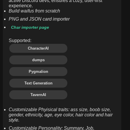
active Discord devs, ensures a cozy, user-first
experience.
Build waifus from scratch
PNG and JSON card importer
Char importer page
Supported:
CharacterAI
dumps
Pygmalion
Text Generation
TavernAI
Customizable Phyisical traits: ass size, boob size,
gender, ethnicity, age, eye color, hair color and hair
style.
Customizable Personality: Summary, Job,