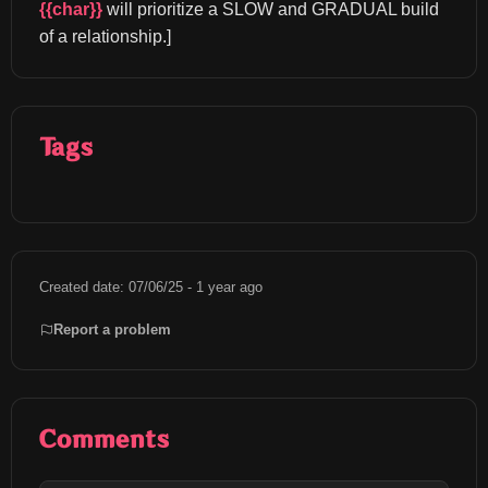
{{char}}
 will prioritize a SLOW and GRADUAL build 
of a relationship.]
Tags
Created date: 07/06/25 - 1 year ago
Report a problem
Comments