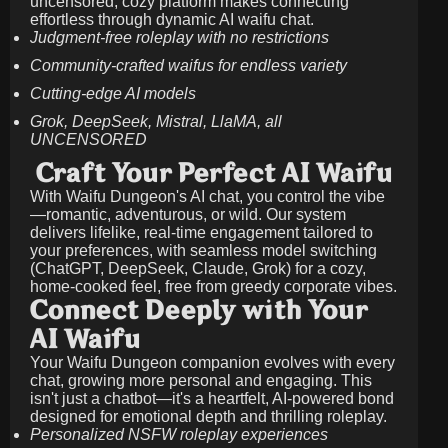
uncensored, cozy platform makes connecting
effortless through dynamic AI waifu chat.
Judgment-free roleplay with no restrictions
Community-crafted waifus for endless variety
Cutting-edge AI models
Grok, DeepSeek, Mistral, LlaMA, all
UNCENSORED
Craft Your Perfect AI Waifu
With Waifu Dungeon's AI chat, you control the vibe
—romantic, adventurous, or wild. Our system
delivers lifelike, real-time engagement tailored to
your preferences, with seamless model switching
(ChatGPT, DeepSeek, Claude, Grok) for a cozy,
home-cooked feel, free from greedy corporate vibes.
Connect Deeply with Your
AI Waifu
Your Waifu Dungeon companion evolves with every
chat, growing more personal and engaging. This
isn't just a chatbot—it's a heartfelt, AI-powered bond
designed for emotional depth and thrilling roleplay.
Personalized NSFW roleplay experiences