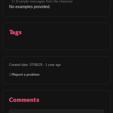
Example messages from the character
No examples provided.
Tags
Created date: 07/06/25 - 1 year ago
Report a problem
Comments