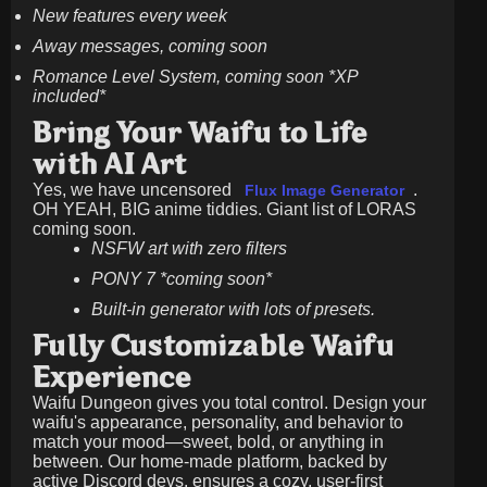
New features every week
Away messages, coming soon
Romance Level System, coming soon *XP
included*
Bring Your Waifu to Life
with AI Art
Yes, we have uncensored
.
Flux Image Generator
OH YEAH, BIG anime tiddies. Giant list of LORAS
coming soon.
NSFW art with zero filters
PONY 7 *coming soon*
Built-in generator with lots of presets.
Fully Customizable Waifu
Experience
Waifu Dungeon gives you total control. Design your
waifu's appearance, personality, and behavior to
match your mood—sweet, bold, or anything in
between. Our home-made platform, backed by
active Discord devs, ensures a cozy, user-first