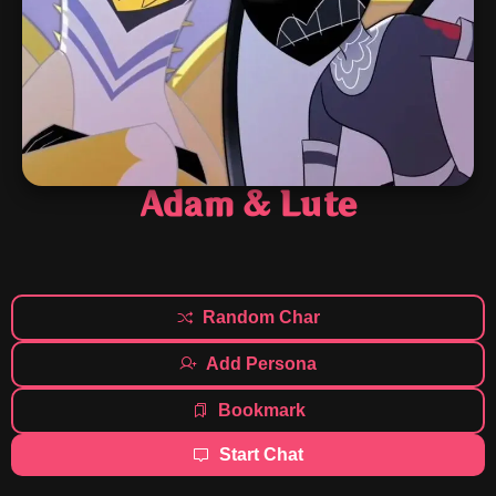
Adam & Lute
Random Char
Add Persona
Bookmark
Start Chat