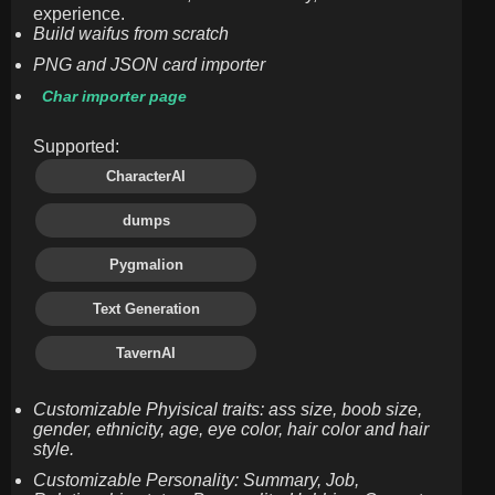
experience.
Build waifus from scratch
PNG and JSON card importer
Char importer page
Supported:
CharacterAI
dumps
Pygmalion
Text Generation
TavernAI
Customizable Phyisical traits: ass size, boob size,
gender, ethnicity, age, eye color, hair color and hair
style.
Customizable Personality: Summary, Job,