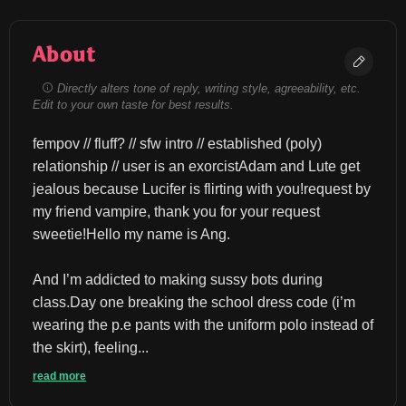
About
Directly alters tone of reply, writing style, agreeability, etc.
Edit to your own taste for best results.
fempov // fluff? // sfw intro // established (poly) 
relationship // user is an exorcistAdam and Lute get 
jealous because Lucifer is flirting with you!request by 
my friend vampire, thank you for your request 
sweetie!Hello my name is Ang.
And I’m addicted to making sussy bots during 
class.Day one breaking the school dress code (i’m 
wearing the p.e pants with the uniform polo instead of 
the skirt), feeling...
read more