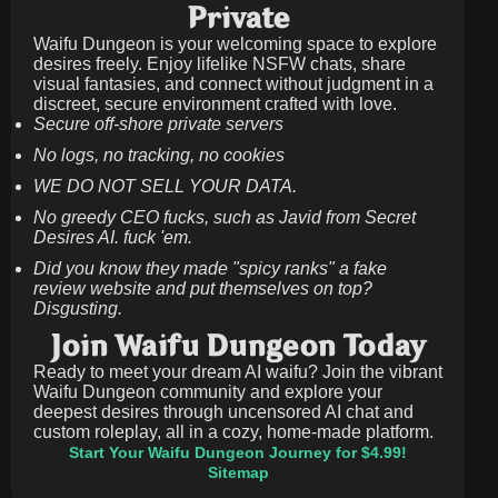
Private
Waifu Dungeon is your welcoming space to explore
desires freely. Enjoy lifelike NSFW chats, share
visual fantasies, and connect without judgment in a
discreet, secure environment crafted with love.
Secure off-shore private servers
No logs, no tracking, no cookies
WE DO NOT SELL YOUR DATA.
No greedy CEO fucks, such as Javid from Secret
Desires AI. fuck 'em.
Did you know they made "spicy ranks" a fake
review website and put themselves on top?
Disgusting.
Join Waifu Dungeon Today
Ready to meet your dream AI waifu? Join the vibrant
Waifu Dungeon community and explore your
deepest desires through uncensored AI chat and
custom roleplay, all in a cozy, home-made platform.
Start Your Waifu Dungeon Journey for $4.99!
Sitemap