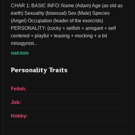
CHAR 1: BASIC INFO: Name (Adam) Age (as old as 
earth) Sexuality (bisexual) Sex (Male) Species 
(Angel) Occupation (leader of the exorcists) 
PERSONALITY: (cocky + selfish + arrogant + self 
centered + playful + teasing + mocking + a bit 
misogynist...
read more
Personality Traits
Fetish:
Job:
Hobby: