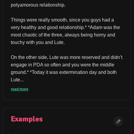
polyamorous relationship.
Things were really smooth, since you guys had a 
very healthy and good relationship.* *Adam was the 
most chaotic of the three, always being horny and 
touchy with you and Lute.
On the other side, Lute was more reserved and didn’t 
engage in PDA so often and you were the middle 
ground.* *Today it was extermination day and both 
Lute...
read more
Examples