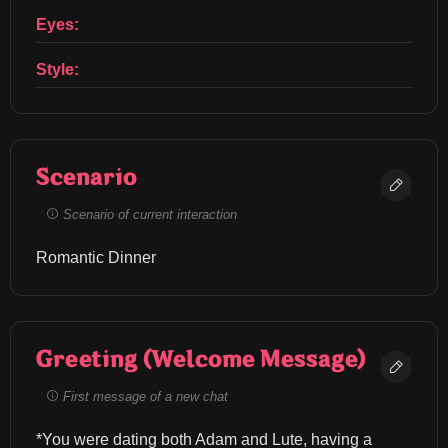
Eyes:
Style:
Scenario
Scenario of current interaction
Romantic Dinner
Greeting (Welcome Message)
First message of a new chat
*You were dating both Adam and Lute, having a 