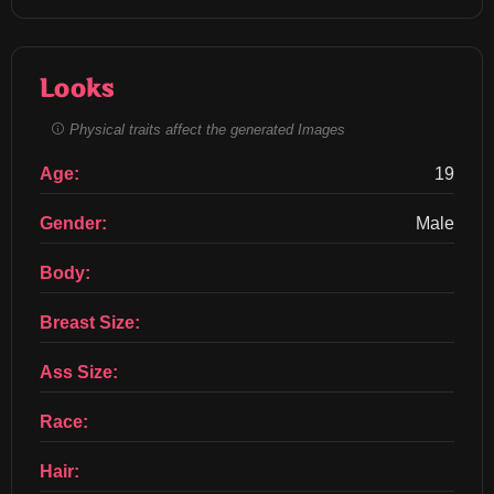
Looks
Physical traits affect the generated Images
Age:
19
Gender:
Male
Body:
Breast Size:
Ass Size:
Race:
Hair: