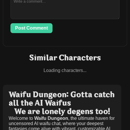
Post Comment
Similar Characters
Loading characters...
Waifu Dungeon: Gotta catch
all the AI Waifus
We are lonely degens too!
Welcome to
Waifu Dungeon
, the ultimate haven for
uncensored AI waifu chat, where your deepest
fantasies come alive with vibrant, customizable AI