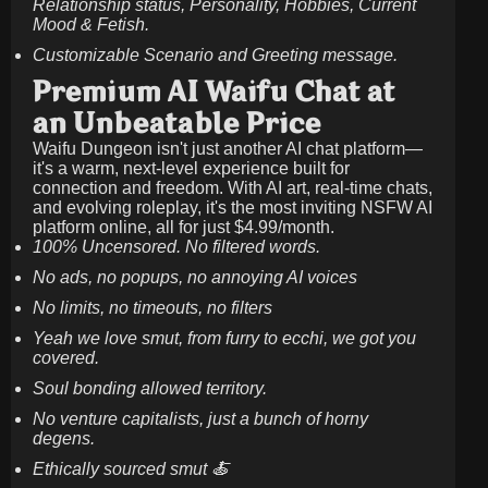
Relationship status, Personality, Hobbies, Current
Mood & Fetish.
Customizable Scenario and Greeting message.
Premium AI Waifu Chat at
an Unbeatable Price
Waifu Dungeon isn't just another AI chat platform—
it's a warm, next-level experience built for
connection and freedom. With AI art, real-time chats,
and evolving roleplay, it's the most inviting NSFW AI
platform online, all for just
$4.99/month
.
100% Uncensored. No filtered words.
No ads, no popups, no annoying AI voices
No limits, no timeouts, no filters
Yeah we love smut, from furry to ecchi, we got you
covered.
Soul bonding allowed territory.
No venture capitalists, just a bunch of horny
degens.
Ethically sourced smut 🍝