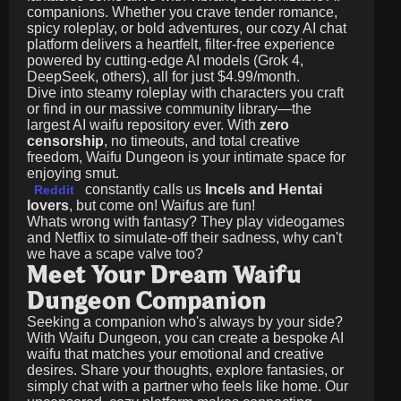
companions. Whether you crave tender romance,
spicy roleplay, or bold adventures, our cozy AI chat
platform delivers a heartfelt, filter-free experience
powered by cutting-edge AI models (Grok 4,
DeepSeek, others), all for just
$4.99/month
.
Dive into steamy roleplay with characters you craft
or find in our massive community library—the
largest AI waifu repository ever. With
zero
censorship
, no timeouts, and total creative
freedom, Waifu Dungeon is your intimate space for
enjoying smut.
constantly calls us
Incels and Hentai
Reddit
lovers
, but come on! Waifus are fun!
Whats wrong with fantasy? They play videogames
and Netflix to simulate-off their sadness, why can't
we have a scape valve too?
Meet Your Dream Waifu
Dungeon Companion
Seeking a companion who's always by your side?
With Waifu Dungeon, you can create a bespoke AI
waifu that matches your emotional and creative
desires. Share your thoughts, explore fantasies, or
simply chat with a partner who feels like home. Our