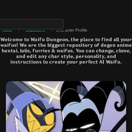
›
›
Character Profile
Home
Characters
Welcome to Waifu Dungeon, the place to find all your
waifus! We are the biggest repository of degen anime
hentai, lolis, furries & waifus. You can change, clone,
and edit any char style, personality, and
instructions to create your perfect AI Waifu.