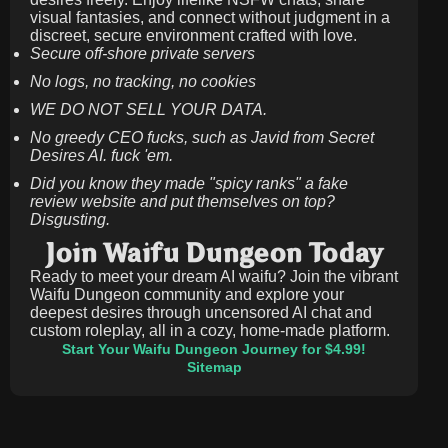
visual fantasies, and connect without judgment in a
discreet, secure environment crafted with love.
Secure off-shore private servers
No logs, no tracking, no cookies
WE DO NOT SELL YOUR DATA.
No greedy CEO fucks, such as Javid from Secret
Desires AI. fuck 'em.
Did you know they made "spicy ranks" a fake
review website and put themselves on top?
Disgusting.
Join Waifu Dungeon Today
Ready to meet your dream AI waifu? Join the vibrant
Waifu Dungeon community and explore your
deepest desires through uncensored AI chat and
custom roleplay, all in a cozy, home-made platform.
Start Your Waifu Dungeon Journey for $4.99!
Sitemap