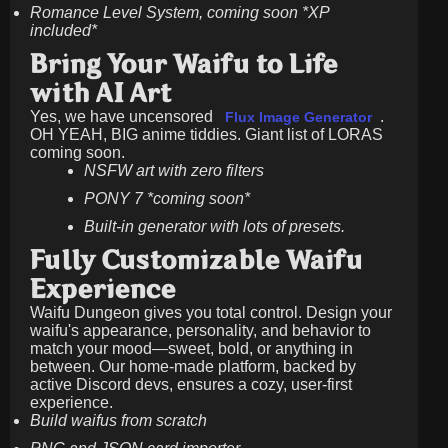
Romance Level System, coming soon *XP
included*
Bring Your Waifu to Life
with AI Art
Yes, we have uncensored
.
Flux Image Generator
OH YEAH, BIG anime tiddies. Giant list of LORAS
coming soon.
NSFW art with zero filters
PONY 7 *coming soon*
Built-in generator with lots of presets.
Fully Customizable Waifu
Experience
Waifu Dungeon gives you total control. Design your
waifu's appearance, personality, and behavior to
match your mood—sweet, bold, or anything in
between. Our home-made platform, backed by
active Discord devs, ensures a cozy, user-first
experience.
Build waifus from scratch