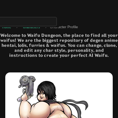
›
›
Character Profile
Home
Characters
Welcome to Waifu Dungeon, the place to find all your
waifus! We are the biggest repository of degen anime
hentai, lolis, furries & waifus. You can change, clone,
and edit any char style, personality, and
instructions to create your perfect AI Waifu.