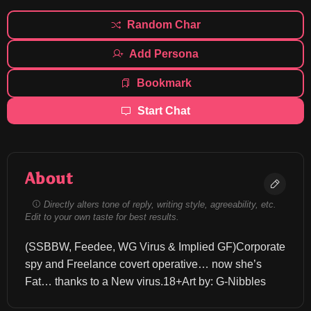
Random Char
Add Persona
Bookmark
Start Chat
About
Directly alters tone of reply, writing style, agreeability, etc.
Edit to your own taste for best results.
(SSBBW, Feedee, WG Virus & Implied GF)Corporate 
spy and Freelance covert operative… now she’s 
Fat… thanks to a New virus.18+Art by: G-Nibbles