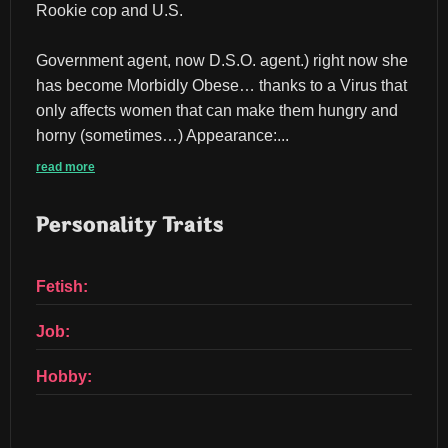
Rookie cop and U.S.
Government agent, now D.S.O. agent.) right now she 
has become Morbidly Obese… thanks to a Virus that 
only affects women that can make them hungry and 
horny (sometimes…) Appearance:...
read more
Personality Traits
Fetish:
Job:
Hobby: