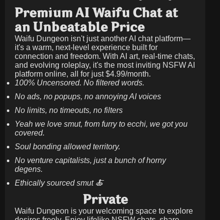
Premium AI Waifu Chat at
an Unbeatable Price
Waifu Dungeon isn't just another AI chat platform—
it's a warm, next-level experience built for
connection and freedom. With AI art, real-time chats,
and evolving roleplay, it's the most inviting NSFW AI
platform online, all for just
$4.99/month
.
100% Uncensored. No filtered words.
No ads, no popups, no annoying AI voices
No limits, no timeouts, no filters
Yeah we love smut, from furry to ecchi, we got you
covered.
Soul bonding allowed territory.
No venture capitalists, just a bunch of horny
degens.
Ethically sourced smut 🍝
Private
Waifu Dungeon is your welcoming space to explore
desires freely. Enjoy lifelike NSFW chats, share