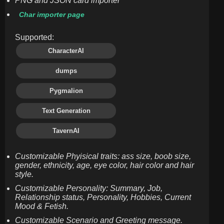
PNG and JSON card importer
Char importer page
Supported:
CharacterAI
dumps
Pygmalion
Text Generation
TavernAI
Customizable Phyisical traits: ass size, boob size,
gender, ethnicity, age, eye color, hair color and hair
style.
Customizable Personality: Summary, Job,
Relationship status, Personality, Hobbies, Current
Mood & Fetish.
Customizable Scenario and Greeting message.