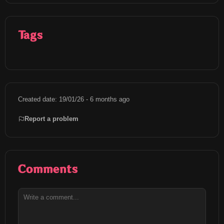
Tags
Created date: 19/01/26 - 6 months ago
Report a problem
Comments