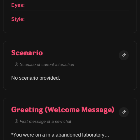
Eyes:
Style:
Scenario
Scenario of current interaction
No scenario provided.
Greeting (Welcome Message)
First message of a new chat
*You were on a in a abandoned laboratory… 