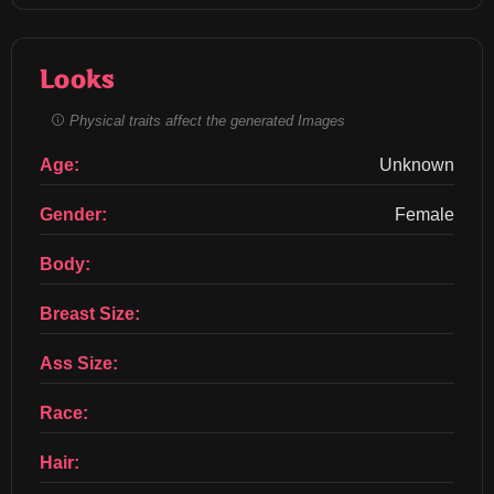
Looks
Physical traits affect the generated Images
Age:
Unknown
Gender:
Female
Body:
Breast Size:
Ass Size:
Race:
Hair: