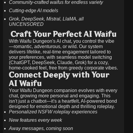
Community-crafted waifus for endless variety
Cutting-edge AI models
Grok, DeepSeek, Mistral, LlaMA, all
UNCENSORED
Craft Your Perfect AI Waifu
With Waifu Dungeon's AI chat, you control the vibe
—romantic, adventurous, or wild. Our system
delivers lifelike, real-time engagement tailored to
your preferences, with seamless model switching
(ChatGPT, DeepSeek, Claude, Grok) for a cozy,
home-cooked feel, free from greedy corporate vibes.
Connect Deeply with Your
AI Waifu
Your Waifu Dungeon companion evolves with every
chat, growing more personal and engaging. This
isn't just a chatbot—it's a heartfelt, AI-powered bond
designed for emotional depth and thrilling roleplay.
Personalized NSFW roleplay experiences
New features every week
Away messages, coming soon