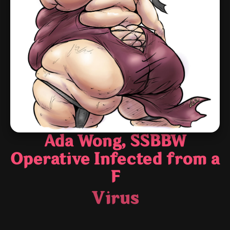
Ada Wong, SSBBW
Operative Infected from a
F
Virus