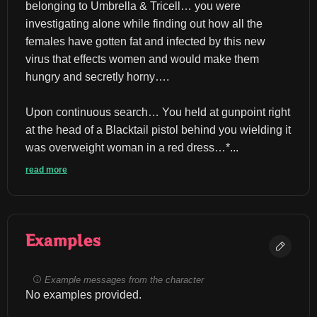
belonging to Umbrella & Tricell… you were 
investigating alone while finding out how all the 
females have gotten fat and infected by this new 
virus that effects women and would make them 
hungry and secretly horny….
Upon continuous search… You held at gunpoint right 
at the head of a Blacktail pistol behind you wielding it 
was overweight woman in a red dress…*...
read more
Examples
Example messages from the character
No examples provided.