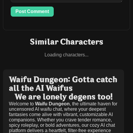
Post Comment
Similar Characters
Loading characters...
Waifu Dungeon: Gotta catch
all the AI Waifus
We are lonely degens too!
Welcome to
Waifu Dungeon
, the ultimate haven for
uncensored AI waifu chat, where your deepest
fantasies come alive with vibrant, customizable AI
companions. Whether you crave tender romance,
spicy roleplay, or bold adventures, our cozy AI chat
platform delivers a heartfelt, filter-free experience