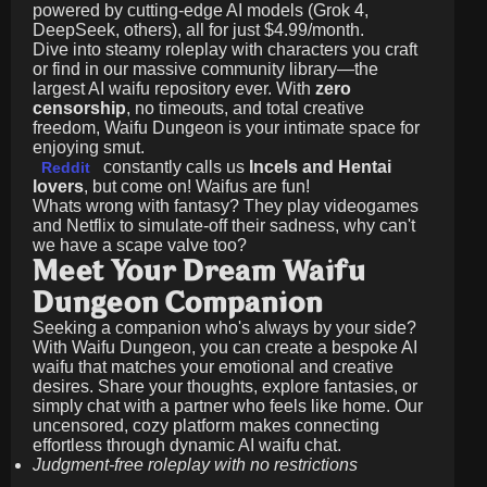
powered by cutting-edge AI models (Grok 4,
DeepSeek, others), all for just
$4.99/month
.
Dive into steamy roleplay with characters you craft
or find in our massive community library—the
largest AI waifu repository ever. With
zero
censorship
, no timeouts, and total creative
freedom, Waifu Dungeon is your intimate space for
enjoying smut.
constantly calls us
Incels and Hentai
Reddit
lovers
, but come on! Waifus are fun!
Whats wrong with fantasy? They play videogames
and Netflix to simulate-off their sadness, why can't
we have a scape valve too?
Meet Your Dream Waifu
Dungeon Companion
Seeking a companion who's always by your side?
With Waifu Dungeon, you can create a bespoke AI
waifu that matches your emotional and creative
desires. Share your thoughts, explore fantasies, or
simply chat with a partner who feels like home. Our
uncensored, cozy platform makes connecting
effortless through dynamic AI waifu chat.
Judgment-free roleplay with no restrictions