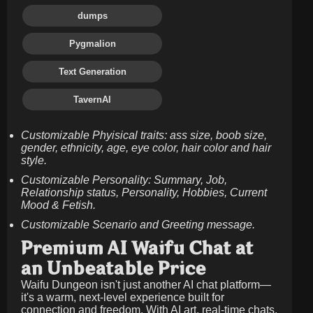
dumps
Pygmalion
Text Generation
TavernAI
Customizable Phyisical traits: ass size, boob size,
gender, ethnicity, age, eye color, hair color and hair
style.
Customizable Personality: Summary, Job,
Relationship status, Personality, Hobbies, Current
Mood & Fetish.
Customizable Scenario and Greeting message.
Premium AI Waifu Chat at
an Unbeatable Price
Waifu Dungeon isn't just another AI chat platform—
it's a warm, next-level experience built for
connection and freedom. With AI art, real-time chats,