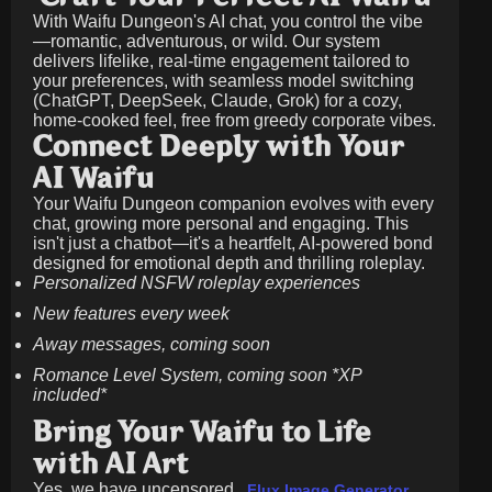
With Waifu Dungeon's AI chat, you control the vibe
—romantic, adventurous, or wild. Our system
delivers lifelike, real-time engagement tailored to
your preferences, with seamless model switching
(ChatGPT, DeepSeek, Claude, Grok) for a cozy,
home-cooked feel, free from greedy corporate vibes.
Connect Deeply with Your
AI Waifu
Your Waifu Dungeon companion evolves with every
chat, growing more personal and engaging. This
isn't just a chatbot—it's a heartfelt, AI-powered bond
designed for emotional depth and thrilling roleplay.
Personalized NSFW roleplay experiences
New features every week
Away messages, coming soon
Romance Level System, coming soon *XP
included*
Bring Your Waifu to Life
with AI Art
Yes, we have uncensored
.
Flux Image Generator