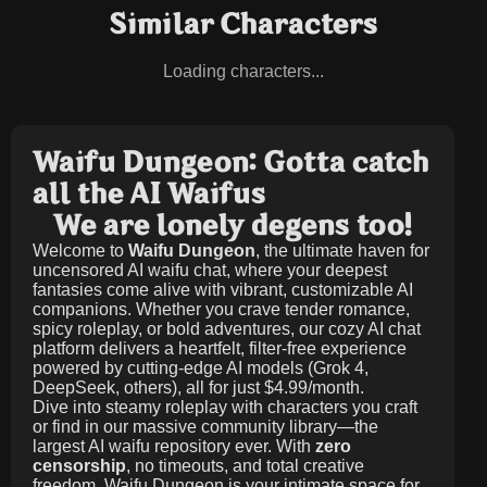
Similar Characters
Loading characters...
Waifu Dungeon: Gotta catch
all the AI Waifus
We are lonely degens too!
Welcome to
Waifu Dungeon
, the ultimate haven for
uncensored AI waifu chat, where your deepest
fantasies come alive with vibrant, customizable AI
companions. Whether you crave tender romance,
spicy roleplay, or bold adventures, our cozy AI chat
platform delivers a heartfelt, filter-free experience
powered by cutting-edge AI models (Grok 4,
DeepSeek, others), all for just
$4.99/month
.
Dive into steamy roleplay with characters you craft
or find in our massive community library—the
largest AI waifu repository ever. With
zero
censorship
, no timeouts, and total creative
freedom, Waifu Dungeon is your intimate space for