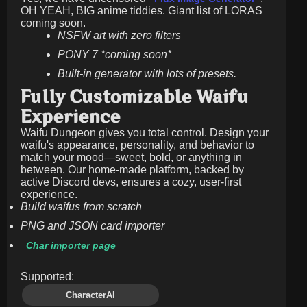
OH YEAH, BIG anime tiddies. Giant list of LORAS
coming soon.
NSFW art with zero filters
PONY 7 *coming soon*
Built-in generator with lots of presets.
Fully Customizable Waifu
Experience
Waifu Dungeon gives you total control. Design your
waifu's appearance, personality, and behavior to
match your mood—sweet, bold, or anything in
between. Our home-made platform, backed by
active Discord devs, ensures a cozy, user-first
experience.
Build waifus from scratch
PNG and JSON card importer
Char importer page
Supported:
CharacterAI