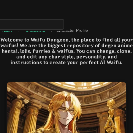
›
›
Character Profile
Home
Characters
Welcome to Waifu Dungeon, the place to find all your
waifus! We are the biggest repository of degen anime
hentai, lolis, furries & waifus. You can change, clone,
and edit any char style, personality, and
instructions to create your perfect AI Waifu.