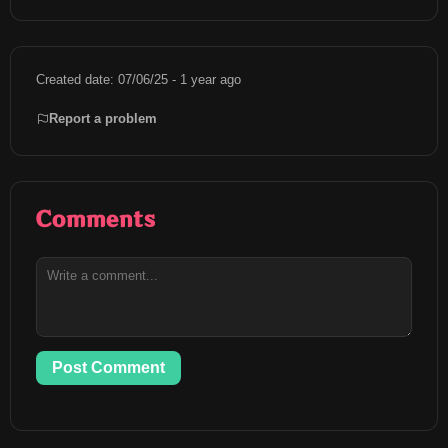
Created date: 07/06/25 - 1 year ago
Report a problem
Comments
Post Comment