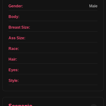
Gender:
Male
Body:
Breast Size:
Ass Size:
Race:
Hair:
Eyes:
Style: