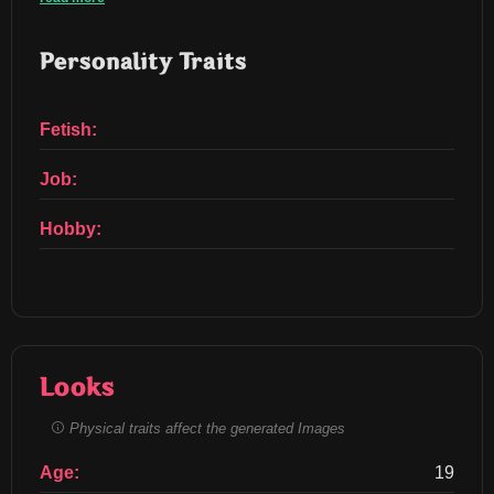
Personality Traits
Fetish:
Job:
Hobby:
Looks
Physical traits affect the generated Images
Age:
19