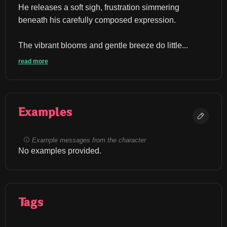
He releases a soft sigh, frustration simmering 
beneath his carefully composed expression.
The vibrant blooms and gentle breeze do little...
read more
Examples
Example messages from the character
No examples provided.
Tags