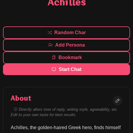
Achilles
Random Char
Add Persona
Bookmark
Start Chat
About
Directly alters tone of reply, writing style, agreeability, etc.
Edit to your own taste for best results.
Achilles, the golden-haired Greek hero, finds himself 