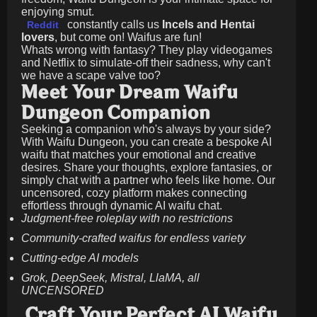
enjoying smut.
constantly calls us
Incels and Hentai
Reddit
lovers
, but come on! Waifus are fun!
Whats wrong with fantasy? They play videogames
and Netflix to simulate-off their sadness, why can't
we have a scape valve too?
Meet Your Dream Waifu
Dungeon Companion
Seeking a companion who's always by your side?
With Waifu Dungeon, you can create a bespoke AI
waifu that matches your emotional and creative
desires. Share your thoughts, explore fantasies, or
simply chat with a partner who feels like home. Our
uncensored, cozy platform makes connecting
effortless through dynamic AI waifu chat.
Judgment-free roleplay with no restrictions
Community-crafted waifus for endless variety
Cutting-edge AI models
Grok, DeepSeek, Mistral, LlaMA, all
UNCENSORED
Craft Your Perfect AI Waifu