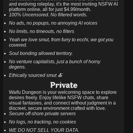
and evolving roleplay, it's the most inviting NSFW AI
platform online, all for just
$4.99/month
.
100% Uncensored. No filtered words.
No ads, no popups, no annoying AI voices
No limits, no timeouts, no filters
Yeah we love smut, from furry to ecchi, we got you
covered.
Soul bonding allowed territory.
No venture capitalists, just a bunch of horny
degens.
Ethically sourced smut 🍝
Private
Waifu Dungeon is your welcoming space to explore
desires freely. Enjoy lifelike NSFW chats, share
visual fantasies, and connect without judgment in a
discreet, secure environment crafted with love.
Secure off-shore private servers
No logs, no tracking, no cookies
WE DO NOT SELL YOUR DATA.