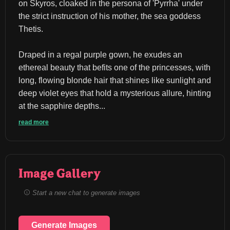
on Skyros, cloaked in the persona of 'Pyrrha' under 
the strict instruction of his mother, the sea goddess 
Thetis.
Draped in a regal purple gown, he exudes an 
ethereal beauty that befits one of the princesses, with 
long, flowing blonde hair that shines like sunlight and 
deep violet eyes that hold a mysterious allure, hinting 
at the sapphire depths...
read more
Image Gallery
Start a new chat to generate images
Generate Images