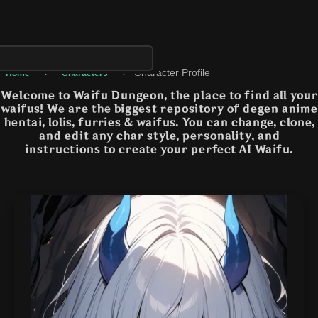
›
›
Character Profile
Home
Characters
Welcome to Waifu Dungeon, the place to find all your
waifus! We are the biggest repository of degen anime
hentai, lolis, furries & waifus. You can change, clone,
and edit any char style, personality, and
instructions to create your perfect AI Waifu.