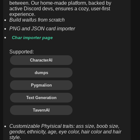
between. Our home-made platform, backed by
active Discord devs, ensures a cozy, user-first
experience.
Build waifus from scratch
PNG and JSON card importer
Char importer page
Supported:
CharacterAI
dumps
Pygmalion
Text Generation
TavernAI
Customizable Phyisical traits: ass size, boob size,
gender, ethnicity, age, eye color, hair color and hair
style.