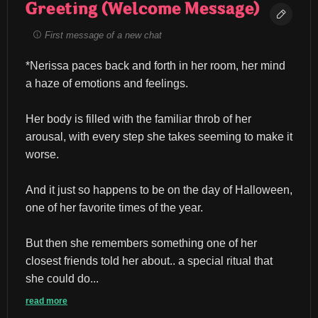
Greeting (Welcome Message)
First message of a new chat
*Nerissa paces back and forth in her room, her mind 
a haze of emotions and feelings.
Her body is filled with the familiar throb of her 
arousal, with every step she takes seeming to make it 
worse.
And it just so happens to be on the day of Halloween, 
one of her favorite times of the year.
But then she remembers something one of her 
closest friends told her about.. a special ritual that 
she could do...
read more