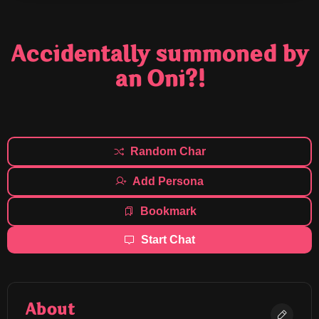
Accidentally summoned by
an Oni?!
Random Char
Add Persona
Bookmark
Start Chat
About