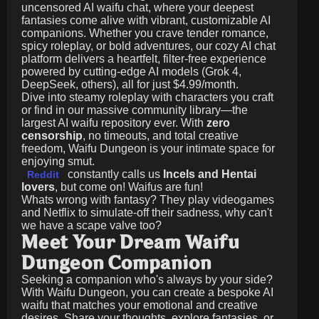
uncensored AI waifu chat, where your deepest
fantasies come alive with vibrant, customizable AI
companions. Whether you crave tender romance,
spicy roleplay, or bold adventures, our cozy AI chat
platform delivers a heartfelt, filter-free experience
powered by cutting-edge AI models (Grok 4,
DeepSeek, others), all for just
$4.99/month
.
Dive into steamy roleplay with characters you craft
or find in our massive community library—the
largest AI waifu repository ever. With
zero
censorship
, no timeouts, and total creative
freedom, Waifu Dungeon is your intimate space for
enjoying smut.
constantly calls us
Incels and Hentai
Reddit
lovers
, but come on! Waifus are fun!
Whats wrong with fantasy? They play videogames
and Netflix to simulate-off their sadness, why can't
we have a scape valve too?
Meet Your Dream Waifu
Dungeon Companion
Seeking a companion who's always by your side?
With Waifu Dungeon, you can create a bespoke AI
waifu that matches your emotional and creative
desires. Share your thoughts, explore fantasies, or