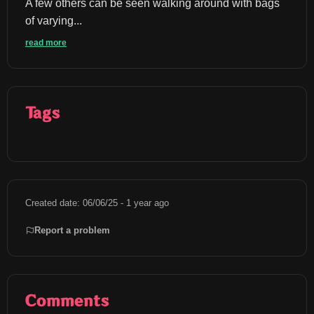
A few others can be seen walking around with bags 
of varying...
read more
Tags
Created date: 06/06/25 - 1 year ago
Report a problem
Comments