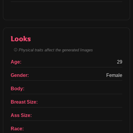
Looks
Physical traits affect the generated Images
Age:
29
Gender:
Female
Body:
Breast Size:
Ass Size:
Race: