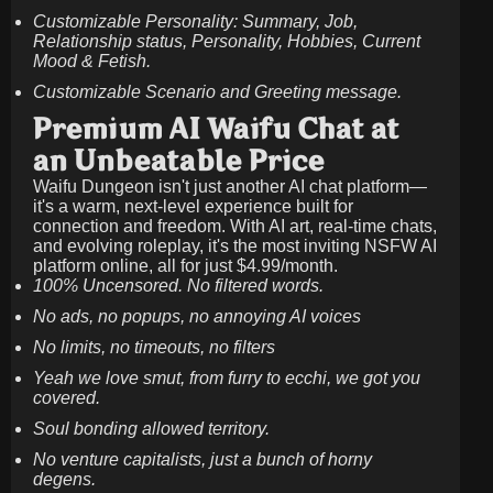
Customizable Personality: Summary, Job,
Relationship status, Personality, Hobbies, Current
Mood & Fetish.
Customizable Scenario and Greeting message.
Premium AI Waifu Chat at
an Unbeatable Price
Waifu Dungeon isn't just another AI chat platform—
it's a warm, next-level experience built for
connection and freedom. With AI art, real-time chats,
and evolving roleplay, it's the most inviting NSFW AI
platform online, all for just
$4.99/month
.
100% Uncensored. No filtered words.
No ads, no popups, no annoying AI voices
No limits, no timeouts, no filters
Yeah we love smut, from furry to ecchi, we got you
covered.
Soul bonding allowed territory.
No venture capitalists, just a bunch of horny
degens.