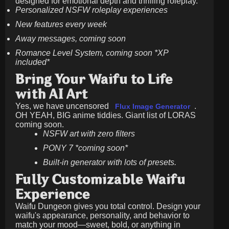
designed for emotional depth and thrilling roleplay.
Personalized NSFW roleplay experiences
New features every week
Away messages, coming soon
Romance Level System, coming soon *XP
included*
Bring Your Waifu to Life
with AI Art
Yes, we have uncensored
.
Flux Image Generator
OH YEAH, BIG anime tiddies. Giant list of LORAS
coming soon.
NSFW art with zero filters
PONY 7 *coming soon*
Built-in generator with lots of presets.
Fully Customizable Waifu
Experience
Waifu Dungeon gives you total control. Design your
waifu's appearance, personality, and behavior to
match your mood—sweet, bold, or anything in