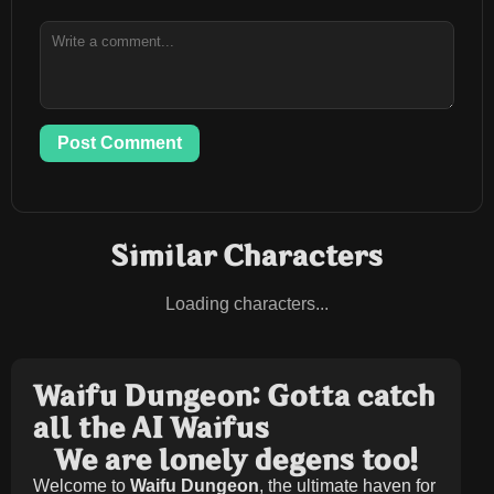
Post Comment
Similar Characters
Loading characters...
Waifu Dungeon: Gotta catch
all the AI Waifus
We are lonely degens too!
Welcome to
Waifu Dungeon
, the ultimate haven for