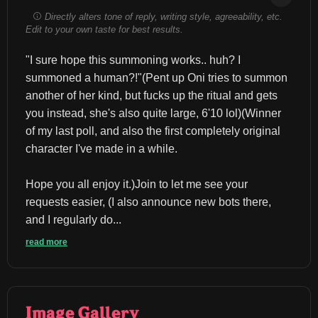
Directly alters tone of reply, writing style, agreeability, etc.
Edit to your own taste for best results.
"I sure hope this summoning works.. huh? I 
summoned a human?!"(Pent up Oni tries to summon 
another of her kind, but fucks up the ritual and gets 
you instead, she's also quite large, 6'10 lol)(Winner 
of my last poll, and also the first completely original 
character I've made in a while.
Hope you all enjoy it.)Join to let me see your 
requests easier, (I also announce new bots there, 
and I regularly do...
read more
Image Gallery