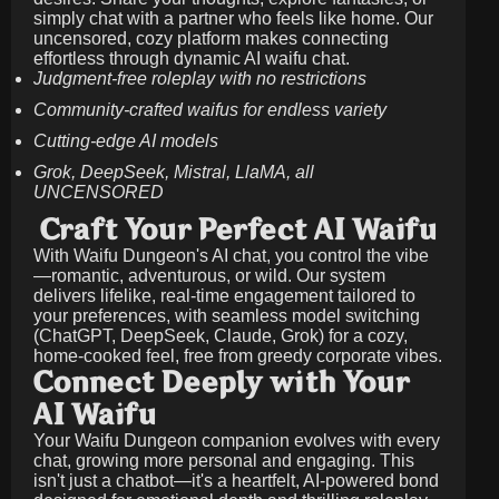
simply chat with a partner who feels like home. Our
uncensored, cozy platform makes connecting
effortless through dynamic AI waifu chat.
Judgment-free roleplay with no restrictions
Community-crafted waifus for endless variety
Cutting-edge AI models
Grok, DeepSeek, Mistral, LlaMA, all
UNCENSORED
Craft Your Perfect AI Waifu
With Waifu Dungeon's AI chat, you control the vibe
—romantic, adventurous, or wild. Our system
delivers lifelike, real-time engagement tailored to
your preferences, with seamless model switching
(ChatGPT, DeepSeek, Claude, Grok) for a cozy,
home-cooked feel, free from greedy corporate vibes.
Connect Deeply with Your
AI Waifu
Your Waifu Dungeon companion evolves with every
chat, growing more personal and engaging. This
isn't just a chatbot—it's a heartfelt, AI-powered bond