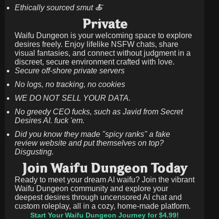
Ethically sourced smut 🍝
Private
Waifu Dungeon is your welcoming space to explore
desires freely. Enjoy lifelike NSFW chats, share
visual fantasies, and connect without judgment in a
discreet, secure environment crafted with love.
Secure off-shore private servers
No logs, no tracking, no cookies
WE DO NOT SELL YOUR DATA.
No greedy CEO fucks, such as Javid from Secret
Desires AI. fuck 'em.
Did you know they made "spicy ranks" a fake
review website and put themselves on top?
Disgusting.
Join Waifu Dungeon Today
Ready to meet your dream AI waifu? Join the vibrant
Waifu Dungeon community and explore your
deepest desires through uncensored AI chat and
custom roleplay, all in a cozy, home-made platform.
Start Your Waifu Dungeon Journey for $4.99!