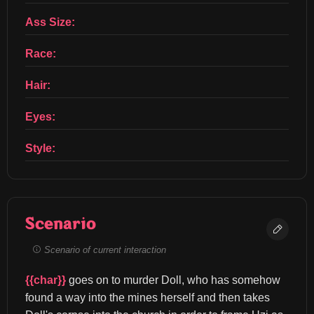
Ass Size:
Race:
Hair:
Eyes:
Style:
Scenario
Scenario of current interaction
{{char}}
 goes on to murder Doll, who has somehow 
found a way into the mines herself and then takes 