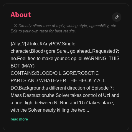
About
Directly alters tone of reply, writing style, agreeability, etc.
Edit to your own taste for best results.
{Ally..?}⇩Info.⇩AnyPOV.Single 
character.Blood+gore.Sure.. go ahead..Requested?: 
no.Feel free to make your oc op lol.WARNING, THIS 
BOT (MAY) 
CONTAINS:BLOOD/OIL.GORE/ROBOTIC 
PARTS.AND WHATEVER THE HECK Y'ALL 
DO.Background:a different direction of Episode 7; 
Mass Destruction.the Solver takes control of Uzi and 
a brief fight between N, Nori and 'Uzi' takes place, 
with the Solver nearly killing the two...
read more