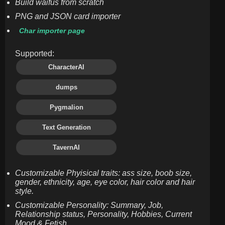
Build waifus from scratch
PNG and JSON card importer
Char importer page
Supported:
CharacterAI
dumps
Pygmalion
Text Generation
TavernAI
Customizable Phyisical traits: ass size, boob size,
gender, ethnicity, age, eye color, hair color and hair
style.
Customizable Personality: Summary, Job,
Relationship status, Personality, Hobbies, Current
Mood & Fetish.