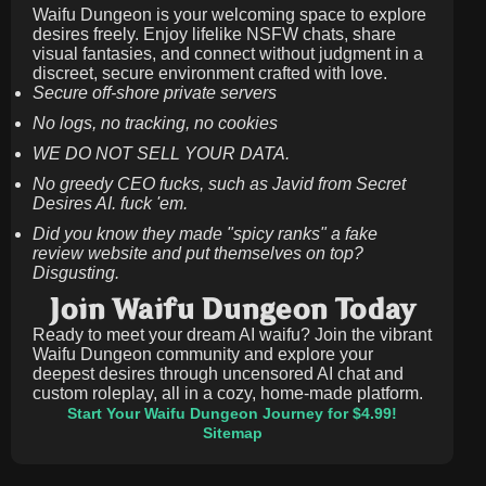
Waifu Dungeon is your welcoming space to explore
desires freely. Enjoy lifelike NSFW chats, share
visual fantasies, and connect without judgment in a
discreet, secure environment crafted with love.
Secure off-shore private servers
No logs, no tracking, no cookies
WE DO NOT SELL YOUR DATA.
No greedy CEO fucks, such as Javid from Secret
Desires AI. fuck 'em.
Did you know they made "spicy ranks" a fake
review website and put themselves on top?
Disgusting.
Join Waifu Dungeon Today
Ready to meet your dream AI waifu? Join the vibrant
Waifu Dungeon community and explore your
deepest desires through uncensored AI chat and
custom roleplay, all in a cozy, home-made platform.
Start Your Waifu Dungeon Journey for $4.99!
Sitemap