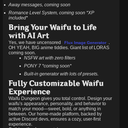
Away messages, coming soon
Romance Level System, coming soon *XP
included*
Bring Your Waifu to Life
with AI Art
Yes, we have uncensored
.
Flux Image Generator
OH YEAH, BIG anime tiddies. Giant list of LORAS
coming soon.
NSFW art with zero filters
PONY 7 *coming soon*
Built-in generator with lots of presets.
Fully Customizable Waifu
Experience
Waifu Dungeon gives you total control. Design your
waifu's appearance, personality, and behavior to
match your mood—sweet, bold, or anything in
between. Our home-made platform, backed by
active Discord devs, ensures a cozy, user-first
experience.