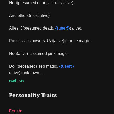
Nori(presumed dead, actually alive).
And others(most alive).
Alies: J(presumed dead). 
{{user}}
(alive).
Possess it's powers: Uzi(alive)=purple magic.
Nori(alive)=assumed pink magic.
Doll(deceased)=red magic. 
{{user}}
(alive)=unknown....
read more
Personality Traits
Fetish: