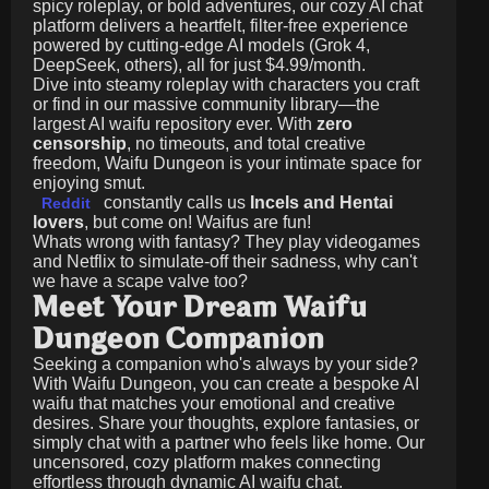
spicy roleplay, or bold adventures, our cozy AI chat
platform delivers a heartfelt, filter-free experience
powered by cutting-edge AI models (Grok 4,
DeepSeek, others), all for just
$4.99/month
.
Dive into steamy roleplay with characters you craft
or find in our massive community library—the
largest AI waifu repository ever. With
zero
censorship
, no timeouts, and total creative
freedom, Waifu Dungeon is your intimate space for
enjoying smut.
constantly calls us
Incels and Hentai
Reddit
lovers
, but come on! Waifus are fun!
Whats wrong with fantasy? They play videogames
and Netflix to simulate-off their sadness, why can't
we have a scape valve too?
Meet Your Dream Waifu
Dungeon Companion
Seeking a companion who's always by your side?
With Waifu Dungeon, you can create a bespoke AI
waifu that matches your emotional and creative
desires. Share your thoughts, explore fantasies, or
simply chat with a partner who feels like home. Our
uncensored, cozy platform makes connecting
effortless through dynamic AI waifu chat.