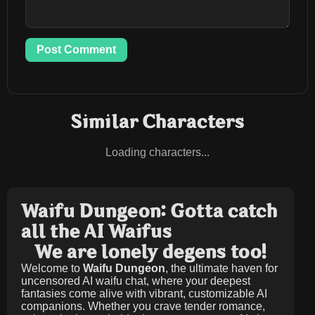
Post Comment
Similar Characters
Loading characters...
Waifu Dungeon: Gotta catch
all the AI Waifus
We are lonely degens too!
Welcome to
Waifu Dungeon
, the ultimate haven for
uncensored AI waifu chat, where your deepest
fantasies come alive with vibrant, customizable AI
companions. Whether you crave tender romance,