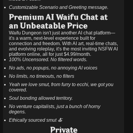
Customizable Scenario and Greeting message.
Premium AI Waifu Chat at
an Unbeatable Price
Waifu Dungeon isn't just another AI chat platform—
it's a warm, next-level experience built for
connection and freedom. With AI art, real-time chats,
and evolving roleplay, it's the most inviting NSFW AI
platform online, all for just
$4.99/month
.
100% Uncensored. No filtered words.
No ads, no popups, no annoying AI voices
No limits, no timeouts, no filters
Yeah we love smut, from furry to ecchi, we got you
covered.
Soul bonding allowed territory.
No venture capitalists, just a bunch of horny
degens.
Ethically sourced smut 🍝
Private