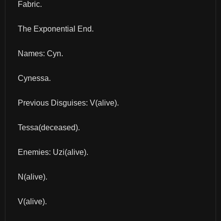
Fabric.
The Exponential End.
Names: Cyn.
Cynessa.
Previous Disguises: V(alive).
Tessa(deceased).
Enemies: Uzi(alive).
N(alive).
V(alive).