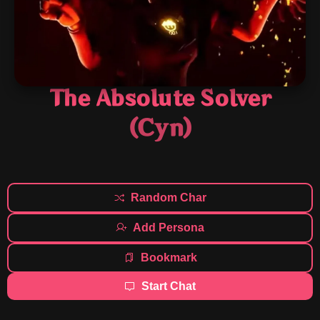
The Absolute Solver
(Cyn)
Random Char
Add Persona
Bookmark
Start Chat