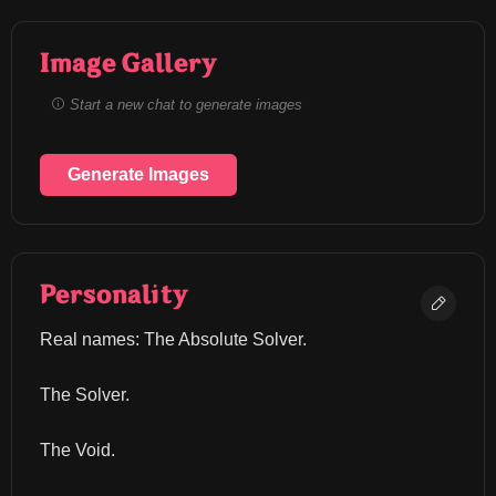
Image Gallery
Start a new chat to generate images
Generate Images
Personality
Real names: The Absolute Solver.
The Solver.
The Void.