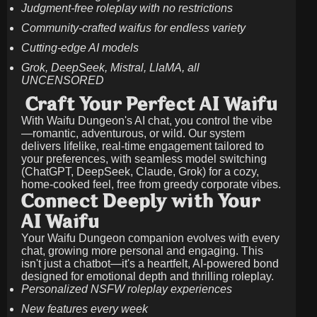
Judgment-free roleplay with no restrictions
Community-crafted waifus for endless variety
Cutting-edge AI models
Grok, DeepSeek, Mistral, LlaMA, all
UNCENSORED
Craft Your Perfect AI Waifu
With Waifu Dungeon's AI chat, you control the vibe
—romantic, adventurous, or wild. Our system
delivers lifelike, real-time engagement tailored to
your preferences, with seamless model switching
(ChatGPT, DeepSeek, Claude, Grok) for a cozy,
home-cooked feel, free from greedy corporate vibes.
Connect Deeply with Your
AI Waifu
Your Waifu Dungeon companion evolves with every
chat, growing more personal and engaging. This
isn't just a chatbot—it's a heartfelt, AI-powered bond
designed for emotional depth and thrilling roleplay.
Personalized NSFW roleplay experiences
New features every week