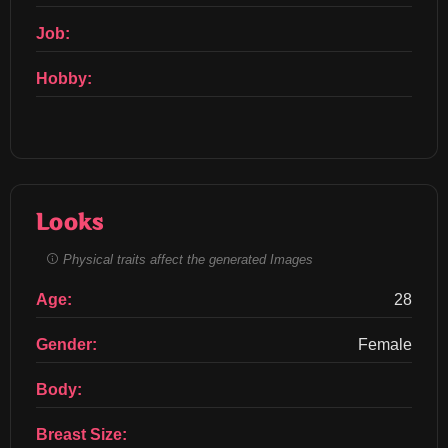
Job:
Hobby:
Looks
Physical traits affect the generated Images
Age:
28
Gender:
Female
Body:
Breast Size: