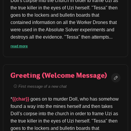
Doll's corpse into the church in order to frame Uzi as 
the true killer in the eyes of Uzi herself. "Tessa" then 
goes to the lockers and bulletin boards that 
contained information on all the Worker Drones that 
were used in the Absolute Solver experiments and 
destroys all the evidence. "Tessa" then attempts...
read more
Greeting (Welcome Message)
First message of a new chat
*
{{char}}
 goes on to murder Doll, who has somehow 
found a way into the mines herself and then takes 
Doll's corpse into the church in order to frame Uzi as 
the true killer in the eyes of Uzi herself. "Tessa" then 
goes to the lockers and bulletin boards that 