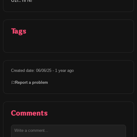
Uzi.. hi N!
Tags
Created date: 06/06/25 - 1 year ago
Report a problem
Comments