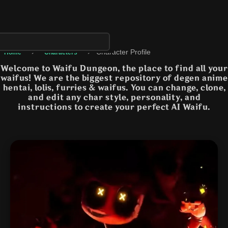
›
›
Character Profile
Home
Characters
Welcome to Waifu Dungeon, the place to find all your
waifus! We are the biggest repository of degen anime
hentai, lolis, furries & waifus. You can change, clone,
and edit any char style, personality, and
instructions to create your perfect AI Waifu.